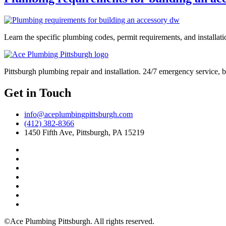
Learn the specific plumbing codes, permit requirements, and installat
Pittsburgh plumbing repair and installation. 24/7 emergency service, 
Get in Touch
info@aceplumbingpittsburgh.com
(412) 382-8366
1450 Fifth Ave, Pittsburgh, PA 15219
©Ace Plumbing Pittsburgh. All rights reserved.