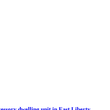
essory dwelling unit in East Liberty