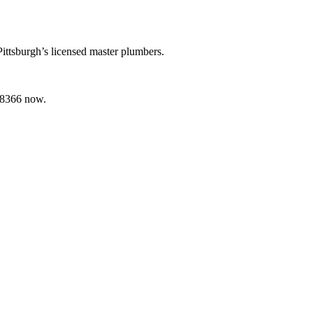
Pittsburgh’s licensed master plumbers.
2-8366 now.