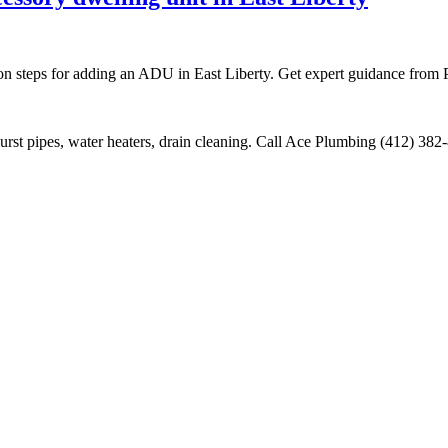
ion steps for adding an ADU in East Liberty. Get expert guidance from 
burst pipes, water heaters, drain cleaning. Call Ace Plumbing (412) 38