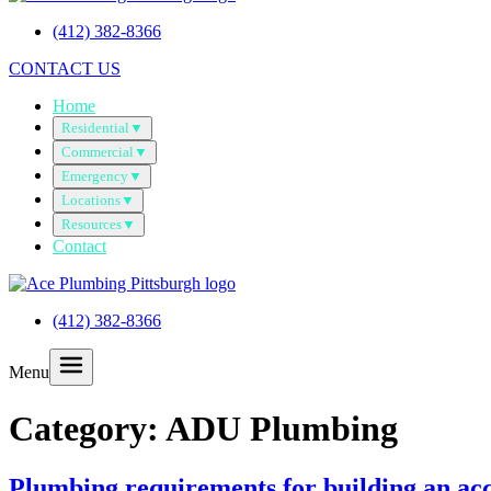
(412) 382-8366
CONTACT US
Home
Residential
▼
Commercial
▼
Emergency
▼
Locations
▼
Resources
▼
Contact
(412) 382-8366
Menu
Category:
ADU Plumbing
Plumbing requirements for building an acc