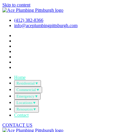
Skip to content
(412) 382-8366
info@aceplumbingpittsburgh.com
Home
Residential
▼
Commercial
▼
Emergency
▼
Locations
▼
Resources
▼
Contact
CONTACT US