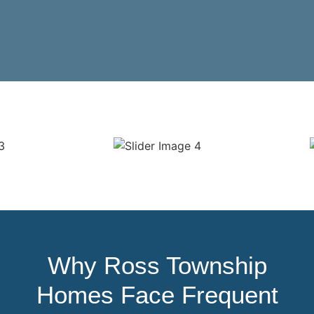
Why Ross Township
Homes Face Frequent