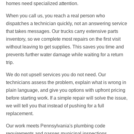
homes need specialized attention.
When you call us, you reach a real person who
dispatches a technician quickly, not an answering service
that takes messages. Our trucks carry extensive parts
inventory, so we complete most repairs on the first visit
without leaving to get supplies. This saves you time and
prevents further water damage while waiting for a return
trip.
We do not upsell services you do not need. Our
technicians assess the problem, explain what is wrong in
plain language, and give you options with upfront pricing
before starting work. If a simple repair will solve the issue,
we will tell you that instead of pushing for a full
replacement.
Our work meets Pennsylvania's plumbing code
requirements and passes municipal inspections,