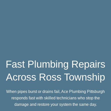
Fast Plumbing Repairs
Across Ross Township
When pipes burst or drains fail, Ace Plumbing Pittsburgh
responds fast with skilled technicians who stop the
damage and restore your system the same day.