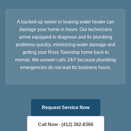
A backed-up sewer or leaking water heater can
damage your home in hours. Our technicians
arrive equipped to diagnose and fix plumbing
problems quickly, minimizing water damage and
getting your Ross Township home back to
normal. We answer calls 24/7 because plumbing
emergencies do not wait for business hours.
Request Service Now
Call Now - (412) 382-8366