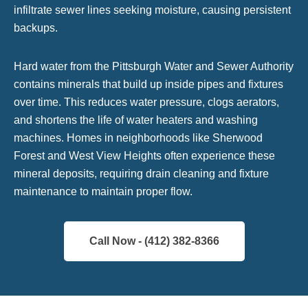
infiltrate sewer lines seeking moisture, causing persistent
backups.
Hard water from the Pittsburgh Water and Sewer Authority
contains minerals that build up inside pipes and fixtures
over time. This reduces water pressure, clogs aerators,
and shortens the life of water heaters and washing
machines. Homes in neighborhoods like Sherwood
Forest and West View Heights often experience these
mineral deposits, requiring drain cleaning and fixture
maintenance to maintain proper flow.
Call Now - (412) 382-8366