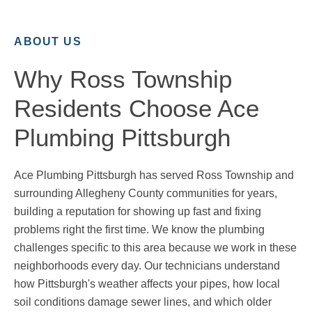
ABOUT US
Why Ross Township
Residents Choose Ace
Plumbing Pittsburgh
Ace Plumbing Pittsburgh has served Ross Township and
surrounding Allegheny County communities for years,
building a reputation for showing up fast and fixing
problems right the first time. We know the plumbing
challenges specific to this area because we work in these
neighborhoods every day. Our technicians understand
how Pittsburgh's weather affects your pipes, how local
soil conditions damage sewer lines, and which older