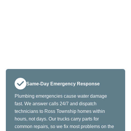
Same-Day Emergency Response
Plumbing emergencies cause water damage
fast. We answer calls 24/7 and dispatch
technicians to Ross Township homes within
hours, not days. Our trucks carry parts for
common repairs, so we fix most problems on the