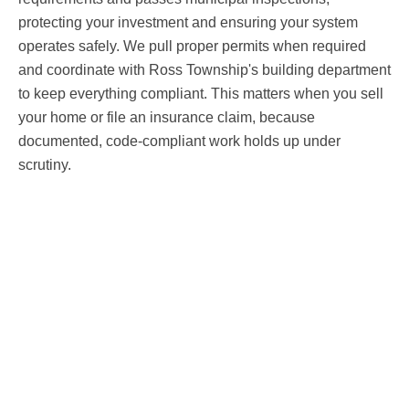
protecting your investment and ensuring your system
operates safely. We pull proper permits when required
and coordinate with Ross Township's building department
to keep everything compliant. This matters when you sell
your home or file an insurance claim, because
documented, code-compliant work holds up under
scrutiny.