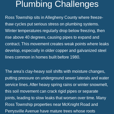
Plumbing Challenges
Ross Township sits in Allegheny County where freeze-
thaw cycles put serious stress on plumbing systems.
Winter temperatures regularly drop below freezing, then
rise above 40 degrees, causing pipes to expand and
contract. This movement creates weak points where leaks
develop, especially in older copper and galvanized steel
lines common in homes built before 1980.
The area's clay-heavy soil shifts with moisture changes,
putting pressure on underground sewer laterals and water
service lines. After heavy spring rains or winter snowmelt,
this soil movement can crack rigid pipes or separate
joints, leading to slow leaks that worsen over time. Many
Ross Township properties near McKnight Road and
Perrysville Avenue have mature trees whose roots