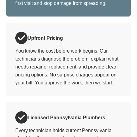
first visit and stop damage from spreading.
Upfront Pricing
You know the cost before work begins. Our
technicians diagnose the problem, explain what
needs repair or replacement, and provide clear
pricing options. No surprise charges appear on
your bill. You approve the work, then we start.
Licensed Pennsylvania Plumbers
Every technician holds current Pennsylvania