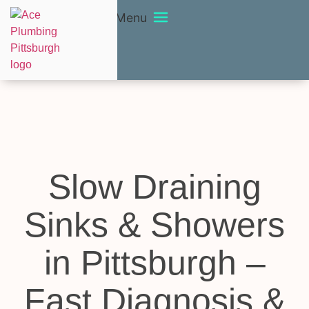
Menu
Slow Draining
Sinks & Showers
in Pittsburgh –
Fast Diagnosis &