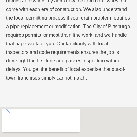
homes across the city and know the common issues that
come with each era of construction. We also understand
the local permitting process if your drain problem requires
a pipe replacement or modification. The City of Pittsburgh
requires permits for most drain line work, and we handle
that paperwork for you. Our familiarity with local
inspectors and code requirements ensures the job is
done right the first time and passes inspection without
delays. You get the benefit of local expertise that out-of-
town franchises simply cannot match.