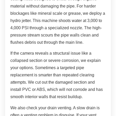
material without damaging the pipe. For harder
blockages like mineral scale or grease, we deploy a
hydro jetter. This machine shoots water at 3,000 to
4,000 PSI through a specialized nozzle. The high-
pressure stream scours the pipe walls clean and
flushes debris out through the main line.
If the camera reveals a structural issue like a
collapsed section or severe corrosion, we explain
your options. Sometimes a targeted pipe
replacement is smarter than repeated clearing
attempts. We cut out the damaged section and
install PVC or ABS, which will not corrode and has
smooth interior walls that resist buildup.
We also check your drain venting. A slow drain is
often a venting problem in disguise. If your vent