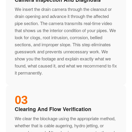
We insert the drain camera through the cleanout or
drain opening and advance it through the affected
pipe section. The camera transmits real-time video
that shows us the interior condition of your pipes. We
look for clogs, root intrusion, corrosion, bellied
sections, and improper slope. This step eliminates
guesswork and prevents unnecessary work. We
show you the footage and explain exactly what we
found, what caused it, and what we recommend to fix
it permanently.
03
Clearing And Flow Verification
We clear the blockage using the appropriate method,
whether that is cable augering, hydro jetting, or