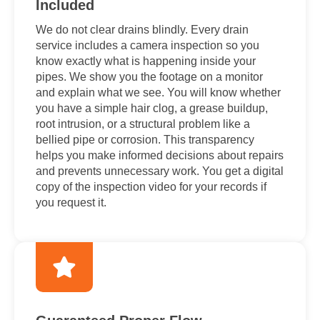
Included
We do not clear drains blindly. Every drain
service includes a camera inspection so you
know exactly what is happening inside your
pipes. We show you the footage on a monitor
and explain what we see. You will know whether
you have a simple hair clog, a grease buildup,
root intrusion, or a structural problem like a
bellied pipe or corrosion. This transparency
helps you make informed decisions about repairs
and prevents unnecessary work. You get a digital
copy of the inspection video for your records if
you request it.