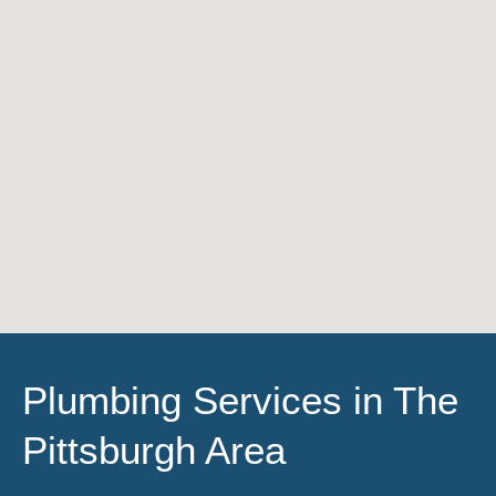
Plumbing Services in The
Pittsburgh Area