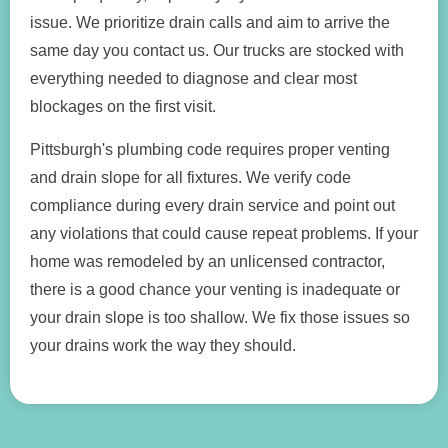
issue. We prioritize drain calls and aim to arrive the
same day you contact us. Our trucks are stocked with
everything needed to diagnose and clear most
blockages on the first visit.
Pittsburgh's plumbing code requires proper venting
and drain slope for all fixtures. We verify code
compliance during every drain service and point out
any violations that could cause repeat problems. If your
home was remodeled by an unlicensed contractor,
there is a good chance your venting is inadequate or
your drain slope is too shallow. We fix those issues so
your drains work the way they should.