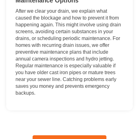
Maintenance Options
After we clear your drain, we explain what
caused the blockage and how to prevent it from
happening again. This might involve using drain
screens, avoiding certain substances in your
drains, or scheduling periodic maintenance. For
homes with recurring drain issues, we offer
preventive maintenance plans that include
annual camera inspections and hydro jetting.
Regular maintenance is especially valuable if
you have older cast iron pipes or mature trees
near your sewer line. Catching problems early
saves you money and prevents emergency
backups.