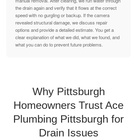
manual removal. After clearing, we run water through
the drain again and verify that it flows at the correct
speed with no gurgling or backup. If the camera
revealed structural damage, we discuss repair
options and provide a detailed estimate. You get a
clear explanation of what we did, what we found, and
what you can do to prevent future problems.
Why Pittsburgh
Homeowners Trust Ace
Plumbing Pittsburgh for
Drain Issues