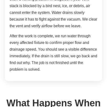
stack is blocked by a bird nest, ice, or debris, air
cannot enter the system. Water drains slowly
because it has to fight against the vacuum. We clear
the vent and verify airflow before we leave.
After the work is complete, we run water through
every affected fixture to confirm proper flow and
drainage speed. You should see a visible difference
immediately. If the drain is still slow, we go back and
find out why. The job is not finished until the
problem is solved.
What Happens When