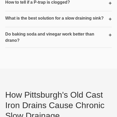
How to tell if a P-trap is clogged?
+
What is the best solution for a slow draining sink?
+
Do baking soda and vinegar work better than
+
drano?
How Pittsburgh's Old Cast
Iron Drains Cause Chronic
Slow Drainage