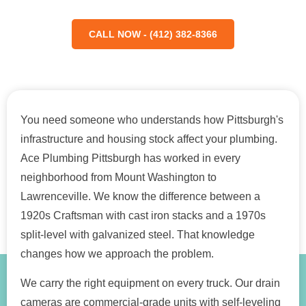
CALL NOW - (412) 382-8366
You need someone who understands how Pittsburgh's
infrastructure and housing stock affect your plumbing.
Ace Plumbing Pittsburgh has worked in every
neighborhood from Mount Washington to
Lawrenceville. We know the difference between a
1920s Craftsman with cast iron stacks and a 1970s
split-level with galvanized steel. That knowledge
changes how we approach the problem.
We carry the right equipment on every truck. Our drain
cameras are commercial-grade units with self-leveling