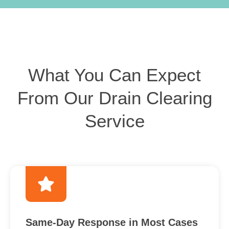
What You Can Expect
From Our Drain Clearing
Service
Same-Day Response in Most Cases