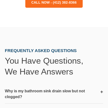
CALL NOW - (412) 382-8366
FREQUENTLY ASKED QUESTIONS
You Have Questions,
We Have Answers
Why is my bathroom sink drain slow but not
+
clogged?