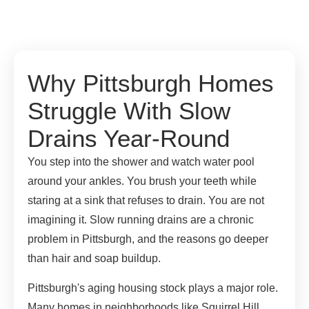
Why Pittsburgh Homes
Struggle With Slow
Drains Year-Round
You step into the shower and watch water pool
around your ankles. You brush your teeth while
staring at a sink that refuses to drain. You are not
imagining it. Slow running drains are a chronic
problem in Pittsburgh, and the reasons go deeper
than hair and soap buildup.
Pittsburgh's aging housing stock plays a major role.
Many homes in neighborhoods like Squirrel Hill,