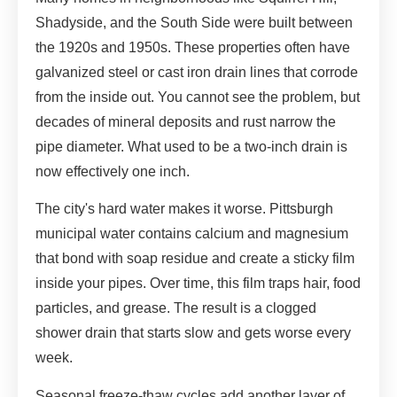
Shadyside, and the South Side were built between
the 1920s and 1950s. These properties often have
galvanized steel or cast iron drain lines that corrode
from the inside out. You cannot see the problem, but
decades of mineral deposits and rust narrow the
pipe diameter. What used to be a two-inch drain is
now effectively one inch.
The city's hard water makes it worse. Pittsburgh
municipal water contains calcium and magnesium
that bond with soap residue and create a sticky film
inside your pipes. Over time, this film traps hair, food
particles, and grease. The result is a clogged
shower drain that starts slow and gets worse every
week.
Seasonal freeze-thaw cycles add another layer of