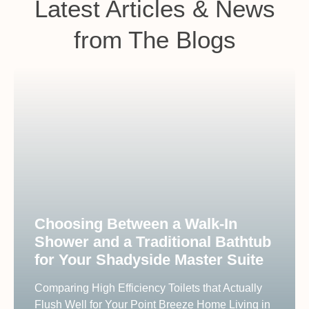
Latest Articles & News
from The Blogs
Choosing Between a Walk-In
Shower and a Traditional Bathtub
for Your Shadyside Master Suite
Comparing High Efficiency Toilets that Actually
Flush Well for Your Point Breeze Home Living in