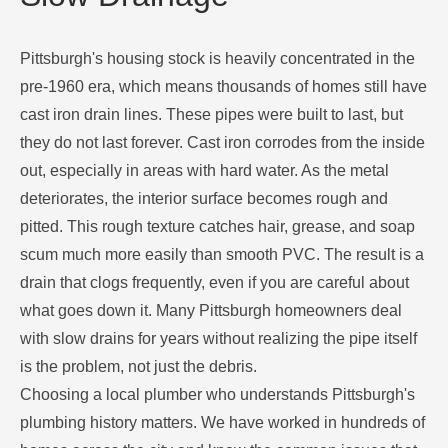
Pittsburgh's housing stock is heavily concentrated in the
pre-1960 era, which means thousands of homes still have
cast iron drain lines. These pipes were built to last, but
they do not last forever. Cast iron corrodes from the inside
out, especially in areas with hard water. As the metal
deteriorates, the interior surface becomes rough and
pitted. This rough texture catches hair, grease, and soap
scum much more easily than smooth PVC. The result is a
drain that clogs frequently, even if you are careful about
what goes down it. Many Pittsburgh homeowners deal
with slow drains for years without realizing the pipe itself
is the problem, not just the debris.
Choosing a local plumber who understands Pittsburgh's
plumbing history matters. We have worked in hundreds of