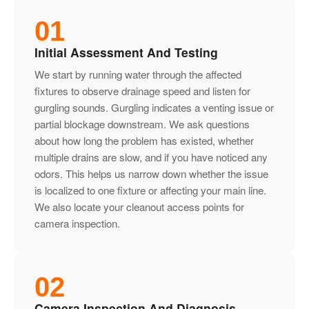
01
Initial Assessment And Testing
We start by running water through the affected
fixtures to observe drainage speed and listen for
gurgling sounds. Gurgling indicates a venting issue or
partial blockage downstream. We ask questions
about how long the problem has existed, whether
multiple drains are slow, and if you have noticed any
odors. This helps us narrow down whether the issue
is localized to one fixture or affecting your main line.
We also locate your cleanout access points for
camera inspection.
02
Camera Inspection And Diagnosis