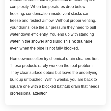
complexity. When temperatures drop below
freezing, condensation inside vent stacks can
freeze and restrict airflow. Without proper venting,
your drains lose the air pressure they need to pull
water down efficiently. You end up with standing
water in the shower and sluggish sink drainage,
even when the pipe is not fully blocked.
Homeowners often try chemical drain cleaners first.
These products rarely work on the real problem.
They clear surface debris but leave the underlying
buildup untouched. Within weeks, you are back to
square one with a blocked bathtub drain that needs
professional attention.