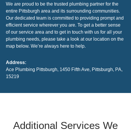
We are proud to be the trusted plumbing partner for the
entire Pittsburgh area and its surrounding communities.
Our dedicated team is committed to providing prompt and
efficient service wherever you are. To get a better sense
of our service area and to get in touch with us for all your
plumbing needs, please take a look at our location on the
map below. We’re always here to help.
Address:
Ace Plumbing Pittsburgh, 1450 Fifth Ave, Pittsburgh, PA,
15219
Additional Services We