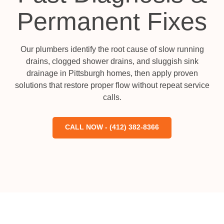
Permanent Fixes
Our plumbers identify the root cause of slow running
drains, clogged shower drains, and sluggish sink
drainage in Pittsburgh homes, then apply proven
solutions that restore proper flow without repeat service
calls.
CALL NOW - (412) 382-8366