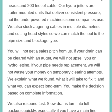
heads and 200 feet of cable. Our hydro jetters are
trailer-mounted units that deliver consistent pressure,
not the underpowered machines some companies use.
We also stock augering cables in multiple diameters
and cutting head styles so we can match the tool to the
pipe size and blockage type.
You will not get a sales pitch from us. If your drain can
be cleared with an auger, we will not upsell you on
hydro jetting. If your pipe needs replacement, we will
not waste your money on temporary clearing attempts.
We explain what we found, what it will take to fix it, and
what you can expect long-term. You make the decision
based on complete information.
We also respond fast. Slow drains turn into full
backups quickly, especially if you have a main line