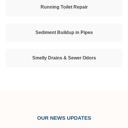
Running Toilet Repair
Sediment Buildup in Pipes
Smelly Drains & Sewer Odors
OUR NEWS UPDATES