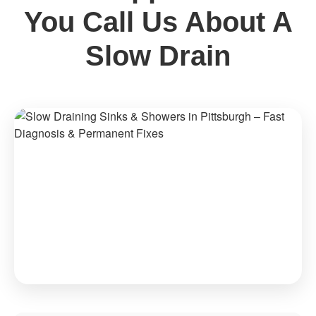
You Call Us About A
Slow Drain