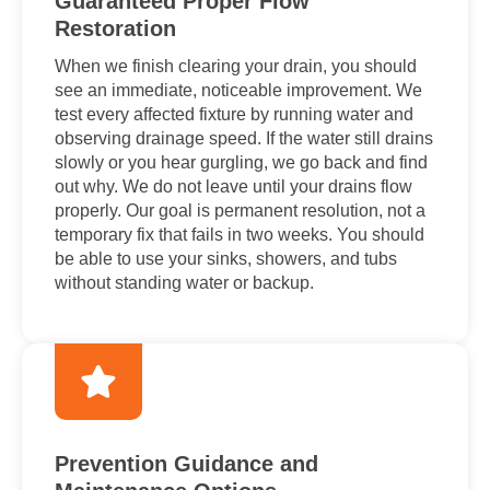
Guaranteed Proper Flow
Restoration
When we finish clearing your drain, you should
see an immediate, noticeable improvement. We
test every affected fixture by running water and
observing drainage speed. If the water still drains
slowly or you hear gurgling, we go back and find
out why. We do not leave until your drains flow
properly. Our goal is permanent resolution, not a
temporary fix that fails in two weeks. You should
be able to use your sinks, showers, and tubs
without standing water or backup.
Prevention Guidance and