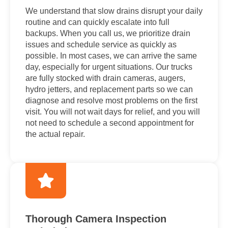
We understand that slow drains disrupt your daily
routine and can quickly escalate into full
backups. When you call us, we prioritize drain
issues and schedule service as quickly as
possible. In most cases, we can arrive the same
day, especially for urgent situations. Our trucks
are fully stocked with drain cameras, augers,
hydro jetters, and replacement parts so we can
diagnose and resolve most problems on the first
visit. You will not wait days for relief, and you will
not need to schedule a second appointment for
the actual repair.
Thorough Camera Inspection