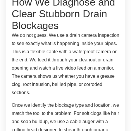
How We Diagnose and
Clear Stubborn Drain
Blockages
We do not guess. We use a drain camera inspection
to see exactly what is happening inside your pipes.
This is a flexible cable with a waterproof camera on
the end. We feed it through your cleanout or drain
opening and watch a live video feed on a monitor.
The camera shows us whether you have a grease
clog, root intrusion, bellied pipe, or corroded
sections.
Once we identify the blockage type and location, we
match the tool to the problem. For soft clogs like hair
and soap buildup, we use a cable auger with a
cutting head designed to shear through organic