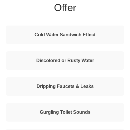
Offer
Cold Water Sandwich Effect
Discolored or Rusty Water
Dripping Faucets & Leaks
Gurgling Toilet Sounds