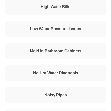
High Water Bills
Low Water Pressure Issues
Mold in Bathroom Cabinets
No Hot Water Diagnosis
Noisy Pipes