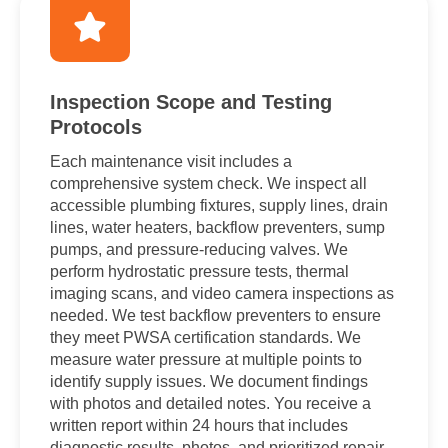
Inspection Scope and Testing
Protocols
Each maintenance visit includes a
comprehensive system check. We inspect all
accessible plumbing fixtures, supply lines, drain
lines, water heaters, backflow preventers, sump
pumps, and pressure-reducing valves. We
perform hydrostatic pressure tests, thermal
imaging scans, and video camera inspections as
needed. We test backflow preventers to ensure
they meet PWSA certification standards. We
measure water pressure at multiple points to
identify supply issues. We document findings
with photos and detailed notes. You receive a
written report within 24 hours that includes
diagnostic results, photos, and prioritized repair