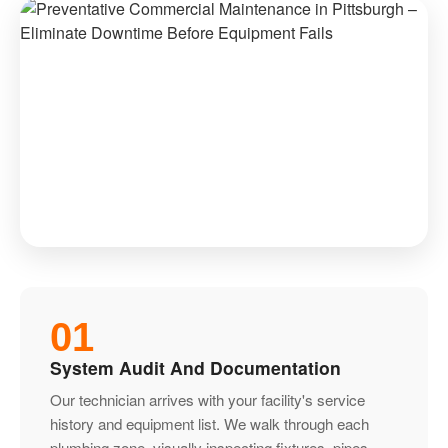
01
System Audit And Documentation
Our technician arrives with your facility's service
history and equipment list. We walk through each
plumbing zone, visually inspecting fixtures, pipes,