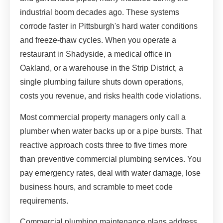
industrial boom decades ago. These systems
corrode faster in Pittsburgh's hard water conditions
and freeze-thaw cycles. When you operate a
restaurant in Shadyside, a medical office in
Oakland, or a warehouse in the Strip District, a
single plumbing failure shuts down operations,
costs you revenue, and risks health code violations.
Most commercial property managers only call a
plumber when water backs up or a pipe bursts. That
reactive approach costs three to five times more
than preventive commercial plumbing services. You
pay emergency rates, deal with water damage, lose
business hours, and scramble to meet code
requirements.
Commercial plumbing maintenance plans address