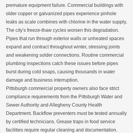
premature equipment failure. Commercial buildings with
older copper or galvanized pipes experience pinhole
leaks as scale combines with chlorine in the water supply.
The city's freeze-thaw cycles worsen this degradation.
Pipes that run through exterior walls or unheated spaces
expand and contract throughout winter, stressing joints
and weakening solder connections. Routine commercial
plumbing inspections catch these issues before pipes
burst during cold snaps, causing thousands in water
damage and business interruption.
Pittsburgh commercial property owners also face strict
compliance requirements from the Pittsburgh Water and
Sewer Authority and Allegheny County Health
Department. Backflow preventers must be tested annually
by certified technicians. Grease traps in food service
facilities require regular cleaning and documentation.