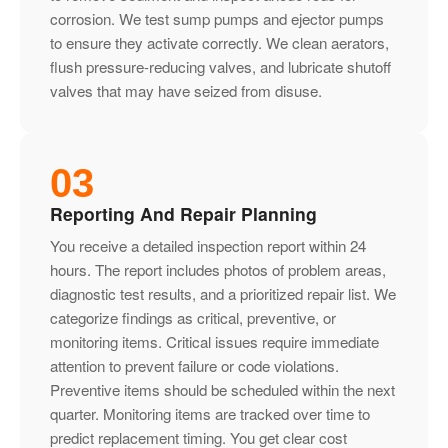
corrosion. We test sump pumps and ejector pumps
to ensure they activate correctly. We clean aerators,
flush pressure-reducing valves, and lubricate shutoff
valves that may have seized from disuse.
03
Reporting And Repair Planning
You receive a detailed inspection report within 24
hours. The report includes photos of problem areas,
diagnostic test results, and a prioritized repair list. We
categorize findings as critical, preventive, or
monitoring items. Critical issues require immediate
attention to prevent failure or code violations.
Preventive items should be scheduled within the next
quarter. Monitoring items are tracked over time to
predict replacement timing. You get clear cost