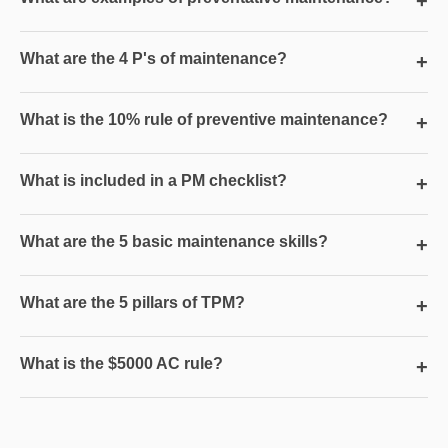
+
What are the 4 P's of maintenance?
+
What is the 10% rule of preventive maintenance?
+
What is included in a PM checklist?
+
What are the 5 basic maintenance skills?
+
What are the 5 pillars of TPM?
+
What is the $5000 AC rule?
+