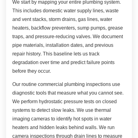
We start by mapping your entire plumbing system.
This includes domestic water supply lines, waste
and vent stacks, storm drains, gas lines, water
heaters, backflow preventers, sump pumps, grease
traps, and pressure-reducing valves. We document
pipe materials, installation dates, and previous
repair history. This baseline lets us track
degradation over time and predict failure points
before they occur.
Our routine commercial plumbing inspections use
diagnostic tools that measure what you cannot see.
We perform hydrostatic pressure tests on closed
systems to detect slow leaks. We use thermal
imaging cameras to identify hot spots in water
heaters and hidden leaks behind walls. We run
camera inspections through drain lines to measure