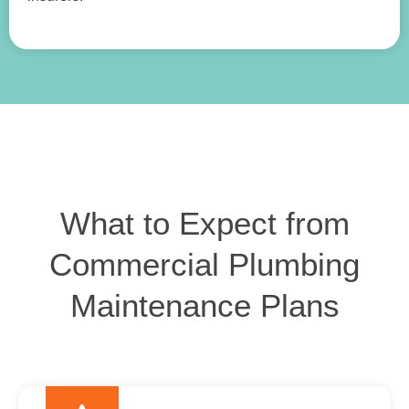
What to Expect from
Commercial Plumbing
Maintenance Plans