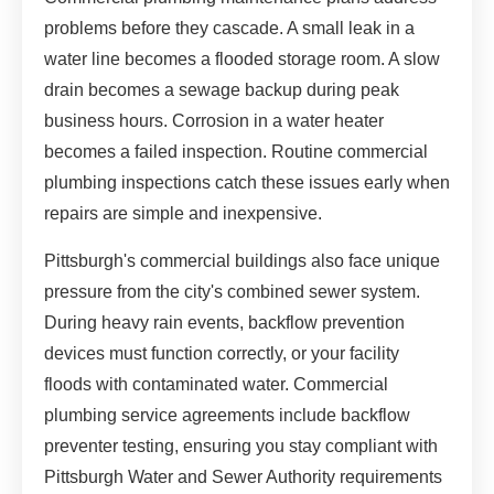
problems before they cascade. A small leak in a
water line becomes a flooded storage room. A slow
drain becomes a sewage backup during peak
business hours. Corrosion in a water heater
becomes a failed inspection. Routine commercial
plumbing inspections catch these issues early when
repairs are simple and inexpensive.
Pittsburgh's commercial buildings also face unique
pressure from the city's combined sewer system.
During heavy rain events, backflow prevention
devices must function correctly, or your facility
floods with contaminated water. Commercial
plumbing service agreements include backflow
preventer testing, ensuring you stay compliant with
Pittsburgh Water and Sewer Authority requirements