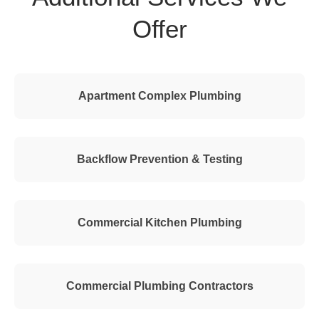
Offer
Apartment Complex Plumbing
Backflow Prevention & Testing
Commercial Kitchen Plumbing
Commercial Plumbing Contractors