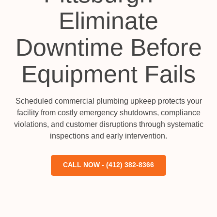
Eliminate
Downtime Before
Equipment Fails
Scheduled commercial plumbing upkeep protects your
facility from costly emergency shutdowns, compliance
violations, and customer disruptions through systematic
inspections and early intervention.
CALL NOW - (412) 382-8366