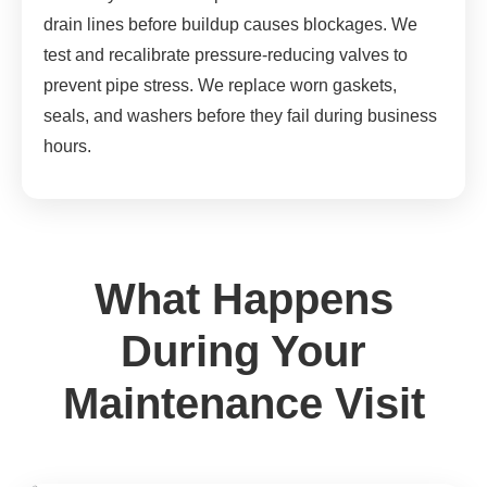
drain lines before buildup causes blockages. We
test and recalibrate pressure-reducing valves to
prevent pipe stress. We replace worn gaskets,
seals, and washers before they fail during business
hours.
What Happens
During Your
Maintenance Visit