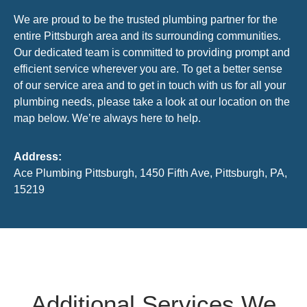
We are proud to be the trusted plumbing partner for the
entire Pittsburgh area and its surrounding communities.
Our dedicated team is committed to providing prompt and
efficient service wherever you are. To get a better sense
of our service area and to get in touch with us for all your
plumbing needs, please take a look at our location on the
map below. We’re always here to help.
Address:
Ace Plumbing Pittsburgh, 1450 Fifth Ave, Pittsburgh, PA,
15219
Additional Services We