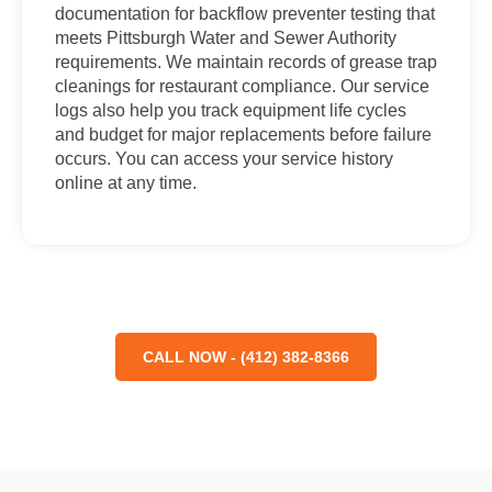
documentation for backflow preventer testing that
meets Pittsburgh Water and Sewer Authority
requirements. We maintain records of grease trap
cleanings for restaurant compliance. Our service
logs also help you track equipment life cycles
and budget for major replacements before failure
occurs. You can access your service history
online at any time.
CALL NOW - (412) 382-8366