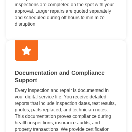
inspections are completed on the spot with your
approval. Larger repairs are quoted separately
and scheduled during off-hours to minimize
disruption.
Documentation and Compliance
Support
Every inspection and repair is documented in
your digital service file. You receive detailed
reports that include inspection dates, test results,
photos, parts replaced, and technician notes.
This documentation proves compliance during
health inspections, insurance audits, and
property transactions. We provide certification