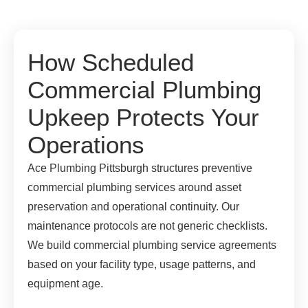
How Scheduled
Commercial Plumbing
Upkeep Protects Your
Operations
Ace Plumbing Pittsburgh structures preventive
commercial plumbing services around asset
preservation and operational continuity. Our
maintenance protocols are not generic checklists.
We build commercial plumbing service agreements
based on your facility type, usage patterns, and
equipment age.