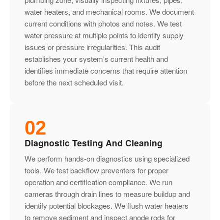
water heaters, and mechanical rooms. We document
current conditions with photos and notes. We test
water pressure at multiple points to identify supply
issues or pressure irregularities. This audit
establishes your system's current health and
identifies immediate concerns that require attention
before the next scheduled visit.
02
Diagnostic Testing And Cleaning
We perform hands-on diagnostics using specialized
tools. We test backflow preventers for proper
operation and certification compliance. We run
cameras through drain lines to measure buildup and
identify potential blockages. We flush water heaters
to remove sediment and inspect anode rods for