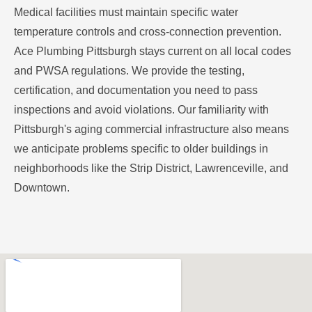
Medical facilities must maintain specific water
temperature controls and cross-connection prevention.
Ace Plumbing Pittsburgh stays current on all local codes
and PWSA regulations. We provide the testing,
certification, and documentation you need to pass
inspections and avoid violations. Our familiarity with
Pittsburgh's aging commercial infrastructure also means
we anticipate problems specific to older buildings in
neighborhoods like the Strip District, Lawrenceville, and
Downtown.