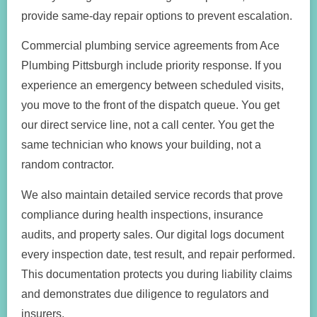
provide same-day repair options to prevent escalation.
Commercial plumbing service agreements from Ace
Plumbing Pittsburgh include priority response. If you
experience an emergency between scheduled visits,
you move to the front of the dispatch queue. You get
our direct service line, not a call center. You get the
same technician who knows your building, not a
random contractor.
We also maintain detailed service records that prove
compliance during health inspections, insurance
audits, and property sales. Our digital logs document
every inspection date, test result, and repair performed.
This documentation protects you during liability claims
and demonstrates due diligence to regulators and
insurers.