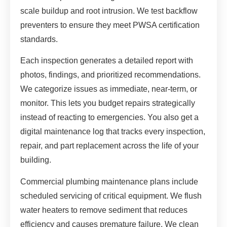
scale buildup and root intrusion. We test backflow
preventers to ensure they meet PWSA certification
standards.
Each inspection generates a detailed report with
photos, findings, and prioritized recommendations.
We categorize issues as immediate, near-term, or
monitor. This lets you budget repairs strategically
instead of reacting to emergencies. You also get a
digital maintenance log that tracks every inspection,
repair, and part replacement across the life of your
building.
Commercial plumbing maintenance plans include
scheduled servicing of critical equipment. We flush
water heaters to remove sediment that reduces
efficiency and causes premature failure. We clean