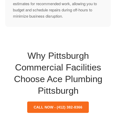
estimates for recommended work, allowing you to
budget and schedule repairs during off-hours to
minimize business disruption.
Why Pittsburgh
Commercial Facilities
Choose Ace Plumbing
Pittsburgh
CALL NOW - (412) 382-8366