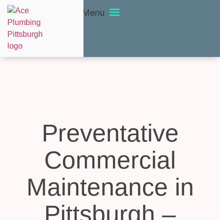
Menu
Preventative
Commercial
Maintenance in
Pittsburgh –