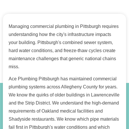
Managing commercial plumbing in Pittsburgh requires
understanding how the city's infrastructure impacts
your building. Pittsburgh's combined sewer system,
hard water conditions, and freeze-thaw cycles create
maintenance challenges that generic national chains
miss.
Ace Plumbing Pittsburgh has maintained commercial
plumbing systems across Allegheny County for years.
We know the quirks of older buildings in Lawrenceville
and the Strip District. We understand the high-demand
requirements of Oakland medical facilities and
Shadyside restaurants. We know which pipe materials
fail first in Pittsburgh's water conditions and which