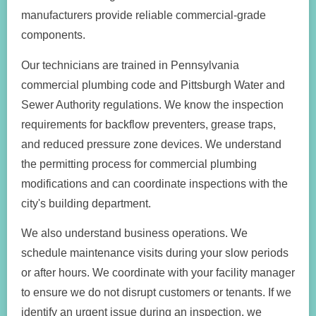
manufacturers provide reliable commercial-grade
components.
Our technicians are trained in Pennsylvania
commercial plumbing code and Pittsburgh Water and
Sewer Authority regulations. We know the inspection
requirements for backflow preventers, grease traps,
and reduced pressure zone devices. We understand
the permitting process for commercial plumbing
modifications and can coordinate inspections with the
city's building department.
We also understand business operations. We
schedule maintenance visits during your slow periods
or after hours. We coordinate with your facility manager
to ensure we do not disrupt customers or tenants. If we
identify an urgent issue during an inspection, we