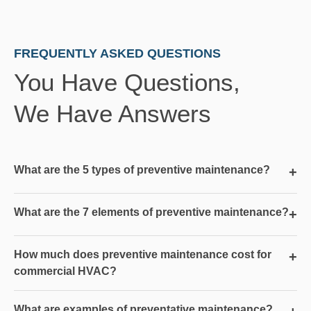
FREQUENTLY ASKED QUESTIONS
You Have Questions,
We Have Answers
What are the 5 types of preventive maintenance?
+
What are the 7 elements of preventive maintenance?
+
How much does preventive maintenance cost for
+
commercial HVAC?
What are examples of preventative maintenance?