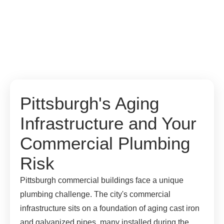
Pittsburgh's Aging
Infrastructure and Your
Commercial Plumbing
Risk
Pittsburgh commercial buildings face a unique
plumbing challenge. The city's commercial
infrastructure sits on a foundation of aging cast iron
and galvanized pipes, many installed during the