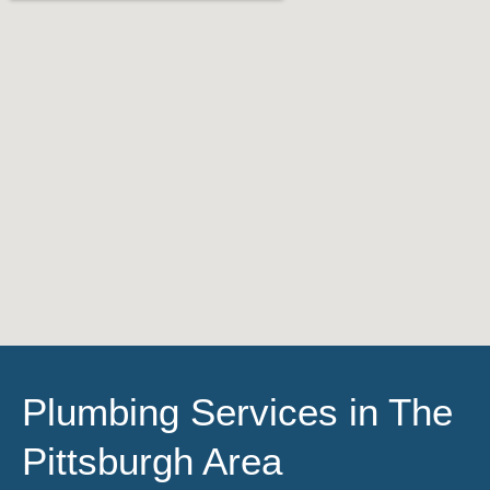
Plumbing Services in The
Pittsburgh Area