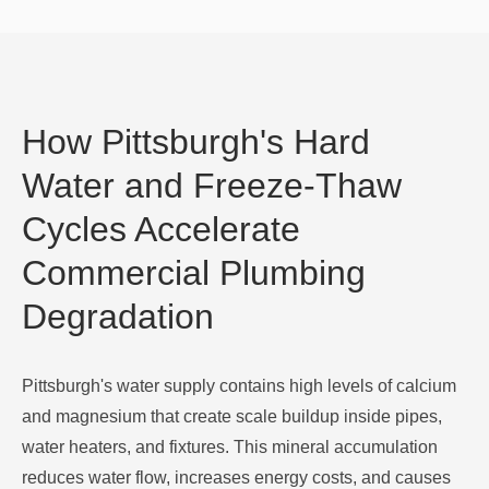
How Pittsburgh's Hard
Water and Freeze-Thaw
Cycles Accelerate
Commercial Plumbing
Degradation
Pittsburgh's water supply contains high levels of calcium
and magnesium that create scale buildup inside pipes,
water heaters, and fixtures. This mineral accumulation
reduces water flow, increases energy costs, and causes