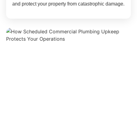
and protect your property from catastrophic damage.