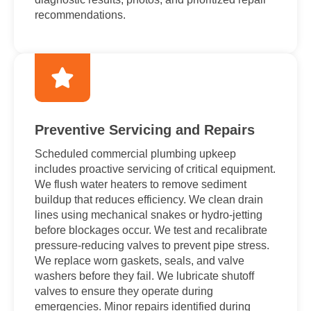
recommendations.
Preventive Servicing and Repairs
Scheduled commercial plumbing upkeep
includes proactive servicing of critical equipment.
We flush water heaters to remove sediment
buildup that reduces efficiency. We clean drain
lines using mechanical snakes or hydro-jetting
before blockages occur. We test and recalibrate
pressure-reducing valves to prevent pipe stress.
We replace worn gaskets, seals, and valve
washers before they fail. We lubricate shutoff
valves to ensure they operate during
emergencies. Minor repairs identified during