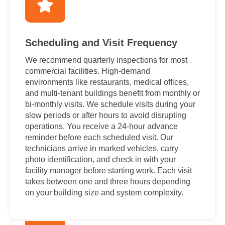
Scheduling and Visit Frequency
We recommend quarterly inspections for most
commercial facilities. High-demand
environments like restaurants, medical offices,
and multi-tenant buildings benefit from monthly or
bi-monthly visits. We schedule visits during your
slow periods or after hours to avoid disrupting
operations. You receive a 24-hour advance
reminder before each scheduled visit. Our
technicians arrive in marked vehicles, carry
photo identification, and check in with your
facility manager before starting work. Each visit
takes between one and three hours depending
on your building size and system complexity.