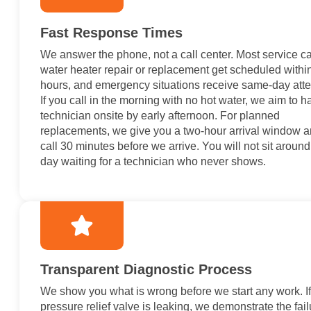
Fast Response Times
We answer the phone, not a call center. Most service cal
water heater repair or replacement get scheduled withi
hours, and emergency situations receive same-day atte
If you call in the morning with no hot water, we aim to h
technician onsite by early afternoon. For planned
replacements, we give you a two-hour arrival window 
call 30 minutes before we arrive. You will not sit around 
day waiting for a technician who never shows.
Transparent Diagnostic Process
We show you what is wrong before we start any work. If
pressure relief valve is leaking, we demonstrate the failu