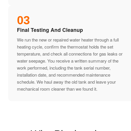
03
Final Testing And Cleanup
We run the new or repaired water heater through a full
heating cycle, confirm the thermostat holds the set
temperature, and check all connections for gas leaks or
water seepage. You receive a written summary of the
work performed, including the tank serial number,
installation date, and recommended maintenance
schedule. We haul away the old tank and leave your
mechanical room cleaner than we found it.