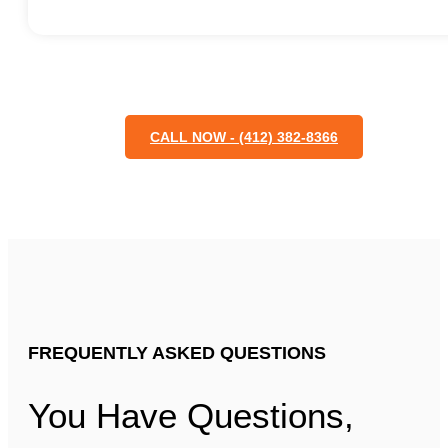
CALL NOW - (412) 382-8366
FREQUENTLY ASKED QUESTIONS
You Have Questions,