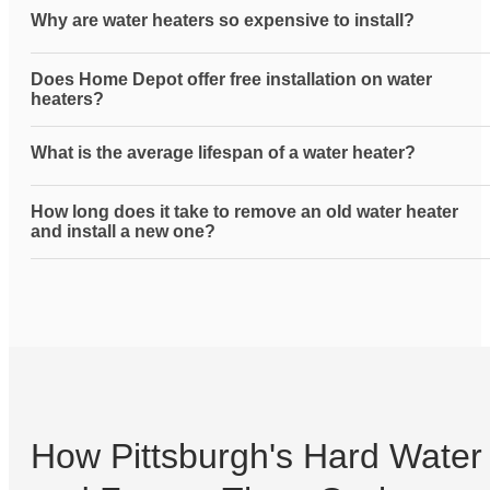
Why are water heaters so expensive to install?
Does Home Depot offer free installation on water
heaters?
What is the average lifespan of a water heater?
How long does it take to remove an old water heater
and install a new one?
How Pittsburgh's Hard Water