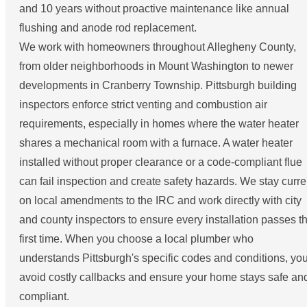
and 10 years without proactive maintenance like annual
flushing and anode rod replacement.
We work with homeowners throughout Allegheny County,
from older neighborhoods in Mount Washington to newer
developments in Cranberry Township. Pittsburgh building
inspectors enforce strict venting and combustion air
requirements, especially in homes where the water heater
shares a mechanical room with a furnace. A water heater
installed without proper clearance or a code-compliant flue
can fail inspection and create safety hazards. We stay curre
on local amendments to the IRC and work directly with city
and county inspectors to ensure every installation passes t
first time. When you choose a local plumber who
understands Pittsburgh's specific codes and conditions, yo
avoid costly callbacks and ensure your home stays safe an
compliant.