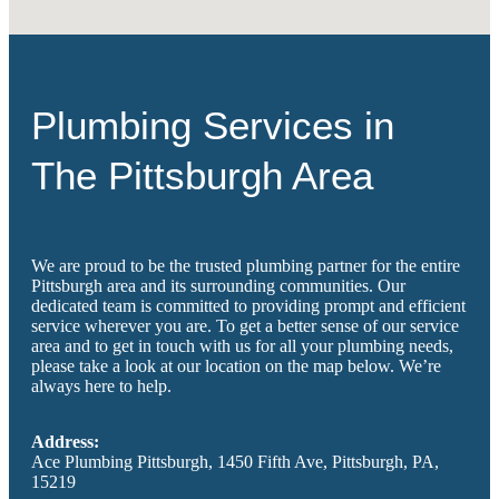
Plumbing Services in
The Pittsburgh Area
We are proud to be the trusted plumbing partner for the entire
Pittsburgh area and its surrounding communities. Our
dedicated team is committed to providing prompt and efficient
service wherever you are. To get a better sense of our service
area and to get in touch with us for all your plumbing needs,
please take a look at our location on the map below. We’re
always here to help.
Address:
Ace Plumbing Pittsburgh, 1450 Fifth Ave, Pittsburgh, PA,
15219