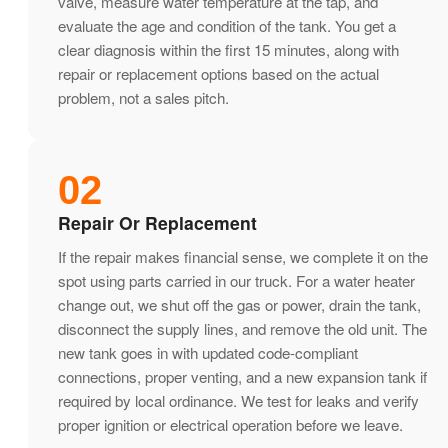
valve, measure water temperature at the tap, and
evaluate the age and condition of the tank. You get a
clear diagnosis within the first 15 minutes, along with
repair or replacement options based on the actual
problem, not a sales pitch.
02
Repair Or Replacement
If the repair makes financial sense, we complete it on the
spot using parts carried in our truck. For a water heater
change out, we shut off the gas or power, drain the tank,
disconnect the supply lines, and remove the old unit. The
new tank goes in with updated code-compliant
connections, proper venting, and a new expansion tank if
required by local ordinance. We test for leaks and verify
proper ignition or electrical operation before we leave.