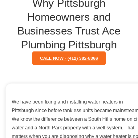
Why Pittsburgh
Homeowners and
Businesses Trust Ace
Plumbing Pittsburgh
CALL NOW - (412) 382-8366
We have been fixing and installing water heaters in
Pittsburgh since before tankless units became mainstream
We know the difference between a South Hills home on ci
water and a North Park property with a well system. That
matters when you are diagnosing why a water heater is no