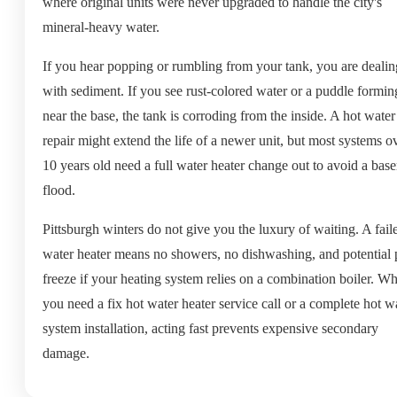
where original units were never upgraded to handle the city's
mineral-heavy water.
If you hear popping or rumbling from your tank, you are dealin
with sediment. If you see rust-colored water or a puddle formin
near the base, the tank is corroding from the inside. A hot water
repair might extend the life of a newer unit, but most systems o
10 years old need a full water heater change out to avoid a bas
flood.
Pittsburgh winters do not give you the luxury of waiting. A fail
water heater means no showers, no dishwashing, and potential 
freeze if your heating system relies on a combination boiler. W
you need a fix hot water heater service call or a complete hot w
system installation, acting fast prevents expensive secondary
damage.