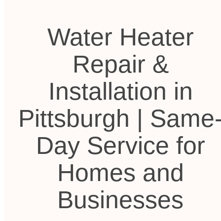
Water Heater
Repair &
Installation in
Pittsburgh | Same
Day Service for
Homes and
Businesses