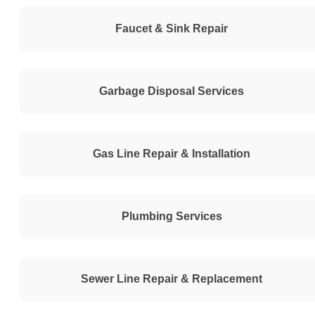
Faucet & Sink Repair
Garbage Disposal Services
Gas Line Repair & Installation
Plumbing Services
Sewer Line Repair & Replacement