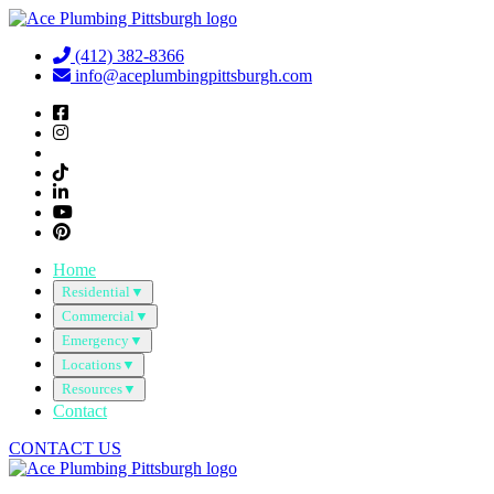
Skip
to
(412) 382-8366
content
info@aceplumbingpittsburgh.com
Home
Residential
▼
Commercial
▼
Emergency
▼
Locations
▼
Resources
▼
Contact
CONTACT US