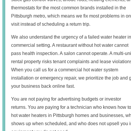
thermostats for the most common brands installed in the
Pittsburgh metro, which means we fix most problems in o
visit instead of scheduling a return trip.
We also understand the urgency of a failed water heater in
commercial setting. A restaurant without hot water cannot
pass health inspection. A salon cannot operate. A multi-uni
rental property risks tenant complaints and lease violation
When you call us for a commercial hot water system
installation or emergency repair, we prioritize the job and 
your business back online fast.
You are not paying for advertising budgets or investor
returns. You are paying for a technician who knows how to 
hot water heaters in Pittsburgh homes and businesses, w
shows up when scheduled, and who does not upsell you i