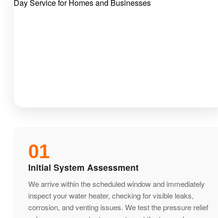
01
Initial System Assessment
We arrive within the scheduled window and immediately
inspect your water heater, checking for visible leaks,
corrosion, and venting issues. We test the pressure relief