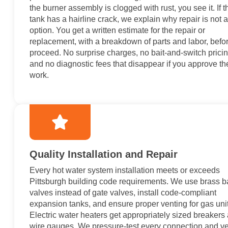
the burner assembly is clogged with rust, you see it. If t
tank has a hairline crack, we explain why repair is not 
option. You get a written estimate for the repair or
replacement, with a breakdown of parts and labor, befo
proceed. No surprise charges, no bait-and-switch pricin
and no diagnostic fees that disappear if you approve th
work.
Quality Installation and Repair
Every hot water system installation meets or exceeds
Pittsburgh building code requirements. We use brass ba
valves instead of gate valves, install code-compliant
expansion tanks, and ensure proper venting for gas unit
Electric water heaters get appropriately sized breakers
wire gauges. We pressure-test every connection and ve