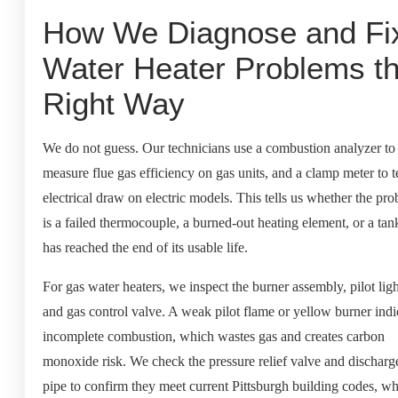
How We Diagnose and Fi
Water Heater Problems t
Right Way
We do not guess. Our technicians use a combustion analyzer to
measure flue gas efficiency on gas units, and a clamp meter to t
electrical draw on electric models. This tells us whether the pr
is a failed thermocouple, a burned-out heating element, or a tan
has reached the end of its usable life.
For gas water heaters, we inspect the burner assembly, pilot ligh
and gas control valve. A weak pilot flame or yellow burner indi
incomplete combustion, which wastes gas and creates carbon
monoxide risk. We check the pressure relief valve and discharg
pipe to confirm they meet current Pittsburgh building codes, w