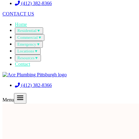
(412) 382-8366
CONTACT US
Home
Residential
▼
Commercial
▼
Emergency
▼
Locations
▼
Resources
▼
Contact
(412) 382-8366
Menu