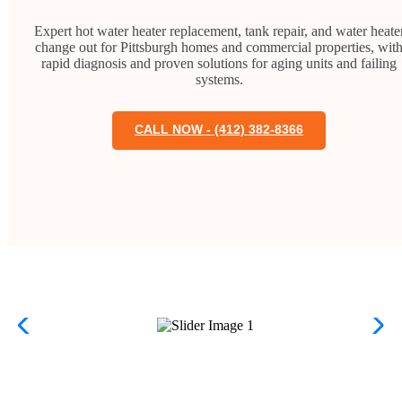
Expert hot water heater replacement, tank repair, and water heate
change out for Pittsburgh homes and commercial properties, wit
rapid diagnosis and proven solutions for aging units and failing
systems.
CALL NOW - (412) 382-8366