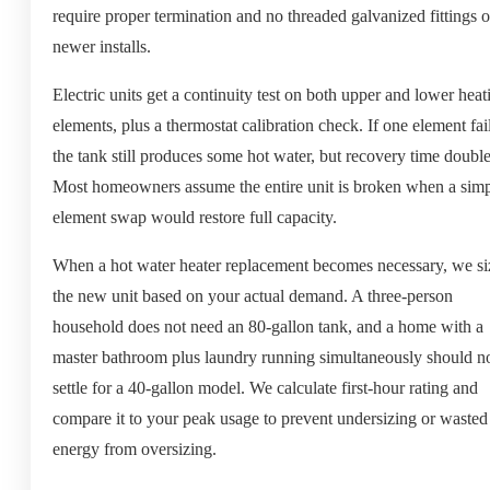
require proper termination and no threaded galvanized fittings 
newer installs.
Electric units get a continuity test on both upper and lower heat
elements, plus a thermostat calibration check. If one element fail
the tank still produces some hot water, but recovery time double
Most homeowners assume the entire unit is broken when a sim
element swap would restore full capacity.
When a hot water heater replacement becomes necessary, we si
the new unit based on your actual demand. A three-person
household does not need an 80-gallon tank, and a home with a
master bathroom plus laundry running simultaneously should n
settle for a 40-gallon model. We calculate first-hour rating and
compare it to your peak usage to prevent undersizing or wasted
energy from oversizing.