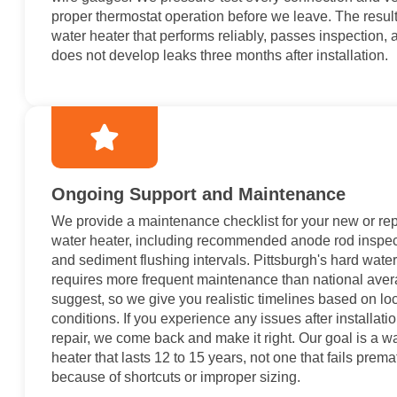
proper thermostat operation before we leave. The result
water heater that performs reliably, passes inspection, 
does not develop leaks three months after installation.
Ongoing Support and Maintenance
We provide a maintenance checklist for your new or re
water heater, including recommended anode rod inspec
and sediment flushing intervals. Pittsburgh's hard water
requires more frequent maintenance than national ave
suggest, so we give you realistic timelines based on lo
conditions. If you experience any issues after installatio
repair, we come back and make it right. Our goal is a w
heater that lasts 12 to 15 years, not one that fails prema
because of shortcuts or improper sizing.