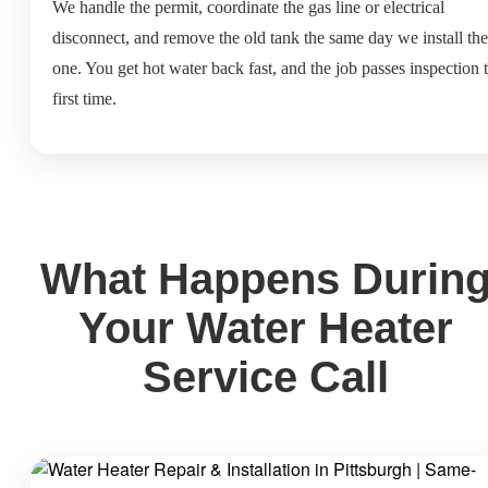
We handle the permit, coordinate the gas line or electrical
disconnect, and remove the old tank the same day we install th
one. You get hot water back fast, and the job passes inspection 
first time.
What Happens Durin
Your Water Heater
Service Call