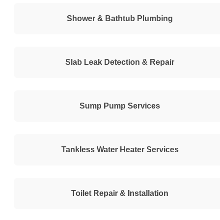
Shower & Bathtub Plumbing
Slab Leak Detection & Repair
Sump Pump Services
Tankless Water Heater Services
Toilet Repair & Installation