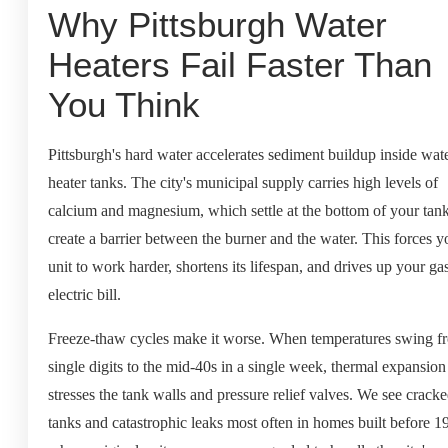
Why Pittsburgh Water
Heaters Fail Faster Than
You Think
Pittsburgh's hard water accelerates sediment buildup inside wat
heater tanks. The city's municipal supply carries high levels of
calcium and magnesium, which settle at the bottom of your tan
create a barrier between the burner and the water. This forces y
unit to work harder, shortens its lifespan, and drives up your ga
electric bill.
Freeze-thaw cycles make it worse. When temperatures swing f
single digits to the mid-40s in a single week, thermal expansion
stresses the tank walls and pressure relief valves. We see crack
tanks and catastrophic leaks most often in homes built before 1