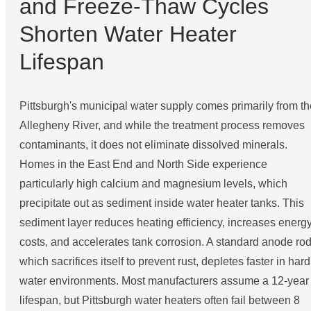
and Freeze-Thaw Cycles
Shorten Water Heater
Lifespan
Pittsburgh's municipal water supply comes primarily from th
Allegheny River, and while the treatment process removes
contaminants, it does not eliminate dissolved minerals.
Homes in the East End and North Side experience
particularly high calcium and magnesium levels, which
precipitate out as sediment inside water heater tanks. This
sediment layer reduces heating efficiency, increases energ
costs, and accelerates tank corrosion. A standard anode rod
which sacrifices itself to prevent rust, depletes faster in hard
water environments. Most manufacturers assume a 12-year
lifespan, but Pittsburgh water heaters often fail between 8