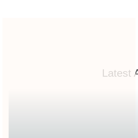
Latest 