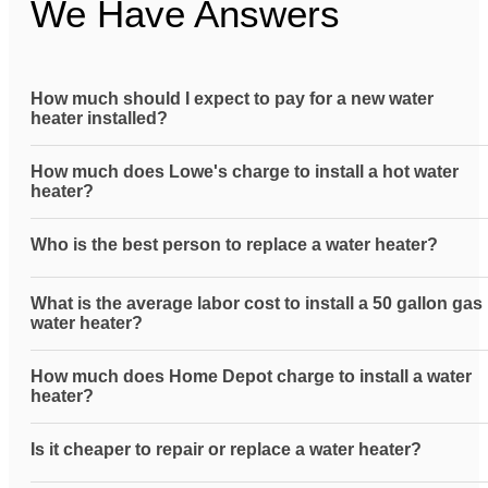
We Have Answers
How much should I expect to pay for a new water
heater installed?
How much does Lowe's charge to install a hot water
heater?
Who is the best person to replace a water heater?
What is the average labor cost to install a 50 gallon gas
water heater?
How much does Home Depot charge to install a water
heater?
Is it cheaper to repair or replace a water heater?