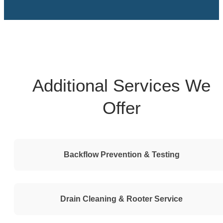
Additional Services We
Offer
Backflow Prevention & Testing
Drain Cleaning & Rooter Service