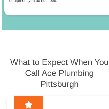
equipment you do not need.
What to Expect When You
Call Ace Plumbing
Pittsburgh