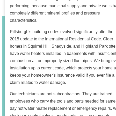
performing, because municipal supply and private wells 
completely different mineral profiles and pressure
characteristics.
Pittsburgh's building codes evolved significantly after the
2015 update to the International Residential Code. Older
homes in Squirrel Hill, Shadyside, and Highland Park ofte
have water heaters installed in basements with insufficien
combustion air or improperly sized flue pipes. We bring ev
installation up to current code, which protects your home 
keeps your homeowner's insurance valid if you ever file a
claim related to water damage.
Our technicians are not subcontractors. They are trained
employees who carry the tools and parts needed for same
day hot water heater replacement or emergency repairs. 
stock gas control valves, anode rods, heating elements, a