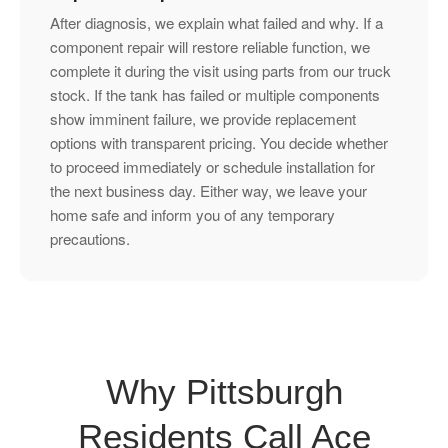
After diagnosis, we explain what failed and why. If a
component repair will restore reliable function, we
complete it during the visit using parts from our truck
stock. If the tank has failed or multiple components
show imminent failure, we provide replacement
options with transparent pricing. You decide whether
to proceed immediately or schedule installation for
the next business day. Either way, we leave your
home safe and inform you of any temporary
precautions.
Why Pittsburgh
Residents Call Ace