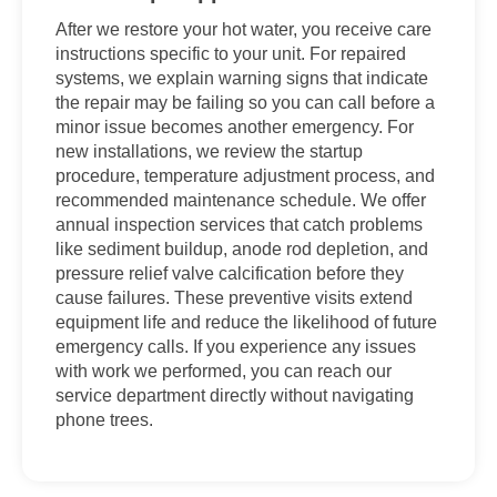
After we restore your hot water, you receive care
instructions specific to your unit. For repaired
systems, we explain warning signs that indicate
the repair may be failing so you can call before a
minor issue becomes another emergency. For
new installations, we review the startup
procedure, temperature adjustment process, and
recommended maintenance schedule. We offer
annual inspection services that catch problems
like sediment buildup, anode rod depletion, and
pressure relief valve calcification before they
cause failures. These preventive visits extend
equipment life and reduce the likelihood of future
emergency calls. If you experience any issues
with work we performed, you can reach our
service department directly without navigating
phone trees.