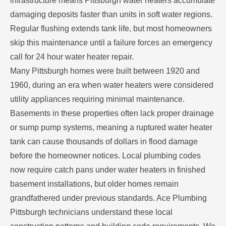
infrastructure means Pittsburgh water heaters accumulate
damaging deposits faster than units in soft water regions.
Regular flushing extends tank life, but most homeowners
skip this maintenance until a failure forces an emergency
call for 24 hour water heater repair.
Many Pittsburgh homes were built between 1920 and
1960, during an era when water heaters were considered
utility appliances requiring minimal maintenance.
Basements in these properties often lack proper drainage
or sump pump systems, meaning a ruptured water heater
tank can cause thousands of dollars in flood damage
before the homeowner notices. Local plumbing codes
now require catch pans under water heaters in finished
basement installations, but older homes remain
grandfathered under previous standards. Ace Plumbing
Pittsburgh technicians understand these local