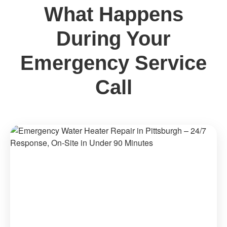
What Happens
During Your
Emergency Service
Call