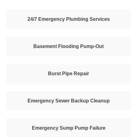
24/7 Emergency Plumbing Services
Basement Flooding Pump-Out
Burst Pipe Repair
Emergency Sewer Backup Cleanup
Emergency Sump Pump Failure