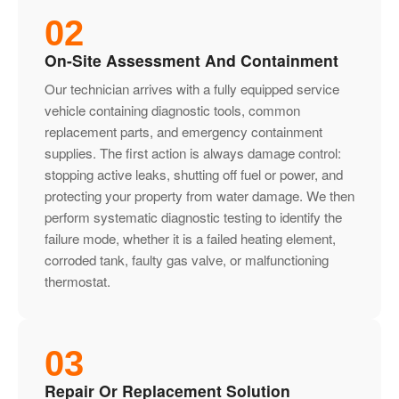
02
On-Site Assessment And Containment
Our technician arrives with a fully equipped service
vehicle containing diagnostic tools, common
replacement parts, and emergency containment
supplies. The first action is always damage control:
stopping active leaks, shutting off fuel or power, and
protecting your property from water damage. We then
perform systematic diagnostic testing to identify the
failure mode, whether it is a failed heating element,
corroded tank, faulty gas valve, or malfunctioning
thermostat.
03
Repair Or Replacement Solution