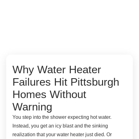
Why Water Heater
Failures Hit Pittsburgh
Homes Without
Warning
You step into the shower expecting hot water.
Instead, you get an icy blast and the sinking
realization that your water heater just died. Or