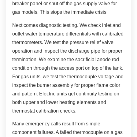
breaker panel or shut off the gas supply valve for
gas models. This stops the immediate crisis.
Next comes diagnostic testing. We check inlet and
outlet water temperature differentials with calibrated
thermometers. We test the pressure relief valve
operation and inspect the discharge pipe for proper
termination. We examine the sacrificial anode rod
condition through the access port on top of the tank.
For gas units, we test the thermocouple voltage and
inspect the burner assembly for proper flame color
and pattern. Electric units get continuity testing on
both upper and lower heating elements and
thermostat calibration checks.
Many emergency calls result from simple
component failures. A failed thermocouple on a gas