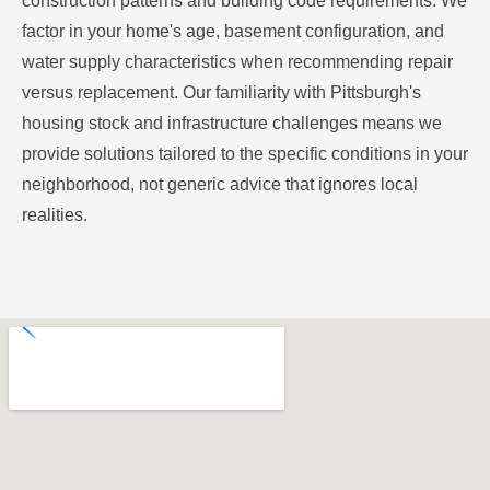
construction patterns and building code requirements. We
factor in your home's age, basement configuration, and
water supply characteristics when recommending repair
versus replacement. Our familiarity with Pittsburgh's
housing stock and infrastructure challenges means we
provide solutions tailored to the specific conditions in your
neighborhood, not generic advice that ignores local
realities.