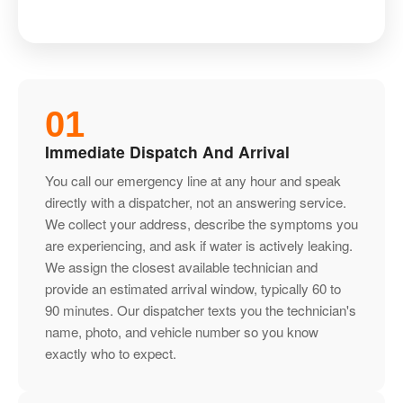
01
Immediate Dispatch And Arrival
You call our emergency line at any hour and speak
directly with a dispatcher, not an answering service.
We collect your address, describe the symptoms you
are experiencing, and ask if water is actively leaking.
We assign the closest available technician and
provide an estimated arrival window, typically 60 to
90 minutes. Our dispatcher texts you the technician's
name, photo, and vehicle number so you know
exactly who to expect.