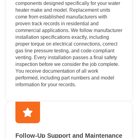
components designed specifically for your water
heater make and model. Replacement units
come from established manufacturers with
proven track records in residential and
commercial applications. We follow manufacturer
installation specifications exactly, including
proper torque on electrical connections, correct
gas line pressure testing, and code-compliant
venting. Every installation passes a final safety
inspection before we consider the job complete.
You receive documentation of all work
performed, including part numbers and model
information for your records.
Follow-Up Support and Maintenance