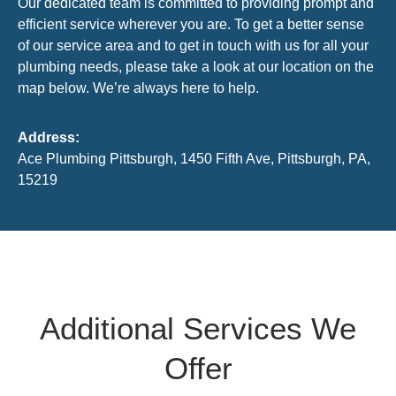
Our dedicated team is committed to providing prompt and
efficient service wherever you are. To get a better sense
of our service area and to get in touch with us for all your
plumbing needs, please take a look at our location on the
map below. We’re always here to help.
Address:
Ace Plumbing Pittsburgh, 1450 Fifth Ave, Pittsburgh, PA,
15219
Additional Services We
Offer