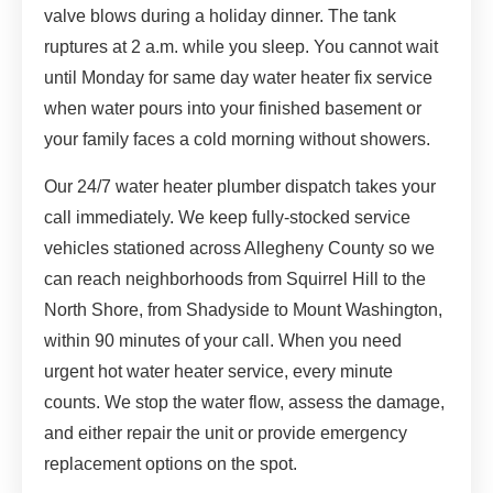
valve blows during a holiday dinner. The tank
ruptures at 2 a.m. while you sleep. You cannot wait
until Monday for same day water heater fix service
when water pours into your finished basement or
your family faces a cold morning without showers.
Our 24/7 water heater plumber dispatch takes your
call immediately. We keep fully-stocked service
vehicles stationed across Allegheny County so we
can reach neighborhoods from Squirrel Hill to the
North Shore, from Shadyside to Mount Washington,
within 90 minutes of your call. When you need
urgent hot water heater service, every minute
counts. We stop the water flow, assess the damage,
and either repair the unit or provide emergency
replacement options on the spot.