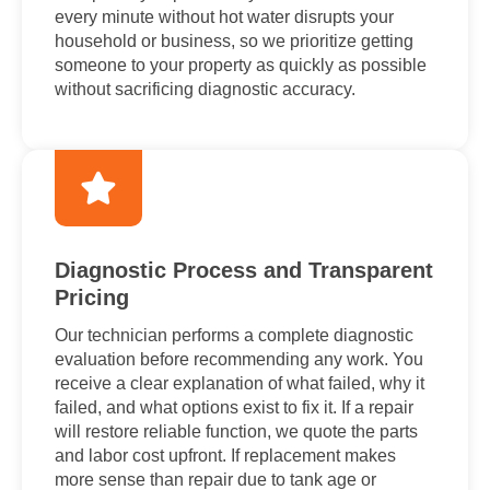
every minute without hot water disrupts your
household or business, so we prioritize getting
someone to your property as quickly as possible
without sacrificing diagnostic accuracy.
Diagnostic Process and Transparent
Pricing
Our technician performs a complete diagnostic
evaluation before recommending any work. You
receive a clear explanation of what failed, why it
failed, and what options exist to fix it. If a repair
will restore reliable function, we quote the parts
and labor cost upfront. If replacement makes
more sense than repair due to tank age or