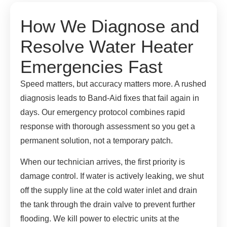
How We Diagnose and
Resolve Water Heater
Emergencies Fast
Speed matters, but accuracy matters more. A rushed
diagnosis leads to Band-Aid fixes that fail again in
days. Our emergency protocol combines rapid
response with thorough assessment so you get a
permanent solution, not a temporary patch.
When our technician arrives, the first priority is
damage control. If water is actively leaking, we shut
off the supply line at the cold water inlet and drain
the tank through the drain valve to prevent further
flooding. We kill power to electric units at the