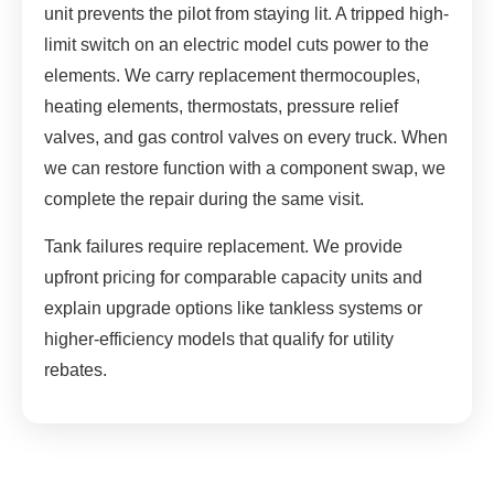
unit prevents the pilot from staying lit. A tripped high-
limit switch on an electric model cuts power to the
elements. We carry replacement thermocouples,
heating elements, thermostats, pressure relief
valves, and gas control valves on every truck. When
we can restore function with a component swap, we
complete the repair during the same visit.
Tank failures require replacement. We provide
upfront pricing for comparable capacity units and
explain upgrade options like tankless systems or
higher-efficiency models that qualify for utility
rebates.