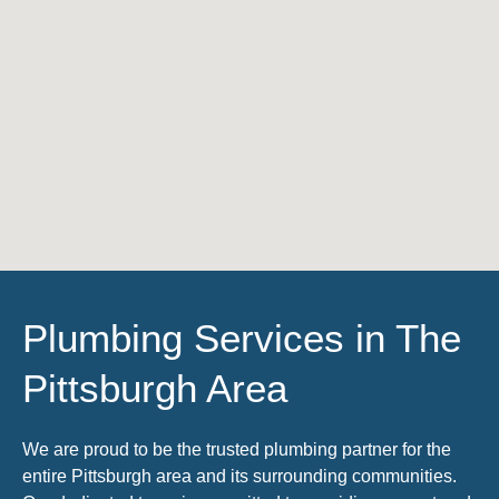
Plumbing Services in The
Pittsburgh Area
We are proud to be the trusted plumbing partner for the
entire Pittsburgh area and its surrounding communities.