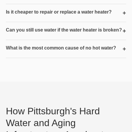
Is it cheaper to repair or replace a water heater?
+
Can you still use water if the water heater is broken?
+
What is the most common cause of no hot water?
+
How Pittsburgh's Hard
Water and Aging