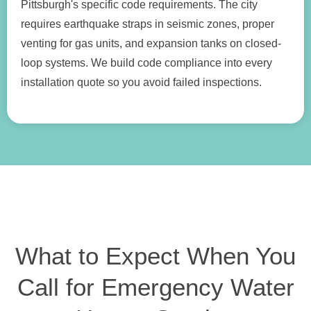
Pittsburgh's specific code requirements. The city
requires earthquake straps in seismic zones, proper
venting for gas units, and expansion tanks on closed-
loop systems. We build code compliance into every
installation quote so you avoid failed inspections.
What to Expect When You
Call for Emergency Water