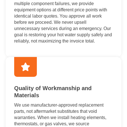
multiple component failures, we provide
equipment options at different price points with
identical labor quotes. You approve all work
before we proceed. We never upsell
unnecessary services during an emergency. Our
goal is restoring your hot water supply safely and
reliably, not maximizing the invoice total.
Quality of Workmanship and
Materials
We use manufacturer-approved replacement
parts, not aftermarket substitutes that void
warranties. When we install heating elements,
thermostats, or gas valves, we source