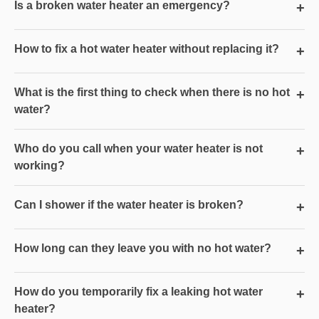
Is a broken water heater an emergency?
+
How to fix a hot water heater without replacing it?
+
What is the first thing to check when there is no hot
+
water?
Who do you call when your water heater is not
+
working?
Can I shower if the water heater is broken?
+
How long can they leave you with no hot water?
+
How do you temporarily fix a leaking hot water
+
heater?