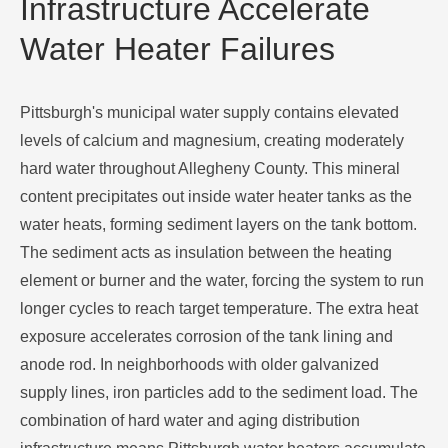
Infrastructure Accelerate
Water Heater Failures
Pittsburgh's municipal water supply contains elevated
levels of calcium and magnesium, creating moderately
hard water throughout Allegheny County. This mineral
content precipitates out inside water heater tanks as the
water heats, forming sediment layers on the tank bottom.
The sediment acts as insulation between the heating
element or burner and the water, forcing the system to run
longer cycles to reach target temperature. The extra heat
exposure accelerates corrosion of the tank lining and
anode rod. In neighborhoods with older galvanized
supply lines, iron particles add to the sediment load. The
combination of hard water and aging distribution