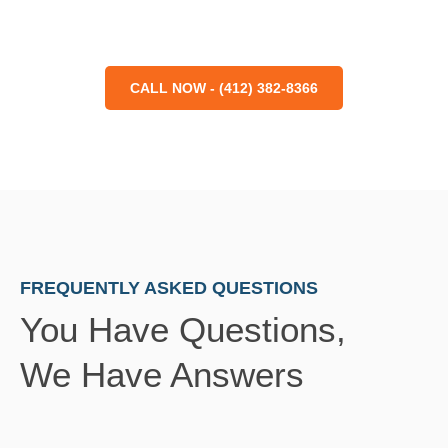
CALL NOW - (412) 382-8366
FREQUENTLY ASKED QUESTIONS
You Have Questions,
We Have Answers