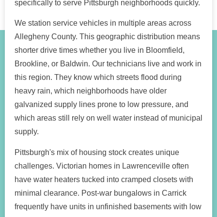
specifically to serve Pittsburgh neighborhoods quickly.
We station service vehicles in multiple areas across
Allegheny County. This geographic distribution means
shorter drive times whether you live in Bloomfield,
Brookline, or Baldwin. Our technicians live and work in
this region. They know which streets flood during
heavy rain, which neighborhoods have older
galvanized supply lines prone to low pressure, and
which areas still rely on well water instead of municipal
supply.
Pittsburgh's mix of housing stock creates unique
challenges. Victorian homes in Lawrenceville often
have water heaters tucked into cramped closets with
minimal clearance. Post-war bungalows in Carrick
frequently have units in unfinished basements with low