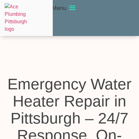
Menu
Emergency Water
Heater Repair in
Pittsburgh – 24/7
Response, On-