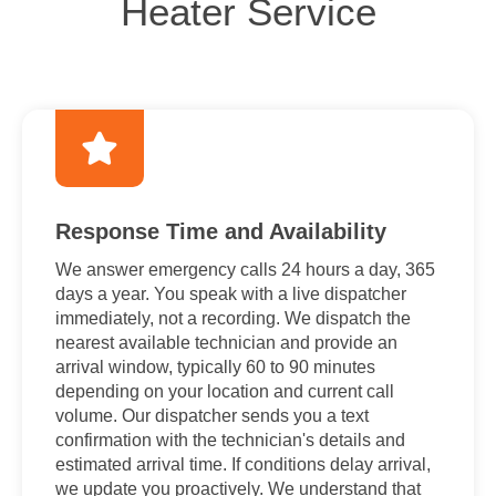
Heater Service
Response Time and Availability
We answer emergency calls 24 hours a day, 365
days a year. You speak with a live dispatcher
immediately, not a recording. We dispatch the
nearest available technician and provide an
arrival window, typically 60 to 90 minutes
depending on your location and current call
volume. Our dispatcher sends you a text
confirmation with the technician's details and
estimated arrival time. If conditions delay arrival,
we update you proactively. We understand that