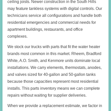
ceiling joists. Newer construction in the South Hills
may feature tankless systems with digital controls. Our
technicians service all configurations and handle both
residential emergencies and commercial needs for
apartment buildings, restaurants, and office
complexes.
We stock our trucks with parts that fit the water heater
brands most common in this market. Rheem, Bradford
White, A.O. Smith, and Kenmore units dominate local
installations. We carry elements, thermostats, anodes,
and valves sized for 40-gallon and 50-gallon tanks
because those capacities represent most residential
installs. This parts inventory means we can complete
repairs without waiting for supplier deliveries.
When we provide a replacement estimate, we factor in