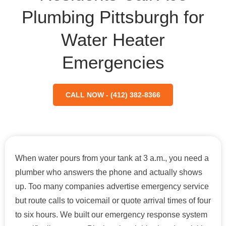
Plumbing Pittsburgh for
Water Heater
Emergencies
CALL NOW - (412) 382-8366
When water pours from your tank at 3 a.m., you need a
plumber who answers the phone and actually shows
up. Too many companies advertise emergency service
but route calls to voicemail or quote arrival times of four
to six hours. We built our emergency response system