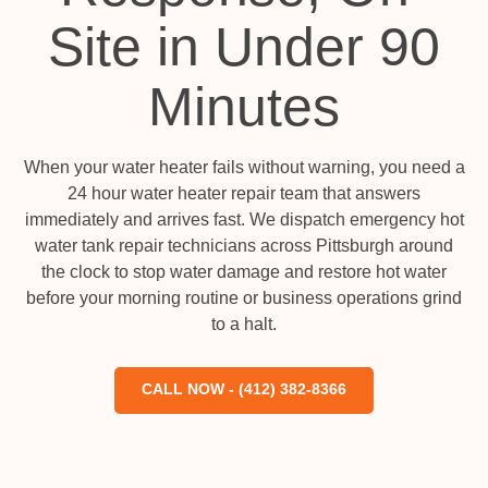
Site in Under 90
Minutes
When your water heater fails without warning, you need a
24 hour water heater repair team that answers
immediately and arrives fast. We dispatch emergency hot
water tank repair technicians across Pittsburgh around
the clock to stop water damage and restore hot water
before your morning routine or business operations grind
to a halt.
CALL NOW - (412) 382-8366