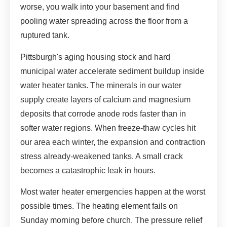
worse, you walk into your basement and find
pooling water spreading across the floor from a
ruptured tank.
Pittsburgh's aging housing stock and hard
municipal water accelerate sediment buildup inside
water heater tanks. The minerals in our water
supply create layers of calcium and magnesium
deposits that corrode anode rods faster than in
softer water regions. When freeze-thaw cycles hit
our area each winter, the expansion and contraction
stress already-weakened tanks. A small crack
becomes a catastrophic leak in hours.
Most water heater emergencies happen at the worst
possible times. The heating element fails on
Sunday morning before church. The pressure relief