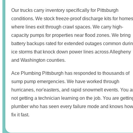
Our trucks carry inventory specifically for Pittsburgh
conditions. We stock freeze-proof discharge kits for home
where lines exit through crawl spaces. We carry high-
capacity pumps for properties near flood zones. We bring
battery backups rated for extended outages common duri
ice storms that knock down power lines across Allegheny
and Washington counties.
Ace Plumbing Pittsburgh has responded to thousands of
sump pump emergencies. We have worked through
hurricanes, nor'easters, and rapid snowmelt events. You a
not getting a technician learning on the job. You are gettin
plumber who has seen every failure mode and knows how
fix it fast.