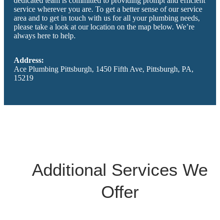
dedicated team is committed to providing prompt and efficient
service wherever you are. To get a better sense of our service
area and to get in touch with us for all your plumbing needs,
please take a look at our location on the map below. We’re
always here to help.
Address:
Ace Plumbing Pittsburgh, 1450 Fifth Ave, Pittsburgh, PA,
15219
Additional Services We
Offer