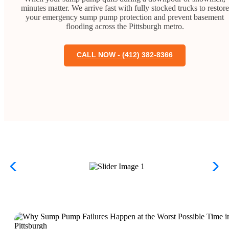
minutes matter. We arrive fast with fully stocked trucks to restore
your emergency sump pump protection and prevent basement
flooding across the Pittsburgh metro.
CALL NOW - (412) 382-8366