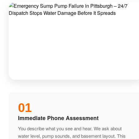
01
Immediate Phone Assessment
You describe what you see and hear. We ask about
water level, pump sounds, and basement layout. This