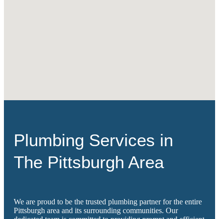
Plumbing Services in
The Pittsburgh Area
We are proud to be the trusted plumbing partner for the entire
Pittsburgh area and its surrounding communities. Our