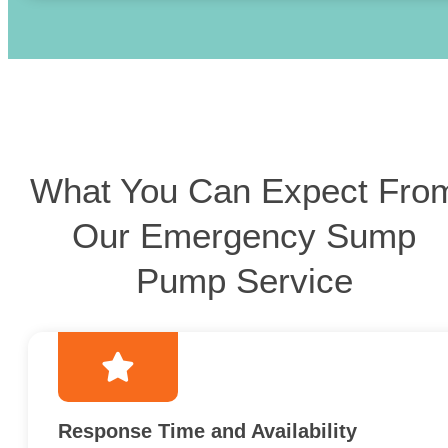
What You Can Expect Fro
Our Emergency Sump
Pump Service
Response Time and Availability