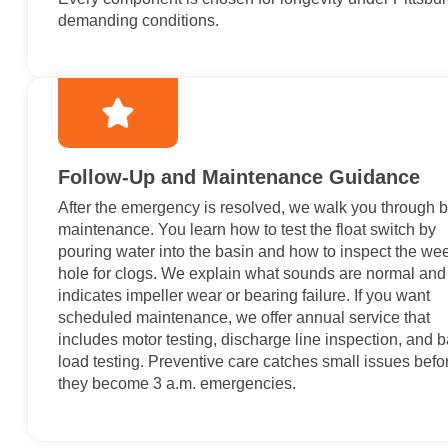
demanding conditions.
Follow-Up and Maintenance Guidance
After the emergency is resolved, we walk you through 
maintenance. You learn how to test the float switch by
pouring water into the basin and how to inspect the we
hole for clogs. We explain what sounds are normal and
indicates impeller wear or bearing failure. If you want
scheduled maintenance, we offer annual service that
includes motor testing, discharge line inspection, and b
load testing. Preventive care catches small issues befo
they become 3 a.m. emergencies.