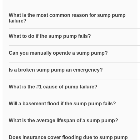
What is the most common reason for sump pump
failure?
What to do if the sump pump fails?
Can you manually operate a sump pump?
Is a broken sump pump an emergency?
What is the #1 cause of pump failure?
Will a basement flood if the sump pump fails?
What is the average lifespan of a sump pump?
Does insurance cover flooding due to sump pump