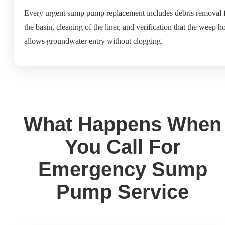
Every urgent sump pump replacement includes debris removal 
the basin, cleaning of the liner, and verification that the weep h
allows groundwater entry without clogging.
What Happens When
You Call For
Emergency Sump
Pump Service