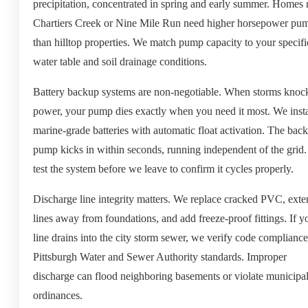
precipitation, concentrated in spring and early summer. Homes 
Chartiers Creek or Nine Mile Run need higher horsepower pu
than hilltop properties. We match pump capacity to your specifi
water table and soil drainage conditions.
Battery backup systems are non-negotiable. When storms knoc
power, your pump dies exactly when you need it most. We insta
marine-grade batteries with automatic float activation. The bac
pump kicks in within seconds, running independent of the grid
test the system before we leave to confirm it cycles properly.
Discharge line integrity matters. We replace cracked PVC, ext
lines away from foundations, and add freeze-proof fittings. If y
line drains into the city storm sewer, we verify code complianc
Pittsburgh Water and Sewer Authority standards. Improper
discharge can flood neighboring basements or violate municipa
ordinances.