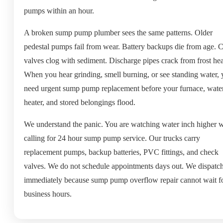
pumps within an hour.
A broken sump pump plumber sees the same patterns. Older
pedestal pumps fail from wear. Battery backups die from age. 
valves clog with sediment. Discharge pipes crack from frost he
When you hear grinding, smell burning, or see standing water,
need urgent sump pump replacement before your furnace, wate
heater, and stored belongings flood.
We understand the panic. You are watching water inch higher w
calling for 24 hour sump pump service. Our trucks carry
replacement pumps, backup batteries, PVC fittings, and check
valves. We do not schedule appointments days out. We dispatc
immediately because sump pump overflow repair cannot wait f
business hours.