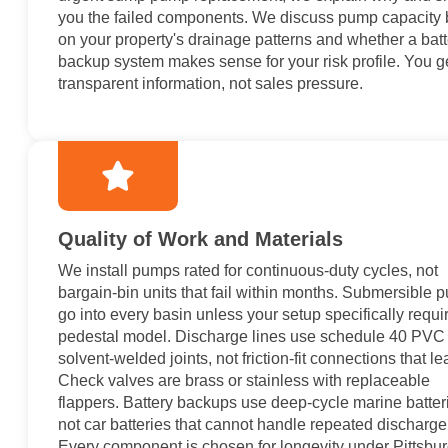
you the failed components. We discuss pump capacity
on your property's drainage patterns and whether a batt
backup system makes sense for your risk profile. You g
transparent information, not sales pressure.
Quality of Work and Materials
We install pumps rated for continuous-duty cycles, not
bargain-bin units that fail within months. Submersible
go into every basin unless your setup specifically requi
pedestal model. Discharge lines use schedule 40 PVC 
solvent-welded joints, not friction-fit connections that le
Check valves are brass or stainless with replaceable
flappers. Battery backups use deep-cycle marine batter
not car batteries that cannot handle repeated discharge
Every component is chosen for longevity under Pittsbur