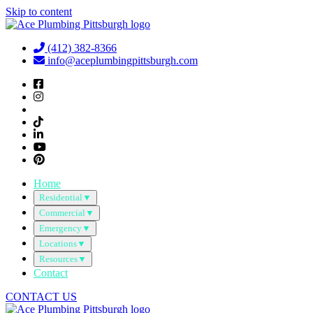
Skip to content
(412) 382-8366
info@aceplumbingpittsburgh.com
Home
Residential
▼
Commercial
▼
Emergency
▼
Locations
▼
Resources
▼
Contact
CONTACT US