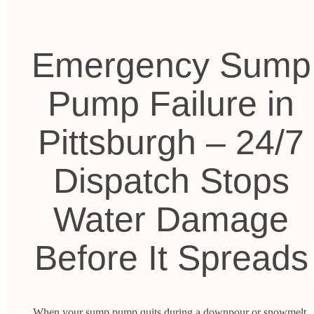
Emergency Sump
Pump Failure in
Pittsburgh – 24/7
Dispatch Stops
Water Damage
Before It Spreads
When your sump pump quits during a downpour or snowmelt,