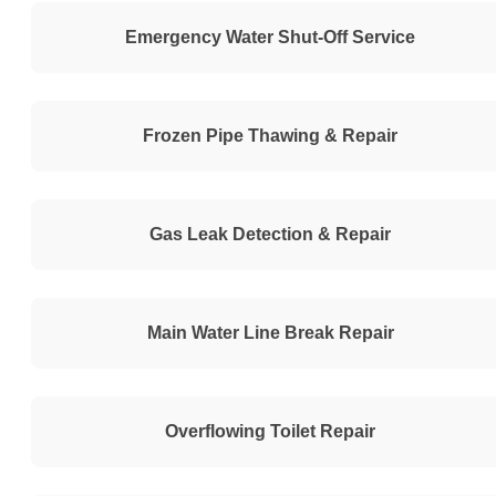
Emergency Water Shut-Off Service
Frozen Pipe Thawing & Repair
Gas Leak Detection & Repair
Main Water Line Break Repair
Overflowing Toilet Repair