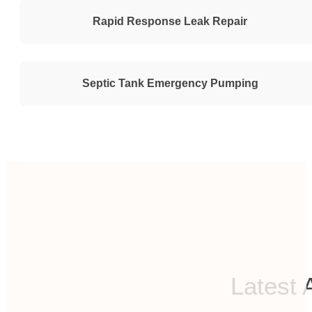
Rapid Response Leak Repair
Septic Tank Emergency Pumping
Latest 