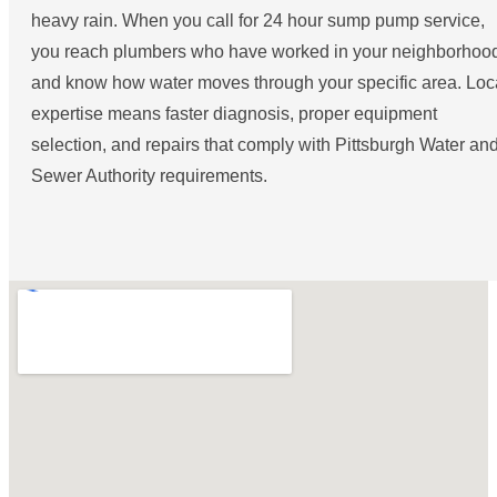
heavy rain. When you call for 24 hour sump pump service,
you reach plumbers who have worked in your neighborhoo
and know how water moves through your specific area. Loc
expertise means faster diagnosis, proper equipment
selection, and repairs that comply with Pittsburgh Water an
Sewer Authority requirements.