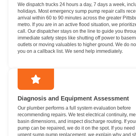
We dispatch trucks 24 hours a day, 7 days a week, incl
holidays. Most emergency sump pump repair calls rece
arrival within 60 to 90 minutes across the greater Pitts
metro. If you are in an active flood situation, we prioriti
call. Our dispatcher stays on the line to guide you thro
immediate safety steps like shutting off power to basem
outlets or moving valuables to higher ground. We do no
you on a callback list. We send help immediately.
Diagnosis and Equipment Assessment
Our plumber performs a full system evaluation before
recommending repairs. We test electrical continuity, m
basin dimensions, and inspect discharge routing. If you
pump can be repaired, we do it on the spot. If you need
urgent sump pump replacement, we explain why and 