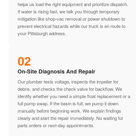
helps us load the right equipment and prioritize dispatch.
If water is rising fast, we talk you through temporary
mitigation like shop-vac removal or power shutdown to
prevent electrical hazards while our truck is en route to
your Pittsburgh address.
02
On-Site Diagnosis And Repair
Our plumber tests voltage, inspects the impeller for
debris, and checks the check valve for backflow. We
identify whether you need a simple float replacement or a
full pump swap. If the basin is full, we pump it down
manually before beginning work. We explain findings
clearly and start the repair immediately. No waiting for
parts orders or next-day appointments.