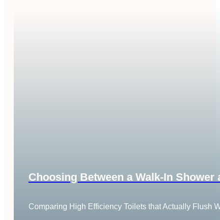
Choosing Between a Walk-In Shower an
Comparing High Efficiency Toilets that Actually Flush