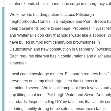
center extends shifts to handle the surge in emergency cal
We know the building patterns across Pittsburgh
neighborhoods. Homes in Shadyside and Point Breeze h
deep basements prone to seepage. Properties in West Miff
and Whitehall sit on clay that holds water like a sponge. 
have pulled pumps from century-old brownstones in
Deutschtown and new construction in Cranberry Township
Each requires different basin configurations and discharg
strategies.
Local code knowledge matters. Pittsburgh requires backf
preventers on sump discharge lines that connect to
combined sewers. We install compliant check valves and a
gap fittings that meet Pittsburgh Water and Sewer Authorit
standards. Inspectors flag DIY installations that violate co
creating liability during home sales or insurance claims.