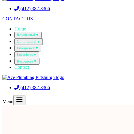
(412) 382-8366
CONTACT US
Home
Residential
▼
Commercial
▼
Emergency
▼
Locations
▼
Resources
▼
Contact
(412) 382-8366
Menu