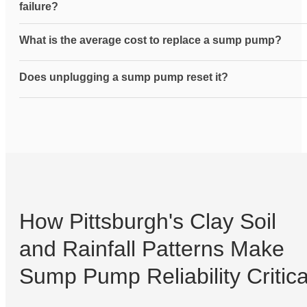
failure?
What is the average cost to replace a sump pump?
Does unplugging a sump pump reset it?
How Pittsburgh's Clay Soil
and Rainfall Patterns Make
Sump Pump Reliability Critica