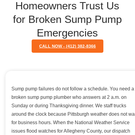
Homeowners Trust Us
for Broken Sump Pump
Emergencies
CALL NOW - (412) 382-8366
Sump pump failures do not follow a schedule. You need a
broken sump pump plumber who answers at 2 a.m. on
Sunday or during Thanksgiving dinner. We staff trucks
around the clock because Pittsburgh weather does not wai
for business hours. When the National Weather Service
issues flood watches for Allegheny County, our dispatch