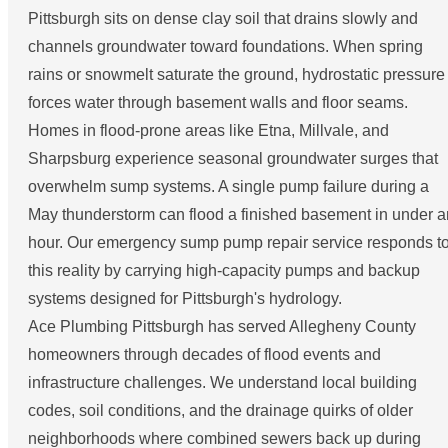
Pittsburgh sits on dense clay soil that drains slowly and
channels groundwater toward foundations. When spring
rains or snowmelt saturate the ground, hydrostatic pressure
forces water through basement walls and floor seams.
Homes in flood-prone areas like Etna, Millvale, and
Sharpsburg experience seasonal groundwater surges that
overwhelm sump systems. A single pump failure during a
May thunderstorm can flood a finished basement in under a
hour. Our emergency sump pump repair service responds t
this reality by carrying high-capacity pumps and backup
systems designed for Pittsburgh's hydrology.
Ace Plumbing Pittsburgh has served Allegheny County
homeowners through decades of flood events and
infrastructure challenges. We understand local building
codes, soil conditions, and the drainage quirks of older
neighborhoods where combined sewers back up during