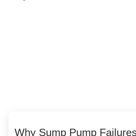
Why Sump Pump Failure