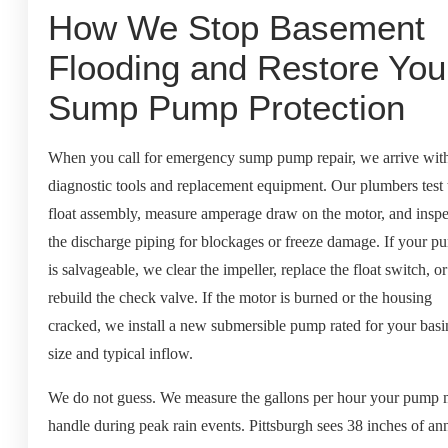
How We Stop Basement
Flooding and Restore You
Sump Pump Protection
When you call for emergency sump pump repair, we arrive wit
diagnostic tools and replacement equipment. Our plumbers test 
float assembly, measure amperage draw on the motor, and inspe
the discharge piping for blockages or freeze damage. If your p
is salvageable, we clear the impeller, replace the float switch, or
rebuild the check valve. If the motor is burned or the housing
cracked, we install a new submersible pump rated for your basi
size and typical inflow.
We do not guess. We measure the gallons per hour your pump 
handle during peak rain events. Pittsburgh sees 38 inches of an