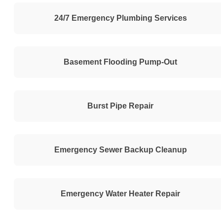
24/7 Emergency Plumbing Services
Basement Flooding Pump-Out
Burst Pipe Repair
Emergency Sewer Backup Cleanup
Emergency Water Heater Repair