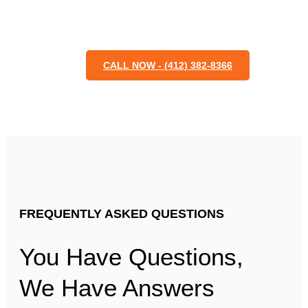
CALL NOW - (412) 382-8366
FREQUENTLY ASKED QUESTIONS
You Have Questions,
We Have Answers