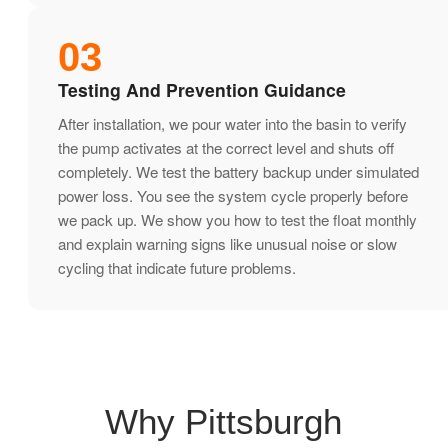
03
Testing And Prevention Guidance
After installation, we pour water into the basin to verify
the pump activates at the correct level and shuts off
completely. We test the battery backup under simulated
power loss. You see the system cycle properly before
we pack up. We show you how to test the float monthly
and explain warning signs like unusual noise or slow
cycling that indicate future problems.
Why Pittsburgh