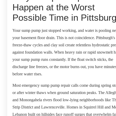
Happen at the Worst
Possible Time in Pittsbur
Your sump pump just stopped working, and water is pooling ne
your basement floor drain. This is not coincidence. Pittsburgh's
freeze-thaw cycles and clay soil create relentless hydrostatic pr
against foundation walls. When heavy rain or rapid snowmelt hi
your sump pump runs constantly. If the float switch sticks, the
discharge line freezes, or the motor burns out, you have minute
before water rises.
Most emergency sump pump repair calls come during spring st
or after winter thaws when ground saturation peaks. The Alleg
and Monongahela rivers flood low-lying neighborhoods like T
Strip District and Lawrenceville. Homes in Squirrel Hill and M
Lebanon built on hillsides face runoff surges that overwhelm fa