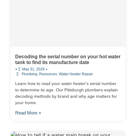
Decoding the serial number on your hot water
tank to find its manufacture date
•
•
May 31, 2026
Plumbing
,
Resources
,
Water Heater Repair
Learn how to read your water heater's serial number
to determine its age. Our Pittsburgh plumbers explain
decoding methods by brand and why age matters for
your home.
Read More »