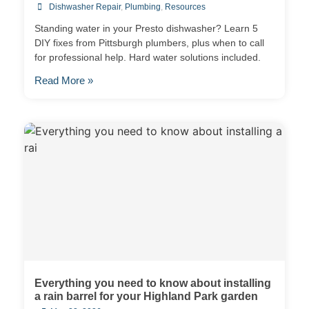
Dishwasher Repair
,
Plumbing
,
Resources
Standing water in your Presto dishwasher? Learn 5
DIY fixes from Pittsburgh plumbers, plus when to call
for professional help. Hard water solutions included.
Read More »
Everything you need to know about installing
a rain barrel for your Highland Park garden