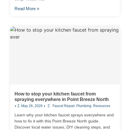
Read More »
How to stop your kitchen faucet from
spraying everywhere in Point Breeze North
•
•
May 26, 2026
Faucet Repair
,
Plumbing
,
Resources
Learn why your kitchen faucet sprays everywhere and
how to fix it with this Point Breeze North guide.
Discover local water issues, DIY cleaning steps, and