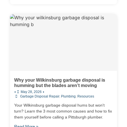
Why your Wilkinsburg garbage disposal is
humming but the blades aren’t moving
•
•
May 28, 2026
Garbage Disposal Repair
,
Plumbing
,
Resources
Your Wilkinsburg garbage disposal hums but won't
turn? Learn the 3 most common causes and how to fix
them yourself before calling a Pittsburgh plumber.
Read More »