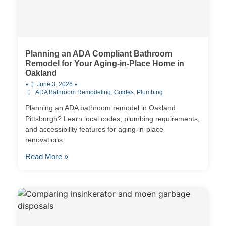
Planning an ADA Compliant Bathroom
Remodel for Your Aging-in-Place Home in
Oakland
•
•
June 3, 2026
ADA Bathroom Remodeling
,
Guides
,
Plumbing
Planning an ADA bathroom remodel in Oakland
Pittsburgh? Learn local codes, plumbing requirements,
and accessibility features for aging-in-place
renovations.
Read More »