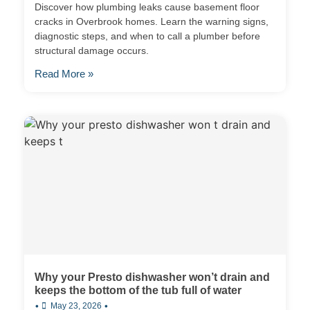
Discover how plumbing leaks cause basement floor
cracks in Overbrook homes. Learn the warning signs,
diagnostic steps, and when to call a plumber before
structural damage occurs.
Read More »
Why your Presto dishwasher won’t drain and
keeps the bottom of the tub full of water
•
•
May 23, 2026