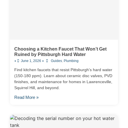
Choosing a Kitchen Faucet That Won’t Get
Ruined by Pittsburgh Hard Water
•
•
June 1, 2026
Guides
,
Plumbing
Find kitchen faucets that resist Pittsburgh's hard water
(150-180 ppm). Learn about ceramic disc valves, PVD
finishes, and maintenance for homes in Lawrenceville,
Squirrel Hill, and beyond.
Read More »