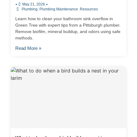
•
•
May 21, 2026
Plumbing
,
Plumbing Maintenance
,
Resources
Learn how to clean your bathroom sink overflow in
Green Tree with expert tips from a Pittsburgh plumber.
Remove biofilm, mineral buildup, and odors using safe
methods.
Read More »