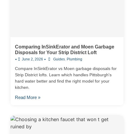
Comparing InSinkErator and Moen Garbage
Disposals for Your Strip District Loft
•
•
June 2, 2026
Guides
,
Plumbing
Compare InSinkErator vs Moen garbage disposals for
Strip District lofts. Learn which handles Pittsburgh's
hard water better and find the right model for your
kitchen.
Read More »