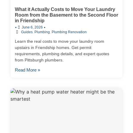
What it Actually Costs to Move Your Laundry
Room from the Basement to the Second Floor
in Friendship
•
•
June 6, 2026
Guides
,
Plumbing
,
Plumbing Renovation
Learn the real costs to move your laundry room
upstairs in Friendship homes. Get permit
requirements, plumbing details, and expert quotes
from Pittsburgh plumbers.
Read More »