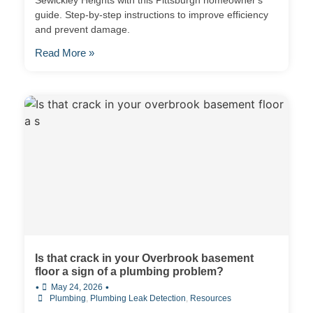
Sewickley Heights with this Pittsburgh homeowner's
guide. Step-by-step instructions to improve efficiency
and prevent damage.
Read More »
Is that crack in your Overbrook basement
floor a sign of a plumbing problem?
•
•
May 24, 2026
Plumbing
,
Plumbing Leak Detection
,
Resources