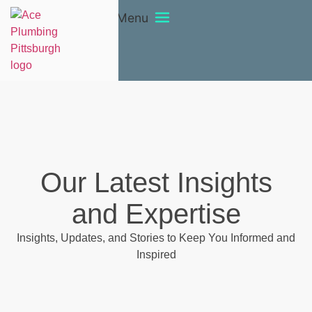
Menu
Our Latest Insights
and Expertise
Insights, Updates, and Stories to Keep You Informed and
Inspired