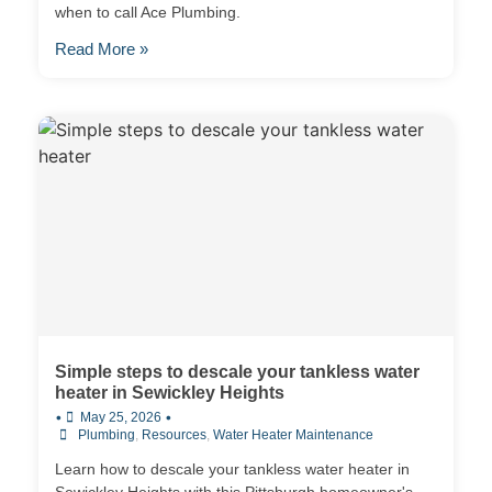
when to call Ace Plumbing.
Read More »
Simple steps to descale your tankless water
heater in Sewickley Heights
•
•
May 25, 2026
Plumbing
,
Resources
,
Water Heater Maintenance
Learn how to descale your tankless water heater in