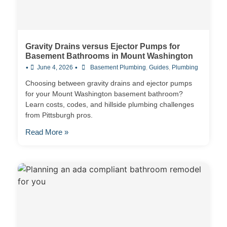
Gravity Drains versus Ejector Pumps for
Basement Bathrooms in Mount Washington
•
•
June 4, 2026
Basement Plumbing
,
Guides
,
Plumbing
Choosing between gravity drains and ejector pumps
for your Mount Washington basement bathroom?
Learn costs, codes, and hillside plumbing challenges
from Pittsburgh pros.
Read More »