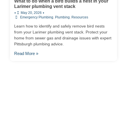
What to do when a bird builds a nest in your
Larimer plumbing vent stack
•
•
May 20, 2026
Emergency Plumbing
,
Plumbing
,
Resources
Learn how to identify and safely remove bird nests
from your Larimer plumbing vent stack. Protect your
home from sewer gas and drainage issues with expert
Pittsburgh plumbing advice.
Read More »
Contact Us
Ready to experience the difference that professional,