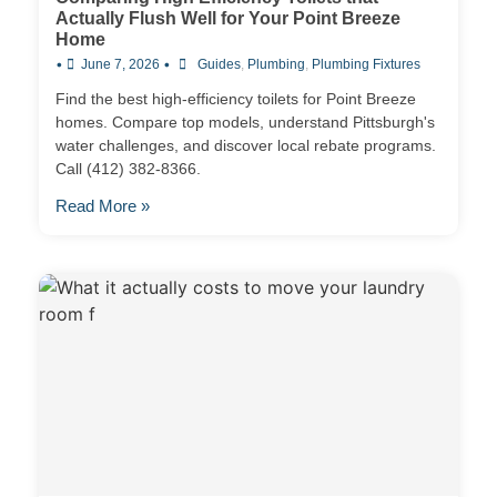
Actually Flush Well for Your Point Breeze
Home
•
•
June 7, 2026
Guides
,
Plumbing
,
Plumbing Fixtures
Find the best high-efficiency toilets for Point Breeze
homes. Compare top models, understand Pittsburgh's
water challenges, and discover local rebate programs.
Call (412) 382-8366.
Read More »