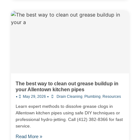
The best way to clean out grease buildup in
your Allentown kitchen pipes
•
•
May 29, 2026
Drain Cleaning
,
Plumbing
,
Resources
Learn expert methods to dissolve grease clogs in
Allentown kitchen pipes using safe DIY techniques or
professional hydro-jetting. Call (412) 382-8366 for fast
service.
Read More »