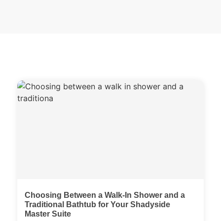
Choosing Between a Walk-In Shower and a
Traditional Bathtub for Your Shadyside
Master Suite