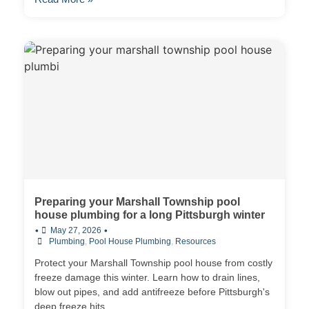
Preparing your Marshall Township pool
house plumbing for a long Pittsburgh winter
•
•
May 27, 2026
Plumbing
,
Pool House Plumbing
,
Resources
Protect your Marshall Township pool house from costly
freeze damage this winter. Learn how to drain lines,
blow out pipes, and add antifreeze before Pittsburgh's
deep freeze hits.