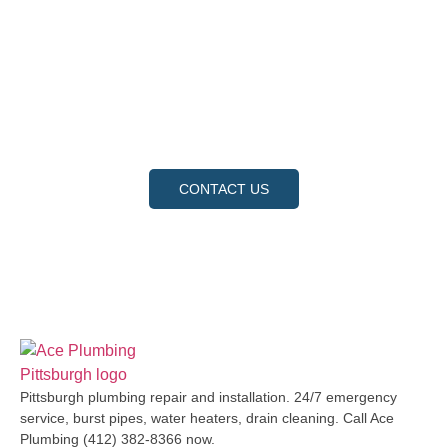
reliable plumbing can make? Don’t hesitate to get in
touch with us today. Our team is standing by to provide
fast, expert service and fair pricing for all your plumbing
needs. Contact us now to schedule an appointment or
request a service, and let us show you why we are the
trusted choice for your home and business.
CONTACT US
Pittsburgh plumbing repair and installation. 24/7 emergency
service, burst pipes, water heaters, drain cleaning. Call Ace
Plumbing (412) 382-8366 now.