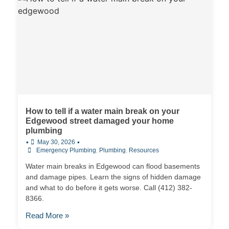
How to tell if a water main break on your
Edgewood street damaged your home
plumbing
•
•
May 30, 2026
Emergency Plumbing
,
Plumbing
,
Resources
Water main breaks in Edgewood can flood basements
and damage pipes. Learn the signs of hidden damage
and what to do before it gets worse. Call (412) 382-
8366.
Read More »