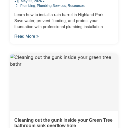
•
•
May 22, 2026
Plumbing
,
Plumbing Services
,
Resources
Learn how to install a rain barrel in Highland Park.
Save water, prevent flooding, and protect your
foundation with professional plumbing installation.
Read More »
Cleaning out the gunk inside your Green Tree
bathroom sink overflow hole