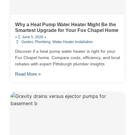
Why a Heat Pump Water Heater Might Be the
Smartest Upgrade for Your Fox Chapel Home
•
•
June 5, 2026
Guides
,
Plumbing
,
Water Heater Installation
Discover if a heat pump water heater is right for your
Fox Chapel home. Compare costs, efficiency, and local
rebates with expert Pittsburgh plumber insights.
Read More »