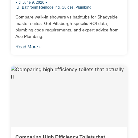
•
•
June 9, 2026
Bathroom Remodeling
,
Guides
,
Plumbing
Compare walk-in showers vs bathtubs for Shadyside
master suites. Get Pittsburgh-specific ROI data,
plumbing code requirements, and expert advice from
Ace Plumbing.
Read More »
Comparing High Efficiency Toilets that