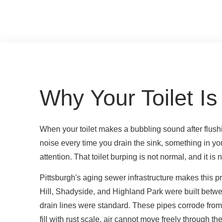
Why Your Toilet Is
When your toilet makes a bubbling sound after flushi
noise every time you drain the sink, something in y
attention. That toilet burping is not normal, and it is
Pittsburgh's aging sewer infrastructure makes this
Hill, Shadyside, and Highland Park were built betw
drain lines were standard. These pipes corrode from
fill with rust scale, air cannot move freely through th