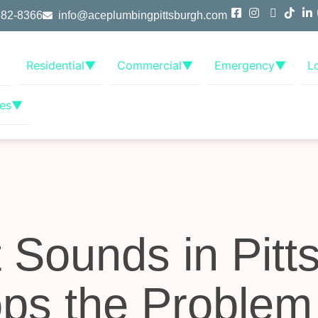
382-8366
info@aceplumbingpittsburgh.com
Residential
▼
Commercial
▼
Emergency
▼
L
es
▼
t Sounds in Pitt
ps the Problem