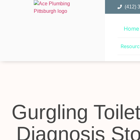
(412) 
Home
Resourc
Gurgling Toile
Diagnosis Sto