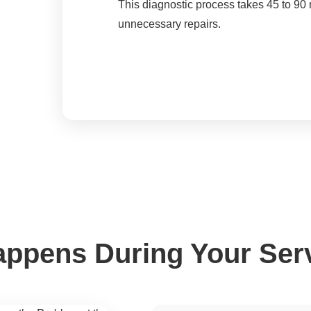
This diagnostic process takes 45 to 90 
unnecessary repairs.
ppens During Your Serv