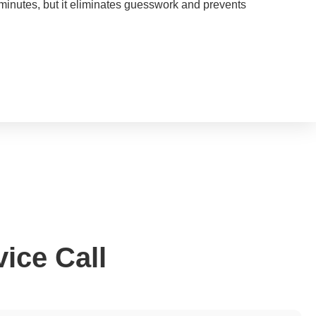
minutes, but it eliminates guesswork and prevents
ice Call