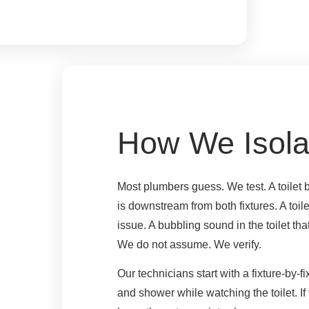
How We Isola
Most plumbers guess. We test. A toilet 
is downstream from both fixtures. A toil
issue. A bubbling sound in the toilet t
We do not assume. We verify.
Our technicians start with a fixture-by-f
and shower while watching the toilet. If 