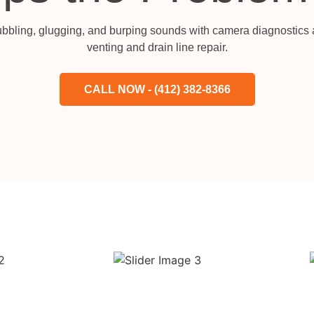
bubbling, glugging, and burping sounds with camera diagnostics a
venting and drain line repair.
CALL NOW - (412) 382-8366