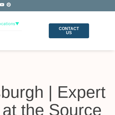
ocations
▼
CONTACT
US
sburgh | Expert
 at the Source