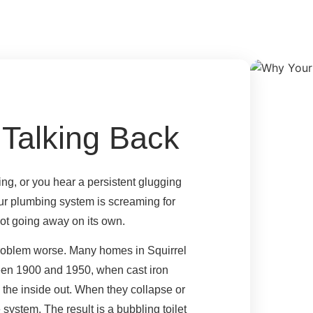
 Talking Back
ng, or you hear a persistent glugging
our plumbing system is screaming for
 not going away on its own.
 problem worse. Many homes in Squirrel
een 1900 and 1950, when cast iron
 the inside out. When they collapse or
e system. The result is a bubbling toilet