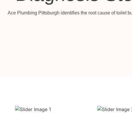
Ace Plumbing Pittsburgh identifies the root cause of toilet 