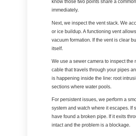
know those two points share a common w
immediately.
Next, we inspect the vent stack. We acc
or ice buildup. A functioning vent allow
vacuum formation. If the vent is clear but 
itself.
We use a sewer camera to inspect the ma
cable that travels through your pipes a
is happening inside the line: root intrus
sections where water pools.
For persistent issues, we perform a sm
system and watch where it escapes. If 
have found a broken pipe. If it exits th
intact and the problem is a blockage.