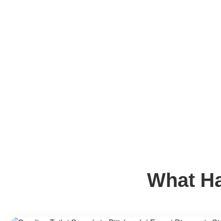
What Ha