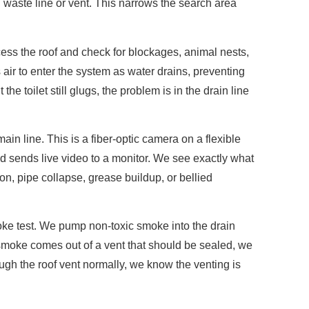
aste line or vent. This narrows the search area
ess the roof and check for blockages, animal nests,
s air to enter the system as water drains, preventing
the toilet still glugs, the problem is in the drain line
in line. This is a fiber-optic camera on a flexible
nd sends live video to a monitor. We see exactly what
ion, pipe collapse, grease buildup, or bellied
oke test. We pump non-toxic smoke into the drain
smoke comes out of a vent that should be sealed, we
rough the roof vent normally, we know the venting is