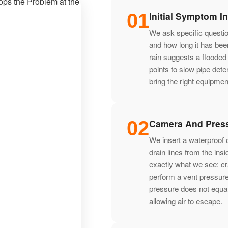
01
Initial Symptom I
We ask specific question
and how long it has been
rain suggests a flooded
points to slow pipe dete
bring the right equipment 
02
Camera And Press
We insert a waterproof c
drain lines from the in
exactly what we see: cr
perform a vent pressure
pressure does not equal
allowing air to escape.