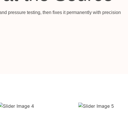
nd pressure testing, then fixes it permanently with precision