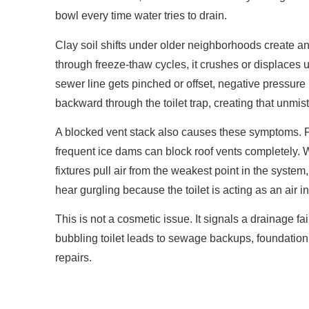
bowl every time water tries to drain.
Clay soil shifts under older neighborhoods create a
through freeze-thaw cycles, it crushes or displace
sewer line gets pinched or offset, negative pressure 
backward through the toilet trap, creating that unmis
A blocked vent stack also causes these symptoms. 
frequent ice dams can block roof vents completely. W
fixtures pull air from the weakest point in the system
hear gurgling because the toilet is acting as an air i
This is not a cosmetic issue. It signals a drainage fai
bubbling toilet leads to sewage backups, foundat
repairs.