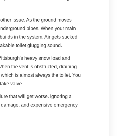
nother issue. As the ground moves
s underground pipes. When your main
builds in the system. Air gets sucked
takable toilet glugging sound.
Pittsburgh's heavy snow load and
hen the vent is obstructed, draining
, which is almost always the toilet. You
ntake valve.
lure that will get worse. Ignoring a
ion damage, and expensive emergency