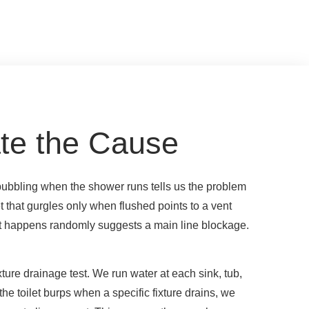
te the Cause
bubbling when the shower runs tells us the problem
et that gurgles only when flushed points to a vent
hat happens randomly suggests a main line blockage.
ixture drainage test. We run water at each sink, tub,
the toilet burps when a specific fixture drains, we