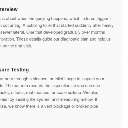
nterview
s about when the gurgling happens, which fixtures trigger it,
 occurring. A bubbling toilet that started suddenly after heavy
 sewer lateral. One that developed gradually over months
rioration. These details guide our diagnostic plan and help us
on the first visit.
ure Testing
amera through a cleanout or toilet flange to inspect your
side. The camera records the inspection so you can see
acks, offsets, root masses, or scale buildup. We also
 test by sealing the system and measuring airflow. If
ize, we know there is a vent blockage or broken pipe