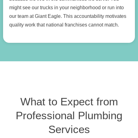
might see our trucks in your neighborhood or run into
our team at Giant Eagle. This accountability motivates
quality work that national franchises cannot match.
What to Expect from
Professional Plumbing
Services