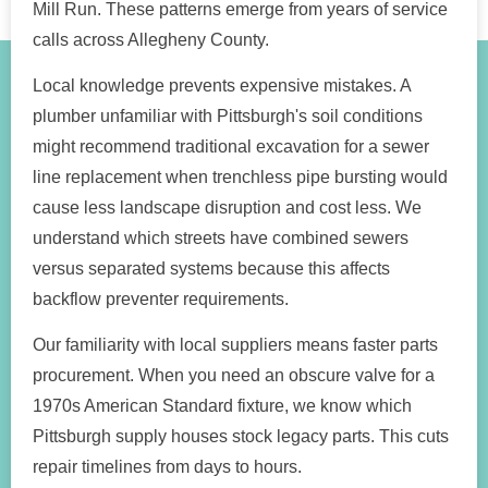
Mill Run. These patterns emerge from years of service
calls across Allegheny County.
Local knowledge prevents expensive mistakes. A
plumber unfamiliar with Pittsburgh's soil conditions
might recommend traditional excavation for a sewer
line replacement when trenchless pipe bursting would
cause less landscape disruption and cost less. We
understand which streets have combined sewers
versus separated systems because this affects
backflow preventer requirements.
Our familiarity with local suppliers means faster parts
procurement. When you need an obscure valve for a
1970s American Standard fixture, we know which
Pittsburgh supply houses stock legacy parts. This cuts
repair timelines from days to hours.