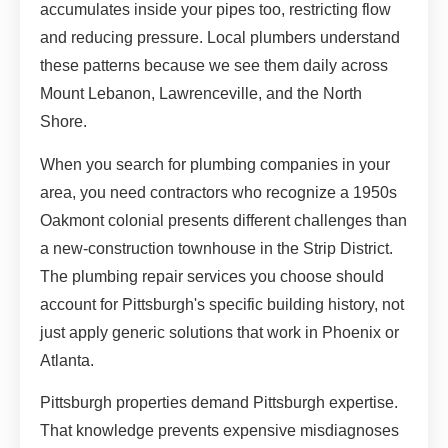
accumulates inside your pipes too, restricting flow
and reducing pressure. Local plumbers understand
these patterns because we see them daily across
Mount Lebanon, Lawrenceville, and the North
Shore.
When you search for plumbing companies in your
area, you need contractors who recognize a 1950s
Oakmont colonial presents different challenges than
a new-construction townhouse in the Strip District.
The plumbing repair services you choose should
account for Pittsburgh's specific building history, not
just apply generic solutions that work in Phoenix or
Atlanta.
Pittsburgh properties demand Pittsburgh expertise.
That knowledge prevents expensive misdiagnoses