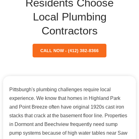
Residents Choose
Local Plumbing
Contractors
CALL NOW - (412) 382-8366
Pittsburgh's plumbing challenges require local
experience. We know that homes in Highland Park
and Point Breeze often have original 1920s cast iron
stacks that crack at the basement floor line. Properties
in Dormont and Beechview frequently need sump
pump systems because of high water tables near Saw