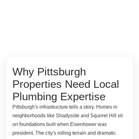
Why Pittsburgh
Properties Need Local
Plumbing Expertise
Pittsburgh's infrastructure tells a story. Homes in
neighborhoods like Shadyside and Squirrel Hill sit
on foundations built when Eisenhower was
president. The city's rolling terrain and dramatic