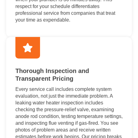
respect for your schedule differentiates
professional service from companies that treat
your time as expendable.
Thorough Inspection and
Transparent Pricing
Every service call includes complete system
evaluation, not just the immediate problem. A
leaking water heater inspection includes
checking the pressure-relief valve, examining
anode rod condition, testing temperature settings,
and inspecting flue venting if gas-fired. You see
photos of problem areas and receive written
estimates before work begins. Our pricing breaks