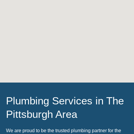
Plumbing Services in The
Pittsburgh Area
We are proud to be the trusted plumbing partner for the