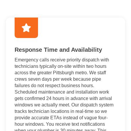
Response Time and Availability
Emergency calls receive priority dispatch with
technicians typically on-site within two hours
across the greater Pittsburgh metro. We staff
crews seven days per week because pipe
failures do not respect business hours.
Scheduled maintenance and installation work
gets confirmed 24 hours in advance with arrival
windows we actually meet. Our dispatch system
tracks technician locations in real-time so we
provide accurate ETAs instead of vague four-
hour windows. You receive text notifications
when your plumber is 30 minutes away. This