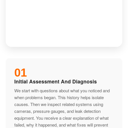
01
Initial Assessment And Diagnosis
We start with questions about what you noticed and
when problems began. This history helps isolate
causes. Then we inspect related systems using
cameras, pressure gauges, and leak detection
equipment. You receive a clear explanation of what
failed, why it happened, and what fixes will prevent