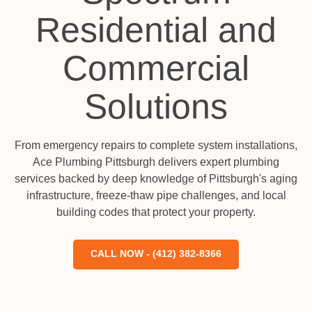
Residential and
Commercial
Solutions
From emergency repairs to complete system installations,
Ace Plumbing Pittsburgh delivers expert plumbing
services backed by deep knowledge of Pittsburgh's aging
infrastructure, freeze-thaw pipe challenges, and local
building codes that protect your property.
CALL NOW - (412) 382-8366