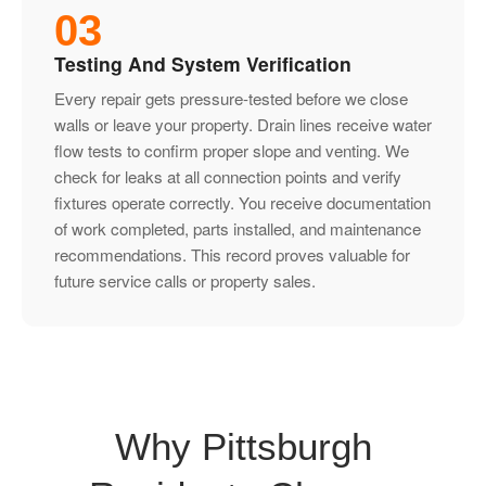
03
Testing And System Verification
Every repair gets pressure-tested before we close
walls or leave your property. Drain lines receive water
flow tests to confirm proper slope and venting. We
check for leaks at all connection points and verify
fixtures operate correctly. You receive documentation
of work completed, parts installed, and maintenance
recommendations. This record proves valuable for
future service calls or property sales.
Why Pittsburgh