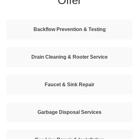
Offer
Backflow Prevention & Testing
Drain Cleaning & Rooter Service
Faucet & Sink Repair
Garbage Disposal Services