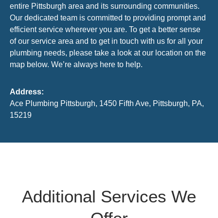
entire Pittsburgh area and its surrounding communities.
Our dedicated team is committed to providing prompt and
efficient service wherever you are. To get a better sense
of our service area and to get in touch with us for all your
plumbing needs, please take a look at our location on the
map below. We’re always here to help.
Address:
Ace Plumbing Pittsburgh, 1450 Fifth Ave, Pittsburgh, PA,
15219
Additional Services We