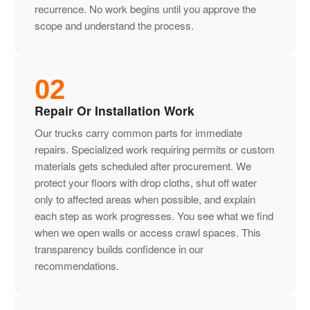
recurrence. No work begins until you approve the
scope and understand the process.
02
Repair Or Installation Work
Our trucks carry common parts for immediate
repairs. Specialized work requiring permits or custom
materials gets scheduled after procurement. We
protect your floors with drop cloths, shut off water
only to affected areas when possible, and explain
each step as work progresses. You see what we find
when we open walls or access crawl spaces. This
transparency builds confidence in our
recommendations.