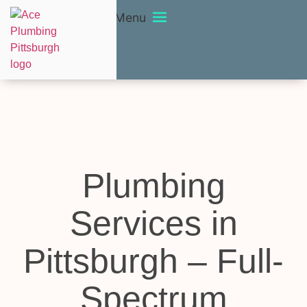
Menu
Plumbing
Services in
Pittsburgh – Full-
Spectrum