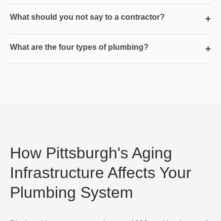
What should you not say to a contractor?
+
What are the four types of plumbing?
+
How Pittsburgh's Aging
Infrastructure Affects Your
Plumbing System