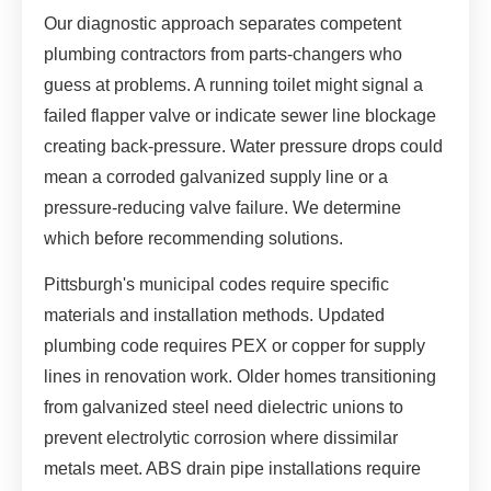
Our diagnostic approach separates competent
plumbing contractors from parts-changers who
guess at problems. A running toilet might signal a
failed flapper valve or indicate sewer line blockage
creating back-pressure. Water pressure drops could
mean a corroded galvanized supply line or a
pressure-reducing valve failure. We determine
which before recommending solutions.
Pittsburgh's municipal codes require specific
materials and installation methods. Updated
plumbing code requires PEX or copper for supply
lines in renovation work. Older homes transitioning
from galvanized steel need dielectric unions to
prevent electrolytic corrosion where dissimilar
metals meet. ABS drain pipe installations require