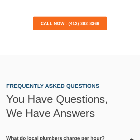
CALL NOW - (412) 382-8366
FREQUENTLY ASKED QUESTIONS
You Have Questions,
We Have Answers
What do local plumbers charge per hour?
+