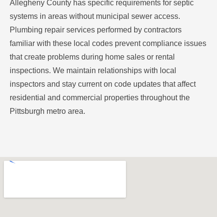
Allegheny County has specific requirements for septic
systems in areas without municipal sewer access.
Plumbing repair services performed by contractors
familiar with these local codes prevent compliance issues
that create problems during home sales or rental
inspections. We maintain relationships with local
inspectors and stay current on code updates that affect
residential and commercial properties throughout the
Pittsburgh metro area.