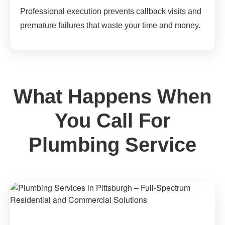
Professional execution prevents callback visits and
premature failures that waste your time and money.
What Happens When
You Call For
Plumbing Service