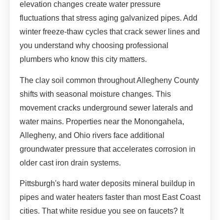
elevation changes create water pressure
fluctuations that stress aging galvanized pipes. Add
winter freeze-thaw cycles that crack sewer lines and
you understand why choosing professional
plumbers who know this city matters.
The clay soil common throughout Allegheny County
shifts with seasonal moisture changes. This
movement cracks underground sewer laterals and
water mains. Properties near the Monongahela,
Allegheny, and Ohio rivers face additional
groundwater pressure that accelerates corrosion in
older cast iron drain systems.
Pittsburgh's hard water deposits mineral buildup in
pipes and water heaters faster than most East Coast
cities. That white residue you see on faucets? It