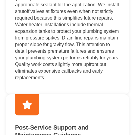
appropriate sealant for the application. We install
shutoff valves at fixtures even when not strictly
required because this simplifies future repairs.
Water heater installations include thermal
expansion tanks to protect your plumbing system
from pressure spikes. Drain line repairs maintain
proper slope for gravity flow. This attention to
detail prevents premature failures and ensures
your plumbing system performs reliably for years.
Quality work costs slightly more upfront but
eliminates expensive callbacks and early
replacements.
Post-Service Support and