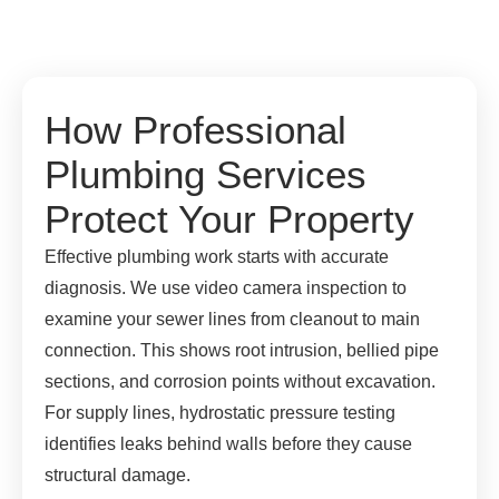
How Professional
Plumbing Services
Protect Your Property
Effective plumbing work starts with accurate
diagnosis. We use video camera inspection to
examine your sewer lines from cleanout to main
connection. This shows root intrusion, bellied pipe
sections, and corrosion points without excavation.
For supply lines, hydrostatic pressure testing
identifies leaks behind walls before they cause
structural damage.