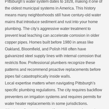
Pittsburgh's water system dates to 1828, making it one of
the oldest municipal systems in America. This history
means many neighborhoods still have century-old water
mains that introduce sediment and rust into your home
plumbing. The city's aggressive water treatment to
prevent lead leaching can accelerate corrosion in older
copper pipes. Homes built before 1980 in areas like
Oakland, Bloomfield, and Polish Hill often have
galvanized steel supply lines with internal corrosion that
restricts flow. Professional plumbers recognize these
patterns and recommend proactive replacements before
pipes fail catastrophically inside walls.
Local expertise matters when navigating Pittsburgh's
specific plumbing regulations. The city requires backflow
preventers on irrigation systems and requires permits for
water heater replacements in some jurisdictions.