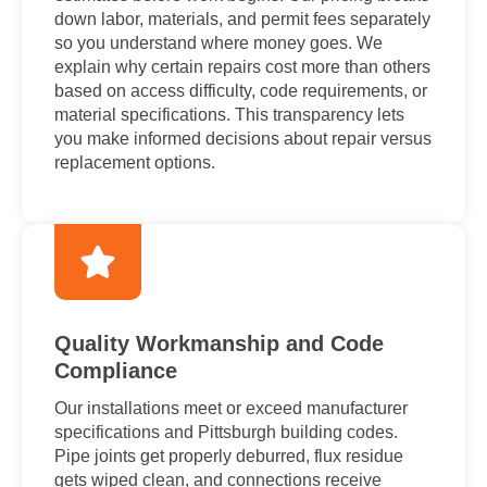
down labor, materials, and permit fees separately
so you understand where money goes. We
explain why certain repairs cost more than others
based on access difficulty, code requirements, or
material specifications. This transparency lets
you make informed decisions about repair versus
replacement options.
Quality Workmanship and Code
Compliance
Our installations meet or exceed manufacturer
specifications and Pittsburgh building codes.
Pipe joints get properly deburred, flux residue
gets wiped clean, and connections receive