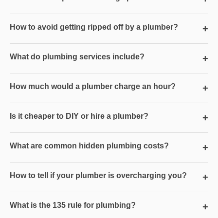
How to avoid getting ripped off by a plumber?
+
What do plumbing services include?
+
How much would a plumber charge an hour?
+
Is it cheaper to DIY or hire a plumber?
+
What are common hidden plumbing costs?
+
How to tell if your plumber is overcharging you?
+
What is the 135 rule for plumbing?
+