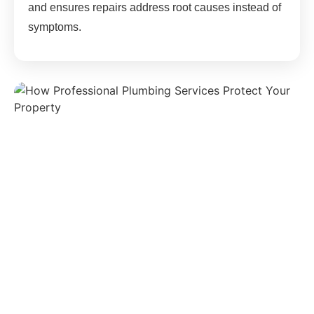
and ensures repairs address root causes instead of
symptoms.