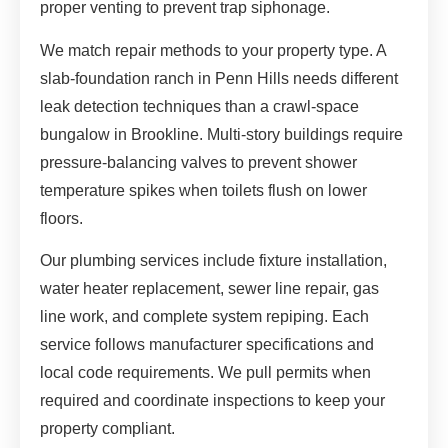
proper venting to prevent trap siphonage.
We match repair methods to your property type. A
slab-foundation ranch in Penn Hills needs different
leak detection techniques than a crawl-space
bungalow in Brookline. Multi-story buildings require
pressure-balancing valves to prevent shower
temperature spikes when toilets flush on lower
floors.
Our plumbing services include fixture installation,
water heater replacement, sewer line repair, gas
line work, and complete system repiping. Each
service follows manufacturer specifications and
local code requirements. We pull permits when
required and coordinate inspections to keep your
property compliant.