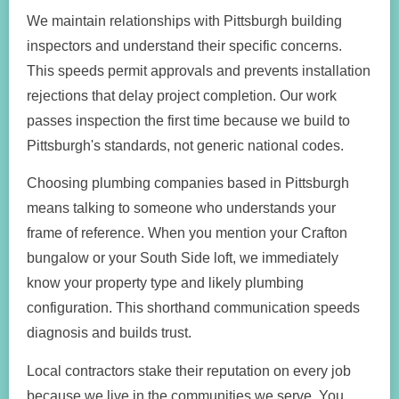
We maintain relationships with Pittsburgh building
inspectors and understand their specific concerns.
This speeds permit approvals and prevents installation
rejections that delay project completion. Our work
passes inspection the first time because we build to
Pittsburgh's standards, not generic national codes.
Choosing plumbing companies based in Pittsburgh
means talking to someone who understands your
frame of reference. When you mention your Crafton
bungalow or your South Side loft, we immediately
know your property type and likely plumbing
configuration. This shorthand communication speeds
diagnosis and builds trust.
Local contractors stake their reputation on every job
because we live in the communities we serve. You