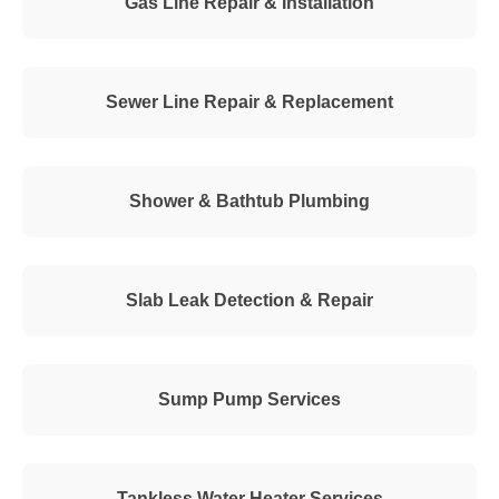
Gas Line Repair & Installation
Sewer Line Repair & Replacement
Shower & Bathtub Plumbing
Slab Leak Detection & Repair
Sump Pump Services
Tankless Water Heater Services