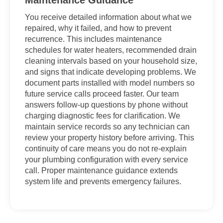
Maintenance Guidance
You receive detailed information about what we
repaired, why it failed, and how to prevent
recurrence. This includes maintenance
schedules for water heaters, recommended drain
cleaning intervals based on your household size,
and signs that indicate developing problems. We
document parts installed with model numbers so
future service calls proceed faster. Our team
answers follow-up questions by phone without
charging diagnostic fees for clarification. We
maintain service records so any technician can
review your property history before arriving. This
continuity of care means you do not re-explain
your plumbing configuration with every service
call. Proper maintenance guidance extends
system life and prevents emergency failures.