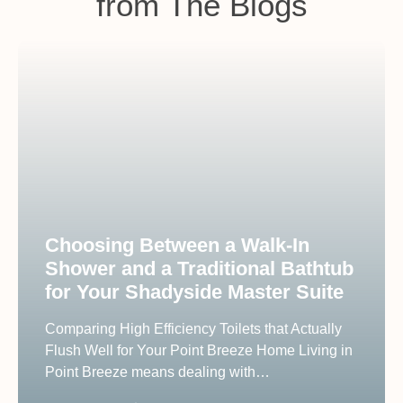
from The Blogs
Choosing Between a Walk-In
Shower and a Traditional Bathtub
for Your Shadyside Master Suite
Comparing High Efficiency Toilets that Actually
Flush Well for Your Point Breeze Home Living in
Point Breeze means dealing with…