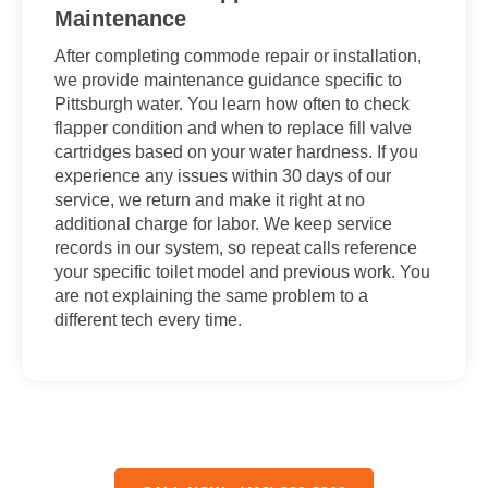
Maintenance
After completing commode repair or installation,
we provide maintenance guidance specific to
Pittsburgh water. You learn how often to check
flapper condition and when to replace fill valve
cartridges based on your water hardness. If you
experience any issues within 30 days of our
service, we return and make it right at no
additional charge for labor. We keep service
records in our system, so repeat calls reference
your specific toilet model and previous work. You
are not explaining the same problem to a
different tech every time.