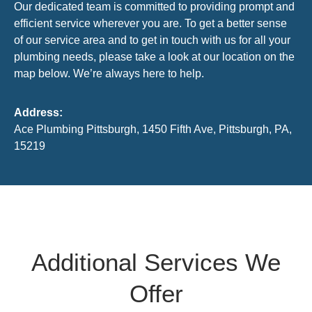
Our dedicated team is committed to providing prompt and
efficient service wherever you are. To get a better sense
of our service area and to get in touch with us for all your
plumbing needs, please take a look at our location on the
map below. We’re always here to help.
Address:
Ace Plumbing Pittsburgh, 1450 Fifth Ave, Pittsburgh, PA,
15219
Additional Services We
Offer