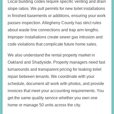
Local building codes require specific venting and drain
slope ratios. We pull permits for new toilet installations
in finished basements or additions, ensuring your work
passes inspection. Allegheny County has strict rules
about waste line connections and trap arm lengths.
Improper installations create sewer gas intrusion and
code violations that complicate future home sales.
We also understand the rental property market in
Oakland and Shadyside. Property managers need fast
turnarounds and transparent pricing for leaking toilet
repair between tenants. We coordinate with your
schedule, document all work with photos, and provide
invoices that meet your accounting requirements. You
get the same quality service whether you own one
home or manage 50 units across the city.