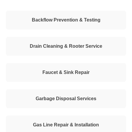
Backflow Prevention & Testing
Drain Cleaning & Rooter Service
Faucet & Sink Repair
Garbage Disposal Services
Gas Line Repair & Installation