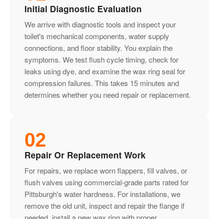
Initial Diagnostic Evaluation
We arrive with diagnostic tools and inspect your
toilet's mechanical components, water supply
connections, and floor stability. You explain the
symptoms. We test flush cycle timing, check for
leaks using dye, and examine the wax ring seal for
compression failures. This takes 15 minutes and
determines whether you need repair or replacement.
02
Repair Or Replacement Work
For repairs, we replace worn flappers, fill valves, or
flush valves using commercial-grade parts rated for
Pittsburgh's water hardness. For installations, we
remove the old unit, inspect and repair the flange if
needed, install a new wax ring with proper