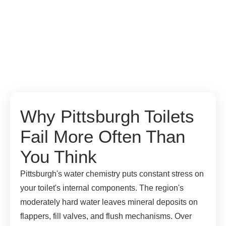
Why Pittsburgh Toilets
Fail More Often Than
You Think
Pittsburgh's water chemistry puts constant stress on
your toilet's internal components. The region's
moderately hard water leaves mineral deposits on
flappers, fill valves, and flush mechanisms. Over