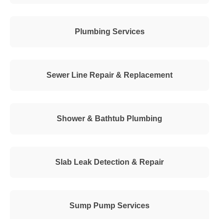
Plumbing Services
Sewer Line Repair & Replacement
Shower & Bathtub Plumbing
Slab Leak Detection & Repair
Sump Pump Services