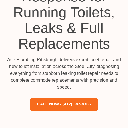
Running Toilets,
Leaks & Full
Replacements
Ace Plumbing Pittsburgh delivers expert toilet repair and
new toilet installation across the Steel City, diagnosing
everything from stubborn leaking toilet repair needs to
complete commode replacements with precision and
speed.
CALL NOW - (412) 382-8366