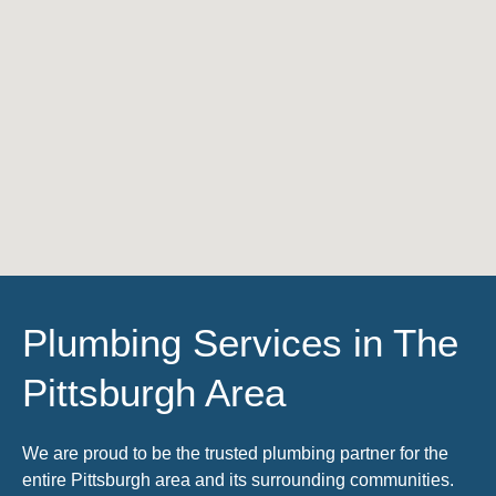
Plumbing Services in The
Pittsburgh Area
We are proud to be the trusted plumbing partner for the
entire Pittsburgh area and its surrounding communities.