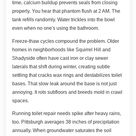
time, calcium buildup prevents seals from closing
properly. You hear that phantom flush at 2 AM. The
tank refills randomly. Water trickles into the bowl
even when no one's using the bathroom.
Freeze-thaw cycles compound the problem. Older
homes in neighborhoods like Squirrel Hill and
Shadyside often have cast iron or clay sewer
laterals that shift during winter, creating subtle
settling that cracks wax rings and destabilizes toilet
bases. That slow leak around the base is not just
annoying. It rots subfloors and breeds mold in crawl
spaces.
Running toilet repair needs spike after heavy rains,
too. Pittsburgh averages 38 inches of precipitation
annually. When groundwater saturates the soil