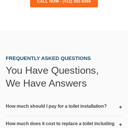
CALL NOW - (412) 382-8366
FREQUENTLY ASKED QUESTIONS
You Have Questions,
We Have Answers
How much should I pay for a toilet installation?
+
How much does it cost to replace a toilet including
+