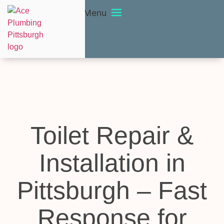
Menu
Toilet Repair &
Installation in
Pittsburgh – Fast
Response for