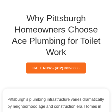
Why Pittsburgh
Homeowners Choose
Ace Plumbing for Toilet
Work
CALL NOW - (412) 382-8366
Pittsburgh's plumbing infrastructure varies dramatically
by neighborhood age and construction era. Homes in