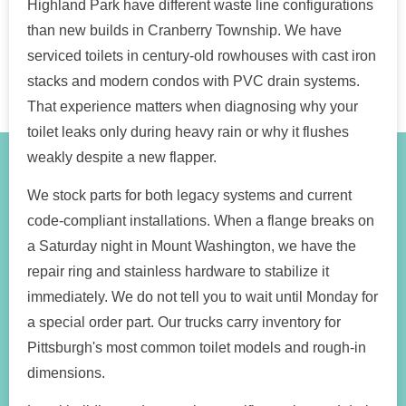
Highland Park have different waste line configurations
than new builds in Cranberry Township. We have
serviced toilets in century-old rowhouses with cast iron
stacks and modern condos with PVC drain systems.
That experience matters when diagnosing why your
toilet leaks only during heavy rain or why it flushes
weakly despite a new flapper.
We stock parts for both legacy systems and current
code-compliant installations. When a flange breaks on
a Saturday night in Mount Washington, we have the
repair ring and stainless hardware to stabilize it
immediately. We do not tell you to wait until Monday for
a special order part. Our trucks carry inventory for
Pittsburgh's most common toilet models and rough-in
dimensions.