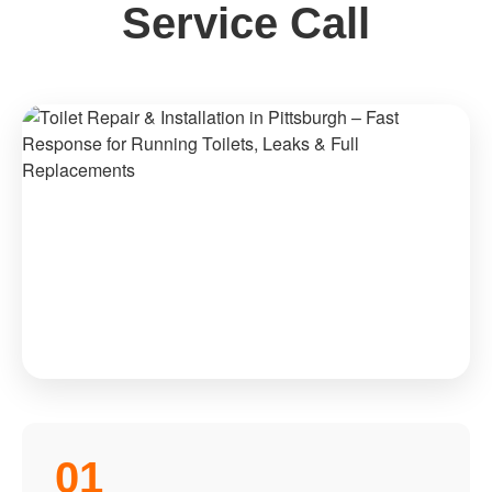
Service Call
01