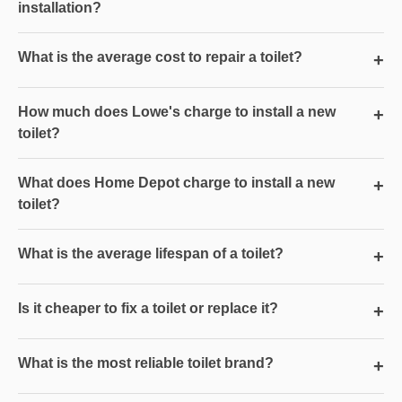
installation?
What is the average cost to repair a toilet?
+
How much does Lowe's charge to install a new
+
toilet?
What does Home Depot charge to install a new
+
toilet?
What is the average lifespan of a toilet?
+
Is it cheaper to fix a toilet or replace it?
+
What is the most reliable toilet brand?
+