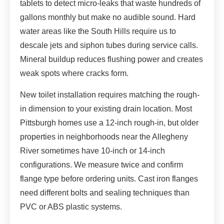
tablets to detect micro-leaks that waste hundreds of
gallons monthly but make no audible sound. Hard
water areas like the South Hills require us to
descale jets and siphon tubes during service calls.
Mineral buildup reduces flushing power and creates
weak spots where cracks form.
New toilet installation requires matching the rough-
in dimension to your existing drain location. Most
Pittsburgh homes use a 12-inch rough-in, but older
properties in neighborhoods near the Allegheny
River sometimes have 10-inch or 14-inch
configurations. We measure twice and confirm
flange type before ordering units. Cast iron flanges
need different bolts and sealing techniques than
PVC or ABS plastic systems.