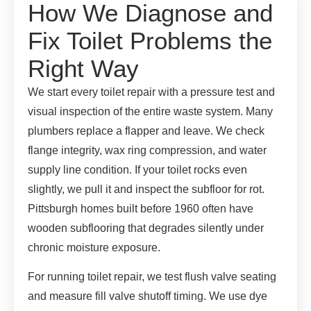
How We Diagnose and
Fix Toilet Problems the
Right Way
We start every toilet repair with a pressure test and
visual inspection of the entire waste system. Many
plumbers replace a flapper and leave. We check
flange integrity, wax ring compression, and water
supply line condition. If your toilet rocks even
slightly, we pull it and inspect the subfloor for rot.
Pittsburgh homes built before 1960 often have
wooden subflooring that degrades silently under
chronic moisture exposure.
For running toilet repair, we test flush valve seating
and measure fill valve shutoff timing. We use dye