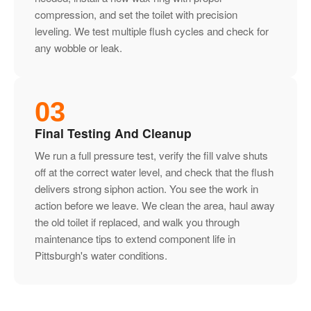
compression, and set the toilet with precision
leveling. We test multiple flush cycles and check for
any wobble or leak.
03
Final Testing And Cleanup
We run a full pressure test, verify the fill valve shuts
off at the correct water level, and check that the flush
delivers strong siphon action. You see the work in
action before we leave. We clean the area, haul away
the old toilet if replaced, and walk you through
maintenance tips to extend component life in
Pittsburgh's water conditions.