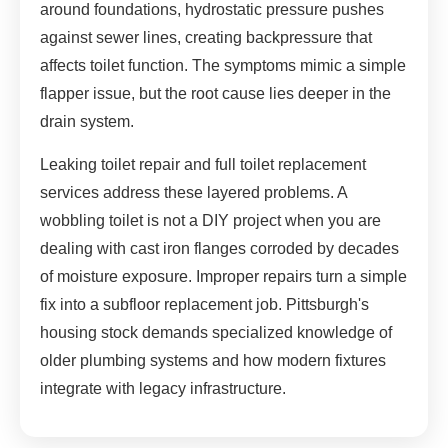
around foundations, hydrostatic pressure pushes
against sewer lines, creating backpressure that
affects toilet function. The symptoms mimic a simple
flapper issue, but the root cause lies deeper in the
drain system.
Leaking toilet repair and full toilet replacement
services address these layered problems. A
wobbling toilet is not a DIY project when you are
dealing with cast iron flanges corroded by decades
of moisture exposure. Improper repairs turn a simple
fix into a subfloor replacement job. Pittsburgh's
housing stock demands specialized knowledge of
older plumbing systems and how modern fixtures
integrate with legacy infrastructure.