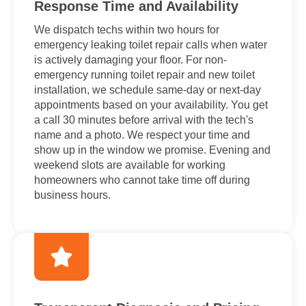
Response Time and Availability
We dispatch techs within two hours for
emergency leaking toilet repair calls when water
is actively damaging your floor. For non-
emergency running toilet repair and new toilet
installation, we schedule same-day or next-day
appointments based on your availability. You get
a call 30 minutes before arrival with the tech's
name and a photo. We respect your time and
show up in the window we promise. Evening and
weekend slots are available for working
homeowners who cannot take time off during
business hours.