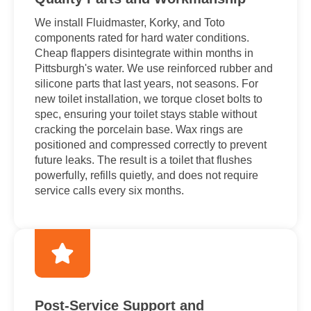
We install Fluidmaster, Korky, and Toto
components rated for hard water conditions.
Cheap flappers disintegrate within months in
Pittsburgh's water. We use reinforced rubber and
silicone parts that last years, not seasons. For
new toilet installation, we torque closet bolts to
spec, ensuring your toilet stays stable without
cracking the porcelain base. Wax rings are
positioned and compressed correctly to prevent
future leaks. The result is a toilet that flushes
powerfully, refills quietly, and does not require
service calls every six months.
Post-Service Support and