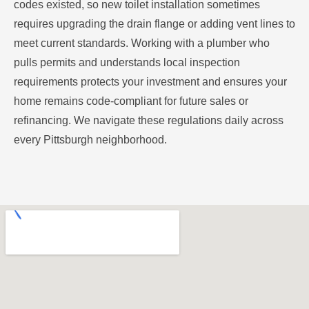
codes existed, so new toilet installation sometimes
requires upgrading the drain flange or adding vent lines to
meet current standards. Working with a plumber who
pulls permits and understands local inspection
requirements protects your investment and ensures your
home remains code-compliant for future sales or
refinancing. We navigate these regulations daily across
every Pittsburgh neighborhood.