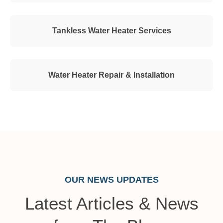
Tankless Water Heater Services
Water Heater Repair & Installation
OUR NEWS UPDATES
Latest Articles & News