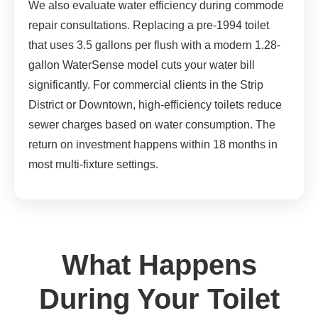
We also evaluate water efficiency during commode
repair consultations. Replacing a pre-1994 toilet
that uses 3.5 gallons per flush with a modern 1.28-
gallon WaterSense model cuts your water bill
significantly. For commercial clients in the Strip
District or Downtown, high-efficiency toilets reduce
sewer charges based on water consumption. The
return on investment happens within 18 months in
most multi-fixture settings.
What Happens
During Your Toilet