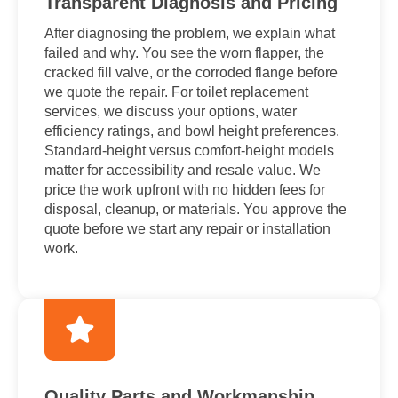
Transparent Diagnosis and Pricing
After diagnosing the problem, we explain what
failed and why. You see the worn flapper, the
cracked fill valve, or the corroded flange before
we quote the repair. For toilet replacement
services, we discuss your options, water
efficiency ratings, and bowl height preferences.
Standard-height versus comfort-height models
matter for accessibility and resale value. We
price the work upfront with no hidden fees for
disposal, cleanup, or materials. You approve the
quote before we start any repair or installation
work.
Quality Parts and Workmanship