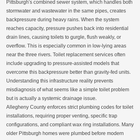
Pittsburgh's combined sewer system, which handles both
stormwater and wastewater in the same pipes, creates
backpressure during heavy rains. When the system
reaches capacity, pressure pushes back into residential
drain lines, causing toilets to gurgle, flush weakly, or
overflow. This is especially common in low-lying areas
near the three rivers. Toilet replacement services often
include upgrading to pressure-assisted models that
overcome this backpressure better than gravity-fed units.
Understanding this infrastructure reality prevents
misdiagnosis of what seems like a simple toilet problem
but is actually a systemic drainage issue.
Allegheny County enforces strict plumbing codes for toilet
installations, requiring proper venting, specific trap
configurations, and compliant wax ring installations. Many
older Pittsburgh homes were plumbed before modern