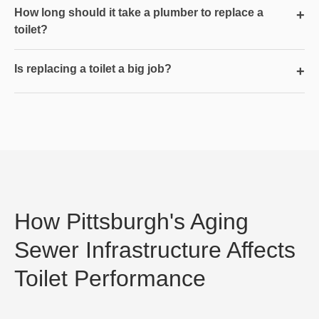
How long should it take a plumber to replace a
+
toilet?
Is replacing a toilet a big job?
+
How Pittsburgh's Aging
Sewer Infrastructure Affects
Toilet Performance