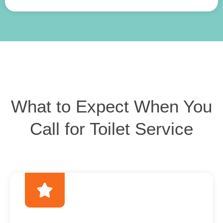
What to Expect When You
Call for Toilet Service