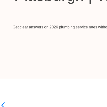
Get clear answers on 2026 plumbing service rates witho