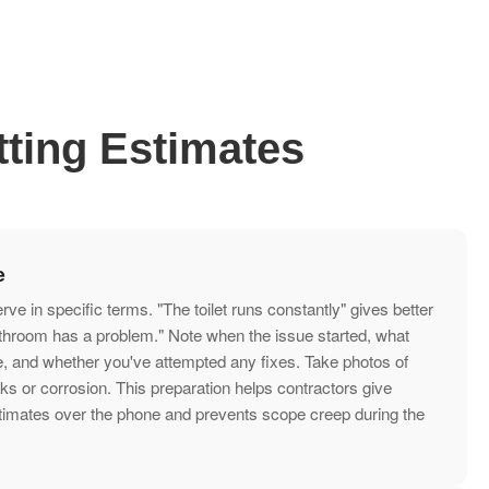
ting Estimates
e
e in specific terms. "The toilet runs constantly" gives better
athroom has a problem." Note when the issue started, what
e, and whether you've attempted any fixes. Take photos of
aks or corrosion. This preparation helps contractors give
timates over the phone and prevents scope creep during the