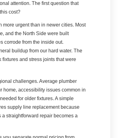
nal attention. The first question that
this cost?
n more urgent than in newer cities. Most
e, and the North Side were built
s corrode from the inside out.
eral buildup from our hard water. The
fixtures and stress joints that were
regional challenges. Average plumber
our home, accessibility issues common in
 needed for older fixtures. A simple
ires supply line replacement because
s a straightforward repair becomes a
s you separate normal pricing from