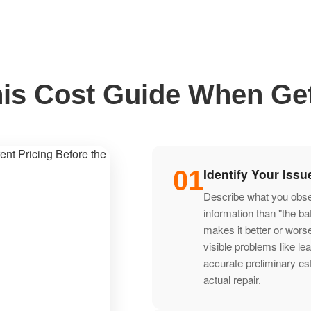
is Cost Guide When Get
01
Identify Your Issu
Describe what you observ
information than "the b
makes it better or wors
visible problems like le
accurate preliminary es
actual repair.