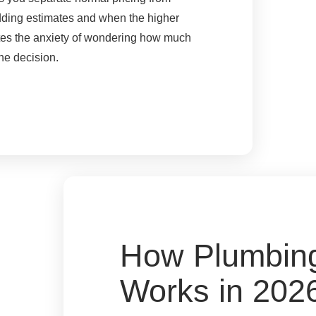
adding estimates and when the higher
ates the anxiety of wondering how much
he decision.
How Plumbing
Works in 202