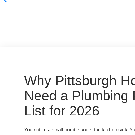
Why Pittsburgh 
Need a Plumbing 
List for 2026
You notice a small puddle under the kitchen sink. Y