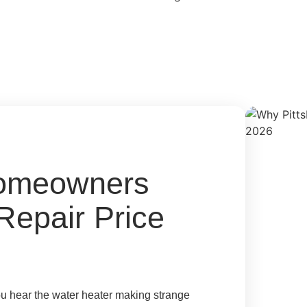
Homeowners
Repair Price
ou hear the water heater making strange