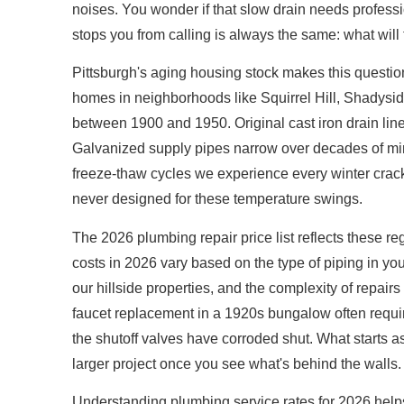
noises. You wonder if that slow drain needs professio
stops you from calling is always the same: what will 
Pittsburgh's aging housing stock makes this questio
homes in neighborhoods like Squirrel Hill, Shadysid
between 1900 and 1950. Original cast iron drain line
Galvanized supply pipes narrow over decades of min
freeze-thaw cycles we experience every winter crack 
never designed for these temperature swings.
The 2026 plumbing repair price list reflects these 
costs in 2026 vary based on the type of piping in y
our hillside properties, and the complexity of repairs
faucet replacement in a 1920s bungalow often requ
the shutoff valves have corroded shut. What starts a
larger project once you see what's behind the walls.
Understanding plumbing service rates for 2026 help