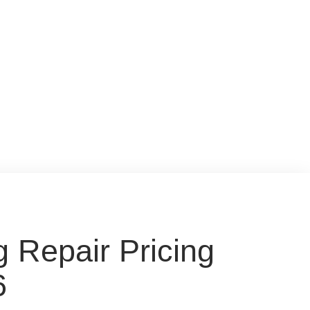
 Repair Pricing
6