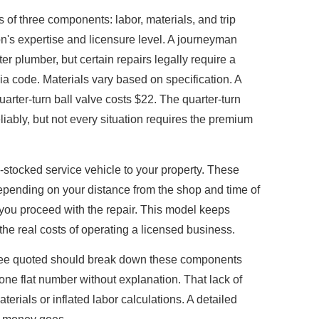
 of three components: labor, materials, and trip
on's expertise and licensure level. A journeyman
r plumber, but certain repairs legally require a
a code. Materials vary based on specification. A
arter-turn ball valve costs $22. The quarter-turn
iably, but not every situation requires the premium
ly-stocked service vehicle to your property. These
depending on your distance from the shop and time of
 you proceed with the repair. This model keeps
 the real costs of operating a licensed business.
see quoted should break down these components
one flat number without explanation. That lack of
rials or inflated labor calculations. A detailed