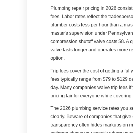
Plumbing repair pricing in 2026 consists
fees. Labor rates reflect the tradespers
plumber costs less per hour than a maste
master's supervision under Pennsylvani
compression shutoff valve costs $8. A qu
valve lasts longer and operates more rel
option.
Trip fees cover the cost of getting a ful
fees typically range from $79 to $129 
day. Many companies waive trip fees if
pricing fair for everyone while covering
The 2026 plumbing service rates you 
clearly. Beware of companies that give 
transparency often hides markups on mate