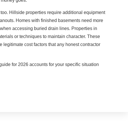
r money goes.
g too. Hillside properties require additional equipment
leanouts. Homes with finished basements need more
 when accessing buried drain lines. Properties in
materials or techniques to maintain character. These
e legitimate cost factors that any honest contractor
uide for 2026 accounts for your specific situation