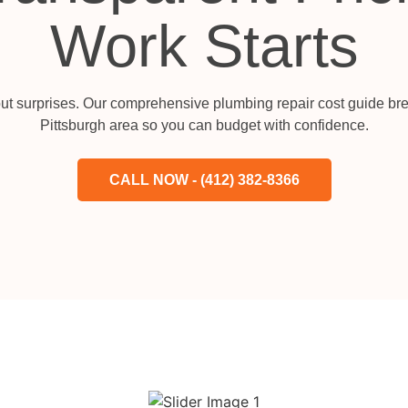
Work Starts
ut surprises. Our comprehensive plumbing repair cost guide bre
Pittsburgh area so you can budget with confidence.
CALL NOW - (412) 382-8366