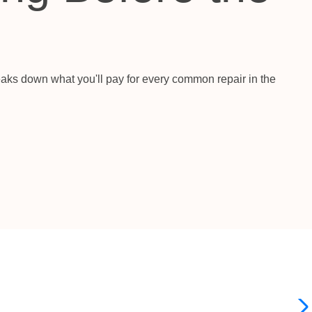
aks down what you'll pay for every common repair in the