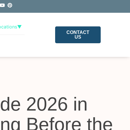
ocations
▼
CONTACT
US
de 2026 in
ing Before the