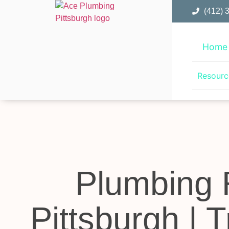
(412) 
Home
Resourc
Plumbing 
Pittsburgh | 