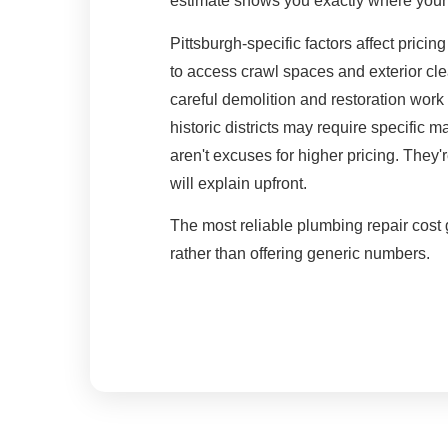
estimate shows you exactly where you
Pittsburgh-specific factors affect pricin
to access crawl spaces and exterior c
careful demolition and restoration work
historic districts may require specific 
aren't excuses for higher pricing. They'r
will explain upfront.
The most reliable plumbing repair cost g
rather than offering generic numbers.