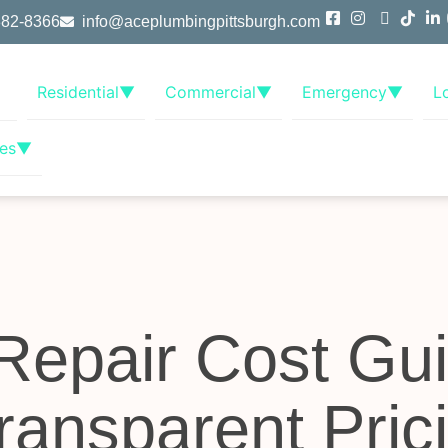
382-8366
info@aceplumbingpittsburgh.com
Residential
▼
Commercial
▼
Emergency
▼
L
es
▼
Repair Cost Gui
Transparent Pric