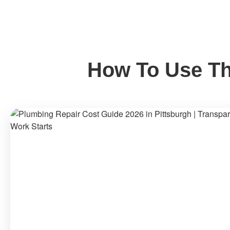
How To Use Th