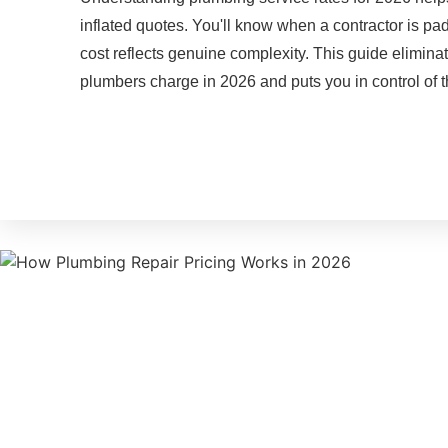
inflated quotes. You'll know when a contractor is p
cost reflects genuine complexity. This guide elimin
plumbers charge in 2026 and puts you in control of t