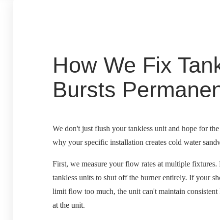
How We Fix Tank
Bursts Permanen
We don't just flush your tankless unit and hope for th
why your specific installation creates cold water sand
First, we measure your flow rates at multiple fixture
tankless units to shut off the burner entirely. If your 
limit flow too much, the unit can't maintain consistent
at the unit.