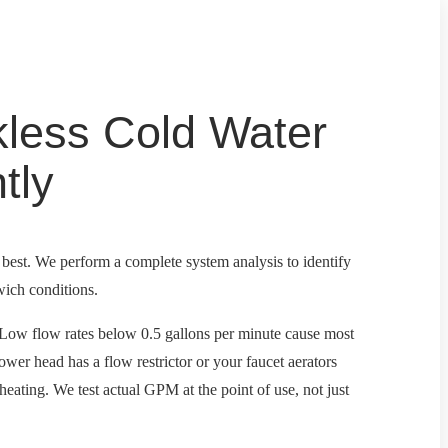
less Cold Water
tly
e best. We perform a complete system analysis to identify
wich conditions.
s. Low flow rates below 0.5 gallons per minute cause most
shower head has a flow restrictor or your faucet aerators
 heating. We test actual GPM at the point of use, not just