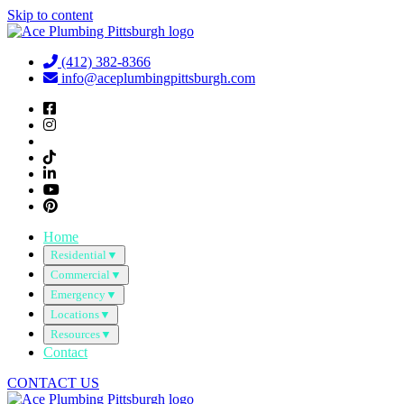
Skip to content
(412) 382-8366
info@aceplumbingpittsburgh.com
Home
Residential
▼
Commercial
▼
Emergency
▼
Locations
▼
Resources
▼
Contact
CONTACT US