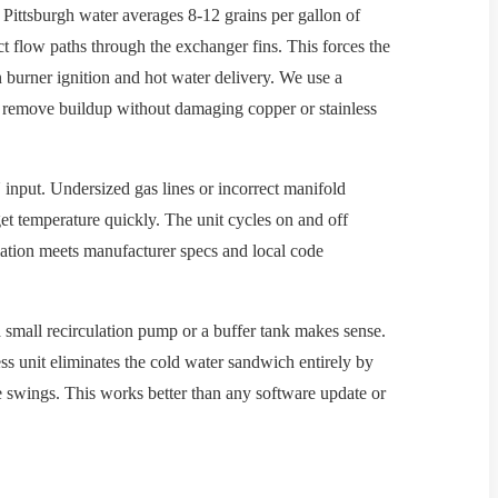
 Pittsburgh water averages 8-12 grains per gallon of
ct flow paths through the exchanger fins. This forces the
 burner ignition and hot water delivery. We use a
o remove buildup without damaging copper or stainless
input. Undersized gas lines or incorrect manifold
get temperature quickly. The unit cycles on and off
lation meets manufacturer specs and local code
small recirculation pump or a buffer tank makes sense.
less unit eliminates the cold water sandwich entirely by
 swings. This works better than any software update or