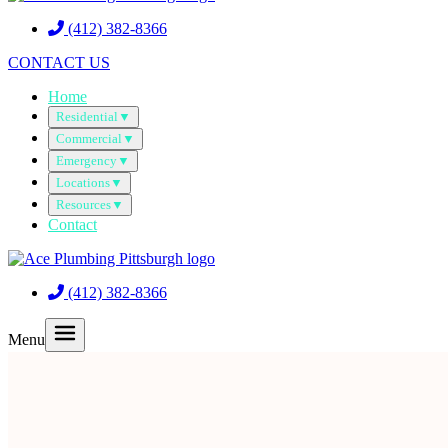
(412) 382-8366
CONTACT US
Home
Residential
▼
Commercial
▼
Emergency
▼
Locations
▼
Resources
▼
Contact
(412) 382-8366
Menu