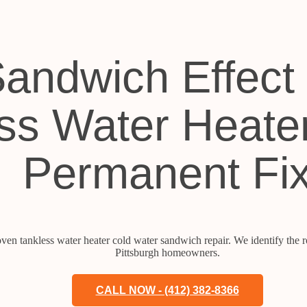
andwich Effect 
ss Water Heate
Permanent Fi
ven tankless water heater cold water sandwich repair. We identify the ro
Pittsburgh homeowners.
CALL NOW - (412) 382-8366