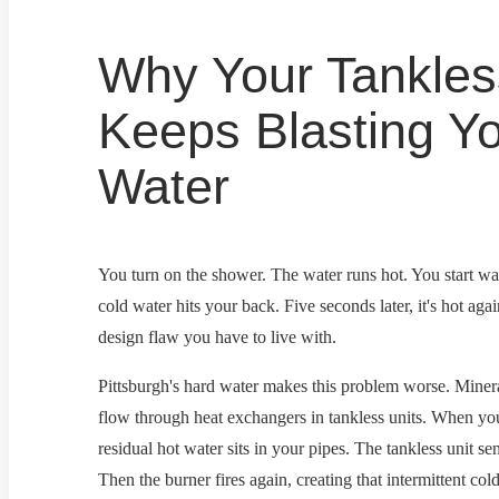
Why Your Tankles
Keeps Blasting Yo
Water
You turn on the shower. The water runs hot. You start wa
cold water hits your back. Five seconds later, it's hot agai
design flaw you have to live with.
Pittsburgh's hard water makes this problem worse. Minera
flow through heat exchangers in tankless units. When you 
residual hot water sits in your pipes. The tankless unit se
Then the burner fires again, creating that intermittent co