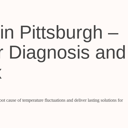
in Pittsburgh –
r Diagnosis and
x
ot cause of temperature fluctuations and deliver lasting solutions for