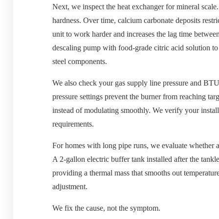
Next, we inspect the heat exchanger for mineral scale.
hardness. Over time, calcium carbonate deposits restri
unit to work harder and increases the lag time between
descaling pump with food-grade citric acid solution t
steel components.
We also check your gas supply line pressure and BTU 
pressure settings prevent the burner from reaching tar
instead of modulating smoothly. We verify your instal
requirements.
For homes with long pipe runs, we evaluate whether a 
A 2-gallon electric buffer tank installed after the tank
providing a thermal mass that smooths out temperature
adjustment.
We fix the cause, not the symptom.