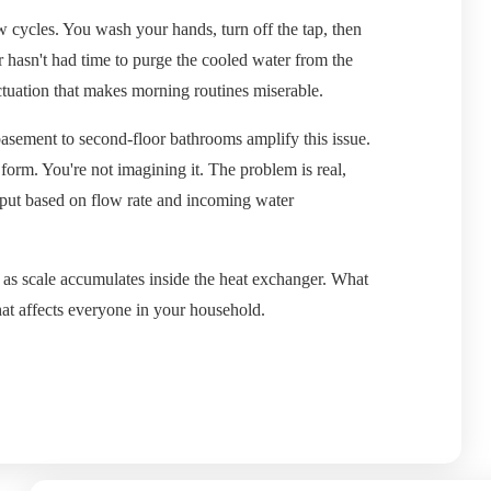
 cycles. You wash your hands, turn off the tap, then
r hasn't had time to purge the cooled water from the
ctuation that makes morning routines miserable.
basement to second-floor bathrooms amplify this issue.
form. You're not imagining it. The problem is real,
tput based on flow rate and incoming water
s as scale accumulates inside the heat exchanger. What
hat affects everyone in your household.