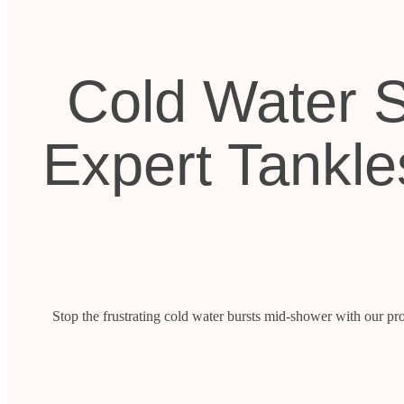
Cold Water S
Expert Tankle
Stop the frustrating cold water bursts mid-shower with our pro