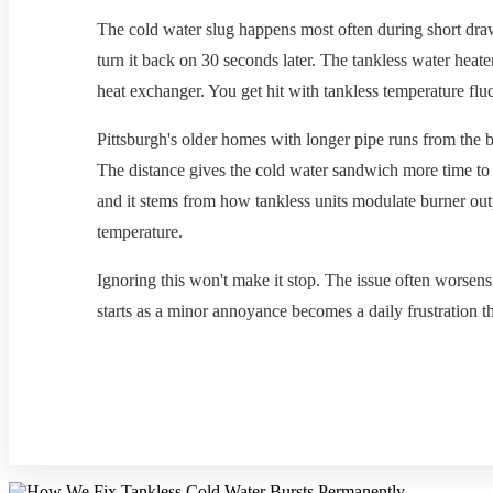
The cold water slug happens most often during short draw
turn it back on 30 seconds later. The tankless water heate
heat exchanger. You get hit with tankless temperature flu
Pittsburgh's older homes with longer pipe runs from the 
The distance gives the cold water sandwich more time to 
and it stems from how tankless units modulate burner ou
temperature.
Ignoring this won't make it stop. The issue often worsen
starts as a minor annoyance becomes a daily frustration t