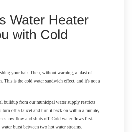
s Water Heater
u with Cold
shing your hair. Then, without warning, a blast of
n. This is the cold water sandwich effect, and it's not a
l buildup from our municipal water supply restricts
turn off a faucet and turn it back on within a minute,
nses low flow and shuts off. Cold water flows first.
ld water burst between two hot water streams.