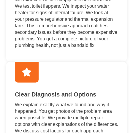
We test toilet flappers. We inspect your water
heater for signs of internal failure. We look at
your pressure regulator and thermal expansion
tank. This comprehensive approach catches
secondary issues before they become expensive
problems. You get a complete picture of your
plumbing health, not just a bandaid fix.
Clear Diagnosis and Options
We explain exactly what we found and why it
happened. You get photos of the problem area
when possible. We provide multiple repair
options with clear explanations of the differences.
We discuss cost factors for each approach