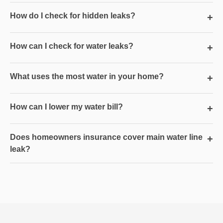
How do I check for hidden leaks?
+
How can I check for water leaks?
+
What uses the most water in your home?
+
How can I lower my water bill?
+
Does homeowners insurance cover main water line
+
leak?