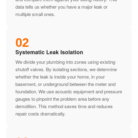
data tells us whether you have a major leak or
multiple small ones.
02
Systematic Leak Isolation
We divide your plumbing into zones using existing
shutoff valves. By isolating sections, we determine
whether the leak is inside your home, in your
basement, or underground between the meter and
foundation. We use acoustic equipment and pressure
gauges to pinpoint the problem area before any
demolition. This method saves time and reduces
repair costs dramatically.