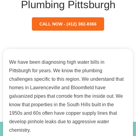
Plumbing Pittsburgh
CALL NOW - (412) 382-8366
We have been diagnosing high water bills in
Pittsburgh for years. We know the plumbing
challenges specific to this region. We understand that
homes in Lawrenceville and Bloomfield have
galvanized pipes that corrode from the inside out. We
know that properties in the South Hills built in the
1950s and 60s often have copper supply lines that
develop pinhole leaks due to aggressive water
chemistry.