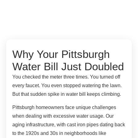
Why Your Pittsburgh
Water Bill Just Doubled
You checked the meter three times. You turned off
every faucet. You even stopped watering the lawn.
But that sudden spike in water bill keeps climbing.
Pittsburgh homeowners face unique challenges
when dealing with excessive water usage. Our
aging infrastructure, with cast iron pipes dating back
to the 1920s and 30s in neighborhoods like