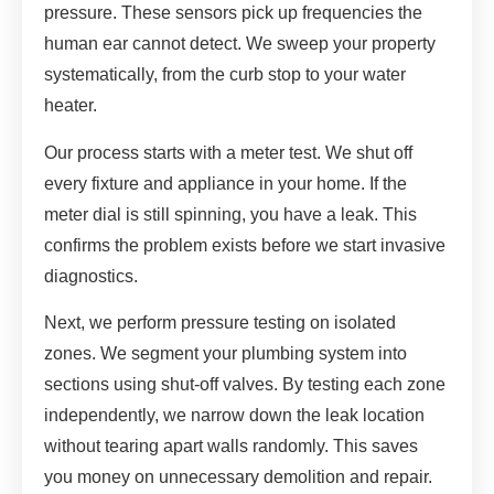
pressure. These sensors pick up frequencies the
human ear cannot detect. We sweep your property
systematically, from the curb stop to your water
heater.
Our process starts with a meter test. We shut off
every fixture and appliance in your home. If the
meter dial is still spinning, you have a leak. This
confirms the problem exists before we start invasive
diagnostics.
Next, we perform pressure testing on isolated
zones. We segment your plumbing system into
sections using shut-off valves. By testing each zone
independently, we narrow down the leak location
without tearing apart walls randomly. This saves
you money on unnecessary demolition and repair.