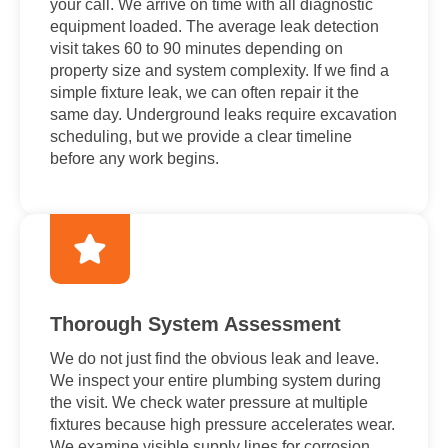
your call. We arrive on time with all diagnostic
equipment loaded. The average leak detection
visit takes 60 to 90 minutes depending on
property size and system complexity. If we find a
simple fixture leak, we can often repair it the
same day. Underground leaks require excavation
scheduling, but we provide a clear timeline
before any work begins.
Thorough System Assessment
We do not just find the obvious leak and leave.
We inspect your entire plumbing system during
the visit. We check water pressure at multiple
fixtures because high pressure accelerates wear.
We examine visible supply lines for corrosion.