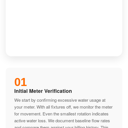
01
Initial Meter Verification
We start by confirming excessive water usage at
your meter. With all fixtures off, we monitor the meter
for movement. Even the smallest rotation indicates
active water loss. We document baseline flow rates
and compare them against your billing history. This