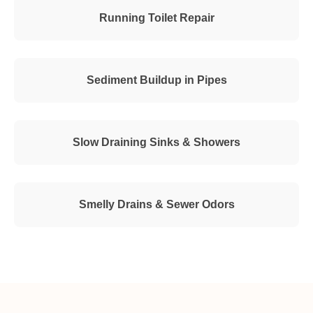
Running Toilet Repair
Sediment Buildup in Pipes
Slow Draining Sinks & Showers
Smelly Drains & Sewer Odors