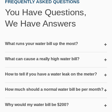
FREQUENTLY ASKED QUESTIONS
You Have Questions,
We Have Answers
What runs your water bill up the most?
+
What can cause a really high water bill?
+
How to tell if you have a water leak on the meter?
+
How much should a normal water bill be per month?
+
Why would my water bill be $200?
+