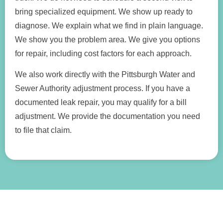
bring specialized equipment. We show up ready to
diagnose. We explain what we find in plain language.
We show you the problem area. We give you options
for repair, including cost factors for each approach.
We also work directly with the Pittsburgh Water and
Sewer Authority adjustment process. If you have a
documented leak repair, you may qualify for a bill
adjustment. We provide the documentation you need
to file that claim.