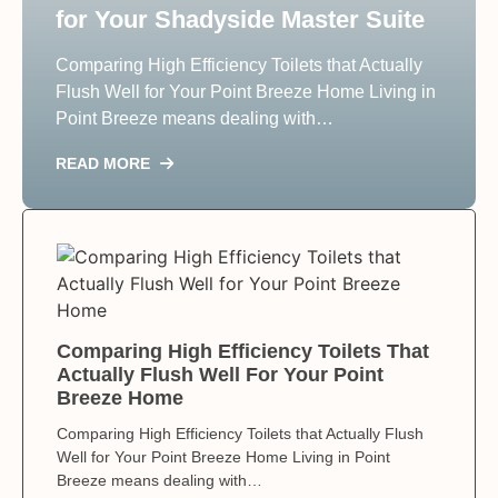
for Your Shadyside Master Suite
Comparing High Efficiency Toilets that Actually
Flush Well for Your Point Breeze Home Living in
Point Breeze means dealing with…
READ MORE
Comparing High Efficiency Toilets That
Actually Flush Well For Your Point
Breeze Home
Comparing High Efficiency Toilets that Actually Flush
Well for Your Point Breeze Home Living in Point
Breeze means dealing with…