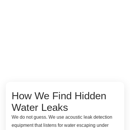
How We Find Hidden
Water Leaks
We do not guess. We use acoustic leak detection
equipment that listens for water escaping under