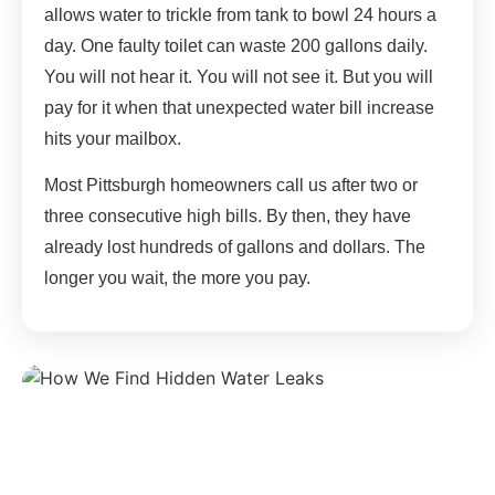
allows water to trickle from tank to bowl 24 hours a
day. One faulty toilet can waste 200 gallons daily.
You will not hear it. You will not see it. But you will
pay for it when that unexpected water bill increase
hits your mailbox.
Most Pittsburgh homeowners call us after two or
three consecutive high bills. By then, they have
already lost hundreds of gallons and dollars. The
longer you wait, the more you pay.