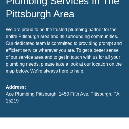
Plumbing Services in The
Pittsburgh Area
We are proud to be the trusted plumbing partner for the
entire Pittsburgh area and its surrounding communities.
Our dedicated team is committed to providing prompt and
efficient service wherever you are. To get a better sense
of our service area and to get in touch with us for all your
plumbing needs, please take a look at our location on the
map below. We’re always here to help.
Address:
Ace Plumbing Pittsburgh, 1450 Fifth Ave, Pittsburgh, PA,
15219