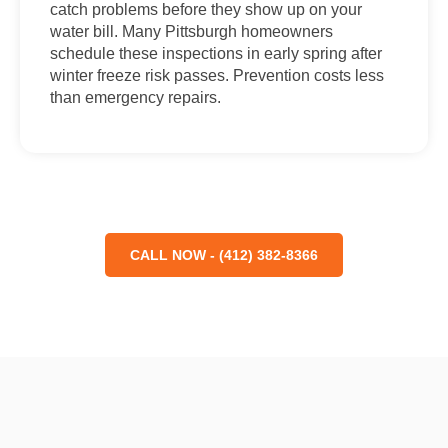
catch problems before they show up on your
water bill. Many Pittsburgh homeowners
schedule these inspections in early spring after
winter freeze risk passes. Prevention costs less
than emergency repairs.
CALL NOW - (412) 382-8366