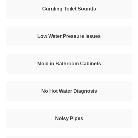
Gurgling Toilet Sounds
Low Water Pressure Issues
Mold in Bathroom Cabinets
No Hot Water Diagnosis
Noisy Pipes