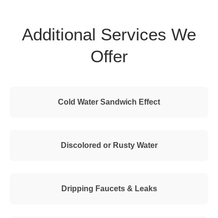
Additional Services We
Offer
Cold Water Sandwich Effect
Discolored or Rusty Water
Dripping Faucets & Leaks