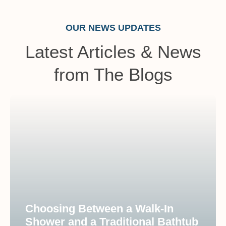
OUR NEWS UPDATES
Latest Articles & News
from The Blogs
Choosing Between a Walk-In
Shower and a Traditional Bathtub