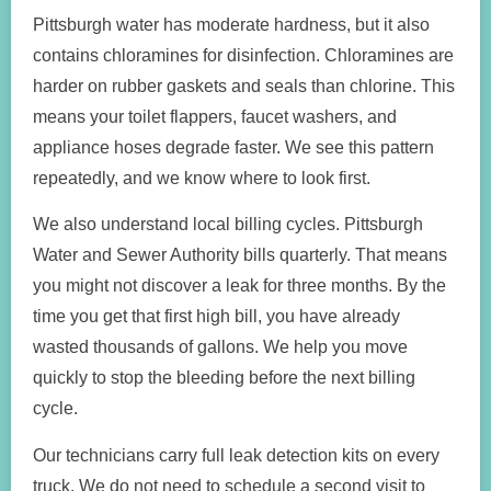
Pittsburgh water has moderate hardness, but it also
contains chloramines for disinfection. Chloramines are
harder on rubber gaskets and seals than chlorine. This
means your toilet flappers, faucet washers, and
appliance hoses degrade faster. We see this pattern
repeatedly, and we know where to look first.
We also understand local billing cycles. Pittsburgh
Water and Sewer Authority bills quarterly. That means
you might not discover a leak for three months. By the
time you get that first high bill, you have already
wasted thousands of gallons. We help you move
quickly to stop the bleeding before the next billing
cycle.
Our technicians carry full leak detection kits on every
truck. We do not need to schedule a second visit to