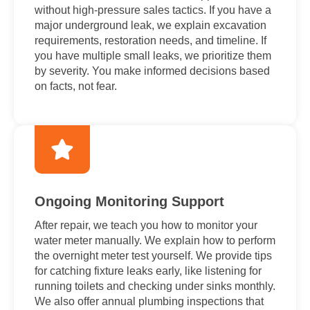
without high-pressure sales tactics. If you have a
major underground leak, we explain excavation
requirements, restoration needs, and timeline. If
you have multiple small leaks, we prioritize them
by severity. You make informed decisions based
on facts, not fear.
Ongoing Monitoring Support
After repair, we teach you how to monitor your
water meter manually. We explain how to perform
the overnight meter test yourself. We provide tips
for catching fixture leaks early, like listening for
running toilets and checking under sinks monthly.
We also offer annual plumbing inspections that