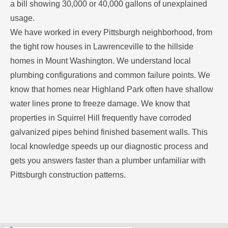
a bill showing 30,000 or 40,000 gallons of unexplained
usage.
We have worked in every Pittsburgh neighborhood, from
the tight row houses in Lawrenceville to the hillside
homes in Mount Washington. We understand local
plumbing configurations and common failure points. We
know that homes near Highland Park often have shallow
water lines prone to freeze damage. We know that
properties in Squirrel Hill frequently have corroded
galvanized pipes behind finished basement walls. This
local knowledge speeds up our diagnostic process and
gets you answers faster than a plumber unfamiliar with
Pittsburgh construction patterns.