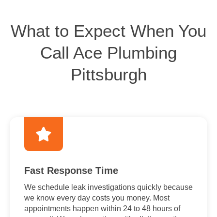
What to Expect When You
Call Ace Plumbing
Pittsburgh
Fast Response Time
We schedule leak investigations quickly because
we know every day costs you money. Most
appointments happen within 24 to 48 hours of