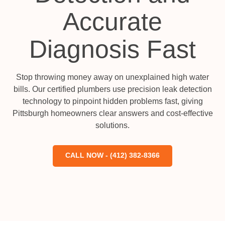
Accurate
Diagnosis Fast
Stop throwing money away on unexplained high water
bills. Our certified plumbers use precision leak detection
technology to pinpoint hidden problems fast, giving
Pittsburgh homeowners clear answers and cost-effective
solutions.
CALL NOW - (412) 382-8366