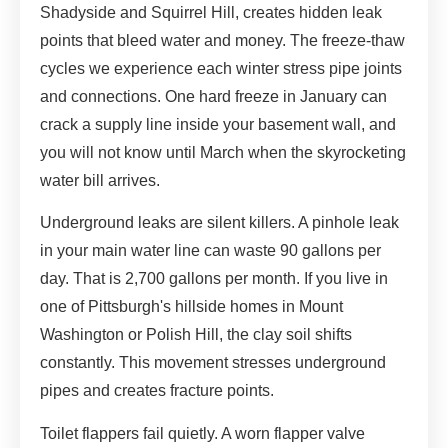
Shadyside and Squirrel Hill, creates hidden leak
points that bleed water and money. The freeze-thaw
cycles we experience each winter stress pipe joints
and connections. One hard freeze in January can
crack a supply line inside your basement wall, and
you will not know until March when the skyrocketing
water bill arrives.
Underground leaks are silent killers. A pinhole leak
in your main water line can waste 90 gallons per
day. That is 2,700 gallons per month. If you live in
one of Pittsburgh's hillside homes in Mount
Washington or Polish Hill, the clay soil shifts
constantly. This movement stresses underground
pipes and creates fracture points.
Toilet flappers fail quietly. A worn flapper valve