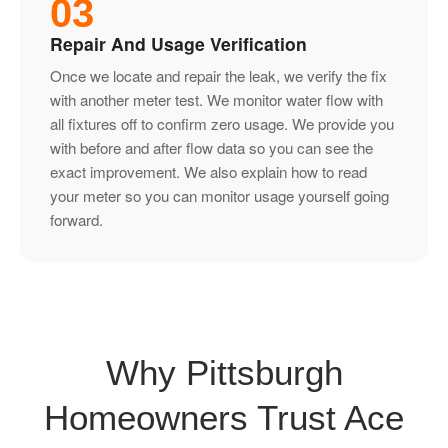
03
Repair And Usage Verification
Once we locate and repair the leak, we verify the fix
with another meter test. We monitor water flow with
all fixtures off to confirm zero usage. We provide you
with before and after flow data so you can see the
exact improvement. We also explain how to read
your meter so you can monitor usage yourself going
forward.
Why Pittsburgh
Homeowners Trust Ace