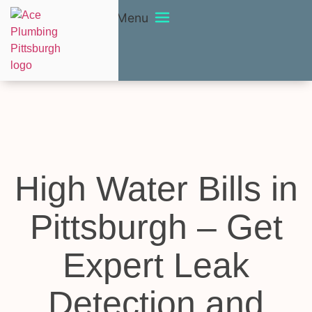
Menu
High Water Bills in
Pittsburgh – Get
Expert Leak
Detection and