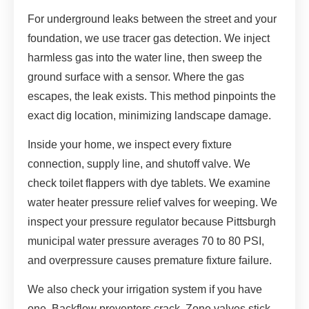
For underground leaks between the street and your
foundation, we use tracer gas detection. We inject
harmless gas into the water line, then sweep the
ground surface with a sensor. Where the gas
escapes, the leak exists. This method pinpoints the
exact dig location, minimizing landscape damage.
Inside your home, we inspect every fixture
connection, supply line, and shutoff valve. We
check toilet flappers with dye tablets. We examine
water heater pressure relief valves for weeping. We
inspect your pressure regulator because Pittsburgh
municipal water pressure averages 70 to 80 PSI,
and overpressure causes premature fixture failure.
We also check your irrigation system if you have
one. Backflow preventers crack. Zone valves stick