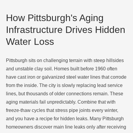
How Pittsburgh's Aging
Infrastructure Drives Hidden
Water Loss
Pittsburgh sits on challenging terrain with steep hillsides
and unstable clay soil. Homes built before 1960 often
have cast iron or galvanized steel water lines that corrode
from the inside. The city is slowly replacing lead service
lines, but thousands of older connections remain. These
aging materials fail unpredictably. Combine that with
freeze-thaw cycles that stress pipe joints every winter,
and you have a recipe for hidden leaks. Many Pittsburgh
homeowners discover main line leaks only after receiving