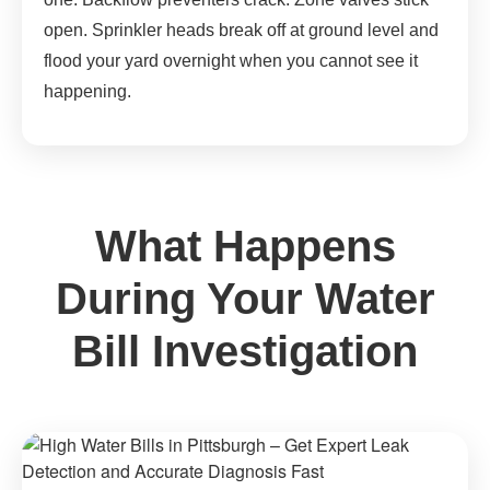
open. Sprinkler heads break off at ground level and
flood your yard overnight when you cannot see it
happening.
What Happens
During Your Water
Bill Investigation