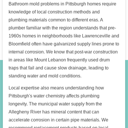
Bathroom mold problems in Pittsburgh homes require
knowledge of local construction methods and
plumbing materials common to different eras. A
plumber familiar with the region understands that pre-
1960s homes in neighborhoods like Lawrenceville and
Bloomfield often have galvanized supply lines prone to
internal corrosion. We know that post-war construction
in areas like Mount Lebanon frequently used drum
traps that fail and cause slow drainage, leading to
standing water and mold conditions.
Local expertise also means understanding how
Pittsburgh's water chemistry affects plumbing
longevity. The municipal water supply from the
Allegheny River has mineral content that can
accelerate corrosion in certain pipe materials. We
recommend replacement products based on local