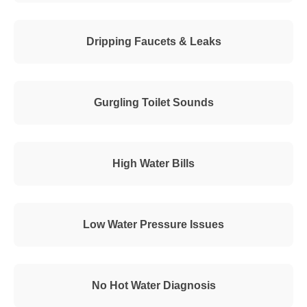
Dripping Faucets & Leaks
Gurgling Toilet Sounds
High Water Bills
Low Water Pressure Issues
No Hot Water Diagnosis