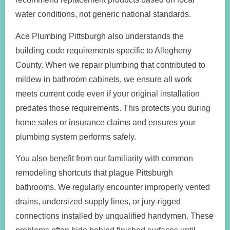
water conditions, not generic national standards.
Ace Plumbing Pittsburgh also understands the
building code requirements specific to Allegheny
County. When we repair plumbing that contributed to
mildew in bathroom cabinets, we ensure all work
meets current code even if your original installation
predates those requirements. This protects you during
home sales or insurance claims and ensures your
plumbing system performs safely.
You also benefit from our familiarity with common
remodeling shortcuts that plague Pittsburgh
bathrooms. We regularly encounter improperly vented
drains, undersized supply lines, or jury-rigged
connections installed by unqualified handymen. These