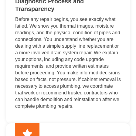
Diagnostic Process and
Transparency
Before any repair begins, you see exactly what
failed. We show you thermal images, moisture
readings, and the physical condition of pipes and
connections. You understand whether you are
dealing with a simple supply line replacement or
a more involved drain system repair. We explain
your options, including any code upgrade
requirements, and provide written estimates
before proceeding. You make informed decisions
based on facts, not pressure. If cabinet removal is
necessary to access plumbing, we coordinate
that work or recommend trusted contractors who
can handle demolition and reinstallation after we
complete plumbing repairs.