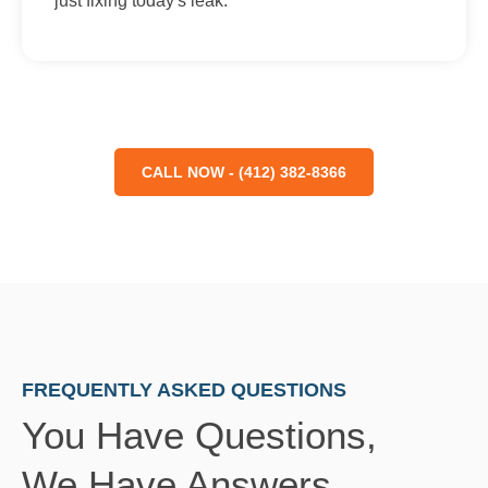
just fixing today's leak.
CALL NOW - (412) 382-8366
FREQUENTLY ASKED QUESTIONS
You Have Questions,
We Have Answers