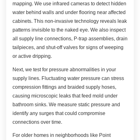
mapping. We use infrared cameras to detect hidden
water behind walls and under flooring near affected
cabinets. This non-invasive technology reveals leak
patterns invisible to the naked eye. We also inspect
all supply line connections, P-trap assemblies, drain
tailpieces, and shut-off valves for signs of weeping
or active dripping.
Next, we test for pressure abnormalities in your
supply lines. Fluctuating water pressure can stress
compression fittings and braided supply hoses,
causing microscopic leaks that feed mold under
bathroom sinks. We measure static pressure and
identify any surges that could compromise
connections over time.
For older homes in neighborhoods like Point