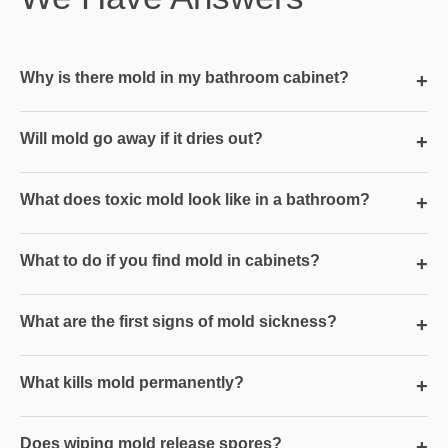
Why is there mold in my bathroom cabinet?
+
Will mold go away if it dries out?
+
What does toxic mold look like in a bathroom?
+
What to do if you find mold in cabinets?
+
What are the first signs of mold sickness?
+
What kills mold permanently?
+
Does wiping mold release spores?
+