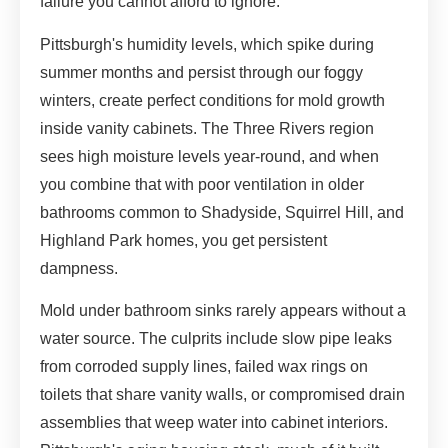
failure you cannot afford to ignore.
Pittsburgh's humidity levels, which spike during
summer months and persist through our foggy
winters, create perfect conditions for mold growth
inside vanity cabinets. The Three Rivers region
sees high moisture levels year-round, and when
you combine that with poor ventilation in older
bathrooms common to Shadyside, Squirrel Hill, and
Highland Park homes, you get persistent
dampness.
Mold under bathroom sinks rarely appears without a
water source. The culprits include slow pipe leaks
from corroded supply lines, failed wax rings on
toilets that share vanity walls, or compromised drain
assemblies that weep water into cabinet interiors.