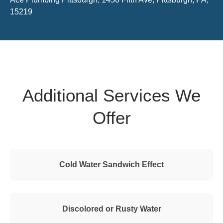
15219
Additional Services We
Offer
Cold Water Sandwich Effect
Discolored or Rusty Water