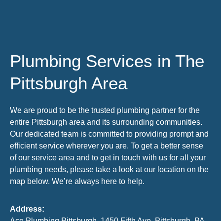
Plumbing Services in The
Pittsburgh Area
We are proud to be the trusted plumbing partner for the
entire Pittsburgh area and its surrounding communities.
Our dedicated team is committed to providing prompt and
efficient service wherever you are. To get a better sense
of our service area and to get in touch with us for all your
plumbing needs, please take a look at our location on the
map below. We’re always here to help.
Address:
Ace Plumbing Pittsburgh, 1450 Fifth Ave, Pittsburgh, PA,