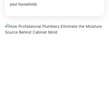
your household.