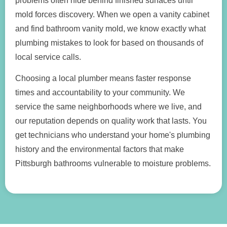
problems often hide behind finished surfaces until
mold forces discovery. When we open a vanity cabinet
and find bathroom vanity mold, we know exactly what
plumbing mistakes to look for based on thousands of
local service calls.
Choosing a local plumber means faster response
times and accountability to your community. We
service the same neighborhoods where we live, and
our reputation depends on quality work that lasts. You
get technicians who understand your home's plumbing
history and the environmental factors that make
Pittsburgh bathrooms vulnerable to moisture problems.