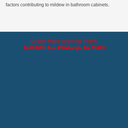
factors contributing to mildew in bathroom cabinets.
Google Maps could not locate:
1450 Fifth Ave, Pittsburgh, PA, 15219