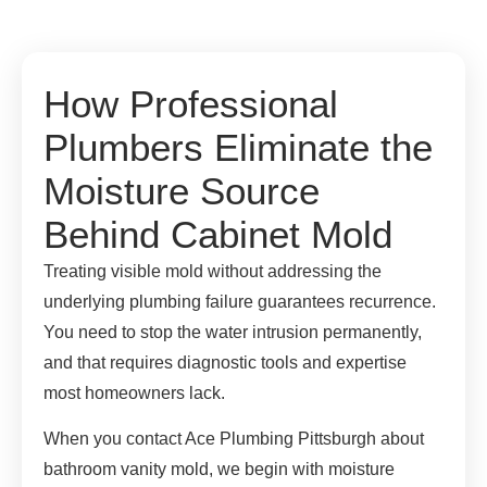
How Professional
Plumbers Eliminate the
Moisture Source
Behind Cabinet Mold
Treating visible mold without addressing the
underlying plumbing failure guarantees recurrence.
You need to stop the water intrusion permanently,
and that requires diagnostic tools and expertise
most homeowners lack.
When you contact Ace Plumbing Pittsburgh about
bathroom vanity mold, we begin with moisture