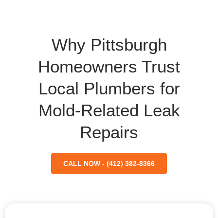
Why Pittsburgh
Homeowners Trust
Local Plumbers for
Mold-Related Leak
Repairs
CALL NOW - (412) 382-8366