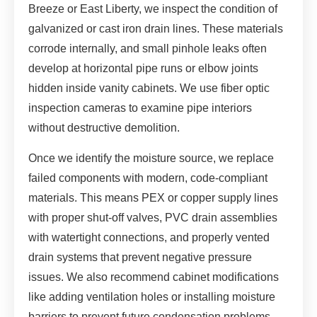
Breeze or East Liberty, we inspect the condition of
galvanized or cast iron drain lines. These materials
corrode internally, and small pinhole leaks often
develop at horizontal pipe runs or elbow joints
hidden inside vanity cabinets. We use fiber optic
inspection cameras to examine pipe interiors
without destructive demolition.
Once we identify the moisture source, we replace
failed components with modern, code-compliant
materials. This means PEX or copper supply lines
with proper shut-off valves, PVC drain assemblies
with watertight connections, and properly vented
drain systems that prevent negative pressure
issues. We also recommend cabinet modifications
like adding ventilation holes or installing moisture
barriers to prevent future condensation problems.