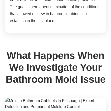
The goal is permanent elimination of the conditions
that allowed mildew in bathroom cabinets to
establish in the first place.
What Happens When
We Investigate Your
Bathroom Mold Issue