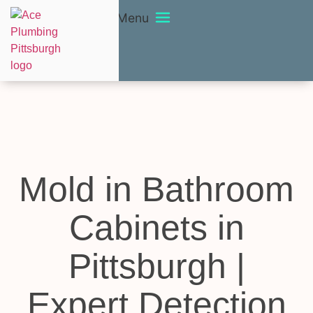
Menu
Mold in Bathroom
Cabinets in
Pittsburgh |
Expert Detection