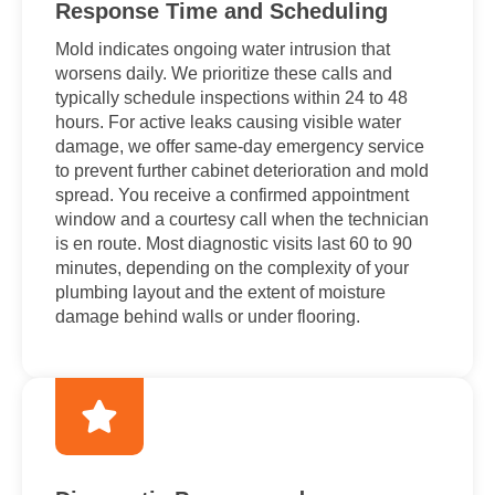
Response Time and Scheduling
Mold indicates ongoing water intrusion that
worsens daily. We prioritize these calls and
typically schedule inspections within 24 to 48
hours. For active leaks causing visible water
damage, we offer same-day emergency service
to prevent further cabinet deterioration and mold
spread. You receive a confirmed appointment
window and a courtesy call when the technician
is en route. Most diagnostic visits last 60 to 90
minutes, depending on the complexity of your
plumbing layout and the extent of moisture
damage behind walls or under flooring.