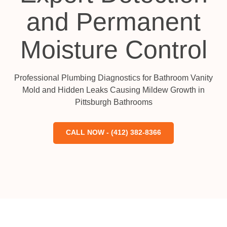
and Permanent
Moisture Control
Professional Plumbing Diagnostics for Bathroom Vanity
Mold and Hidden Leaks Causing Mildew Growth in
Pittsburgh Bathrooms
CALL NOW - (412) 382-8366