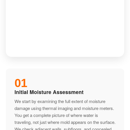
01
Initial Moisture Assessment
We start by examining the full extent of moisture
damage using thermal imaging and moisture meters.
You get a complete picture of where water is
traveling, not just where mold appears on the surface.
We check adjacent walls, subfloors, and concealed