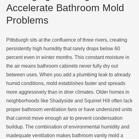
Accelerate Bathroom Mold
Problems
Pittsburgh sits at the confluence of three rivers, creating
persistently high humidity that rarely drops below 60
percent even in winter months. This constant moisture in
the air means bathroom cabinets never fully dry out
between uses. When you add a plumbing leak to already
humid conditions, mold establishes faster and spreads
more aggressively than in drier climates. Older homes in
neighborhoods like Shadyside and Squirrel Hill often lack
proper bathroom ventilation fans or have undersized units
that cannot move enough air to prevent condensation
buildup. The combination of environmental humidity and
inadequate ventilation makes bathroom vanity mold a