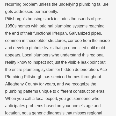
recurring problem unless the underlying plumbing failure
gets addressed permanently.
Pittsburgh's housing stock includes thousands of pre-
1950s homes with original plumbing systems reaching
the end of their functional lifespan. Galvanized pipes,
common in these older structures, corrode from the inside
and develop pinhole leaks that go unnoticed until mold
appears. Local plumbers who understand this regional
reality know to inspect not just the visible leak point but
the entire plumbing system for hidden deterioration. Ace
Plumbing Pittsburgh has serviced homes throughout
Allegheny County for years, and we recognize the
plumbing patterns unique to different construction eras.
When you call a local expert, you get someone who
anticipates problems based on your home's age and
location, not a generic diagnosis that misses regional