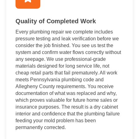
Quality of Completed Work
Every plumbing repair we complete includes
pressure testing and leak verification before we
consider the job finished. You see us test the
system and confirm water flows correctly without
any seepage. We use professional-grade
materials designed for long service life, not
cheap retail parts that fail prematurely. All work
meets Pennsylvania plumbing code and
Allegheny County requirements. You receive
documentation of what was replaced and why,
which proves valuable for future home sales or
insurance purposes. The result is a dry cabinet
interior and confidence that the plumbing failure
feeding your mold problem has been
permanently corrected.