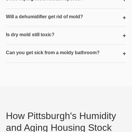
Will a dehumidifier get rid of mold?
+
Is dry mold still toxic?
+
Can you get sick from a moldy bathroom?
+
How Pittsburgh's Humidity
and Aging Housing Stock