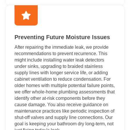
Preventing Future Moisture Issues
After repairing the immediate leak, we provide
recommendations to prevent recurrence. This
might include installing water leak detectors
under sinks, upgrading to braided stainless
supply lines with longer service life, or adding
cabinet ventilation to reduce condensation. For
older homes with multiple potential failure points,
we offer whole-home plumbing assessments that
identify other at-risk components before they
cause damage. You also receive guidance on
maintenance practices like periodic inspection of
shut-off valves and supply line connections. Our
goal is keeping your bathroom dry long-term, not