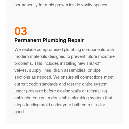
permanently for mold growth inside vanity spaces.
03
Permanent Plumbing Repair
We replace compromised plumbing components with
modern materials designed to prevent future moisture
problems. This includes installing new shut-off
valves, supply lines, drain assemblies, or pipe
sections as needed. We ensure all connections meet
current code standards and test the entire system
under pressure before closing walls or reinstalling
cabinets. You get a dry, stable plumbing system that
stops feeding mold under your bathroom sink for
good.