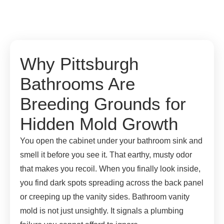
Why Pittsburgh
Bathrooms Are
Breeding Grounds for
Hidden Mold Growth
You open the cabinet under your bathroom sink and
smell it before you see it. That earthy, musty odor
that makes you recoil. When you finally look inside,
you find dark spots spreading across the back panel
or creeping up the vanity sides. Bathroom vanity
mold is not just unsightly. It signals a plumbing