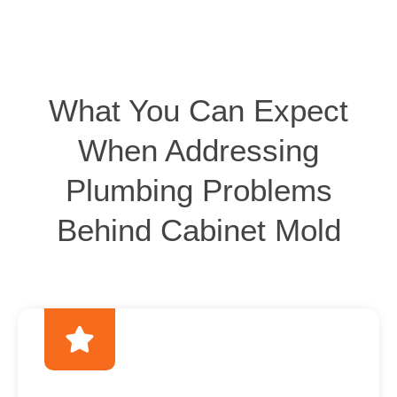
What You Can Expect
When Addressing
Plumbing Problems
Behind Cabinet Mold