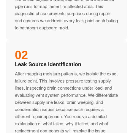
pipe runs to map the entire affected area. This
diagnostic phase prevents surprises during repair
and ensures we address every leak point contributing
to bathroom cupboard mold.
02
Leak Source Identification
After mapping moisture patterns, we isolate the exact
failure point. This involves pressure testing supply
lines, inspecting drain connections under load, and
evaluating vent system performance. We differentiate
between supply line leaks, drain weeping, and
condensation issues because each requires a
different repair approach. You receive a detailed
explanation of what failed, why it failed, and what
replacement components will resolve the issue