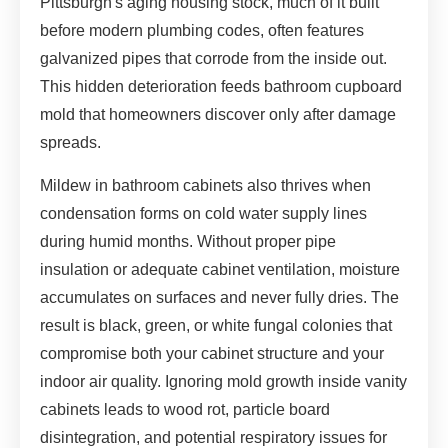
Pittsburgh's aging housing stock, much of it built
before modern plumbing codes, often features
galvanized pipes that corrode from the inside out.
This hidden deterioration feeds bathroom cupboard
mold that homeowners discover only after damage
spreads.
Mildew in bathroom cabinets also thrives when
condensation forms on cold water supply lines
during humid months. Without proper pipe
insulation or adequate cabinet ventilation, moisture
accumulates on surfaces and never fully dries. The
result is black, green, or white fungal colonies that
compromise both your cabinet structure and your
indoor air quality. Ignoring mold growth inside vanity
cabinets leads to wood rot, particle board
disintegration, and potential respiratory issues for