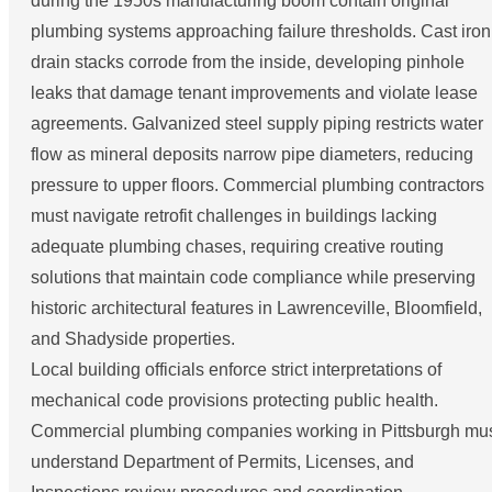
during the 1950s manufacturing boom contain original
plumbing systems approaching failure thresholds. Cast iron
drain stacks corrode from the inside, developing pinhole
leaks that damage tenant improvements and violate lease
agreements. Galvanized steel supply piping restricts water
flow as mineral deposits narrow pipe diameters, reducing
pressure to upper floors. Commercial plumbing contractors
must navigate retrofit challenges in buildings lacking
adequate plumbing chases, requiring creative routing
solutions that maintain code compliance while preserving
historic architectural features in Lawrenceville, Bloomfield,
and Shadyside properties.
Local building officials enforce strict interpretations of
mechanical code provisions protecting public health.
Commercial plumbing companies working in Pittsburgh mu
understand Department of Permits, Licenses, and