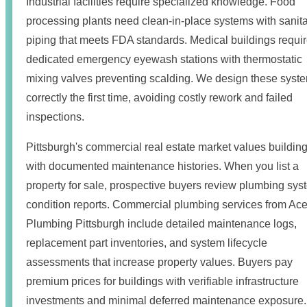
Industrial facilities require specialized knowledge. Food
processing plants need clean-in-place systems with sanit
piping that meets FDA standards. Medical buildings requi
dedicated emergency eyewash stations with thermostatic
mixing valves preventing scalding. We design these syst
correctly the first time, avoiding costly rework and failed
inspections.
Pittsburgh's commercial real estate market values buildin
with documented maintenance histories. When you list a
property for sale, prospective buyers review plumbing sys
condition reports. Commercial plumbing services from Ac
Plumbing Pittsburgh include detailed maintenance logs,
replacement part inventories, and system lifecycle
assessments that increase property values. Buyers pay
premium prices for buildings with verifiable infrastructure
investments and minimal deferred maintenance exposure.