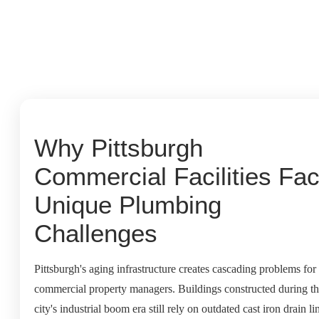
Why Pittsburgh
Commercial Facilities Fa
Unique Plumbing
Challenges
Pittsburgh's aging infrastructure creates cascading problems for
commercial property managers. Buildings constructed during t
city's industrial boom era still rely on outdated cast iron drain li