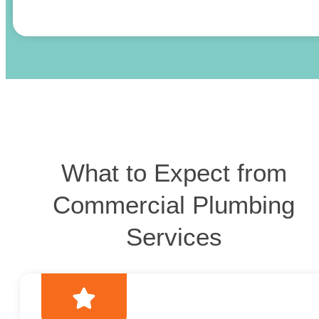
What to Expect from
Commercial Plumbing
Services