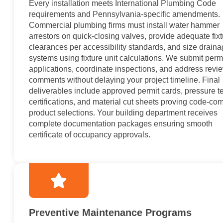
Every installation meets International Plumbing Code
requirements and Pennsylvania-specific amendments.
Commercial plumbing firms must install water hammer
arrestors on quick-closing valves, provide adequate fix
clearances per accessibility standards, and size drain
systems using fixture unit calculations. We submit perm
applications, coordinate inspections, and address revi
comments without delaying your project timeline. Final
deliverables include approved permit cards, pressure te
certifications, and material cut sheets proving code-com
product selections. Your building department receives
complete documentation packages ensuring smooth
certificate of occupancy approvals.
Preventive Maintenance Programs