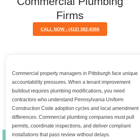
Commercial Plumbing
Firms
CALL NOW - (412) 382-8366
Commercial property managers in Pittsburgh face unique
accountability pressures. When a tenant improvement
buildout requires plumbing modifications, you need
contractors who understand Pennsylvania Uniform
Construction Code adoption cycles and local amendment
differences. Commercial plumbing companies must pull
permits, coordinate inspections, and deliver compliant
installations that pass review without delays.