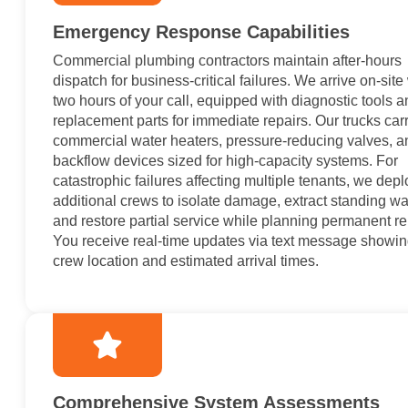
Emergency Response Capabilities
Commercial plumbing contractors maintain after-hours
dispatch for business-critical failures. We arrive on-site
two hours of your call, equipped with diagnostic tools 
replacement parts for immediate repairs. Our trucks car
commercial water heaters, pressure-reducing valves, a
backflow devices sized for high-capacity systems. For
catastrophic failures affecting multiple tenants, we depl
additional crews to isolate damage, extract standing wa
and restore partial service while planning permanent re
You receive real-time updates via text message showi
crew location and estimated arrival times.
Comprehensive System Assessments