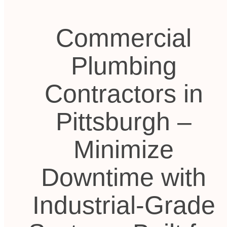
Commercial
Plumbing
Contractors in
Pittsburgh –
Minimize
Downtime with
Industrial-Grade