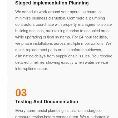
Staged Implementation Planning
We schedule work around your operating hours to
minimize business disruption. Commercial plumbing
contractors coordinate with property managers to isolate
building sections, maintaining service to occupied areas
while upgrading critical systems. For 24-hour facilities,
we phase installations across multiple mobilizations. We
stock replacement parts on-site before shutdowns,
eliminating delays from supply chain issues. You receive
detailed timelines showing exactly when water service
interruptions occur.
03
Testing And Documentation
Every commercial plumbing installation undergoes
pressure testing before concealment. We run domestic