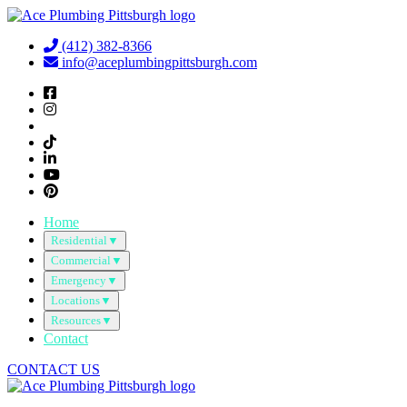
Skip
to
(412) 382-8366
content
info@aceplumbingpittsburgh.com
Home
Residential
▼
Commercial
▼
Emergency
▼
Locations
▼
Resources
▼
Contact
CONTACT US