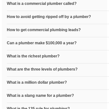
What is a commercial plumber called?
How to avoid getting ripped off by a plumber?
How to get commercial plumbing leads?
Can a plumber make $100,000 a year?
What is the richest plumber?
What are the three levels of plumbers?
What is a million dollar plumber?
What is a slang name for a plumber?
What is the 135 rule for plumbing?