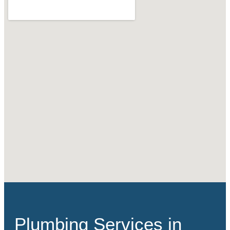
Plumbing Services in