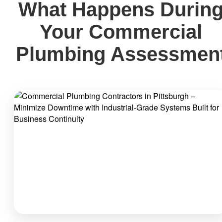
What Happens Durin
Your Commercial
Plumbing Assessmen