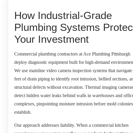
How Industrial-Grade
Plumbing Systems Protec
Your Investment
Commercial plumbing contractors at Ace Plumbing Pittsburgh
deploy diagnostic equipment built for high-demand environmen
We use mainline video camera inspection systems that navigate
feet of drain piping to identify root intrusion, bellied sections, a
structural defects without excavation. Thermal imaging camera
detect hidden water leaks behind walls in warehouses and offic
complexes, pinpointing moisture intrusion before mold colonies
establish.
Our approach addresses liability. When a commercial kitchen