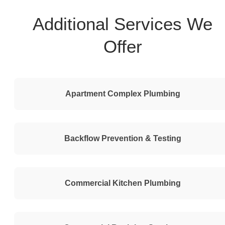
Additional Services We
Offer
Apartment Complex Plumbing
Backflow Prevention & Testing
Commercial Kitchen Plumbing