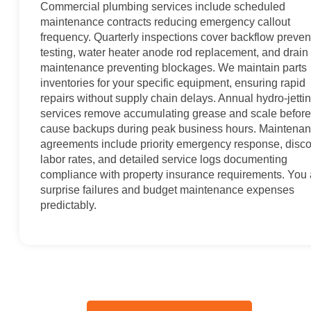
Commercial plumbing services include scheduled
maintenance contracts reducing emergency callout
frequency. Quarterly inspections cover backflow preven
testing, water heater anode rod replacement, and drain 
maintenance preventing blockages. We maintain parts
inventories for your specific equipment, ensuring rapid
repairs without supply chain delays. Annual hydro-jetti
services remove accumulating grease and scale before
cause backups during peak business hours. Maintena
agreements include priority emergency response, disc
labor rates, and detailed service logs documenting
compliance with property insurance requirements. You
surprise failures and budget maintenance expenses
predictably.