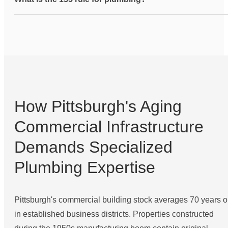
How Pittsburgh's Aging
Commercial Infrastructure
Demands Specialized
Plumbing Expertise
Pittsburgh's commercial building stock averages 70 years o
in established business districts. Properties constructed