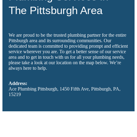
The Pittsburgh Area
We are proud to be the trusted plumbing partner for the entire
Pittsburgh area and its surrounding communities. Our
dedicated team is committed to providing prompt and efficient
service wherever you are. To get a better sense of our service
area and to get in touch with us for all your plumbing needs,
please take a look at our location on the map below. We’re
always here to help.
Address:
Ace Plumbing Pittsburgh, 1450 Fifth Ave, Pittsburgh, PA,
15219