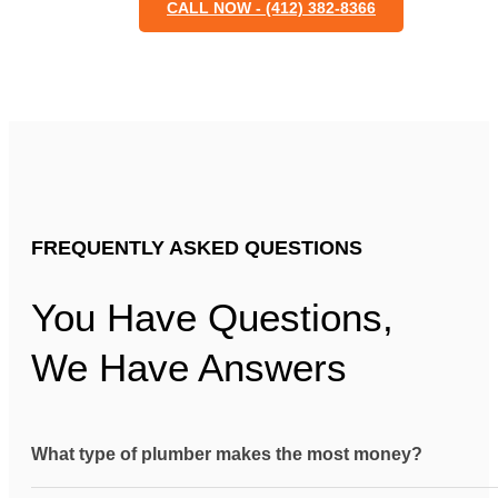
CALL NOW - (412) 382-8366
FREQUENTLY ASKED QUESTIONS
You Have Questions,
We Have Answers
What type of plumber makes the most money?