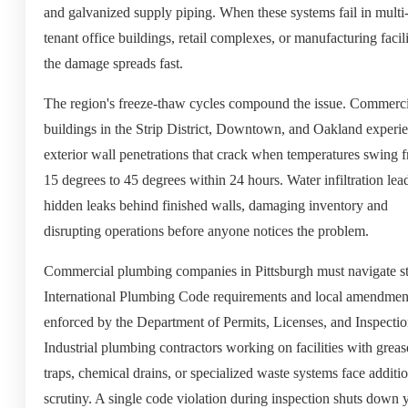
and galvanized supply piping. When these systems fail in multi
tenant office buildings, retail complexes, or manufacturing facili
the damage spreads fast.
The region's freeze-thaw cycles compound the issue. Commerci
buildings in the Strip District, Downtown, and Oakland experi
exterior wall penetrations that crack when temperatures swing 
15 degrees to 45 degrees within 24 hours. Water infiltration lea
hidden leaks behind finished walls, damaging inventory and
disrupting operations before anyone notices the problem.
Commercial plumbing companies in Pittsburgh must navigate st
International Plumbing Code requirements and local amendmen
enforced by the Department of Permits, Licenses, and Inspectio
Industrial plumbing contractors working on facilities with greas
traps, chemical drains, or specialized waste systems face additi
scrutiny. A single code violation during inspection shuts down 