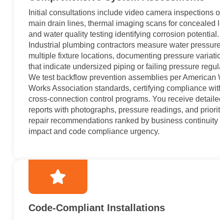
Initial consultations include video camera inspections o
main drain lines, thermal imaging scans for concealed 
and water quality testing identifying corrosion potential.
Industrial plumbing contractors measure water pressure
multiple fixture locations, documenting pressure variati
that indicate undersized piping or failing pressure regul
We test backflow prevention assemblies per American 
Works Association standards, certifying compliance wit
cross-connection control programs. You receive detaile
reports with photographs, pressure readings, and priori
repair recommendations ranked by business continuity
impact and code compliance urgency.
Code-Compliant Installations