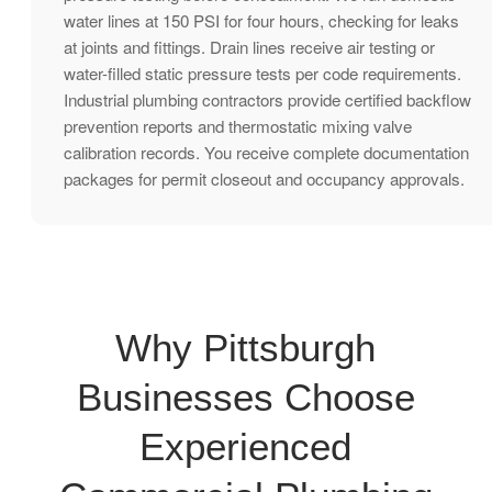
water lines at 150 PSI for four hours, checking for leaks
at joints and fittings. Drain lines receive air testing or
water-filled static pressure tests per code requirements.
Industrial plumbing contractors provide certified backflow
prevention reports and thermostatic mixing valve
calibration records. You receive complete documentation
packages for permit closeout and occupancy approvals.
Why Pittsburgh
Businesses Choose
Experienced