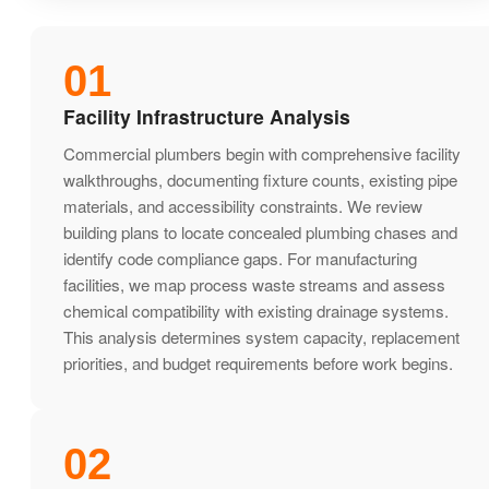
01
Facility Infrastructure Analysis
Commercial plumbers begin with comprehensive facility
walkthroughs, documenting fixture counts, existing pipe
materials, and accessibility constraints. We review
building plans to locate concealed plumbing chases and
identify code compliance gaps. For manufacturing
facilities, we map process waste streams and assess
chemical compatibility with existing drainage systems.
This analysis determines system capacity, replacement
priorities, and budget requirements before work begins.
02