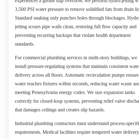
experiences a grease trap overflow, we perform hydro-jetting w
3,500 PSI water pressure to remove solidified fats from drain li
Standard snaking only punches holes through blockages. Hydr
jetting scours pipe walls clean, restoring full flow capacity and
preventing recurring backups that violate health department
standards.
For commercial plumbing services in multi-story buildings, we
install pressure-regulating systems that maintain consistent wate
delivery across all floors. Automatic recirculation pumps ensure
water reaches fixtures within seconds, reducing water waste an
meeting Pennsylvania energy codes. We size expansion tanks
correctly for closed-loop systems, preventing relief valve disch
that damages ceilings and creates slip hazards.
Industrial plumbing contractors must understand process-specif
requirements. Medical facilities require tempered water delivery