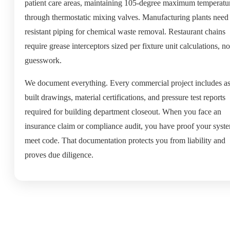
patient care areas, maintaining 105-degree maximum temperatu
through thermostatic mixing valves. Manufacturing plants need 
resistant piping for chemical waste removal. Restaurant chains
require grease interceptors sized per fixture unit calculations, no
guesswork.
We document everything. Every commercial project includes as
built drawings, material certifications, and pressure test reports
required for building department closeout. When you face an
insurance claim or compliance audit, you have proof your syst
meet code. That documentation protects you from liability and
proves due diligence.