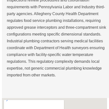
Inspections review procedures and coordination
requirements with Pennsylvania Labor and Industry third-
party agencies. Allegheny County Health Department
regulates food service plumbing installations, requiring
approved grease interceptors and three-compartment sink
configurations meeting specific dimensional standards.
Industrial plumbing contractors serving medical facilities
coordinate with Department of Health surveyors ensuring
compliance with facility-specific water temperature
regulations. This regulatory complexity demands local
expertise, not generic commercial plumbing knowledge
imported from other markets.