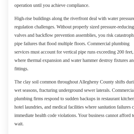
operation until you achieve compliance.
High-rise buildings along the riverfront deal with water pressur
regulation challenges. Without properly sized pressure-reducing
valves and backflow prevention assemblies, you risk catastroph
pipe failures that flood multiple floors. Commercial plumbing
services must account for vertical pipe runs exceeding 200 feet,
where thermal expansion and water hammer destroy fixtures a
fittings.
The clay soil common throughout Allegheny County shifts dur
wet seasons, fracturing underground sewer laterals. Commercia
plumbing firms respond to sudden backups in restaurant kitchen
hotel laundries, and medical facilities where sanitation failures 
immediate health code violations. Your business cannot afford t
wait.