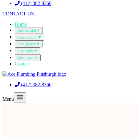
(412) 382-8366
CONTACT US
Home
Residential
▼
Commercial
▼
Emergency
▼
Locations
▼
Resources
▼
Contact
(412) 382-8366
Menu