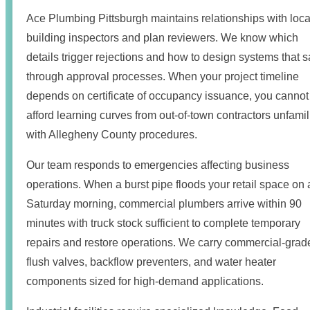
Ace Plumbing Pittsburgh maintains relationships with loca
building inspectors and plan reviewers. We know which
details trigger rejections and how to design systems that s
through approval processes. When your project timeline
depends on certificate of occupancy issuance, you cannot
afford learning curves from out-of-town contractors unfamil
with Allegheny County procedures.
Our team responds to emergencies affecting business
operations. When a burst pipe floods your retail space on 
Saturday morning, commercial plumbers arrive within 90
minutes with truck stock sufficient to complete temporary
repairs and restore operations. We carry commercial-grad
flush valves, backflow preventers, and water heater
components sized for high-demand applications.