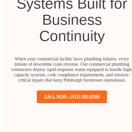
Systems Built for
Business
Continuity
When your commercial facility faces plumbing failures, every
minute of downtime costs revenue. Our commercial plumbing
contractors deploy rapid-response teams equipped to handle high
capacity systems, code compliance requirements, and mission-
critical repairs that keep Pittsburgh businesses operational.
CALL NOW - (412) 382-8366