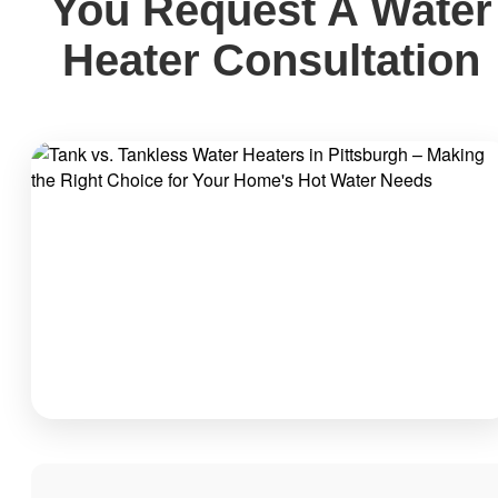
You Request A Water
Heater Consultation