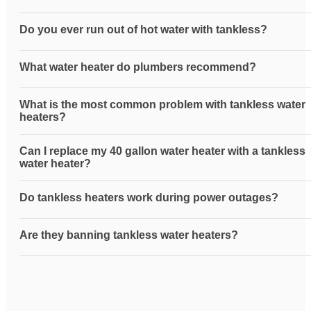
Do you ever run out of hot water with tankless?
What water heater do plumbers recommend?
What is the most common problem with tankless water
heaters?
Can I replace my 40 gallon water heater with a tankless
water heater?
Do tankless heaters work during power outages?
Are they banning tankless water heaters?