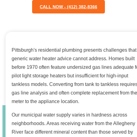
CALL NOW - (412) 382-8366
Pittsburgh's residential plumbing presents challenges that
generic water heater advice cannot address. Homes built
before 1970 often feature undersized gas lines adequate f
pilot light storage heaters but insufficient for high-input
tankless models. Converting from tank to tankless require
gas line analysis and often complete replacement from th
meter to the appliance location.
Our municipal water supply varies in hardness across
neighborhoods. Areas receiving water from the Allegheny
River face different mineral content than those served by