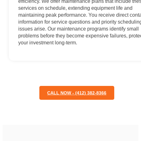
efficiency. We offer maintenance plans that include the
services on schedule, extending equipment life and
maintaining peak performance. You receive direct cont
information for service questions and priority scheduling
issues arise. Our maintenance programs identify small
problems before they become expensive failures, prote
your investment long-term.
CALL NOW - (412) 382-8366