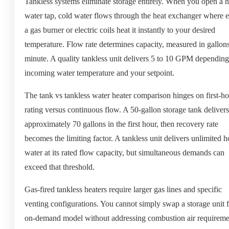
Tankless systems eliminate storage entirely. When you open a h
water tap, cold water flows through the heat exchanger where e
a gas burner or electric coils heat it instantly to your desired
temperature. Flow rate determines capacity, measured in gallon
minute. A quality tankless unit delivers 5 to 10 GPM dependin
incoming water temperature and your setpoint.
The tank vs tankless water heater comparison hinges on first-h
rating versus continuous flow. A 50-gallon storage tank delivers
approximately 70 gallons in the first hour, then recovery rate
becomes the limiting factor. A tankless unit delivers unlimited h
water at its rated flow capacity, but simultaneous demands can
exceed that threshold.
Gas-fired tankless heaters require larger gas lines and specific
venting configurations. You cannot simply swap a storage unit 
on-demand model without addressing combustion air requireme