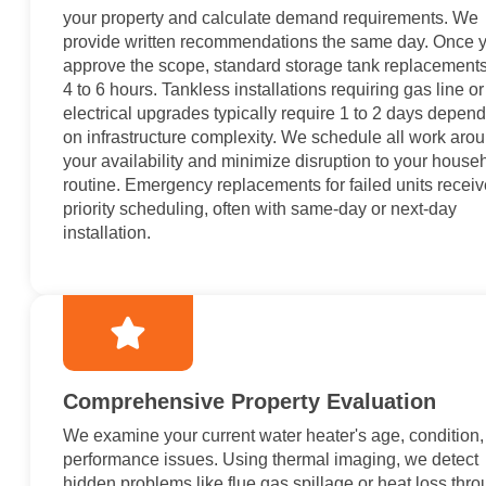
your property and calculate demand requirements. We
provide written recommendations the same day. Once 
approve the scope, standard storage tank replacements
4 to 6 hours. Tankless installations requiring gas line or
electrical upgrades typically require 1 to 2 days depen
on infrastructure complexity. We schedule all work aro
your availability and minimize disruption to your house
routine. Emergency replacements for failed units receiv
priority scheduling, often with same-day or next-day
installation.
Comprehensive Property Evaluation
We examine your current water heater's age, condition
performance issues. Using thermal imaging, we detect
hidden problems like flue gas spillage or heat loss thr