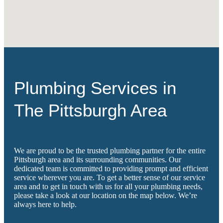
Plumbing Services in
The Pittsburgh Area
We are proud to be the trusted plumbing partner for the entire
Pittsburgh area and its surrounding communities. Our
dedicated team is committed to providing prompt and efficient
service wherever you are. To get a better sense of our service
area and to get in touch with us for all your plumbing needs,
please take a look at our location on the map below. We’re
always here to help.