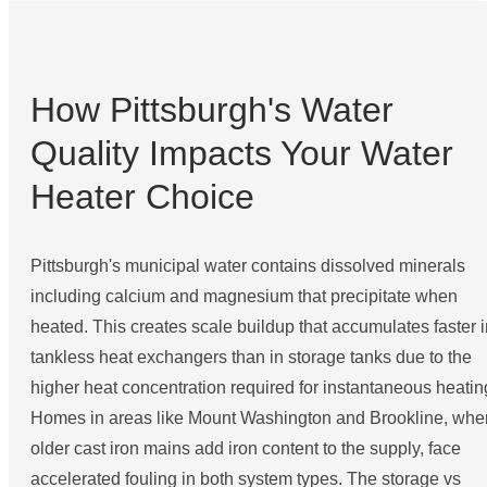
How Pittsburgh's Water
Quality Impacts Your Water
Heater Choice
Pittsburgh's municipal water contains dissolved minerals
including calcium and magnesium that precipitate when
heated. This creates scale buildup that accumulates faster i
tankless heat exchangers than in storage tanks due to the
higher heat concentration required for instantaneous heatin
Homes in areas like Mount Washington and Brookline, whe
older cast iron mains add iron content to the supply, face
accelerated fouling in both system types. The storage vs