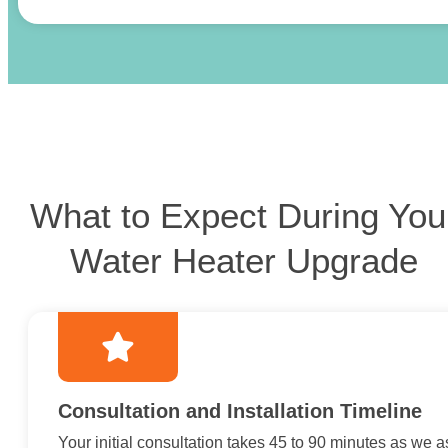
What to Expect During You
Water Heater Upgrade
Consultation and Installation Timeline
Your initial consultation takes 45 to 90 minutes as we 