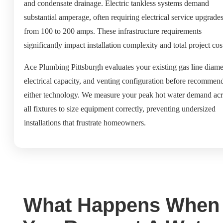
and condensate drainage. Electric tankless systems demand
substantial amperage, often requiring electrical service upgrade
from 100 to 200 amps. These infrastructure requirements
significantly impact installation complexity and total project cos
Ace Plumbing Pittsburgh evaluates your existing gas line diame
electrical capacity, and venting configuration before recommen
either technology. We measure your peak hot water demand acr
all fixtures to size equipment correctly, preventing undersized
installations that frustrate homeowners.
What Happens When