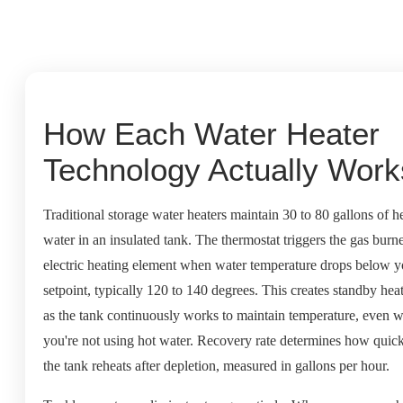
How Each Water Heater
Technology Actually Work
Traditional storage water heaters maintain 30 to 80 gallons of h
water in an insulated tank. The thermostat triggers the gas burne
electric heating element when water temperature drops below y
setpoint, typically 120 to 140 degrees. This creates standby heat
as the tank continuously works to maintain temperature, even 
you're not using hot water. Recovery rate determines how quic
the tank reheats after depletion, measured in gallons per hour.