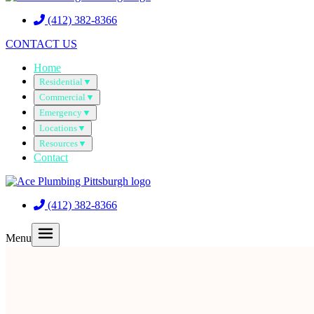
(412) 382-8366
CONTACT US
Home
Residential
▼
Commercial
▼
Emergency
▼
Locations
▼
Resources
▼
Contact
(412) 382-8366
Menu