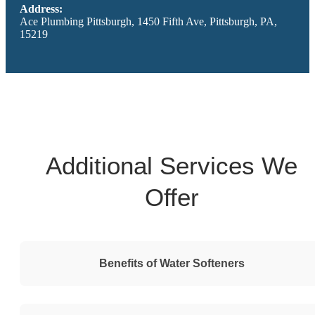
Address:
Ace Plumbing Pittsburgh, 1450 Fifth Ave, Pittsburgh, PA,
15219
Additional Services We
Offer
Benefits of Water Softeners