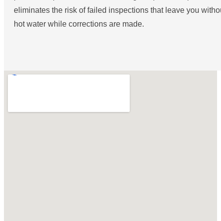
eliminates the risk of failed inspections that leave you witho
hot water while corrections are made.