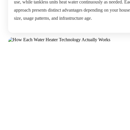
use, while tankless units heat water continuously as needed. Ea
approach presents distinct advantages depending on your hous
size, usage patterns, and infrastructure age.