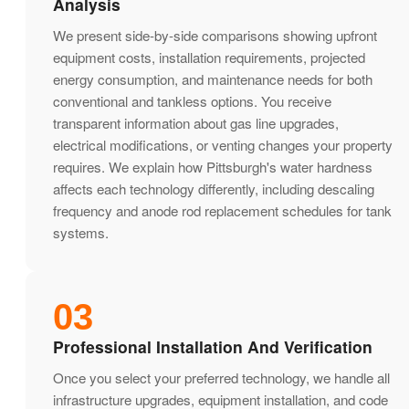
Analysis
We present side-by-side comparisons showing upfront
equipment costs, installation requirements, projected
energy consumption, and maintenance needs for both
conventional and tankless options. You receive
transparent information about gas line upgrades,
electrical modifications, or venting changes your property
requires. We explain how Pittsburgh's water hardness
affects each technology differently, including descaling
frequency and anode rod replacement schedules for tank
systems.
03
Professional Installation And Verification
Once you select your preferred technology, we handle all
infrastructure upgrades, equipment installation, and code