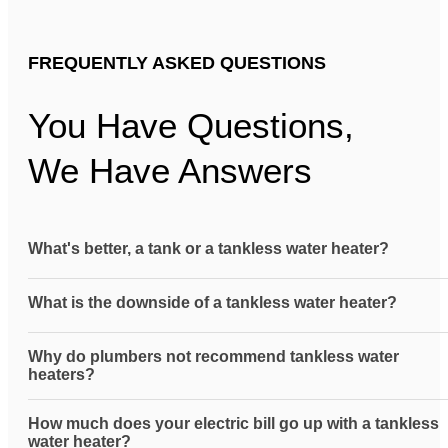
FREQUENTLY ASKED QUESTIONS
You Have Questions,
We Have Answers
What's better, a tank or a tankless water heater?
What is the downside of a tankless water heater?
Why do plumbers not recommend tankless water
heaters?
How much does your electric bill go up with a tankless
water heater?