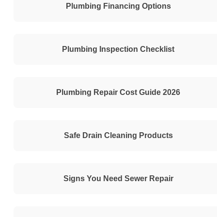
Plumbing Financing Options
Plumbing Inspection Checklist
Plumbing Repair Cost Guide 2026
Safe Drain Cleaning Products
Signs You Need Sewer Repair