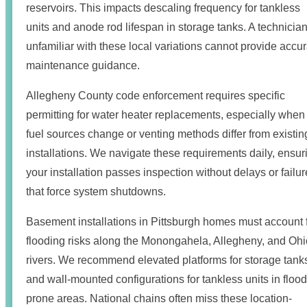
reservoirs. This impacts descaling frequency for tankless
units and anode rod lifespan in storage tanks. A technicia
unfamiliar with these local variations cannot provide accu
maintenance guidance.
Allegheny County code enforcement requires specific
permitting for water heater replacements, especially when
fuel sources change or venting methods differ from existin
installations. We navigate these requirements daily, ensur
your installation passes inspection without delays or failu
that force system shutdowns.
Basement installations in Pittsburgh homes must account 
flooding risks along the Monongahela, Allegheny, and Ohi
rivers. We recommend elevated platforms for storage tank
and wall-mounted configurations for tankless units in flood
prone areas. National chains often miss these location-