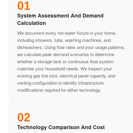
01
System Assessment And Demand
Calculation
We document every hot water fixture in your home,
including showers, tubs, washing machines, and
dishwashers. Using flow rates and your usage patterns,
we calculate peak demand scenarios to determine
whether a storage tank or continuous flow system
matches your household needs. We inspect your
existing gas line size, electrical panel capacity, and
venting configuration to identify infrastructure
modifications required for either technology.
02
Technology Comparison And Cost