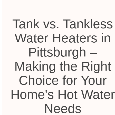
Tank vs. Tankless
Water Heaters in
Pittsburgh –
Making the Right
Choice for Your
Home's Hot Water
Needs