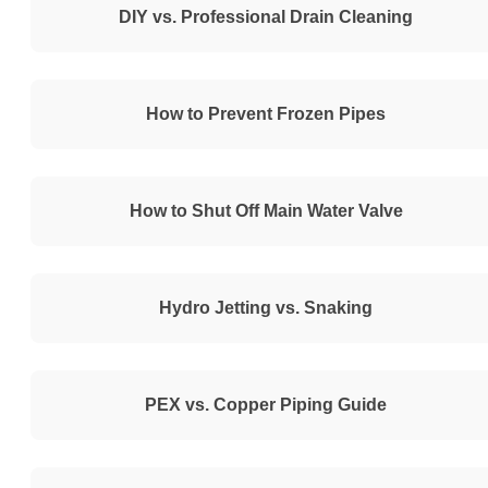
DIY vs. Professional Drain Cleaning
How to Prevent Frozen Pipes
How to Shut Off Main Water Valve
Hydro Jetting vs. Snaking
PEX vs. Copper Piping Guide