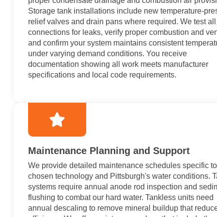
proper condensate drainage and combustion air provis
Storage tank installations include new temperature-pre
relief valves and drain pans where required. We test all
connections for leaks, verify proper combustion and ven
and confirm your system maintains consistent temperat
under varying demand conditions. You receive
documentation showing all work meets manufacturer
specifications and local code requirements.
Maintenance Planning and Support
We provide detailed maintenance schedules specific to
chosen technology and Pittsburgh's water conditions. 
systems require annual anode rod inspection and sedi
flushing to combat our hard water. Tankless units need
annual descaling to remove mineral buildup that reduc