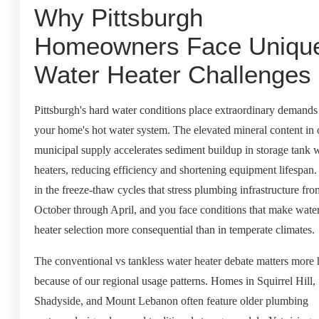
Why Pittsburgh
Homeowners Face Uniqu
Water Heater Challenges
Pittsburgh's hard water conditions place extraordinary demands
your home's hot water system. The elevated mineral content in 
municipal supply accelerates sediment buildup in storage tank 
heaters, reducing efficiency and shortening equipment lifespan
in the freeze-thaw cycles that stress plumbing infrastructure fro
October through April, and you face conditions that make wate
heater selection more consequential than in temperate climates.
The conventional vs tankless water heater debate matters more 
because of our regional usage patterns. Homes in Squirrel Hill,
Shadyside, and Mount Lebanon often feature older plumbing