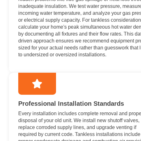
inadequate insulation. We test water pressure, measur
incoming water temperature, and analyze your gas pre
or electrical supply capacity. For tankless consideratio
calculate your home's peak simultaneous hot water d
by documenting all fixtures and their flow rates. This da
driven approach ensures we recommend equipment pr
sized for your actual needs rather than guesswork that 
to undersized or oversized installations.
Professional Installation Standards
Every installation includes complete removal and prope
disposal of your old unit. We install new shutoff valves,
replace corroded supply lines, and upgrade venting if
required by current code. Tankless installations include