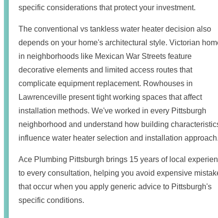
specific considerations that protect your investment.
The conventional vs tankless water heater decision also
depends on your home's architectural style. Victorian ho
in neighborhoods like Mexican War Streets feature
decorative elements and limited access routes that
complicate equipment replacement. Rowhouses in
Lawrenceville present tight working spaces that affect
installation methods. We've worked in every Pittsburgh
neighborhood and understand how building characteristic
influence water heater selection and installation approach
Ace Plumbing Pittsburgh brings 15 years of local experie
to every consultation, helping you avoid expensive mistak
that occur when you apply generic advice to Pittsburgh's
specific conditions.