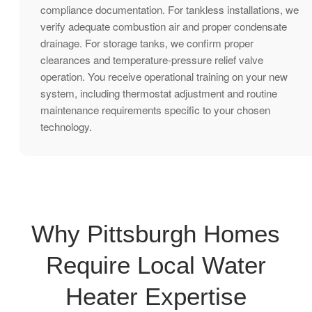
compliance documentation. For tankless installations, we
verify adequate combustion air and proper condensate
drainage. For storage tanks, we confirm proper
clearances and temperature-pressure relief valve
operation. You receive operational training on your new
system, including thermostat adjustment and routine
maintenance requirements specific to your chosen
technology.
Why Pittsburgh Homes
Require Local Water
Heater Expertise