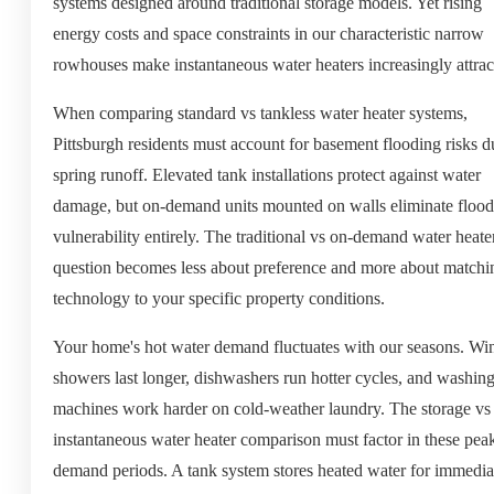
systems designed around traditional storage models. Yet rising
energy costs and space constraints in our characteristic narrow
rowhouses make instantaneous water heaters increasingly attrac
When comparing standard vs tankless water heater systems,
Pittsburgh residents must account for basement flooding risks d
spring runoff. Elevated tank installations protect against water
damage, but on-demand units mounted on walls eliminate flood
vulnerability entirely. The traditional vs on-demand water heate
question becomes less about preference and more about matchi
technology to your specific property conditions.
Your home's hot water demand fluctuates with our seasons. Win
showers last longer, dishwashers run hotter cycles, and washin
machines work harder on cold-weather laundry. The storage vs
instantaneous water heater comparison must factor in these pea
demand periods. A tank system stores heated water for immedia