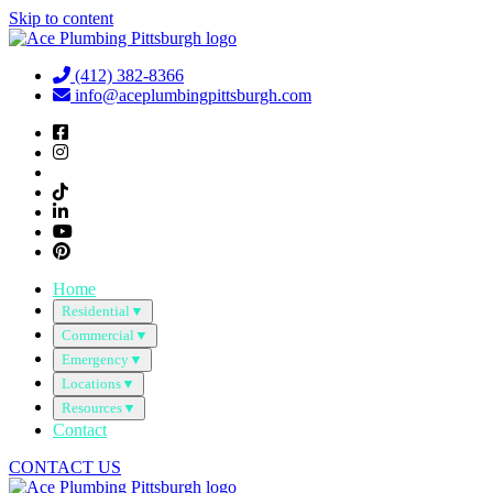
Skip to content
(412) 382-8366
info@aceplumbingpittsburgh.com
Home
Residential
▼
Commercial
▼
Emergency
▼
Locations
▼
Resources
▼
Contact
CONTACT US