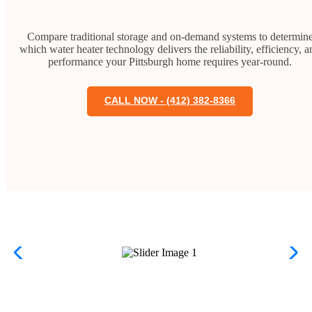
Compare traditional storage and on-demand systems to determin
which water heater technology delivers the reliability, efficiency, a
performance your Pittsburgh home requires year-round.
CALL NOW - (412) 382-8366