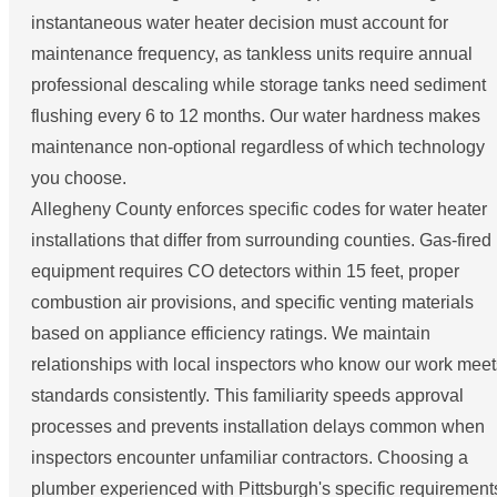
instantaneous water heater decision must account for
maintenance frequency, as tankless units require annual
professional descaling while storage tanks need sediment
flushing every 6 to 12 months. Our water hardness makes
maintenance non-optional regardless of which technology
you choose.
Allegheny County enforces specific codes for water heater
installations that differ from surrounding counties. Gas-fired
equipment requires CO detectors within 15 feet, proper
combustion air provisions, and specific venting materials
based on appliance efficiency ratings. We maintain
relationships with local inspectors who know our work meet
standards consistently. This familiarity speeds approval
processes and prevents installation delays common when
inspectors encounter unfamiliar contractors. Choosing a
plumber experienced with Pittsburgh's specific requirement