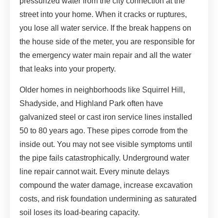
pressurized water from the city connection at the
street into your home. When it cracks or ruptures,
you lose all water service. If the break happens on
the house side of the meter, you are responsible for
the emergency water main repair and all the water
that leaks into your property.
Older homes in neighborhoods like Squirrel Hill,
Shadyside, and Highland Park often have
galvanized steel or cast iron service lines installed
50 to 80 years ago. These pipes corrode from the
inside out. You may not see visible symptoms until
the pipe fails catastrophically. Underground water
line repair cannot wait. Every minute delays
compound the water damage, increase excavation
costs, and risk foundation undermining as saturated
soil loses its load-bearing capacity.