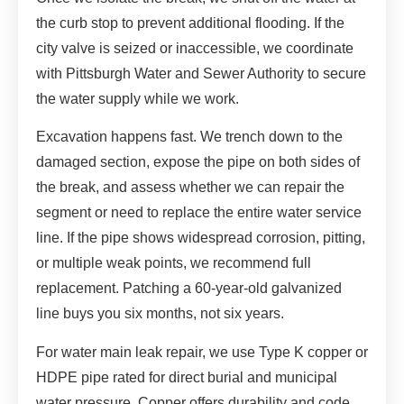
the curb stop to prevent additional flooding. If the
city valve is seized or inaccessible, we coordinate
with Pittsburgh Water and Sewer Authority to secure
the water supply while we work.
Excavation happens fast. We trench down to the
damaged section, expose the pipe on both sides of
the break, and assess whether we can repair the
segment or need to replace the entire water service
line. If the pipe shows widespread corrosion, pitting,
or multiple weak points, we recommend full
replacement. Patching a 60-year-old galvanized
line buys you six months, not six years.
For water main leak repair, we use Type K copper or
HDPE pipe rated for direct burial and municipal
water pressure. Copper offers durability and code