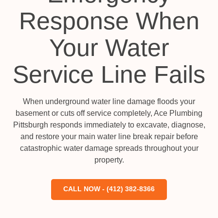
Response When
Your Water
Service Line Fails
When underground water line damage floods your
basement or cuts off service completely, Ace Plumbing
Pittsburgh responds immediately to excavate, diagnose,
and restore your main water line break repair before
catastrophic water damage spreads throughout your
property.
CALL NOW - (412) 382-8366