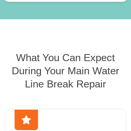
What You Can Expect
During Your Main Water
Line Break Repair