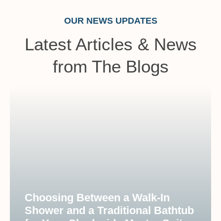
OUR NEWS UPDATES
Latest Articles & News
from The Blogs
Choosing Between a Walk-In
Shower and a Traditional Bathtub