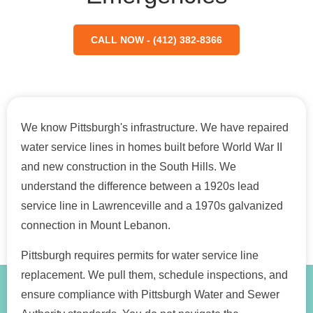
CALL NOW - (412) 382-8366
We know Pittsburgh's infrastructure. We have repaired
water service lines in homes built before World War II
and new construction in the South Hills. We
understand the difference between a 1920s lead
service line in Lawrenceville and a 1970s galvanized
connection in Mount Lebanon.
Pittsburgh requires permits for water service line
replacement. We pull them, schedule inspections, and
ensure compliance with Pittsburgh Water and Sewer