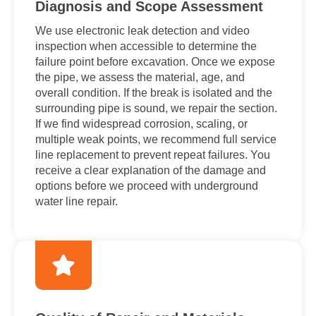
Diagnosis and Scope Assessment
We use electronic leak detection and video
inspection when accessible to determine the
failure point before excavation. Once we expose
the pipe, we assess the material, age, and
overall condition. If the break is isolated and the
surrounding pipe is sound, we repair the section.
If we find widespread corrosion, scaling, or
multiple weak points, we recommend full service
line replacement to prevent repeat failures. You
receive a clear explanation of the damage and
options before we proceed with underground
water line repair.