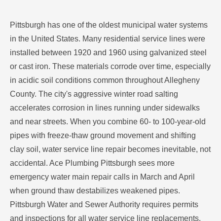
Pittsburgh has one of the oldest municipal water systems
in the United States. Many residential service lines were
installed between 1920 and 1960 using galvanized steel
or cast iron. These materials corrode over time, especially
in acidic soil conditions common throughout Allegheny
County. The city's aggressive winter road salting
accelerates corrosion in lines running under sidewalks
and near streets. When you combine 60- to 100-year-old
pipes with freeze-thaw ground movement and shifting
clay soil, water service line repair becomes inevitable, not
accidental. Ace Plumbing Pittsburgh sees more
emergency water main repair calls in March and April
when ground thaw destabilizes weakened pipes.
Pittsburgh Water and Sewer Authority requires permits
and inspections for all water service line replacements.