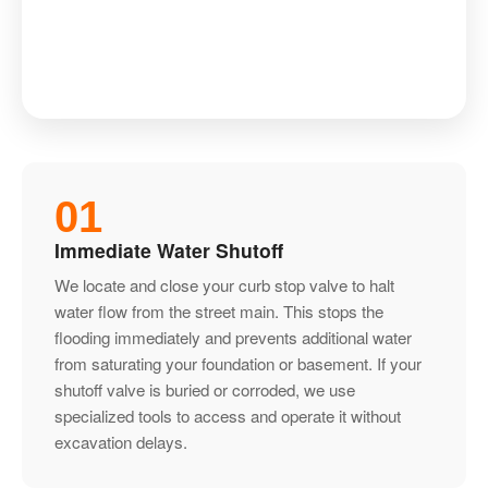
01
Immediate Water Shutoff
We locate and close your curb stop valve to halt
water flow from the street main. This stops the
flooding immediately and prevents additional water
from saturating your foundation or basement. If your
shutoff valve is buried or corroded, we use
specialized tools to access and operate it without
excavation delays.