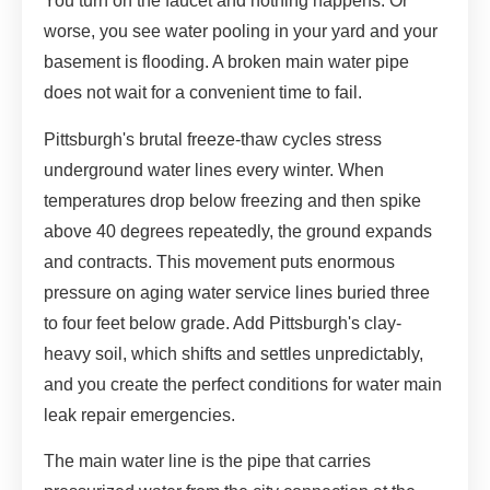
You turn on the faucet and nothing happens. Or
worse, you see water pooling in your yard and your
basement is flooding. A broken main water pipe
does not wait for a convenient time to fail.
Pittsburgh's brutal freeze-thaw cycles stress
underground water lines every winter. When
temperatures drop below freezing and then spike
above 40 degrees repeatedly, the ground expands
and contracts. This movement puts enormous
pressure on aging water service lines buried three
to four feet below grade. Add Pittsburgh's clay-
heavy soil, which shifts and settles unpredictably,
and you create the perfect conditions for water main
leak repair emergencies.
The main water line is the pipe that carries