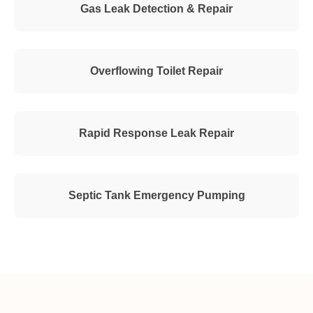
Gas Leak Detection & Repair
Overflowing Toilet Repair
Rapid Response Leak Repair
Septic Tank Emergency Pumping