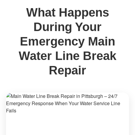
What Happens
During Your
Emergency Main
Water Line Break
Repair