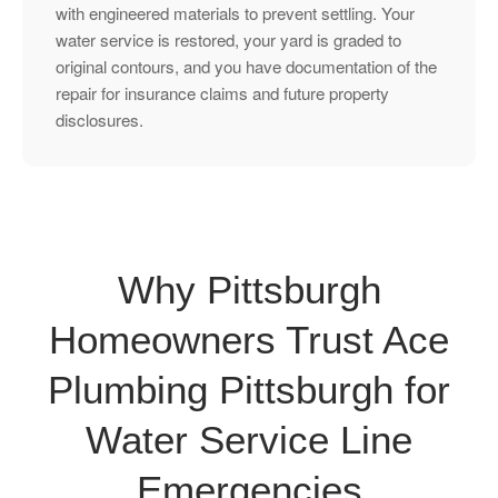
with engineered materials to prevent settling. Your
water service is restored, your yard is graded to
original contours, and you have documentation of the
repair for insurance claims and future property
disclosures.
Why Pittsburgh
Homeowners Trust Ace
Plumbing Pittsburgh for
Water Service Line
Emergencies