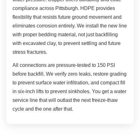
compliance across Pittsburgh. HDPE provides
flexibility that resists future ground movement and
eliminates corrosion entirely. We install the new line
with proper bedding material, not just backfilling
with excavated clay, to prevent settling and future
stress fractures.
All connections are pressure-tested to 150 PSI
before backfill. We verify zero leaks, restore grading
to prevent surface water infiltration, and compact fill
in six-inch lifts to prevent sinkholes. You get a water
service line that will outlast the next freeze-thaw
cycle and the one after that.