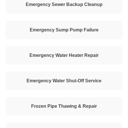
Emergency Sewer Backup Cleanup
Emergency Sump Pump Failure
Emergency Water Heater Repair
Emergency Water Shut-Off Service
Frozen Pipe Thawing & Repair