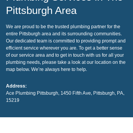
Pittsburgh Area
We are proud to be the trusted plumbing partner for the
entire Pittsburgh area and its surrounding communities.
Our dedicated team is committed to providing prompt and
efficient service wherever you are. To get a better sense
of our service area and to get in touch with us for all your
plumbing needs, please take a look at our location on the
map below. We’re always here to help.
Address:
Ace Plumbing Pittsburgh, 1450 Fifth Ave, Pittsburgh, PA,
15219