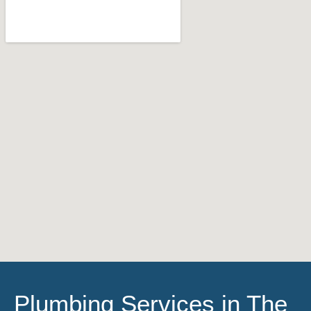
Plumbing Services in The