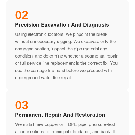
02
Precision Excavation And Diagnosis
Using electronic locators, we pinpoint the break
without unnecessary digging. We excavate only the
damaged section, inspect the pipe material and
condition, and determine whether a segmental repair
or full service line replacement is the correct fix. You
see the damage firsthand before we proceed with
underground water line repair.
03
Permanent Repair And Restoration
We install new copper or HDPE pipe, pressure-test
all connections to municipal standards, and backfill