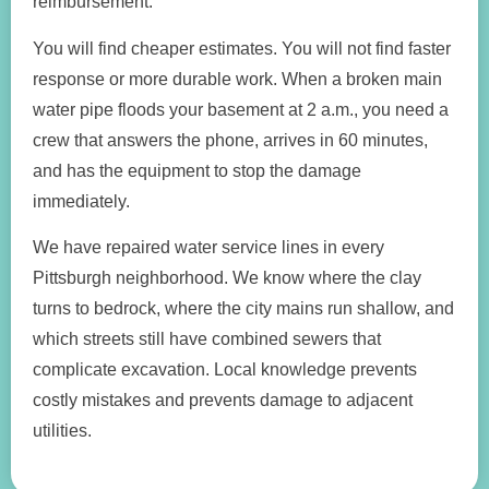
reimbursement.
You will find cheaper estimates. You will not find faster
response or more durable work. When a broken main
water pipe floods your basement at 2 a.m., you need a
crew that answers the phone, arrives in 60 minutes,
and has the equipment to stop the damage
immediately.
We have repaired water service lines in every
Pittsburgh neighborhood. We know where the clay
turns to bedrock, where the city mains run shallow, and
which streets still have combined sewers that
complicate excavation. Local knowledge prevents
costly mistakes and prevents damage to adjacent
utilities.