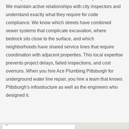
We maintain active relationships with city inspectors and
understand exactly what they require for code
compliance. We know which streets have combined
sewer systems that complicate excavation, where
bedrock sits close to the surface, and which
neighborhoods have shared service lines that require
coordination with adjacent properties. This local expertise
prevents project delays, failed inspections, and cost
overruns. When you hire Ace Plumbing Pittsburgh for
underground water line repair, you hire a team that knows
Pittsburgh's infrastructure as well as the engineers who
designed it.