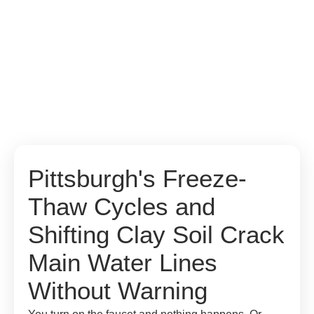
Pittsburgh's Freeze-
Thaw Cycles and
Shifting Clay Soil Crack
Main Water Lines
Without Warning