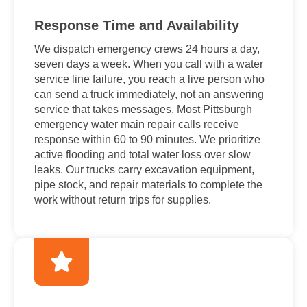
Response Time and Availability
We dispatch emergency crews 24 hours a day,
seven days a week. When you call with a water
service line failure, you reach a live person who
can send a truck immediately, not an answering
service that takes messages. Most Pittsburgh
emergency water main repair calls receive
response within 60 to 90 minutes. We prioritize
active flooding and total water loss over slow
leaks. Our trucks carry excavation equipment,
pipe stock, and repair materials to complete the
work without return trips for supplies.