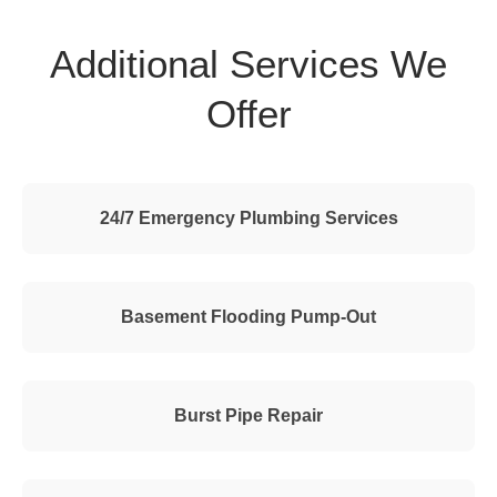
Additional Services We
Offer
24/7 Emergency Plumbing Services
Basement Flooding Pump-Out
Burst Pipe Repair