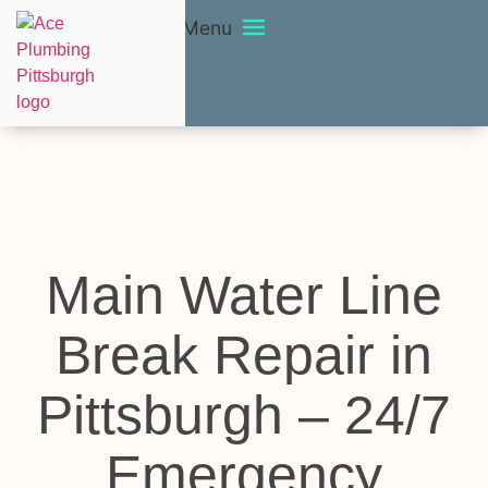
Menu
Main Water Line
Break Repair in
Pittsburgh – 24/7
Emergency