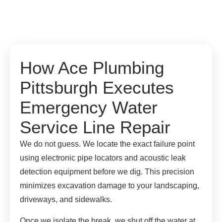
How Ace Plumbing
Pittsburgh Executes
Emergency Water
Service Line Repair
We do not guess. We locate the exact failure point
using electronic pipe locators and acoustic leak
detection equipment before we dig. This precision
minimizes excavation damage to your landscaping,
driveways, and sidewalks.
Once we isolate the break, we shut off the water at