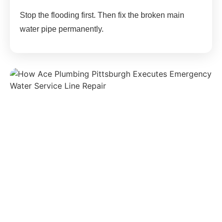
Stop the flooding first. Then fix the broken main
water pipe permanently.