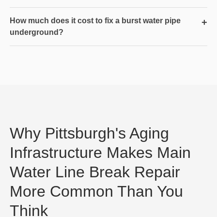
How much does it cost to fix a burst water pipe
+
underground?
Why Pittsburgh's Aging
Infrastructure Makes Main
Water Line Break Repair
More Common Than You
Think