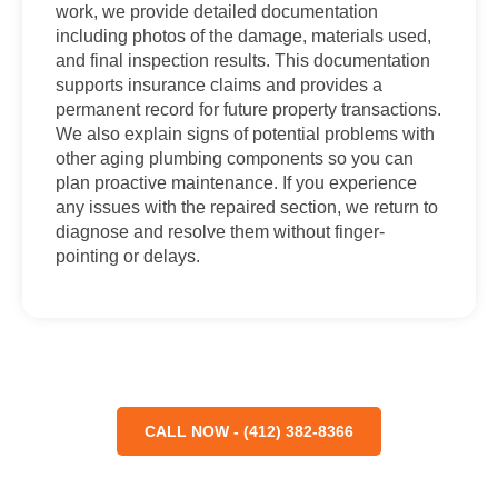
work, we provide detailed documentation
including photos of the damage, materials used,
and final inspection results. This documentation
supports insurance claims and provides a
permanent record for future property transactions.
We also explain signs of potential problems with
other aging plumbing components so you can
plan proactive maintenance. If you experience
any issues with the repaired section, we return to
diagnose and resolve them without finger-
pointing or delays.
CALL NOW - (412) 382-8366