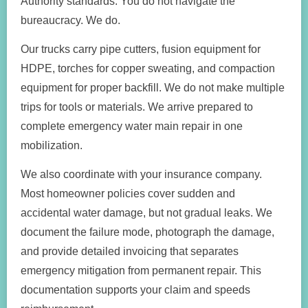
Authority standards. You do not navigate the
bureaucracy. We do.
Our trucks carry pipe cutters, fusion equipment for
HDPE, torches for copper sweating, and compaction
equipment for proper backfill. We do not make multiple
trips for tools or materials. We arrive prepared to
complete emergency water main repair in one
mobilization.
We also coordinate with your insurance company.
Most homeowner policies cover sudden and
accidental water damage, but not gradual leaks. We
document the failure mode, photograph the damage,
and provide detailed invoicing that separates
emergency mitigation from permanent repair. This
documentation supports your claim and speeds