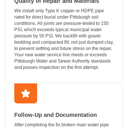
Quality of Repair and Materials
We install only Type K copper or HDPE pipe
rated for direct burial under Pittsburgh soil
conditions. All joints are pressure-tested to 150
PSI, which exceeds typical municipal water
pressure by 50 PSI. We backfill with gravel
bedding and compacted fill, not just dumped clay,
to prevent settling and future stress on the repair.
Your new water service line meets or exceeds
Pittsburgh Water and Sewer Authority standards
and passes inspection on the first attempt.
Follow-Up and Documentation
After completing the fix broken main water pipe