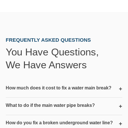
FREQUENTLY ASKED QUESTIONS
You Have Questions,
We Have Answers
How much does it cost to fix a water main break?
+
What to do if the main water pipe breaks?
+
How do you fix a broken underground water line?
+