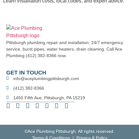
Learn installation costs, local codes, and expert advice.
Pittsburgh plumbing repair and installation. 24/7 emergency
service, burst pipes, water heaters, drain cleaning. Call Ace
Plumbing (412) 382-8366 now.
GET IN TOUCH
info@aceplumbingpittsburgh.com
(412) 382-8366
1450 Fifth Ave, Pittsburgh, PA 15219
©Ace Plumbing Pittsburgh. All rights reserved.
Terms & Conditions | Privacy & Policy