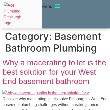
Menu
Category:
Basement
Bathroom Plumbing
Why a macerating toilet is the
best solution for your West
End basement bathroom
Discover why macerating toilets solve Pittsburgh’s West End
basement plumbing challenges without breaking concrete.