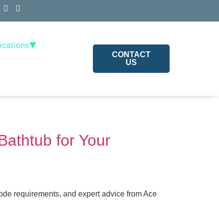
ocations
▼
CONTACT
US
Bathtub for Your
code requirements, and expert advice from Ace