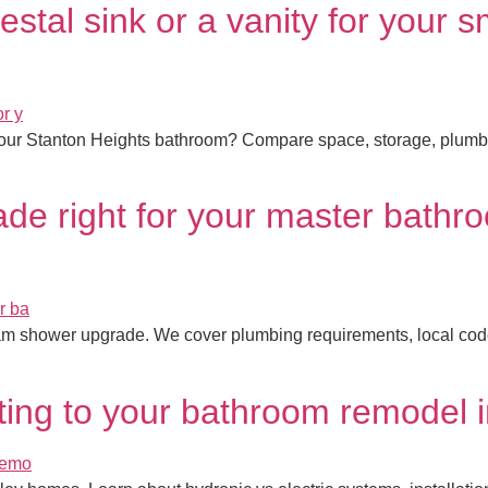
tal sink or a vanity for your s
our Stanton Heights bathroom? Compare space, storage, plumbing, 
de right for your master bathr
am shower upgrade. We cover plumbing requirements, local codes,
ating to your bathroom remodel 