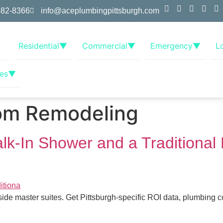
382-8366
info@aceplumbingpittsburgh.com
Residential
▼
Commercial
▼
Emergency
▼
L
es
▼
om Remodeling
-In Shower and a Traditional 
de master suites. Get Pittsburgh-specific ROI data, plumbing 