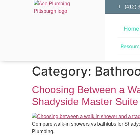
(412) 
Home
Resourc
Category:
Bathro
Choosing Between a Walk
Shadyside Master Suite
Compare walk-in showers vs bathtubs for Shadysi
Plumbing.