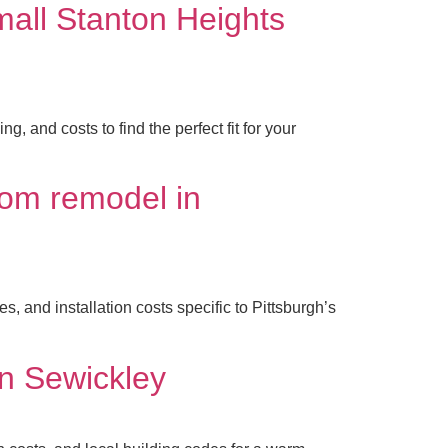
mall Stanton Heights
and costs to find the perfect fit for your
oom remodel in
 and installation costs specific to Pittsburgh’s
in Sewickley