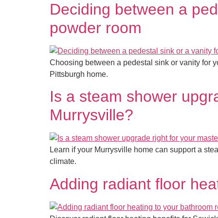
Deciding between a pedes
powder room
Choosing between a pedestal sink or vanity for y
Pittsburgh home.
Is a steam shower upgra
Murrysville?
Learn if your Murrysville home can support a ste
climate.
Adding radiant floor he