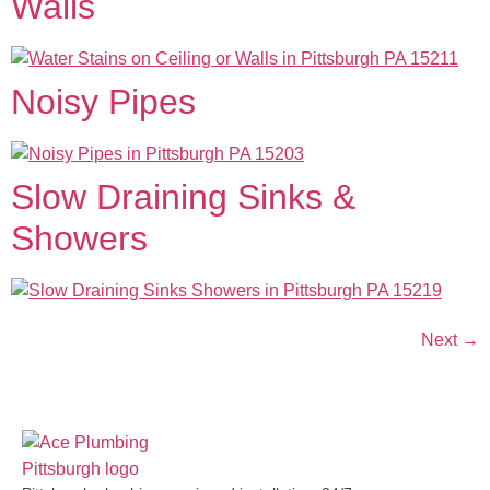
Walls
Noisy Pipes
Slow Draining Sinks &
Showers
Next
→