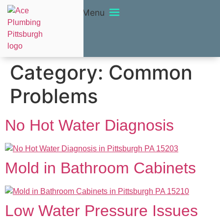
Menu
Category:
Common
Problems
No Hot Water Diagnosis
Mold in Bathroom Cabinets
Low Water Pressure Issues