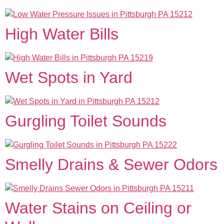
High Water Bills
Wet Spots in Yard
Gurgling Toilet Sounds
Smelly Drains & Sewer Odors
Water Stains on Ceiling or