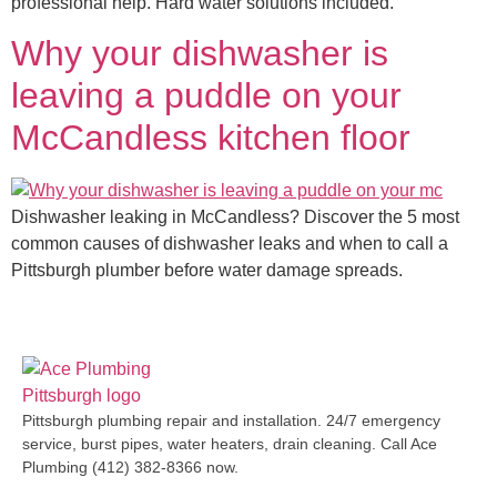
professional help. Hard water solutions included.
Why your dishwasher is
leaving a puddle on your
McCandless kitchen floor
Dishwasher leaking in McCandless? Discover the 5 most
common causes of dishwasher leaks and when to call a
Pittsburgh plumber before water damage spreads.
Pittsburgh plumbing repair and installation. 24/7 emergency
service, burst pipes, water heaters, drain cleaning. Call Ace
Plumbing (412) 382-8366 now.