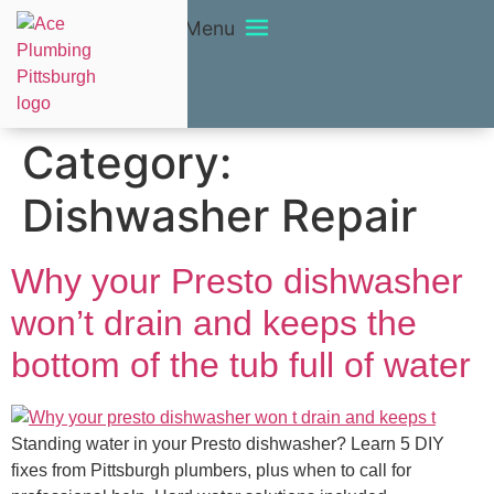
Menu
Category:
Dishwasher Repair
Why your Presto dishwasher
won’t drain and keeps the
bottom of the tub full of water
Standing water in your Presto dishwasher? Learn 5 DIY
fixes from Pittsburgh plumbers, plus when to call for