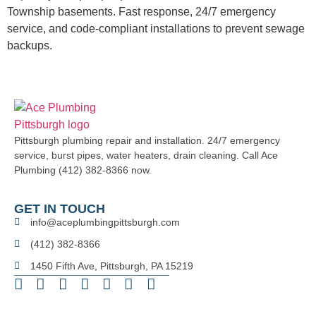
Township basements. Fast response, 24/7 emergency
service, and code-compliant installations to prevent sewage
backups.
Pittsburgh plumbing repair and installation. 24/7 emergency
service, burst pipes, water heaters, drain cleaning. Call Ace
Plumbing (412) 382-8366 now.
GET IN TOUCH
info@aceplumbingpittsburgh.com
(412) 382-8366
1450 Fifth Ave, Pittsburgh, PA 15219