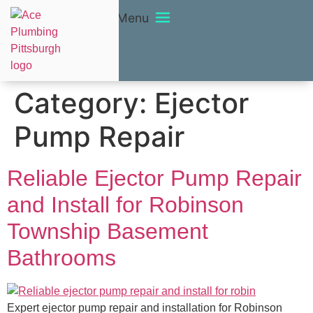
Menu
Category:
Ejector
Pump Repair
Reliable Ejector Pump Repair
and Install for Robinson
Township Basement
Bathrooms
Expert ejector pump repair and installation for Robinson