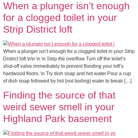
When a plunger isn’t enough
for a clogged toilet in your
Strip District loft
When a plunger isn’t enough for a clogged toilet in your Strip
District loft \n\n \n \n Stop the overflow Turn off the toilet’s
shut-off valve immediately to prevent flooding your loft’s
hardwood floors. \n Try dish soap and hot water Pour a cup
of dish soap followed by hot (not boiling) water to break […]
Finding the source of that
weird sewer smell in your
Highland Park basement