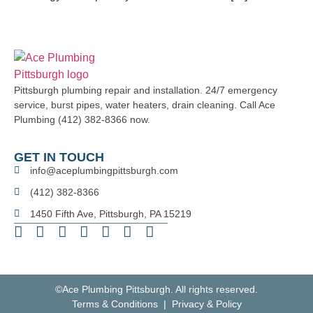
Pittsburgh plumbing repair and installation. 24/7 emergency
service, burst pipes, water heaters, drain cleaning. Call Ace
Plumbing (412) 382-8366 now.
GET IN TOUCH
info@aceplumbingpittsburgh.com
(412) 382-8366
1450 Fifth Ave, Pittsburgh, PA 15219
©Ace Plumbing Pittsburgh. All rights reserved.
Terms & Conditions | Privacy & Policy