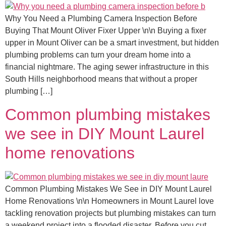
Why You Need a Plumbing Camera Inspection Before
Buying That Mount Oliver Fixer Upper \n\n Buying a fixer
upper in Mount Oliver can be a smart investment, but hidden
plumbing problems can turn your dream home into a
financial nightmare. The aging sewer infrastructure in this
South Hills neighborhood means that without a proper
plumbing […]
Common plumbing mistakes
we see in DIY Mount Laurel
home renovations
Common Plumbing Mistakes We See in DIY Mount Laurel
Home Renovations \n\n Homeowners in Mount Laurel love
tackling renovation projects but plumbing mistakes can turn
a weekend project into a flooded disaster. Before you cut