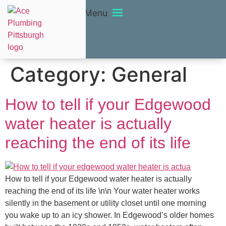
Menu
Category:
General
How to tell if your Edgewood
water heater is actually
reaching the end of its life
How to tell if your Edgewood water heater is actually
reaching the end of its life \n\n Your water heater works
silently in the basement or utility closet until one morning
you wake up to an icy shower. In Edgewood’s older homes