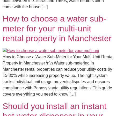
built between the 1920s and 1950s, water heaters often
come with the house […]
How to choose a water sub-
meter for your multi-unit
rental property in Manchester
How to Choose a Water Sub-Meter for Your Multi-Unit Rental
Property in Manchester \n\n Water sub-metering in
Manchester rental properties can reduce your utility costs by
15-30% while increasing property value. The right system
tracks individual unit usage prevents disputes and ensures
compliance with Pennsylvania utility regulations. This guide
covers everything you need to know […]
Should you install an instant
hot water dispenser in your