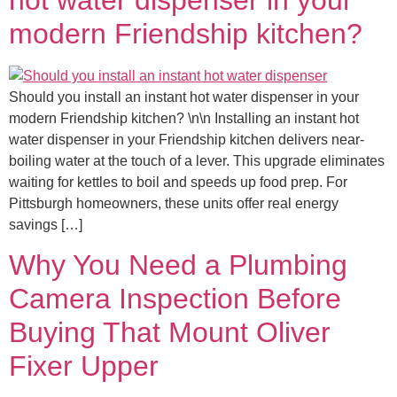
modern Friendship kitchen?
Should you install an instant hot water dispenser in your
modern Friendship kitchen? \n\n Installing an instant hot
water dispenser in your Friendship kitchen delivers near-
boiling water at the touch of a lever. This upgrade eliminates
waiting for kettles to boil and speeds up food prep. For
Pittsburgh homeowners, these units offer real energy
savings […]
Why You Need a Plumbing
Camera Inspection Before
Buying That Mount Oliver
Fixer Upper