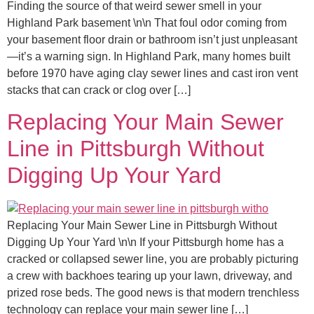
Finding the source of that weird sewer smell in your
Highland Park basement \n\n That foul odor coming from
your basement floor drain or bathroom isn’t just unpleasant
—it’s a warning sign. In Highland Park, many homes built
before 1970 have aging clay sewer lines and cast iron vent
stacks that can crack or clog over […]
Replacing Your Main Sewer
Line in Pittsburgh Without
Digging Up Your Yard
Replacing Your Main Sewer Line in Pittsburgh Without
Digging Up Your Yard \n\n If your Pittsburgh home has a
cracked or collapsed sewer line, you are probably picturing
a crew with backhoes tearing up your lawn, driveway, and
prized rose beds. The good news is that modern trenchless
technology can replace your main sewer line […]