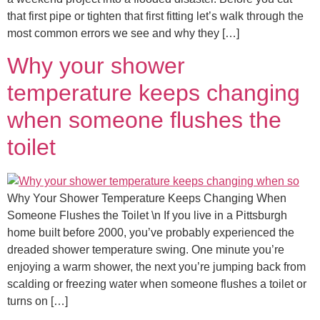
that first pipe or tighten that first fitting let’s walk through the
most common errors we see and why they […]
Why your shower
temperature keeps changing
when someone flushes the
toilet
Why Your Shower Temperature Keeps Changing When
Someone Flushes the Toilet \n If you live in a Pittsburgh
home built before 2000, you’ve probably experienced the
dreaded shower temperature swing. One minute you’re
enjoying a warm shower, the next you’re jumping back from
scalding or freezing water when someone flushes a toilet or
turns on […]