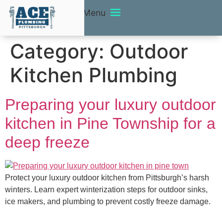
Menu
Category:
Outdoor
Kitchen Plumbing
Preparing your luxury outdoor
kitchen in Pine Township for a
deep freeze
Protect your luxury outdoor kitchen from Pittsburgh’s harsh
winters. Learn expert winterization steps for outdoor sinks,
ice makers, and plumbing to prevent costly freeze damage.