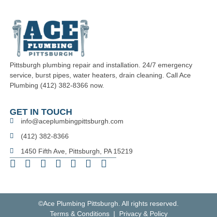
Pittsburgh plumbing repair and installation. 24/7 emergency
service, burst pipes, water heaters, drain cleaning. Call Ace
Plumbing (412) 382-8366 now.
GET IN TOUCH
info@aceplumbingpittsburgh.com
(412) 382-8366
1450 Fifth Ave, Pittsburgh, PA 15219
©Ace Plumbing Pittsburgh. All rights reserved.
Terms & Conditions | Privacy & Policy