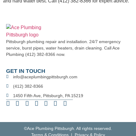
and hard water best. Call (412) 382-8366 for expert advice.
Pittsburgh plumbing repair and installation. 24/7 emergency
service, burst pipes, water heaters, drain cleaning. Call Ace
Plumbing (412) 382-8366 now.
GET IN TOUCH
info@aceplumbingpittsburgh.com
(412) 382-8366
1450 Fifth Ave, Pittsburgh, PA 15219
©Ace Plumbing Pittsburgh. All rights reserved.
Terms & Conditions | Privacy & Policy