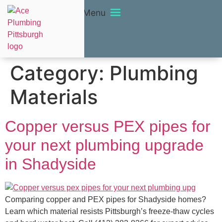
Menu
Category:
Plumbing
Materials
Copper versus PEX pipes for
your next plumbing upgrade
in Shadyside
Comparing copper and PEX pipes for Shadyside homes?
Learn which material resists Pittsburgh’s freeze-thaw cycles