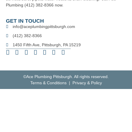
Plumbing (412) 382-8366 now.
GET IN TOUCH
info@aceplumbingpittsburgh.com
(412) 382-8366
1450 Fifth Ave, Pittsburgh, PA 15219
©Ace Plumbing Pittsburgh. All rights reserved.
Terms & Conditions | Privacy & Policy