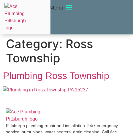
Menu
Category:
Ross
Township
Plumbing Ross Township
Pittsburgh plumbing repair and installation. 24/7 emergency
service, burst pipes, water heaters, drain cleaning. Call Ace