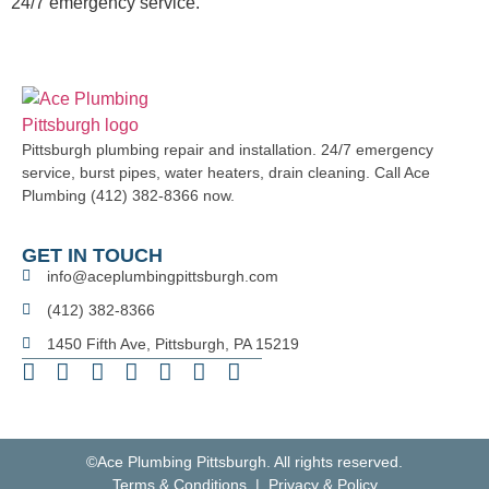
24/7 emergency service.
Pittsburgh plumbing repair and installation. 24/7 emergency
service, burst pipes, water heaters, drain cleaning. Call Ace
Plumbing (412) 382-8366 now.
GET IN TOUCH
info@aceplumbingpittsburgh.com
(412) 382-8366
1450 Fifth Ave, Pittsburgh, PA 15219
©Ace Plumbing Pittsburgh. All rights reserved.
Terms & Conditions | Privacy & Policy