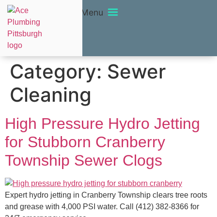
Menu
Category:
Sewer
Cleaning
High Pressure Hydro Jetting
for Stubborn Cranberry
Township Sewer Clogs
Expert hydro jetting in Cranberry Township clears tree roots
and grease with 4,000 PSI water. Call (412) 382-8366 for