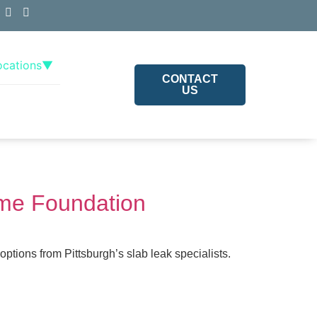
ocations
▼
CONTACT
US
ome Foundation
tions from Pittsburgh’s slab leak specialists.