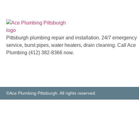
Pittsburgh plumbing repair and installation. 24/7 emergency
service, burst pipes, water heaters, drain cleaning. Call Ace
Plumbing (412) 382-8366 now.
©Ace Plumbing Pittsburgh. All rights reserved.