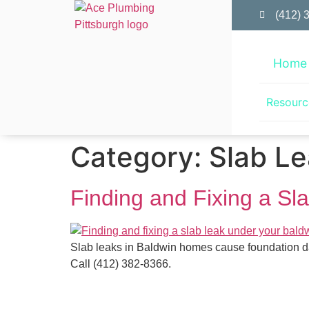
(412) 
Home
Resourc
Category:
Slab Le
Finding and Fixing a S
Slab leaks in Baldwin homes cause foundation dam
Call (412) 382-8366.