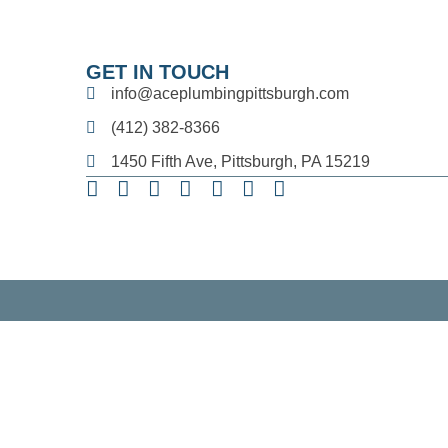
GET IN TOUCH
info@aceplumbingpittsburgh.com
(412) 382-8366
1450 Fifth Ave, Pittsburgh, PA 15219