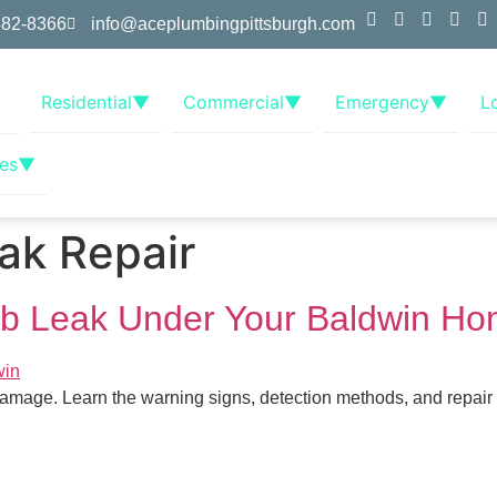
382-8366
info@aceplumbingpittsburgh.com
Residential
▼
Commercial
▼
Emergency
▼
L
es
▼
ak Repair
lab Leak Under Your Baldwin H
age. Learn the warning signs, detection methods, and repair op