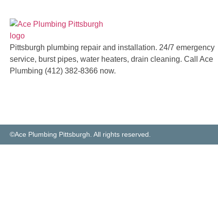
Pittsburgh plumbing repair and installation. 24/7 emergency
service, burst pipes, water heaters, drain cleaning. Call Ace
Plumbing (412) 382-8366 now.
©Ace Plumbing Pittsburgh. All rights reserved.