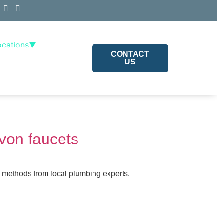
ocations
▼
CONTACT
US
Avon faucets
l methods from local plumbing experts.