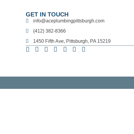
GET IN TOUCH
info@aceplumbingpittsburgh.com
(412) 382-8366
1450 Fifth Ave, Pittsburgh, PA 15219