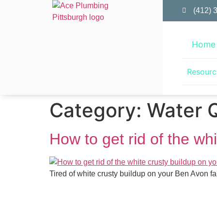
(412) 
Home
Resourc
Category:
Water Q
How to get rid of the wh
Tired of white crusty buildup on your Ben Avon 