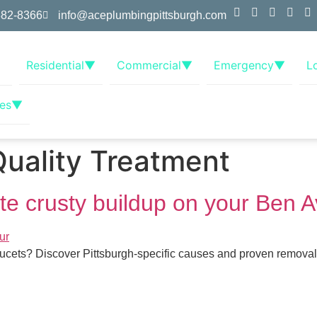
382-8366
info@aceplumbingpittsburgh.com
Residential
▼
Commercial
▼
Emergency
▼
L
es
▼
uality Treatment
ite crusty buildup on your Ben 
faucets? Discover Pittsburgh-specific causes and proven remova