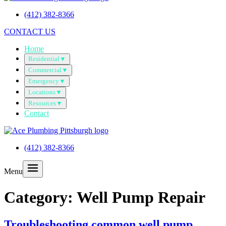
(412) 382-8366
CONTACT US
Home
Residential
▼
Commercial
▼
Emergency
▼
Locations
▼
Resources
▼
Contact
(412) 382-8366
Menu
Category:
Well Pump Repair
Troubleshooting common well pump