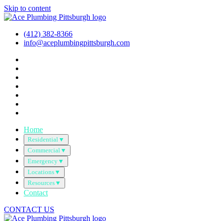
Skip to content
(412) 382-8366
info@aceplumbingpittsburgh.com
Home
Residential
▼
Commercial
▼
Emergency
▼
Locations
▼
Resources
▼
Contact
CONTACT US