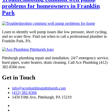
problems for homeowners in Franklin
Park
Learn to identify well pump issues like low pressure, short cycling,
and no water flow. Find out when to call a professional plumber in
Franklin Park, PA.
Pittsburgh plumbing repair and installation. 24/7 emergency service,
burst pipes, water heaters, drain cleaning. Call Ace Plumbing (412)
382-8366 now.
Get in Touch
info@aceplumbingpittsburgh.com
(412) 382-8366
1450 Fifth Ave, Pittsburgh, PA 15219