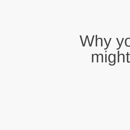
Why yo
might