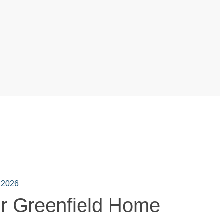
 2026
r Greenfield Home