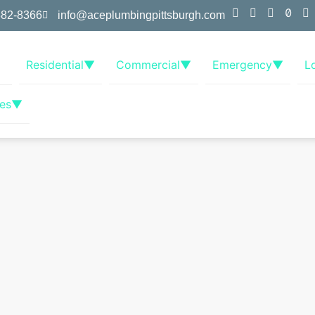
382-8366
info@aceplumbingpittsburgh.com
Residential
▼
Commercial
▼
Emergency
▼
L
es
▼