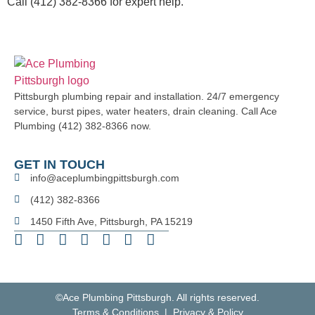
Call (412) 382-8366 for expert help.
Pittsburgh plumbing repair and installation. 24/7 emergency
service, burst pipes, water heaters, drain cleaning. Call Ace
Plumbing (412) 382-8366 now.
GET IN TOUCH
info@aceplumbingpittsburgh.com
(412) 382-8366
1450 Fifth Ave, Pittsburgh, PA 15219
©Ace Plumbing Pittsburgh. All rights reserved.
Terms & Conditions | Privacy & Policy