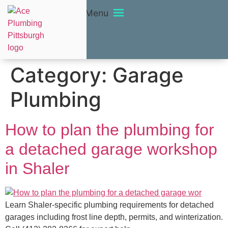
Menu
Category:
Garage
Plumbing
How to plan the plumbing for
a detached garage workshop
in Shaler
Learn Shaler-specific plumbing requirements for detached
garages including frost line depth, permits, and winterization.