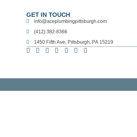
GET IN TOUCH
info@aceplumbingpittsburgh.com
(412) 382-8366
1450 Fifth Ave, Pittsburgh, PA 15219