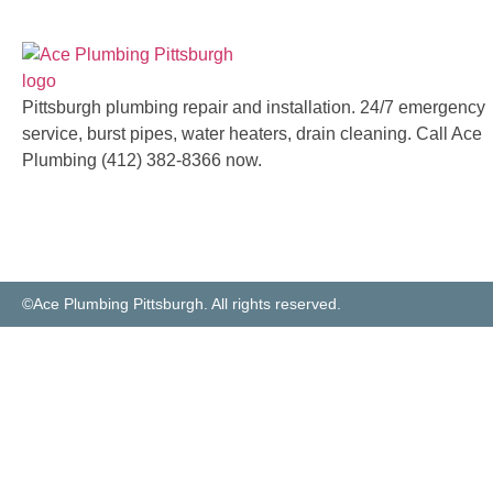
Pittsburgh plumbing repair and installation. 24/7 emergency
service, burst pipes, water heaters, drain cleaning. Call Ace
Plumbing (412) 382-8366 now.
©Ace Plumbing Pittsburgh. All rights reserved.