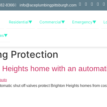
382-8366
info@aceplumbingpittsburgh.com
Residential
▼
Commercial
▼
Emergency
▼
L
es
▼
g Protection
n Heights home with an automati
tomatic shut off valves protect Brighton Heights homes from cost