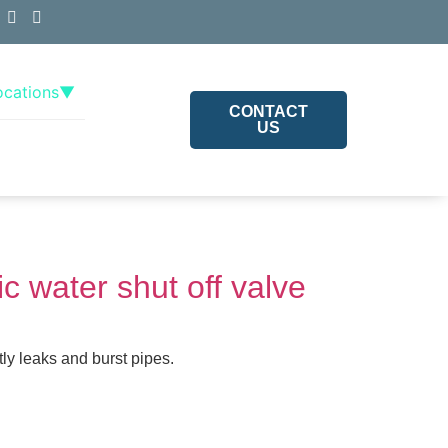
ocations
▼
CONTACT
US
c water shut off valve
ly leaks and burst pipes.