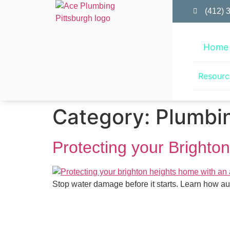
(412) 
Home
Resourc
Category:
Plumbin
Protecting your Brighto
Stop water damage before it starts. Learn how au