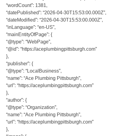
“wordCount”: 1381,
“datePublished”: “2026-04-30T15:53:00.000Z”,
“dateModified”: “2026-04-30T15:53:00.000Z”,
“inLanguage”: “en-US”,
“mainEntityOfPage”: {
“@type”: “WebPage”,
“@id”: “https://aceplumbingpittsburgh.com”
},
“publisher”: {
“@type”: “LocalBusiness”,
“name”: “Ace Plumbing Pittsburgh”,
“url”: “https://aceplumbingpittsburgh.com”
},
“author”: {
“@type”: “Organization”,
“name”: “Ace Plumbing Pittsburgh”,
“url”: “https://aceplumbingpittsburgh.com”
},