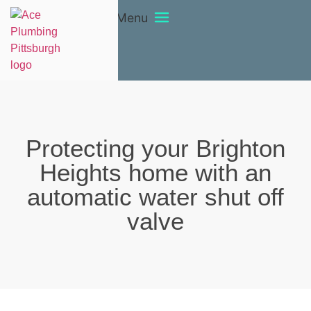
Menu
Protecting your Brighton
Heights home with an
automatic water shut off
valve