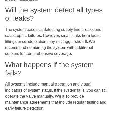
Will the system detect all types
of leaks?
The system excels at detecting supply line breaks and
catastrophic failures. However, small leaks from loose
fittings or condensation may not trigger shutoff. We
recommend combining the system with additional
sensors for comprehensive coverage.
What happens if the system
fails?
All systems include manual operation and visual
indicators of system status. If the system fails, you can still
operate the valve manually. We also provide
maintenance agreements that include regular testing and
early failure detection.