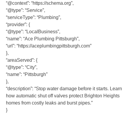
“@context”: “https://schema.org”,
“@type”: “Service”,
“serviceType”: “Plumbing”,
“provider”: {
“@type”: “LocalBusiness”,
“name”: “Ace Plumbing Pittsburgh”,
“url”: “https://aceplumbingpittsburgh.com”
},
“areaServed”: {
“@type”: “City”,
“name”: “Pittsburgh”
},
“description”: “Stop water damage before it starts. Learn
how automatic shut off valves protect Brighton Heights
homes from costly leaks and burst pipes.”
}