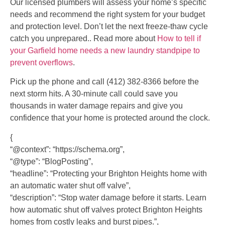
Our licensed plumbers will assess your home’s specific
needs and recommend the right system for your budget
and protection level. Don’t let the next freeze-thaw cycle
catch you unprepared.. Read more about
How to tell if
your Garfield home needs a new laundry standpipe to
prevent overflows
.
Pick up the phone and call (412) 382-8366 before the
next storm hits. A 30-minute call could save you
thousands in water damage repairs and give you
confidence that your home is protected around the clock.
{
“@context”: “https://schema.org”,
“@type”: “BlogPosting”,
“headline”: “Protecting your Brighton Heights home with
an automatic water shut off valve”,
“description”: “Stop water damage before it starts. Learn
how automatic shut off valves protect Brighton Heights
homes from costly leaks and burst pipes.”,