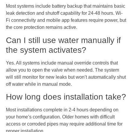
Most systems include battery backup that maintains basic
leak detection and shutoff capability for 24-48 hours. Wi-
Fi connectivity and mobile app features require power, but
the core protection remains active.
Can I still use water manually if
the system activates?
Yes. All systems include manual override controls that
allow you to open the valve when needed. The system
will still monitor for new leaks but won’t automatically shut
off water while in manual mode.
How long does installation take?
Most installations complete in 2-4 hours depending on
your home’s configuration. Older homes with difficult
access or corroded pipes may require additional time for
proper installation.