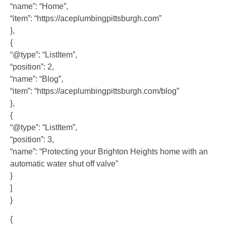
“name”: “Home”,
“item”: “https://aceplumbingpittsburgh.com”
},
{
“@type”: “ListItem”,
“position”: 2,
“name”: “Blog”,
“item”: “https://aceplumbingpittsburgh.com/blog”
},
{
“@type”: “ListItem”,
“position”: 3,
“name”: “Protecting your Brighton Heights home with an
automatic water shut off valve”
}
]
}
{