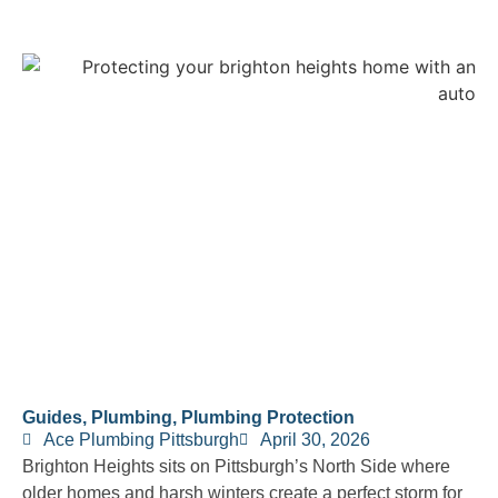
Guides
,
Plumbing
,
Plumbing Protection
Ace Plumbing Pittsburgh
April 30, 2026
Brighton Heights sits on Pittsburgh’s North Side where
older homes and harsh winters create a perfect storm for