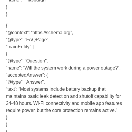
}
}
{
“@context”: “https://schema.org”,
“@type”: “FAQPage”,
“mainEntity”: [
{
“@type”: “Question”,
“name”: “Will the system work during a power outage?”,
“acceptedAnswer”: {
“@type”: “Answer”,
“text”: “Most systems include battery backup that
maintains basic leak detection and shutoff capability for
24-48 hours. Wi-Fi connectivity and mobile app features
require power, but the core protection remains active.”
}
},
{