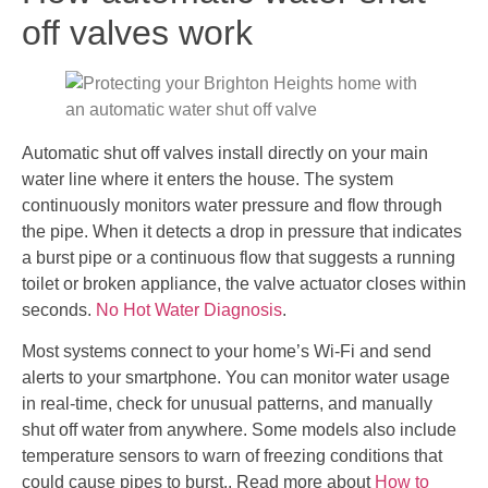
off valves work
Automatic shut off valves install directly on your main
water line where it enters the house. The system
continuously monitors water pressure and flow through
the pipe. When it detects a drop in pressure that indicates
a burst pipe or a continuous flow that suggests a running
toilet or broken appliance, the valve actuator closes within
seconds.
No Hot Water Diagnosis
.
Most systems connect to your home’s Wi-Fi and send
alerts to your smartphone. You can monitor water usage
in real-time, check for unusual patterns, and manually
shut off water from anywhere. Some models also include
temperature sensors to warn of freezing conditions that
could cause pipes to burst.. Read more about
How to