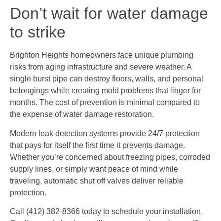
Don’t wait for water damage
to strike
Brighton Heights homeowners face unique plumbing
risks from aging infrastructure and severe weather. A
single burst pipe can destroy floors, walls, and personal
belongings while creating mold problems that linger for
months. The cost of prevention is minimal compared to
the expense of water damage restoration.
Modern leak detection systems provide 24/7 protection
that pays for itself the first time it prevents damage.
Whether you’re concerned about freezing pipes, corroded
supply lines, or simply want peace of mind while
traveling, automatic shut off valves deliver reliable
protection.
Call (412) 382-8366 today to schedule your installation.