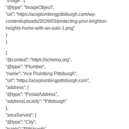
“image”: {
“@type”: “ImageObject”,
“url”: “https://aceplumbingpittsburgh.com/wp-
content/uploads/2026/03/protecting-your-brighton-
heights-home-with-an-auto-1.png”
}
}
{
“@context”: “https://schema.org”,
“@type”: “Plumber”,
“name”: “Ace Plumbing Pittsburgh”,
“url”: “https://aceplumbingpittsburgh.com”,
“address”: {
“@type”: “PostalAddress”,
“addressLocality”: “Pittsburgh”
},
“areaServed”: {
“@type”: “City”,
“name”: “Pittsburgh”