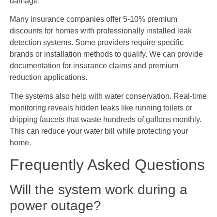
damage.
Many insurance companies offer 5-10% premium
discounts for homes with professionally installed leak
detection systems. Some providers require specific
brands or installation methods to qualify. We can provide
documentation for insurance claims and premium
reduction applications.
The systems also help with water conservation. Real-time
monitoring reveals hidden leaks like running toilets or
dripping faucets that waste hundreds of gallons monthly.
This can reduce your water bill while protecting your
home.
Frequently Asked Questions
Will the system work during a
power outage?