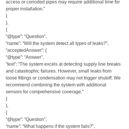
access or corroded pipes may require additional time for
proper installation.”
}
},
{
“@type”: “Question”,
“name”: “Will the system detect all types of leaks?”,
“acceptedAnswer”: {
“@type”: “Answer”,
“text”: “The system excels at detecting supply line breaks
and catastrophic failures. However, small leaks from
loose fittings or condensation may not trigger shutoff. We
recommend combining the system with additional
sensors for comprehensive coverage.”
}
},
{
“@type”: “Question”,
“name”: “What happens if the system fails?”,