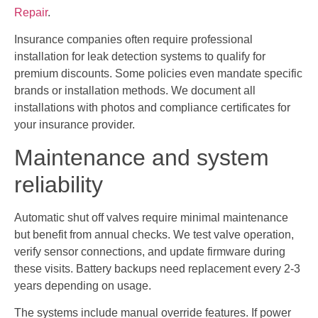
Repair
.
Insurance companies often require professional
installation for leak detection systems to qualify for
premium discounts. Some policies even mandate specific
brands or installation methods. We document all
installations with photos and compliance certificates for
your insurance provider.
Maintenance and system
reliability
Automatic shut off valves require minimal maintenance
but benefit from annual checks. We test valve operation,
verify sensor connections, and update firmware during
these visits. Battery backups need replacement every 2-3
years depending on usage.
The systems include manual override features. If power