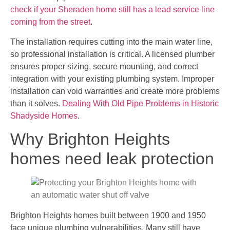
check if your Sheraden home still has a lead service line
coming from the street
.
The installation requires cutting into the main water line,
so professional installation is critical. A licensed plumber
ensures proper sizing, secure mounting, and correct
integration with your existing plumbing system. Improper
installation can void warranties and create more problems
than it solves.
Dealing With Old Pipe Problems in Historic
Shadyside Homes
.
Why Brighton Heights
homes need leak protection
Brighton Heights homes built between 1900 and 1950
face unique plumbing vulnerabilities. Many still have