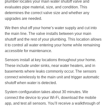
plumber locates your main water shutoff valve and
evaluates pipe material, size, and condition. This
determines the correct valve size and whether any
upgrades are needed.
We then shut off your home’s water supply and cut into
the main line. The valve installs between your main
shutoff and the rest of your plumbing. This location allows
it to control all water entering your home while remaining
accessible for maintenance.
Sensors install at key locations throughout your home.
These include under sinks, near water heaters, and in
basements where leaks commonly occur. The sensors
connect wirelessly to the main unit and trigger automatic
shutoff when water is detected.
System configuration takes about 30 minutes. We
connect the device to your Wi-Fi, download the mobile
app, and test all sensors. You’ll receive a walkthrough of