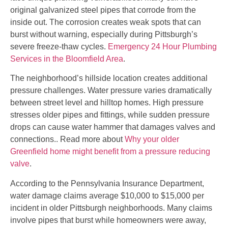
original galvanized steel pipes that corrode from the
inside out. The corrosion creates weak spots that can
burst without warning, especially during Pittsburgh’s
severe freeze-thaw cycles.
Emergency 24 Hour Plumbing
Services in the Bloomfield Area
.
The neighborhood’s hillside location creates additional
pressure challenges. Water pressure varies dramatically
between street level and hilltop homes. High pressure
stresses older pipes and fittings, while sudden pressure
drops can cause water hammer that damages valves and
connections.. Read more about
Why your older
Greenfield home might benefit from a pressure reducing
valve
.
According to the Pennsylvania Insurance Department,
water damage claims average $10,000 to $15,000 per
incident in older Pittsburgh neighborhoods. Many claims
involve pipes that burst while homeowners were away,