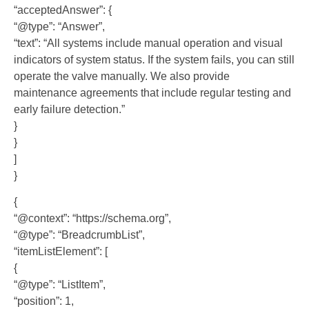
“acceptedAnswer”: {
“@type”: “Answer”,
“text”: “All systems include manual operation and visual
indicators of system status. If the system fails, you can still
operate the valve manually. We also provide
maintenance agreements that include regular testing and
early failure detection.”
}
}
]
}
{
“@context”: “https://schema.org”,
“@type”: “BreadcrumbList”,
“itemListElement”: [
{
“@type”: “ListItem”,
“position”: 1,