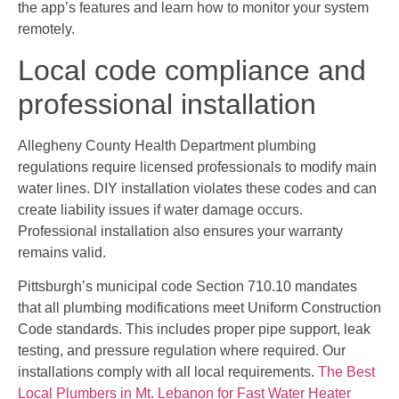
the app’s features and learn how to monitor your system
remotely.
Local code compliance and
professional installation
Allegheny County Health Department plumbing
regulations require licensed professionals to modify main
water lines. DIY installation violates these codes and can
create liability issues if water damage occurs.
Professional installation also ensures your warranty
remains valid.
Pittsburgh’s municipal code Section 710.10 mandates
that all plumbing modifications meet Uniform Construction
Code standards. This includes proper pipe support, leak
testing, and pressure regulation where required. Our
installations comply with all local requirements.
The Best
Local Plumbers in Mt. Lebanon for Fast Water Heater