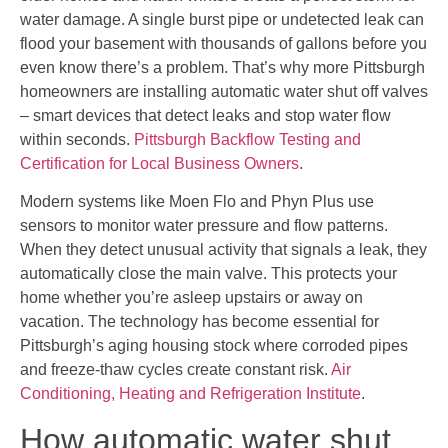
water damage. A single burst pipe or undetected leak can
flood your basement with thousands of gallons before you
even know there’s a problem. That’s why more Pittsburgh
homeowners are installing automatic water shut off valves
– smart devices that detect leaks and stop water flow
within seconds.
Pittsburgh Backflow Testing and
Certification for Local Business Owners
.
Modern systems like Moen Flo and Phyn Plus use
sensors to monitor water pressure and flow patterns.
When they detect unusual activity that signals a leak, they
automatically close the main valve. This protects your
home whether you’re asleep upstairs or away on
vacation. The technology has become essential for
Pittsburgh’s aging housing stock where corroded pipes
and freeze-thaw cycles create constant risk.
Air
Conditioning, Heating and Refrigeration Institute
.
How automatic water shut