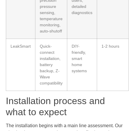
precision
users,
pressure
detailed
sensing,
diagnostics
temperature
monitoring,
auto-shutoff
LeakSmart
Quick-
DIY-
1-2 hours
connect
friendly,
installation,
smart
battery
home
backup, Z-
systems
Wave
compatibility
Installation process and
what to expect
The installation begins with a main line assessment. Our