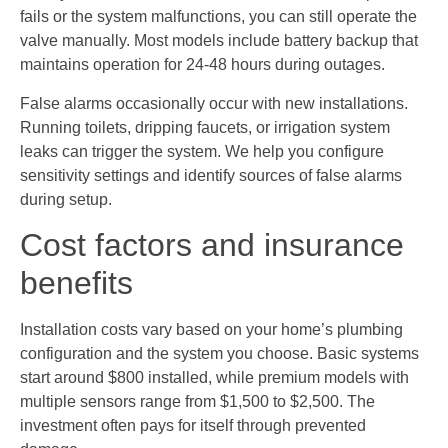
fails or the system malfunctions, you can still operate the
valve manually. Most models include battery backup that
maintains operation for 24-48 hours during outages.
False alarms occasionally occur with new installations.
Running toilets, dripping faucets, or irrigation system
leaks can trigger the system. We help you configure
sensitivity settings and identify sources of false alarms
during setup.
Cost factors and insurance
benefits
Installation costs vary based on your home’s plumbing
configuration and the system you choose. Basic systems
start around $800 installed, while premium models with
multiple sensors range from $1,500 to $2,500. The
investment often pays for itself through prevented