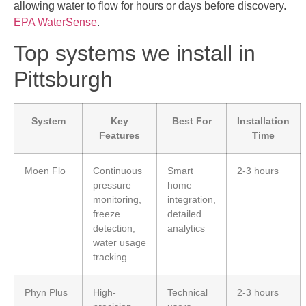
allowing water to flow for hours or days before discovery.
EPA WaterSense
.
Top systems we install in
Pittsburgh
System
Key
Best For
Installation
Features
Time
Moen Flo
Continuous
Smart
2-3 hours
pressure
home
monitoring,
integration,
freeze
detailed
detection,
analytics
water usage
tracking
Phyn Plus
High-
Technical
2-3 hours