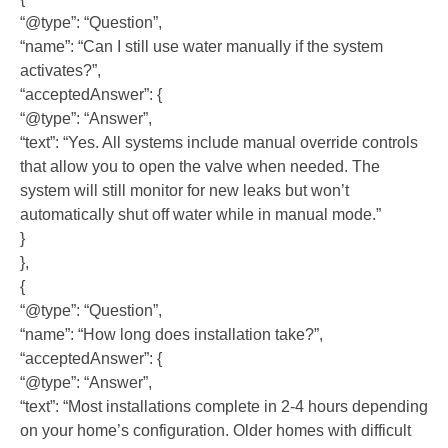
“@type”: “Question”,
“name”: “Can I still use water manually if the system
activates?”,
“acceptedAnswer”: {
“@type”: “Answer”,
“text”: “Yes. All systems include manual override controls
that allow you to open the valve when needed. The
system will still monitor for new leaks but won’t
automatically shut off water while in manual mode.”
}
},
{
“@type”: “Question”,
“name”: “How long does installation take?”,
“acceptedAnswer”: {
“@type”: “Answer”,
“text”: “Most installations complete in 2-4 hours depending
on your home’s configuration. Older homes with difficult