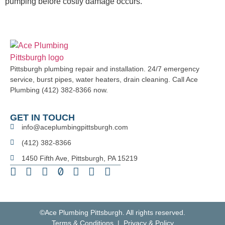
pumping before costly damage occurs.
Pittsburgh plumbing repair and installation. 24/7 emergency
service, burst pipes, water heaters, drain cleaning. Call Ace
Plumbing (412) 382-8366 now.
GET IN TOUCH
info@aceplumbingpittsburgh.com
(412) 382-8366
1450 Fifth Ave, Pittsburgh, PA 15219
©Ace Plumbing Pittsburgh. All rights reserved.
Terms & Conditions | Privacy & Policy