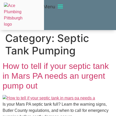
Menu
Category:
Septic
Tank Pumping
How to tell if your septic tank
in Mars PA needs an urgent
pump out
Is your Mars PA septic tank full? Learn the warning signs,
Butler County regulations, and when to call for emergency