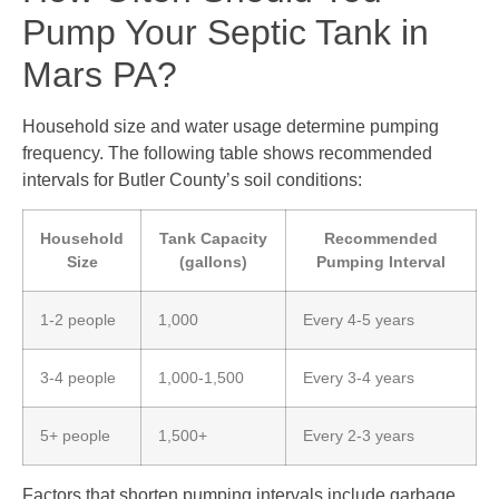
Pump Your Septic Tank in
Mars PA?
Household size and water usage determine pumping
frequency. The following table shows recommended
intervals for Butler County’s soil conditions:
Household
Tank Capacity
Recommended
Size
(gallons)
Pumping Interval
1-2 people
1,000
Every 4-5 years
3-4 people
1,000-1,500
Every 3-4 years
5+ people
1,500+
Every 2-3 years
Factors that shorten pumping intervals include garbage