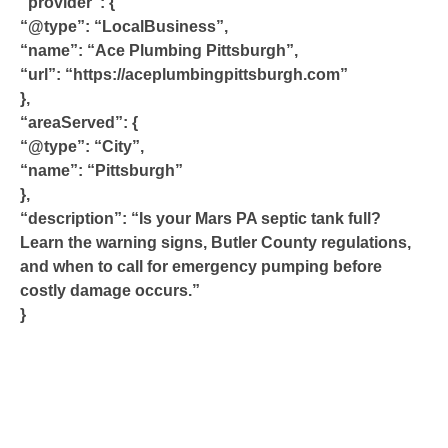
“provider”: {
“@type”: “LocalBusiness”,
“name”: “Ace Plumbing Pittsburgh”,
“url”: “https://aceplumbingpittsburgh.com”
},
“areaServed”: {
“@type”: “City”,
“name”: “Pittsburgh”
},
“description”: “Is your Mars PA septic tank full?
Learn the warning signs, Butler County regulations,
and when to call for emergency pumping before
costly damage occurs.”
}