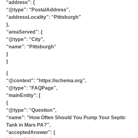
“address”: {
“@type”: “PostalAddress”,
“addressLocality”: “Pittsburgh”
},
“areaServed”: {
“@type”: “City”,
“name”: “Pittsburgh”
}
}
{
“@context”: “https://schema.org”,
“@type”: “FAQPage”,
“mainEntity”: [
{
“@type”: “Question”,
“name”: “How Often Should You Pump Your Septic
Tank in Mars PA?”,
“acceptedAnswer”: {