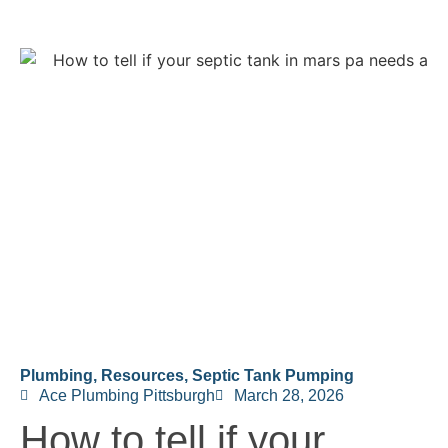
Plumbing
,
Resources
,
Septic Tank Pumping
Ace Plumbing Pittsburgh
March 28, 2026
How to tell if your