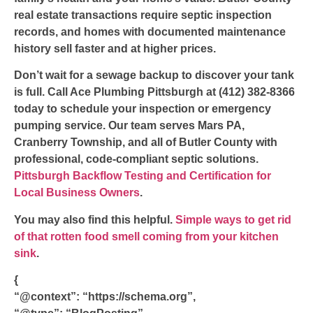
real estate transactions require septic inspection
records, and homes with documented maintenance
history sell faster and at higher prices.
Don’t wait for a sewage backup to discover your tank
is full. Call Ace Plumbing Pittsburgh at (412) 382-8366
today to schedule your inspection or emergency
pumping service. Our team serves Mars PA,
Cranberry Township, and all of Butler County with
professional, code-compliant septic solutions.
Pittsburgh Backflow Testing and Certification for
Local Business Owners
.
You may also find this helpful.
Simple ways to get rid
of that rotten food smell coming from your kitchen
sink
.
{
“@context”: “https://schema.org”,