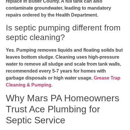
replace in Butler County. A full tank can also
contaminate groundwater, leading to mandatory
repairs ordered by the Health Department.
Is septic pumping different from
septic cleaning?
Yes. Pumping removes liquids and floating solids but
leaves bottom sludge. Cleaning uses high-pressure
water to remove all sludge and scale from tank walls,
recommended every 5-7 years for homes with
garbage disposals or high water usage.
Grease Trap
Cleaning & Pumping
.
Why Mars PA Homeowners
Trust Ace Plumbing for
Septic Service