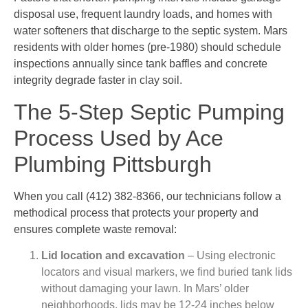
disposal use, frequent laundry loads, and homes with
water softeners that discharge to the septic system. Mars
residents with older homes (pre-1980) should schedule
inspections annually since tank baffles and concrete
integrity degrade faster in clay soil.
The 5-Step Septic Pumping
Process Used by Ace
Plumbing Pittsburgh
When you call (412) 382-8366, our technicians follow a
methodical process that protects your property and
ensures complete waste removal:
Lid location and excavation
– Using electronic
locators and visual markers, we find buried tank lids
without damaging your lawn. In Mars’ older
neighborhoods, lids may be 12-24 inches below