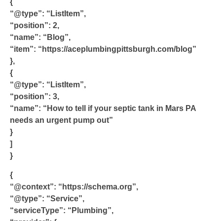
{
“@type”: “ListItem”,
“position”: 2,
“name”: “Blog”,
“item”: “https://aceplumbingpittsburgh.com/blog”
},
{
“@type”: “ListItem”,
“position”: 3,
“name”: “How to tell if your septic tank in Mars PA
needs an urgent pump out”
}
]
}
{
“@context”: “https://schema.org”,
“@type”: “Service”,
“serviceType”: “Plumbing”,