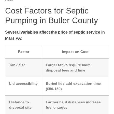
Cost Factors for Septic
Pumping in Butler County
Several variables affect the price of septic service in
Mars PA:
Factor
Impact on Cost
Tank size
Larger tanks require more
disposal fees and time
Lid accessibility
Buried lids add excavation time
($50-150)
Distance to
Farther haul distances increase
disposal site
fuel charges