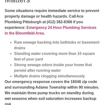
Some situations require immediate service to prevent
property damage or health hazards. Call Ace
Plumbing Pittsburgh at (412) 382-8366 if you
experience:
Emergency 24 Hour Plumbing Services
in the Bloomfield Area
.
Raw sewage backing into bathtubs or basement
drains
Standing water covering more than 10 square
feet of your yard
Strong sewage odors inside your home that
persist after running water
Multiple drains clogging simultaneously
Our emergency response covers the 16046 zip code
and surrounding Adams Township within 90 minutes.
We maintain three pump trucks on standby during
wet seasons when soil saturation increases backup
risk.