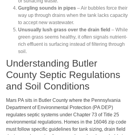
or surfacing waste.
Gurgling sounds in pipes
– Air bubbles force their
way up through drains when the tank lacks capacity
to accept new wastewater.
Unusually lush grass over the drain field
– While
green grass seems healthy, it often signals nutrient-
rich effluent is surfacing instead of filtering through
soil.
Understanding Butler
County Septic Regulations
and Soil Conditions
Mars PA sits in Butler County where the Pennsylvania
Department of Environmental Protection (PA DEP)
regulates septic systems under Chapter 73 of Title 25
environmental regulations. Homes in the 16046 zip code
must follow specific guidelines for tank sizing, drain field