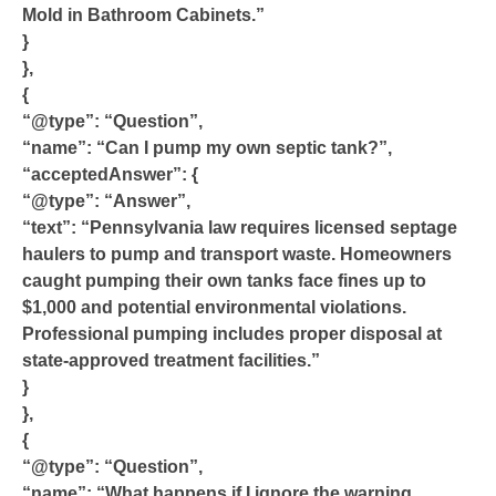
Mold in Bathroom Cabinets.”
}
},
{
“@type”: “Question”,
“name”: “Can I pump my own septic tank?”,
“acceptedAnswer”: {
“@type”: “Answer”,
“text”: “Pennsylvania law requires licensed septage
haulers to pump and transport waste. Homeowners
caught pumping their own tanks face fines up to
$1,000 and potential environmental violations.
Professional pumping includes proper disposal at
state-approved treatment facilities.”
}
},
{
“@type”: “Question”,
“name”: “What happens if I ignore the warning