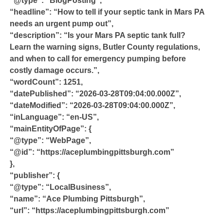
“@type”: “BlogPosting”,
“headline”: “How to tell if your septic tank in Mars PA
needs an urgent pump out”,
“description”: “Is your Mars PA septic tank full?
Learn the warning signs, Butler County regulations,
and when to call for emergency pumping before
costly damage occurs.”,
“wordCount”: 1251,
“datePublished”: “2026-03-28T09:04:00.000Z”,
“dateModified”: “2026-03-28T09:04:00.000Z”,
“inLanguage”: “en-US”,
“mainEntityOfPage”: {
“@type”: “WebPage”,
“@id”: “https://aceplumbingpittsburgh.com”
},
“publisher”: {
“@type”: “LocalBusiness”,
“name”: “Ace Plumbing Pittsburgh”,
“url”: “https://aceplumbingpittsburgh.com”