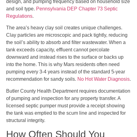
design, and pumping frequency based on household size
and soil type.
Pennsylvania DEP Chapter 73 Septic
Regulations
.
The area’s heavy clay soil creates unique challenges.
Clay particles are microscopic and pack tightly, reducing
the soil’s ability to absorb and filter wastewater. When a
tank exceeds capacity, effluent cannot percolate
downward and instead rises to the surface or backs up
into the home. This is why Mars residents often need
pumping every 3-4 years instead of the standard 5-year
recommendation for sandy soils.
No Hot Water Diagnosis
.
Butler County Health Department requires documentation
of pumping and inspection for any property transfer. A
licensed septic pumper must provide a receipt showing
the tank was emptied to the scum line and inspected for
structural integrity.
How Often Should You