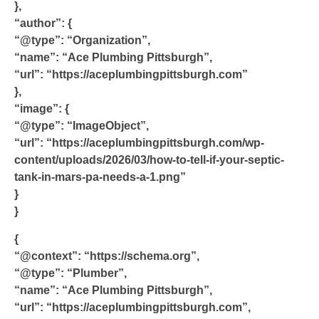
},
“author”: {
“@type”: “Organization”,
“name”: “Ace Plumbing Pittsburgh”,
“url”: “https://aceplumbingpittsburgh.com”
},
“image”: {
“@type”: “ImageObject”,
“url”: “https://aceplumbingpittsburgh.com/wp-
content/uploads/2026/03/how-to-tell-if-your-septic-
tank-in-mars-pa-needs-a-1.png”
}
}
{
“@context”: “https://schema.org”,
“@type”: “Plumber”,
“name”: “Ace Plumbing Pittsburgh”,
“url”: “https://aceplumbingpittsburgh.com”,