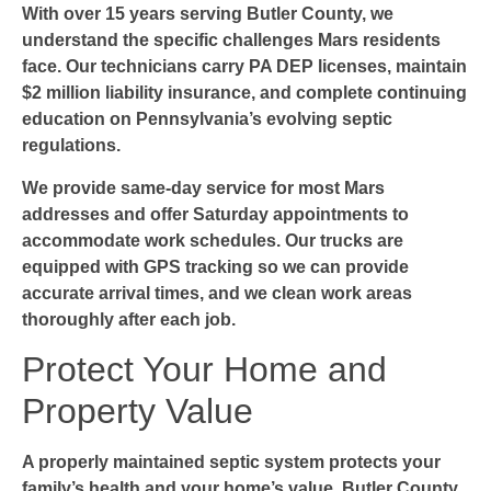
With over 15 years serving Butler County, we
understand the specific challenges Mars residents
face. Our technicians carry PA DEP licenses, maintain
$2 million liability insurance, and complete continuing
education on Pennsylvania’s evolving septic
regulations.
We provide same-day service for most Mars
addresses and offer Saturday appointments to
accommodate work schedules. Our trucks are
equipped with GPS tracking so we can provide
accurate arrival times, and we clean work areas
thoroughly after each job.
Protect Your Home and
Property Value
A properly maintained septic system protects your
family’s health and your home’s value. Butler County