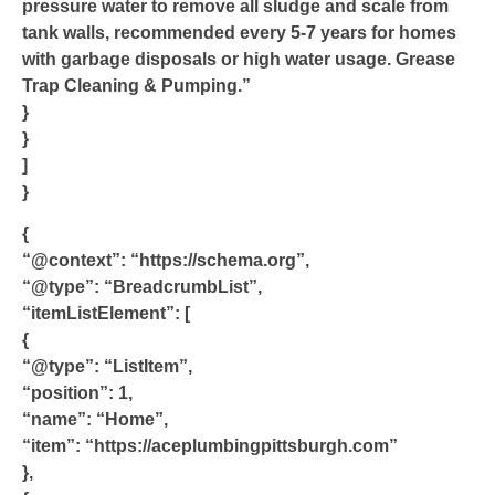
pressure water to remove all sludge and scale from
tank walls, recommended every 5-7 years for homes
with garbage disposals or high water usage. Grease
Trap Cleaning & Pumping.”
}
}
]
}
{
“@context”: “https://schema.org”,
“@type”: “BreadcrumbList”,
“itemListElement”: [
{
“@type”: “ListItem”,
“position”: 1,
“name”: “Home”,
“item”: “https://aceplumbingpittsburgh.com”
},