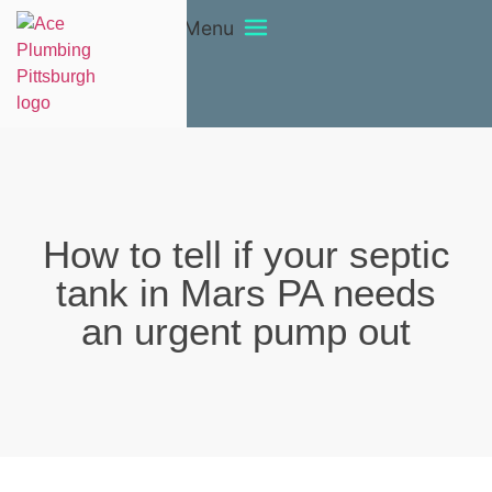
Menu
How to tell if your septic
tank in Mars PA needs
an urgent pump out