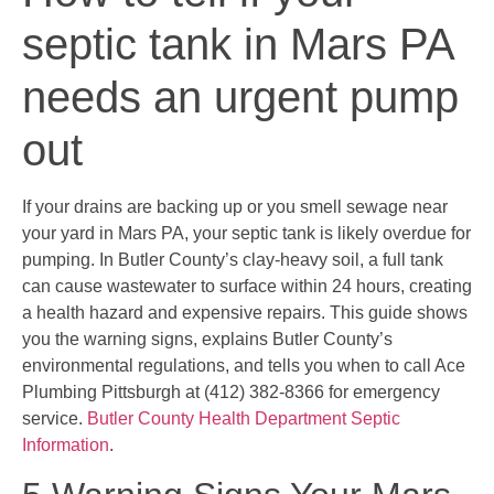
septic tank in Mars PA
needs an urgent pump
out
If your drains are backing up or you smell sewage near
your yard in Mars PA, your septic tank is likely overdue for
pumping. In Butler County’s clay-heavy soil, a full tank
can cause wastewater to surface within 24 hours, creating
a health hazard and expensive repairs. This guide shows
you the warning signs, explains Butler County’s
environmental regulations, and tells you when to call Ace
Plumbing Pittsburgh at (412) 382-8366 for emergency
service.
Butler County Health Department Septic
Information
.