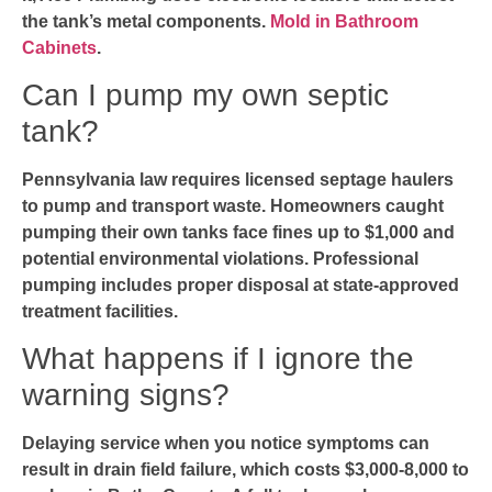
the tank’s metal components.
Mold in Bathroom
Cabinets
.
Can I pump my own septic
tank?
Pennsylvania law requires licensed septage haulers
to pump and transport waste. Homeowners caught
pumping their own tanks face fines up to $1,000 and
potential environmental violations. Professional
pumping includes proper disposal at state-approved
treatment facilities.
What happens if I ignore the
warning signs?
Delaying service when you notice symptoms can
result in drain field failure, which costs $3,000-8,000 to