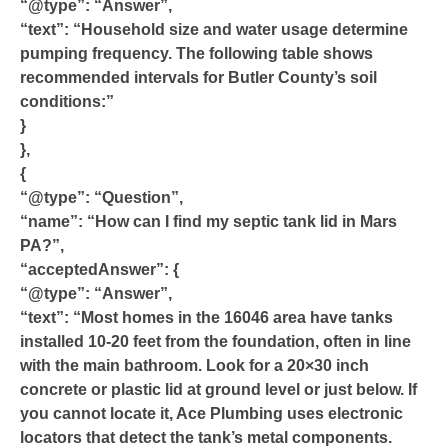
“@type”: “Answer”,
“text”: “Household size and water usage determine
pumping frequency. The following table shows
recommended intervals for Butler County’s soil
conditions:”
}
},
{
“@type”: “Question”,
“name”: “How can I find my septic tank lid in Mars
PA?”,
“acceptedAnswer”: {
“@type”: “Answer”,
“text”: “Most homes in the 16046 area have tanks
installed 10-20 feet from the foundation, often in line
with the main bathroom. Look for a 20×30 inch
concrete or plastic lid at ground level or just below. If
you cannot locate it, Ace Plumbing uses electronic
locators that detect the tank’s metal components.