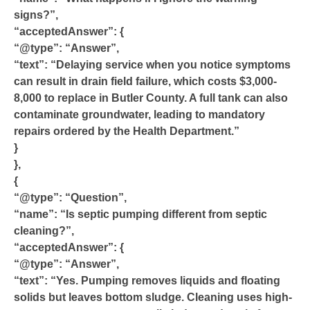
signs?”,
“acceptedAnswer”: {
“@type”: “Answer”,
“text”: “Delaying service when you notice symptoms
can result in drain field failure, which costs $3,000-
8,000 to replace in Butler County. A full tank can also
contaminate groundwater, leading to mandatory
repairs ordered by the Health Department.”
}
},
{
“@type”: “Question”,
“name”: “Is septic pumping different from septic
cleaning?”,
“acceptedAnswer”: {
“@type”: “Answer”,
“text”: “Yes. Pumping removes liquids and floating
solids but leaves bottom sludge. Cleaning uses high-