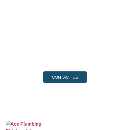
Contact Us
Ready to experience the difference that professional,
reliable plumbing can make? Don’t hesitate to get in
touch with us today. Our team is standing by to provide
fast, expert service and fair pricing for all your plumbing
needs. Contact us now to schedule an appointment or
request a service, and let us show you why we are the
trusted choice for your home and business.
CONTACT US