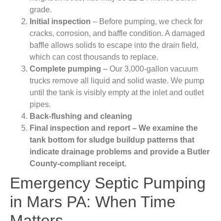
grade.
Initial inspection
– Before pumping, we check for
cracks, corrosion, and baffle condition. A damaged
baffle allows solids to escape into the drain field,
which can cost thousands to replace.
Complete pumping
– Our 3,000-gallon vacuum
trucks remove all liquid and solid waste. We pump
until the tank is visibly empty at the inlet and outlet
pipes.
Back-flushing and cleaning
Final inspection and report
– We examine the
tank bottom for sludge buildup patterns that
indicate drainage problems and provide a Butler
County-compliant receipt.
Emergency Septic Pumping
in Mars PA: When Time
Matters