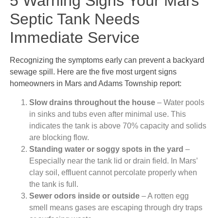
5 Warning Signs Your Mars
Septic Tank Needs
Immediate Service
Recognizing the symptoms early can prevent a backyard
sewage spill. Here are the five most urgent signs
homeowners in Mars and Adams Township report:
Slow drains throughout the house
– Water pools
in sinks and tubs even after minimal use. This
indicates the tank is above 70% capacity and solids
are blocking flow.
Standing water or soggy spots in the yard
–
Especially near the tank lid or drain field. In Mars’
clay soil, effluent cannot percolate properly when
the tank is full.
Sewer odors inside or outside
– A rotten egg
smell means gases are escaping through dry traps