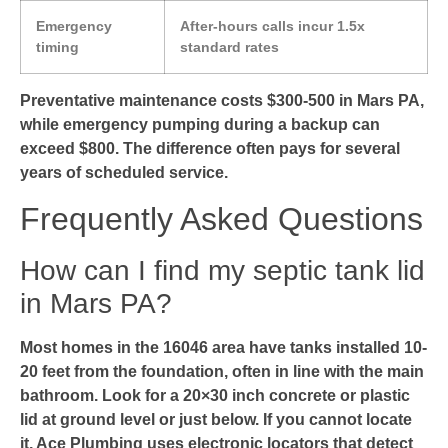
Emergency
After-hours calls incur 1.5x
timing
standard rates
Preventative maintenance costs $300-500 in Mars PA,
while emergency pumping during a backup can
exceed $800. The difference often pays for several
years of scheduled service.
Frequently Asked Questions
How can I find my septic tank lid
in Mars PA?
Most homes in the 16046 area have tanks installed 10-
20 feet from the foundation, often in line with the main
bathroom. Look for a 20×30 inch concrete or plastic
lid at ground level or just below. If you cannot locate
it, Ace Plumbing uses electronic locators that detect