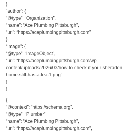
},
“author”: {
“@type”: “Organization”,
“name”: “Ace Plumbing Pittsburgh”,
“url”: “https://aceplumbingpittsburgh.com”
},
“image”: {
“@type”: “ImageObject”,
“url”: “https://aceplumbingpittsburgh.com/wp-
content/uploads/2026/03/how-to-check-if-your-sheraden-
home-still-has-a-lea-1.png”
}
}
{
“@context”: “https://schema.org”,
“@type”: “Plumber”,
“name”: “Ace Plumbing Pittsburgh”,
“url”: “https://aceplumbingpittsburgh.com”,