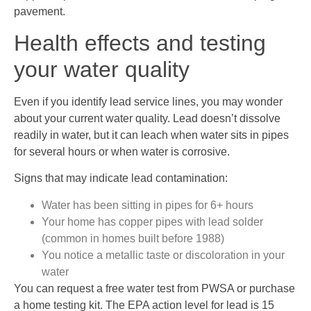
pavement.
Health effects and testing
your water quality
Even if you identify lead service lines, you may wonder
about your current water quality. Lead doesn’t dissolve
readily in water, but it can leach when water sits in pipes
for several hours or when water is corrosive.
Signs that may indicate lead contamination:
Water has been sitting in pipes for 6+ hours
Your home has copper pipes with lead solder
(common in homes built before 1988)
You notice a metallic taste or discoloration in your
water
You can request a free water test from PWSA or purchase
a home testing kit. The EPA action level for lead is 15