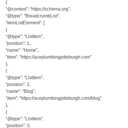
{
“@context”: “https://schema.org”,
“@type”: “BreadcrumbList”,
“itemListElement”: [
{
“@type”: “ListItem”,
“position”: 1,
“name”: “Home”,
“item”: “https://aceplumbingpittsburgh.com”
},
{
“@type”: “ListItem”,
“position”: 2,
“name”: “Blog”,
“item”: “https://aceplumbingpittsburgh.com/blog”
},
{
“@type”: “ListItem”,
“position”: 3,