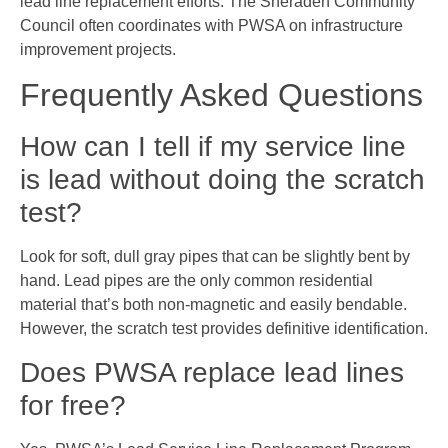
lead line replacement efforts. The Sheraden Community
Council often coordinates with PWSA on infrastructure
improvement projects.
Frequently Asked Questions
How can I tell if my service line
is lead without doing the scratch
test?
Look for soft, dull gray pipes that can be slightly bent by
hand. Lead pipes are the only common residential
material that’s both non-magnetic and easily bendable.
However, the scratch test provides definitive identification.
Does PWSA replace lead lines
for free?