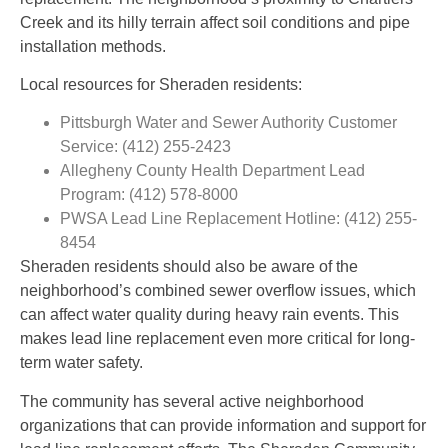
Creek and its hilly terrain affect soil conditions and pipe
installation methods.
Local resources for Sheraden residents:
Pittsburgh Water and Sewer Authority Customer
Service: (412) 255-2423
Allegheny County Health Department Lead
Program: (412) 578-8000
PWSA Lead Line Replacement Hotline: (412) 255-
8454
Sheraden residents should also be aware of the
neighborhood’s combined sewer overflow issues, which
can affect water quality during heavy rain events. This
makes lead line replacement even more critical for long-
term water safety.
The community has several active neighborhood
organizations that can provide information and support for