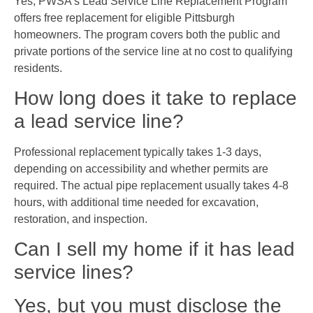
Yes, PWSA’s Lead Service Line Replacement Program
offers free replacement for eligible Pittsburgh
homeowners. The program covers both the public and
private portions of the service line at no cost to qualifying
residents.
How long does it take to replace
a lead service line?
Professional replacement typically takes 1-3 days,
depending on accessibility and whether permits are
required. The actual pipe replacement usually takes 4-8
hours, with additional time needed for excavation,
restoration, and inspection.
Can I sell my home if it has lead
service lines?
Yes, but you must disclose the