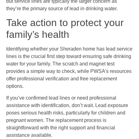
but service lines are typically the larger concern as
they’re the primary source of lead in drinking water.
Take action to protect your
family’s health
Identifying whether your Sheraden home has lead service
lines is the crucial first step toward ensuring safe drinking
water for your family. The scratch and magnet test
provides a simple way to check, while PWSA’s resources
offer professional verification and free replacement
options.
If you’ve confirmed lead lines or need professional
assistance with identification, don’t wait. Lead exposure
poses serious health risks, particularly for children and
pregnant women. The replacement process is
straightforward with the right support and financial
assistance available.