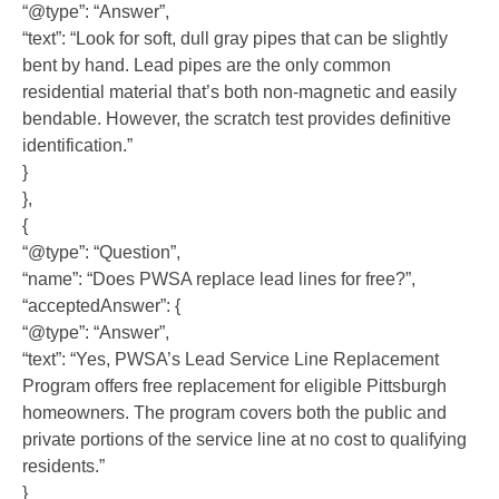
“@type”: “Answer”,
“text”: “Look for soft, dull gray pipes that can be slightly
bent by hand. Lead pipes are the only common
residential material that’s both non-magnetic and easily
bendable. However, the scratch test provides definitive
identification.”
}
},
{
“@type”: “Question”,
“name”: “Does PWSA replace lead lines for free?”,
“acceptedAnswer”: {
“@type”: “Answer”,
“text”: “Yes, PWSA’s Lead Service Line Replacement
Program offers free replacement for eligible Pittsburgh
homeowners. The program covers both the public and
private portions of the service line at no cost to qualifying
residents.”
}