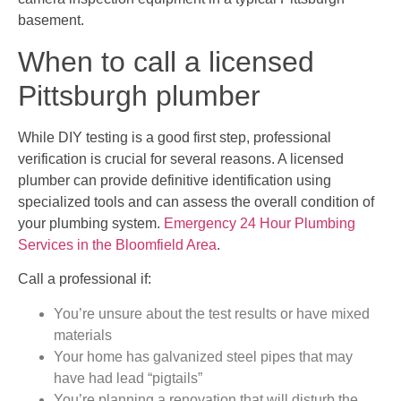
basement.
When to call a licensed
Pittsburgh plumber
While DIY testing is a good first step, professional
verification is crucial for several reasons. A licensed
plumber can provide definitive identification using
specialized tools and can assess the overall condition of
your plumbing system.
Emergency 24 Hour Plumbing
Services in the Bloomfield Area
.
Call a professional if:
You’re unsure about the test results or have mixed
materials
Your home has galvanized steel pipes that may
have had lead “pigtails”
You’re planning a renovation that will disturb the