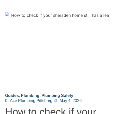
Guides
,
Plumbing
,
Plumbing Safety
Ace Plumbing Pittsburgh
May 4, 2026
How to check if your