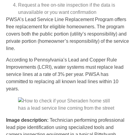
Request a free on-site inspection if the data is
unavailable or you want confirmation
PWSA’s Lead Service Line Replacement Program offers
free replacement for eligible homeowners. The program
covers both the public portion (utility’s responsibility) and
private portion (homeowner’s responsibility) of the service
line.
According to Pennsylvania’s Lead and Copper Rule
Improvements (LCRI), water systems must replace lead
service lines at a rate of 3% per year. PWSA has
committed to replacing all known lead lines within 10
years.
Image description:
Technician performing professional
lead pipe identification using specialized tools and
camera inspection equipment in a typical Pittsburgh