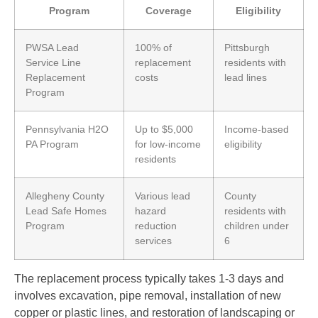
Program
Coverage
Eligibility
PWSA Lead
100% of
Pittsburgh
Service Line
replacement
residents with
Replacement
costs
lead lines
Program
Pennsylvania H2O
Up to $5,000
Income-based
PA Program
for low-income
eligibility
residents
Allegheny County
Various lead
County
Lead Safe Homes
hazard
residents with
Program
reduction
children under
services
6
The replacement process typically takes 1-3 days and
involves excavation, pipe removal, installation of new
copper or plastic lines, and restoration of landscaping or