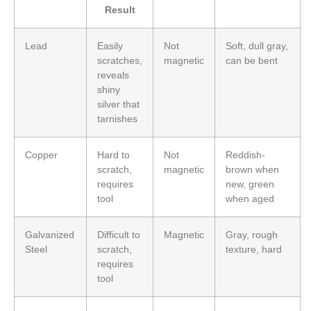
Result
Lead
Easily
Not
Soft, dull gray,
scratches,
magnetic
can be bent
reveals
shiny
silver that
tarnishes
Copper
Hard to
Not
Reddish-
scratch,
magnetic
brown when
requires
new, green
tool
when aged
Galvanized
Difficult to
Magnetic
Gray, rough
Steel
scratch,
texture, hard
requires
tool