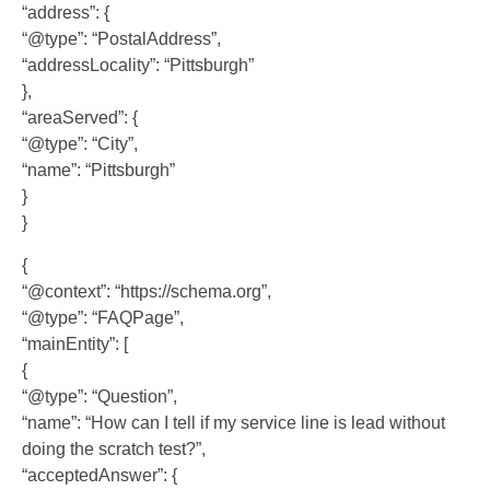
“address”: {
“@type”: “PostalAddress”,
“addressLocality”: “Pittsburgh”
},
“areaServed”: {
“@type”: “City”,
“name”: “Pittsburgh”
}
}
{
“@context”: “https://schema.org”,
“@type”: “FAQPage”,
“mainEntity”: [
{
“@type”: “Question”,
“name”: “How can I tell if my service line is lead without
doing the scratch test?”,
“acceptedAnswer”: {