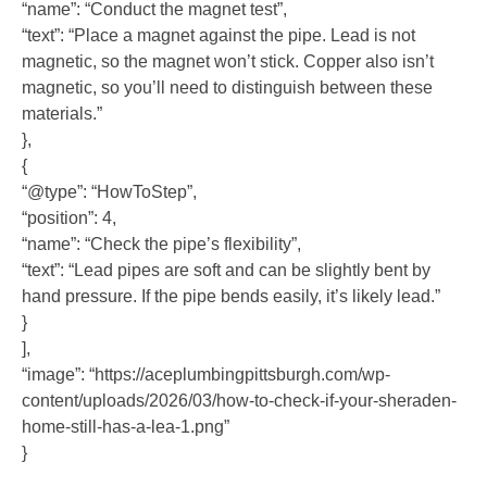
“name”: “Conduct the magnet test”,
“text”: “Place a magnet against the pipe. Lead is not
magnetic, so the magnet won’t stick. Copper also isn’t
magnetic, so you’ll need to distinguish between these
materials.”
},
{
“@type”: “HowToStep”,
“position”: 4,
“name”: “Check the pipe’s flexibility”,
“text”: “Lead pipes are soft and can be slightly bent by
hand pressure. If the pipe bends easily, it’s likely lead.”
}
],
“image”: “https://aceplumbingpittsburgh.com/wp-
content/uploads/2026/03/how-to-check-if-your-sheraden-
home-still-has-a-lea-1.png”
}