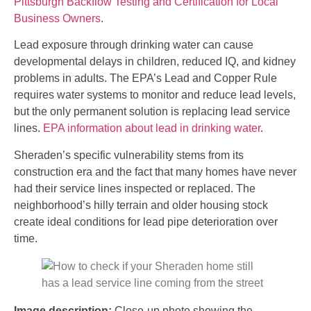
Pittsburgh Backflow Testing and Certification for Local
Business Owners
.
Lead exposure through drinking water can cause
developmental delays in children, reduced IQ, and kidney
problems in adults. The EPA’s Lead and Copper Rule
requires water systems to monitor and reduce lead levels,
but the only permanent solution is replacing lead service
lines.
EPA information about lead in drinking water
.
Sheraden’s specific vulnerability stems from its
construction era and the fact that many homes have never
had their service lines inspected or replaced. The
neighborhood’s hilly terrain and older housing stock
create ideal conditions for lead pipe deterioration over
time.
Image description:
Close-up photo showing the