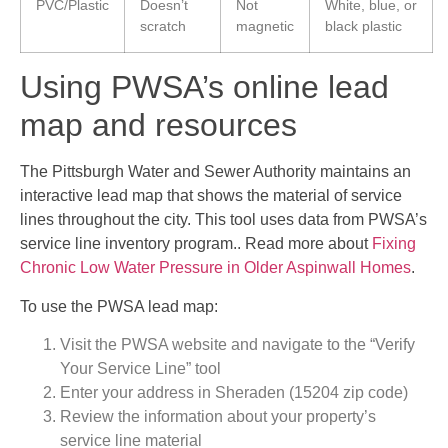
PVC/Plastic
Doesn’t
Not
White, blue, or
scratch
magnetic
black plastic
Using PWSA’s online lead
map and resources
The Pittsburgh Water and Sewer Authority maintains an
interactive lead map that shows the material of service
lines throughout the city. This tool uses data from PWSA’s
service line inventory program.. Read more about
Fixing
Chronic Low Water Pressure in Older Aspinwall Homes
.
To use the PWSA lead map:
Visit the PWSA website and navigate to the “Verify
Your Service Line” tool
Enter your address in Sheraden (15204 zip code)
Review the information about your property’s
service line material