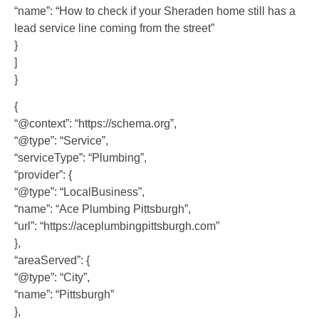
“name”: “How to check if your Sheraden home still has a
lead service line coming from the street”
}
]
}
{
“@context”: “https://schema.org”,
“@type”: “Service”,
“serviceType”: “Plumbing”,
“provider”: {
“@type”: “LocalBusiness”,
“name”: “Ace Plumbing Pittsburgh”,
“url”: “https://aceplumbingpittsburgh.com”
},
“areaServed”: {
“@type”: “City”,
“name”: “Pittsburgh”
},