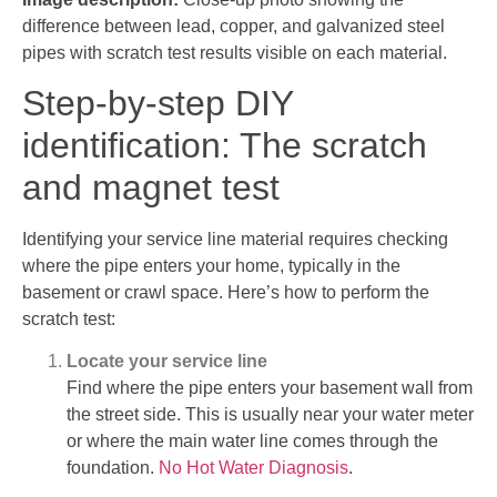
difference between lead, copper, and galvanized steel
pipes with scratch test results visible on each material.
Step-by-step DIY
identification: The scratch
and magnet test
Identifying your service line material requires checking
where the pipe enters your home, typically in the
basement or crawl space. Here’s how to perform the
scratch test:
Locate your service line
Find where the pipe enters your basement wall from
the street side. This is usually near your water meter
or where the main water line comes through the
foundation.
No Hot Water Diagnosis
.