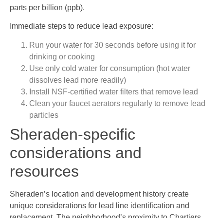
parts per billion (ppb).
Immediate steps to reduce lead exposure:
Run your water for 30 seconds before using it for
drinking or cooking
Use only cold water for consumption (hot water
dissolves lead more readily)
Install NSF-certified water filters that remove lead
Clean your faucet aerators regularly to remove lead
particles
Sheraden-specific
considerations and
resources
Sheraden’s location and development history create
unique considerations for lead line identification and
replacement. The neighborhood’s proximity to Chartiers