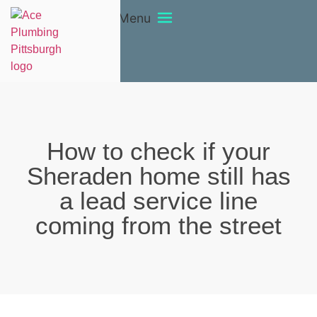
Menu
How to check if your
Sheraden home still has
a lead service line
coming from the street