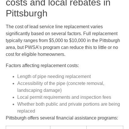
costs and local rebates in
Pittsburgh
The cost of lead service line replacement varies
significantly based on several factors. Full replacement
typically ranges from $5,000 to $10,000 in the Pittsburgh
area, but PWSA’s program can reduce this to little or no
cost for eligible homeowners.
Factors affecting replacement costs:
Length of pipe needing replacement
Accessibility of the pipe (concrete removal,
landscaping damage)
Local permit requirements and inspection fees
Whether both public and private portions are being
replaced
Pittsburgh offers several financial assistance programs: