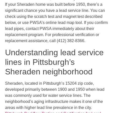
If your Sheraden home was built before 1950, there’s a
significant chance you have a lead service line. You can
check using the scratch test and magnet test described
below, or use PWSA’s online lead map tool. If you confirm
lead pipes, contact PWSA immediately about their
replacement program. For professional verification or
replacement assistance, call (412) 382-8366.
Understanding lead service
lines in Pittsburgh’s
Sheraden neighborhood
Sheraden, located in Pittsburgh’s 15204 zip code,
developed primarily between 1900 and 1950 when lead
was commonly used for water service lines. The
neighborhood’s aging infrastructure makes it one of the
areas with higher lead line prevalence in the city.