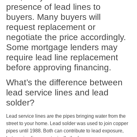
presence of lead lines to
buyers. Many buyers will
request replacement or
negotiate the price accordingly.
Some mortgage lenders may
require lead line replacement
before approving financing.
What’s the difference between
lead service lines and lead
solder?
Lead service lines are the pipes bringing water from the
street to your home. Lead solder was used to join copper
pipes until 1988. Both can contribute to lead exposure,