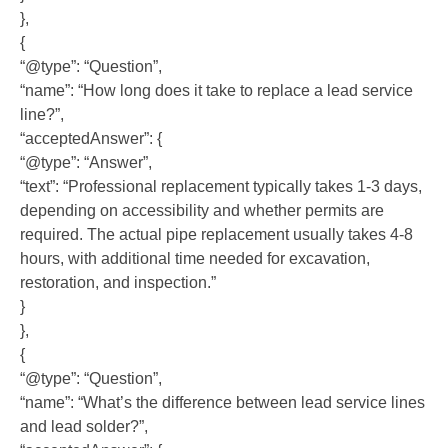
},
{
“@type”: “Question”,
“name”: “How long does it take to replace a lead service
line?”,
“acceptedAnswer”: {
“@type”: “Answer”,
“text”: “Professional replacement typically takes 1-3 days,
depending on accessibility and whether permits are
required. The actual pipe replacement usually takes 4-8
hours, with additional time needed for excavation,
restoration, and inspection.”
}
},
{
“@type”: “Question”,
“name”: “What’s the difference between lead service lines
and lead solder?”,