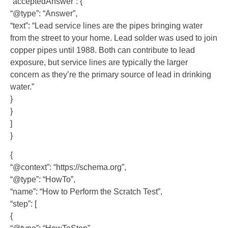
“acceptedAnswer”: {
“@type”: “Answer”,
“text”: “Lead service lines are the pipes bringing water
from the street to your home. Lead solder was used to join
copper pipes until 1988. Both can contribute to lead
exposure, but service lines are typically the larger
concern as they’re the primary source of lead in drinking
water.”
}
}
]
}
{
“@context”: “https://schema.org”,
“@type”: “HowTo”,
“name”: “How to Perform the Scratch Test”,
“step”: [
{