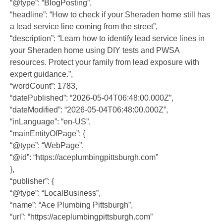
“@type”: “BlogPosting”,
“headline”: “How to check if your Sheraden home still has
a lead service line coming from the street”,
“description”: “Learn how to identify lead service lines in
your Sheraden home using DIY tests and PWSA
resources. Protect your family from lead exposure with
expert guidance.”,
“wordCount”: 1783,
“datePublished”: “2026-05-04T06:48:00.000Z”,
“dateModified”: “2026-05-04T06:48:00.000Z”,
“inLanguage”: “en-US”,
“mainEntityOfPage”: {
“@type”: “WebPage”,
“@id”: “https://aceplumbingpittsburgh.com”
},
“publisher”: {
“@type”: “LocalBusiness”,
“name”: “Ace Plumbing Pittsburgh”,
“url”: “https://aceplumbingpittsburgh.com”