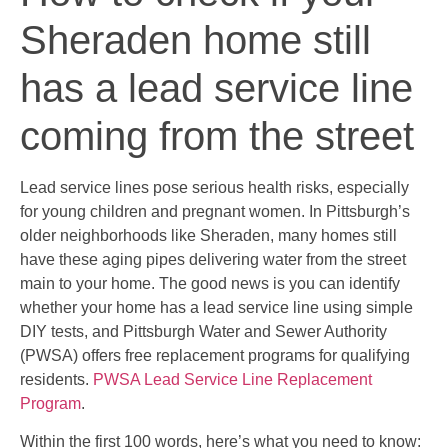
Sheraden home still
has a lead service line
coming from the street
Lead service lines pose serious health risks, especially
for young children and pregnant women. In Pittsburgh’s
older neighborhoods like Sheraden, many homes still
have these aging pipes delivering water from the street
main to your home. The good news is you can identify
whether your home has a lead service line using simple
DIY tests, and Pittsburgh Water and Sewer Authority
(PWSA) offers free replacement programs for qualifying
residents.
PWSA Lead Service Line Replacement
Program
.
Within the first 100 words, here’s what you need to know: