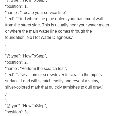
“@type”: “HowToStep”,
“position”: 1,
“name”: “Locate your service line”,
“text”: “Find where the pipe enters your basement wall
from the street side. This is usually near your water meter
or where the main water line comes through the
foundation. No Hot Water Diagnosis.”
},
{
“@type”: “HowToStep”,
“position”: 2,
“name”: “Perform the scratch test”,
“text”: “Use a coin or screwdriver to scratch the pipe’s
surface. Lead will scratch easily and reveal a shiny,
silver-colored mark that quickly tarnishes to dull gray.”
},
{
“@type”: “HowToStep”,
“position”: 3,