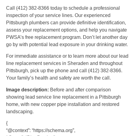
Call (412) 382-8366 today to schedule a professional
inspection of your service lines. Our experienced
Pittsburgh plumbers can provide definitive identification,
assess your replacement options, and help you navigate
PWSA’s free replacement program. Don’t let another day
go by with potential lead exposure in your drinking water.
For immediate assistance or to learn more about our lead
line replacement services in Sheraden and throughout
Pittsburgh, pick up the phone and call (412) 382-8366.
Your family’s health and safety are worth the call.
Image description:
Before and after comparison
showing lead service line replacement in a Pittsburgh
home, with new copper pipe installation and restored
landscaping.
{
“@context”: “https://schema.org”,