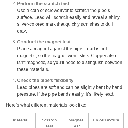
Perform the scratch test
Use a coin or screwdriver to scratch the pipe’s
surface. Lead will scratch easily and reveal a shiny,
silver-colored mark that quickly tarnishes to dull
gray.
Conduct the magnet test
Place a magnet against the pipe. Lead is not
magnetic, so the magnet won’t stick. Copper also
isn’t magnetic, so you’ll need to distinguish between
these materials.
Check the pipe’s flexibility
Lead pipes are soft and can be slightly bent by hand
pressure. If the pipe bends easily, it’s likely lead.
Here’s what different materials look like:
Material
Scratch
Magnet
Color/Texture
Test
Test