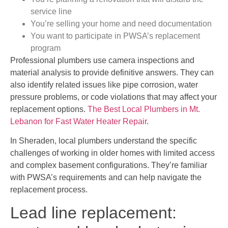
service line
You’re selling your home and need documentation
You want to participate in PWSA’s replacement
program
Professional plumbers use camera inspections and
material analysis to provide definitive answers. They can
also identify related issues like pipe corrosion, water
pressure problems, or code violations that may affect your
replacement options.
The Best Local Plumbers in Mt.
Lebanon for Fast Water Heater Repair
.
In Sheraden, local plumbers understand the specific
challenges of working in older homes with limited access
and complex basement configurations. They’re familiar
with PWSA’s requirements and can help navigate the
replacement process.
Lead line replacement: