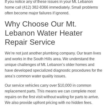
If you notice any of these issues in your Mt. Lebanon
home call (412) 382-8366 immediately. Small problems
often become major failures if ignored.
Why Choose Our Mt.
Lebanon Water Heater
Repair Service
We’re not just another plumbing company. Our team lives
and works in the South Hills area. We understand the
unique challenges of Mt. Lebanon’s older homes and
have developed specialized diagnostic procedures for the
area’s common water quality issues.
Our service vehicles carry over $10,000 in common
replacement parts. This means we can complete most
repairs on the first visit without waiting for parts to arrive.
We also provide upfront pricing with no hidden fees.