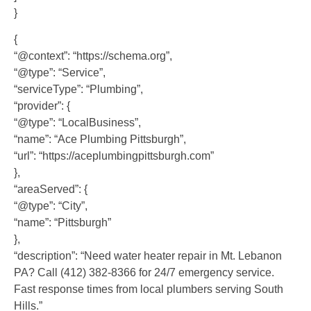
}
{
“@context”: “https://schema.org”,
“@type”: “Service”,
“serviceType”: “Plumbing”,
“provider”: {
“@type”: “LocalBusiness”,
“name”: “Ace Plumbing Pittsburgh”,
“url”: “https://aceplumbingpittsburgh.com”
},
“areaServed”: {
“@type”: “City”,
“name”: “Pittsburgh”
},
“description”: “Need water heater repair in Mt. Lebanon
PA? Call (412) 382-8366 for 24/7 emergency service.
Fast response times from local plumbers serving South
Hills.”