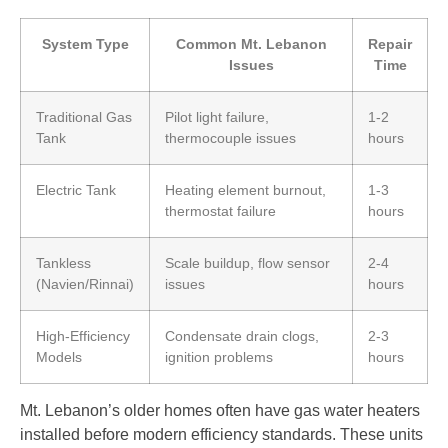
System Type
Common Mt. Lebanon
Repair
Issues
Time
Traditional Gas
Pilot light failure,
1-2
Tank
thermocouple issues
hours
Electric Tank
Heating element burnout,
1-3
thermostat failure
hours
Tankless
Scale buildup, flow sensor
2-4
(Navien/Rinnai)
issues
hours
High-Efficiency
Condensate drain clogs,
2-3
Models
ignition problems
hours
Mt. Lebanon’s older homes often have gas water heaters
installed before modern efficiency standards. These units