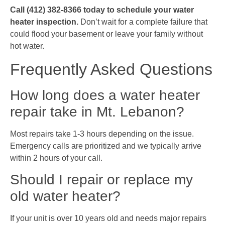
Call (412) 382-8366 today to schedule your water
heater inspection.
Don’t wait for a complete failure that
could flood your basement or leave your family without
hot water.
Frequently Asked Questions
How long does a water heater
repair take in Mt. Lebanon?
Most repairs take 1-3 hours depending on the issue.
Emergency calls are prioritized and we typically arrive
within 2 hours of your call.
Should I repair or replace my
old water heater?
If your unit is over 10 years old and needs major repairs