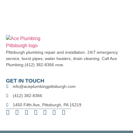
Pittsburgh plumbing repair and installation. 24/7 emergency
service, burst pipes, water heaters, drain cleaning. Call Ace
Plumbing (412) 382-8366 now.
GET IN TOUCH
info@aceplumbingpittsburgh.com
(412) 382-8366
1450 Fifth Ave, Pittsburgh, PA 15219