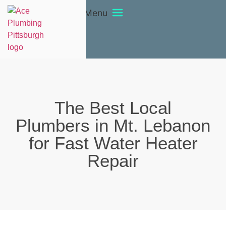
Menu
The Best Local
Plumbers in Mt. Lebanon
for Fast Water Heater
Repair