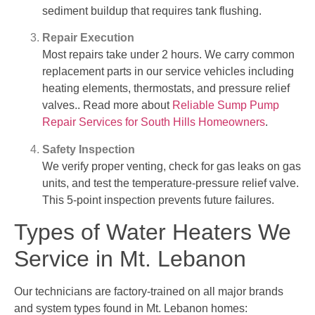
sediment buildup that requires tank flushing.
Repair Execution
Most repairs take under 2 hours. We carry common
replacement parts in our service vehicles including
heating elements, thermostats, and pressure relief
valves.. Read more about
Reliable Sump Pump
Repair Services for South Hills Homeowners
.
Safety Inspection
We verify proper venting, check for gas leaks on gas
units, and test the temperature-pressure relief valve.
This 5-point inspection prevents future failures.
Types of Water Heaters We
Service in Mt. Lebanon
Our technicians are factory-trained on all major brands
and system types found in Mt. Lebanon homes: