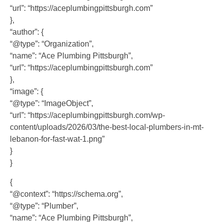
“url”: “https://aceplumbingpittsburgh.com”
},
“author”: {
“@type”: “Organization”,
“name”: “Ace Plumbing Pittsburgh”,
“url”: “https://aceplumbingpittsburgh.com”
},
“image”: {
“@type”: “ImageObject”,
“url”: “https://aceplumbingpittsburgh.com/wp-
content/uploads/2026/03/the-best-local-plumbers-in-mt-
lebanon-for-fast-wat-1.png”
}
}
{
“@context”: “https://schema.org”,
“@type”: “Plumber”,
“name”: “Ace Plumbing Pittsburgh”,