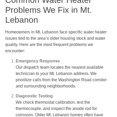
Common Water Heater
Problems We Fix in Mt.
Lebanon
Homeowners in Mt. Lebanon face specific water heater
issues tied to the area’s older housing stock and water
quality. Here are the most frequent problems we
encounter:
Emergency Response
Our dispatch team locates the nearest available
technician to your Mt. Lebanon address. We
prioritize calls from the Washington Road corridor
and surrounding neighborhoods.
Diagnostic Testing
We check thermostat calibration, test the
thermocouple, and inspect the anode rod for
corrosion. Older Mt. Lebanon homes often have