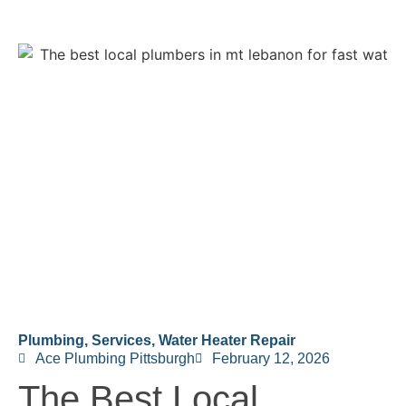
Plumbing
,
Services
,
Water Heater Repair
Ace Plumbing Pittsburgh
February 12, 2026
The Best Local