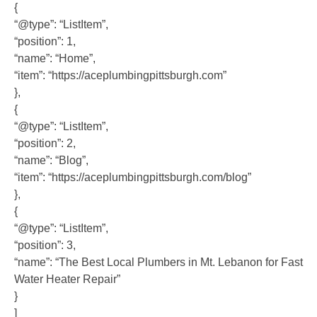
{
“@type”: “ListItem”,
“position”: 1,
“name”: “Home”,
“item”: “https://aceplumbingpittsburgh.com”
},
{
“@type”: “ListItem”,
“position”: 2,
“name”: “Blog”,
“item”: “https://aceplumbingpittsburgh.com/blog”
},
{
“@type”: “ListItem”,
“position”: 3,
“name”: “The Best Local Plumbers in Mt. Lebanon for Fast
Water Heater Repair”
}
]