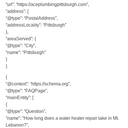
“url”: “https://aceplumbingpittsburgh.com”,
“address”: {
“@type”: “PostalAddress”,
“addressLocality”: “Pittsburgh”
},
“areaServed”: {
“@type”: “City”,
“name”: “Pittsburgh”
}
}
{
“@context”: “https://schema.org”,
“@type”: “FAQPage”,
“mainEntity”: [
{
“@type”: “Question”,
“name”: “How long does a water heater repair take in Mt.
Lebanon?”,