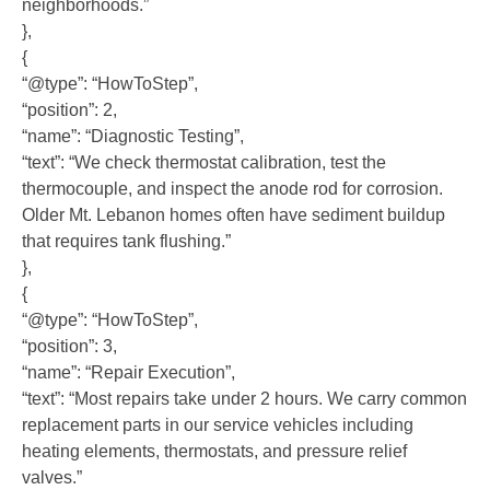
neighborhoods.”
},
{
“@type”: “HowToStep”,
“position”: 2,
“name”: “Diagnostic Testing”,
“text”: “We check thermostat calibration, test the
thermocouple, and inspect the anode rod for corrosion.
Older Mt. Lebanon homes often have sediment buildup
that requires tank flushing.”
},
{
“@type”: “HowToStep”,
“position”: 3,
“name”: “Repair Execution”,
“text”: “Most repairs take under 2 hours. We carry common
replacement parts in our service vehicles including
heating elements, thermostats, and pressure relief
valves.”