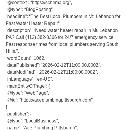
“@context”: “https://schema.org”,
“@type”: “BlogPosting”,
“headline”: “The Best Local Plumbers in Mt. Lebanon for
Fast Water Heater Repair”,
“description”: “Need water heater repair in Mt. Lebanon
PA? Call (412) 382-8366 for 24/7 emergency service.
Fast response times from local plumbers serving South
Hills.”,
“wordCount”: 1062,
“datePublished”: “2026-02-12T11:00:00.000Z”,
“dateModified”: “2026-02-12T11:00:00.000Z”,
“inLanguage”: “en-US”,
“mainEntityOfPage”: {
“@type”: “WebPage”,
“@id”: “https://aceplumbingpittsburgh.com”
},
“publisher”: {
“@type”: “LocalBusiness”,
“name”: “Ace Plumbing Pittsburgh”,