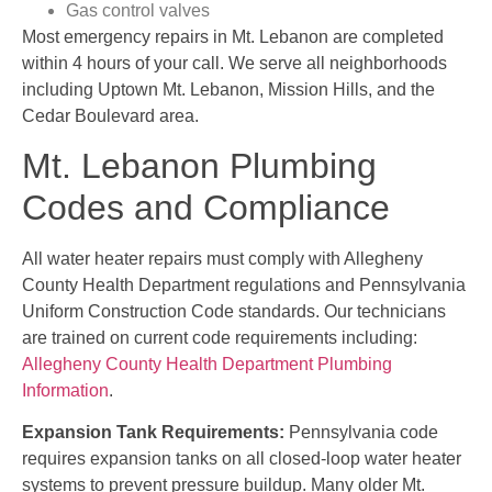
Gas control valves
Most emergency repairs in Mt. Lebanon are completed
within 4 hours of your call. We serve all neighborhoods
including Uptown Mt. Lebanon, Mission Hills, and the
Cedar Boulevard area.
Mt. Lebanon Plumbing
Codes and Compliance
All water heater repairs must comply with Allegheny
County Health Department regulations and Pennsylvania
Uniform Construction Code standards. Our technicians
are trained on current code requirements including:
Allegheny County Health Department Plumbing
Information
.
Expansion Tank Requirements:
Pennsylvania code
requires expansion tanks on all closed-loop water heater
systems to prevent pressure buildup. Many older Mt.