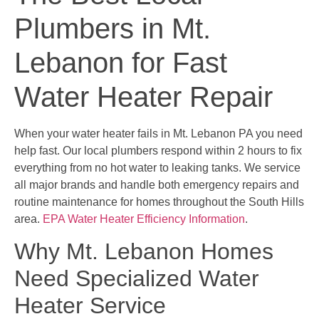
Plumbers in Mt.
Lebanon for Fast
Water Heater Repair
When your water heater fails in Mt. Lebanon PA you need
help fast. Our local plumbers respond within 2 hours to fix
everything from no hot water to leaking tanks. We service
all major brands and handle both emergency repairs and
routine maintenance for homes throughout the South Hills
area.
EPA Water Heater Efficiency Information
.
Why Mt. Lebanon Homes
Need Specialized Water
Heater Service