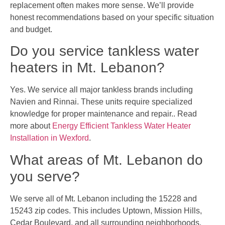
replacement often makes more sense. We’ll provide
honest recommendations based on your specific situation
and budget.
Do you service tankless water
heaters in Mt. Lebanon?
Yes. We service all major tankless brands including
Navien and Rinnai. These units require specialized
knowledge for proper maintenance and repair.. Read
more about
Energy Efficient Tankless Water Heater
Installation in Wexford
.
What areas of Mt. Lebanon do
you serve?
We serve all of Mt. Lebanon including the 15228 and
15243 zip codes. This includes Uptown, Mission Hills,
Cedar Boulevard, and all surrounding neighborhoods.