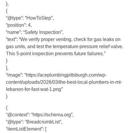
},
{
“@type”: “HowToStep”,
“position”: 4,
“name”: “Safety Inspection”,
“text”: “We verify proper venting, check for gas leaks on
gas units, and test the temperature-pressure relief valve.
This 5-point inspection prevents future failures.”
}
],
“image”: “https://aceplumbingpittsburgh.com/wp-
content/uploads/2026/03/the-best-local-plumbers-in-mt-
lebanon-for-fast-wat-1.png”
}
{
“@context”: “https://schema.org”,
“@type”: “BreadcrumbList”,
“itemListElement”: [