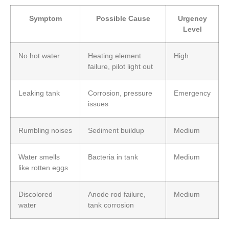
Symptom
Possible Cause
Urgency
Level
No hot water
Heating element
High
failure, pilot light out
Leaking tank
Corrosion, pressure
Emergency
issues
Rumbling noises
Sediment buildup
Medium
Water smells
Bacteria in tank
Medium
like rotten eggs
Discolored
Anode rod failure,
Medium
water
tank corrosion