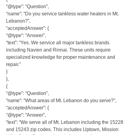
“@type”: “Question”,
“name”: “Do you service tankless water heaters in Mt.
Lebanon?”,
“acceptedAnswer”: {
“@type”: “Answer”,
“text”: “Yes. We service all major tankless brands
including Navien and Rinnai. These units require
specialized knowledge for proper maintenance and
repair.”
}
},
{
“@type”: “Question”,
“name”: “What areas of Mt. Lebanon do you serve?”,
“acceptedAnswer”: {
“@type”: “Answer”,
“text”: “We serve all of Mt. Lebanon including the 15228
and 15243 zip codes. This includes Uptown, Mission