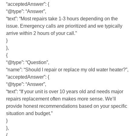
“acceptedAnswer”: {
“@type”: “Answer”,
“text”: “Most repairs take 1-3 hours depending on the
issue. Emergency calls are prioritized and we typically
arrive within 2 hours of your call.”
}
},
{
“@type”: “Question”,
“name”: “Should I repair or replace my old water heater?”,
“acceptedAnswer”: {
“@type”: “Answer”,
“text”: “If your unit is over 10 years old and needs major
repairs replacement often makes more sense. We’ll
provide honest recommendations based on your specific
situation and budget.”
}
},
{