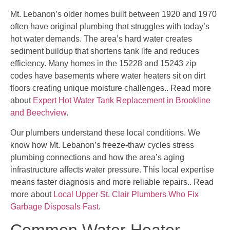
Mt. Lebanon’s older homes built between 1920 and 1970
often have original plumbing that struggles with today’s
hot water demands. The area’s hard water creates
sediment buildup that shortens tank life and reduces
efficiency. Many homes in the 15228 and 15243 zip
codes have basements where water heaters sit on dirt
floors creating unique moisture challenges.. Read more
about
Expert Hot Water Tank Replacement in Brookline
and Beechview
.
Our plumbers understand these local conditions. We
know how Mt. Lebanon’s freeze-thaw cycles stress
plumbing connections and how the area’s aging
infrastructure affects water pressure. This local expertise
means faster diagnosis and more reliable repairs.. Read
more about
Local Upper St. Clair Plumbers Who Fix
Garbage Disposals Fast
.