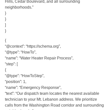
Hills, Cedar Boulevard, and all surrounding
neighborhoods.”
}
}
]
}
{
“@context”: “https://schema.org”,
“@type”: “HowTo”,
“name”: “Water Heater Repair Process”,
“step”: [
{
“@type”: “HowToStep”,
“position”: 1,
“name”: “Emergency Response”,
“text”: “Our dispatch team locates the nearest available
technician to your Mt. Lebanon address. We prioritize
calls from the Washington Road corridor and surrounding