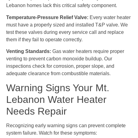
Lebanon homes lack this critical safety component.
Temperature-Pressure Relief Valve:
Every water heater
must have a properly sized and installed T&P valve. We
test these valves during every service call and replace
them if they fail to operate correctly.
Venting Standards:
Gas water heaters require proper
venting to prevent carbon monoxide buildup. Our
inspections check for corrosion, proper slope, and
adequate clearance from combustible materials.
Warning Signs Your Mt.
Lebanon Water Heater
Needs Repair
Recognizing early warning signs can prevent complete
system failure. Watch for these symptoms: