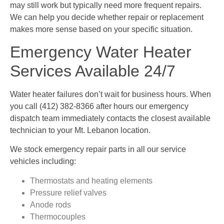
may still work but typically need more frequent repairs.
We can help you decide whether repair or replacement
makes more sense based on your specific situation.
Emergency Water Heater
Services Available 24/7
Water heater failures don’t wait for business hours. When
you call (412) 382-8366 after hours our emergency
dispatch team immediately contacts the closest available
technician to your Mt. Lebanon location.
We stock emergency repair parts in all our service
vehicles including:
Thermostats and heating elements
Pressure relief valves
Anode rods
Thermocouples