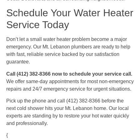
Schedule Your Water Heater
Service Today
Don’t let a small water heater problem become a major
emergency. Our Mt. Lebanon plumbers are ready to help
with fast, reliable service backed by our satisfaction
guarantee.
Call (412) 382-8366 now to schedule your service call.
We offer same-day appointments for most non-emergency
repairs and 24/7 emergency service for urgent situations.
Pick up the phone and call (412) 382-8366 before the
next cold shower hits your Mt. Lebanon home. Our local
experts are standing by to restore your hot water quickly
and professionally.
{