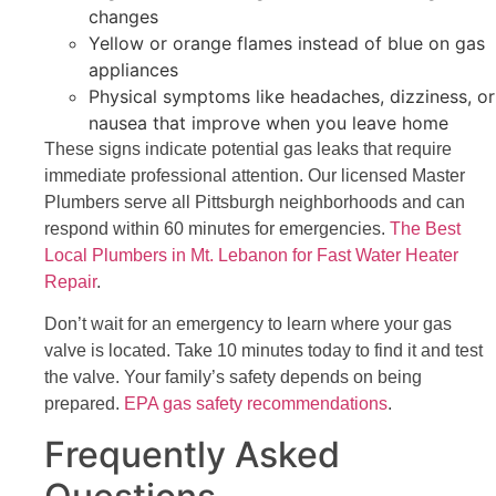
changes
Yellow or orange flames instead of blue on gas
appliances
Physical symptoms like headaches, dizziness, or
nausea that improve when you leave home
These signs indicate potential gas leaks that require
immediate professional attention. Our licensed Master
Plumbers serve all Pittsburgh neighborhoods and can
respond within 60 minutes for emergencies.
The Best
Local Plumbers in Mt. Lebanon for Fast Water Heater
Repair
.
Don’t wait for an emergency to learn where your gas
valve is located. Take 10 minutes today to find it and test
the valve. Your family’s safety depends on being
prepared.
EPA gas safety recommendations
.
Frequently Asked