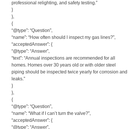
professional relighting, and safety testing.”
}
},
{
“@type”: “Question”,
“name”: “How often should I inspect my gas lines?”,
“acceptedAnswer”: {
“@type”: “Answer”,
“text”: “Annual inspections are recommended for all
homes. Homes over 30 years old or with older steel
piping should be inspected twice yearly for corrosion and
leaks.”
}
},
{
“@type”: “Question”,
“name”: “What if I can’t turn the valve?”,
“acceptedAnswer”: {
“@type”: “Answer”,