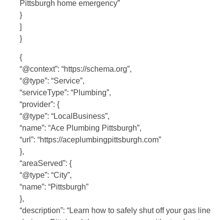
Pittsburgh home emergency”
}
]
}
{
“@context”: “https://schema.org”,
“@type”: “Service”,
“serviceType”: “Plumbing”,
“provider”: {
“@type”: “LocalBusiness”,
“name”: “Ace Plumbing Pittsburgh”,
“url”: “https://aceplumbingpittsburgh.com”
},
“areaServed”: {
“@type”: “City”,
“name”: “Pittsburgh”
},
“description”: “Learn how to safely shut off your gas line