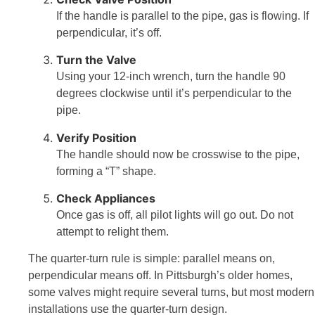
If the handle is parallel to the pipe, gas is flowing. If
perpendicular, it’s off.
Turn the Valve
Using your 12-inch wrench, turn the handle 90
degrees clockwise until it’s perpendicular to the
pipe.
Verify Position
The handle should now be crosswise to the pipe,
forming a “T” shape.
Check Appliances
Once gas is off, all pilot lights will go out. Do not
attempt to relight them.
The quarter-turn rule is simple: parallel means on,
perpendicular means off. In Pittsburgh’s older homes,
some valves might require several turns, but most modern
installations use the quarter-turn design.