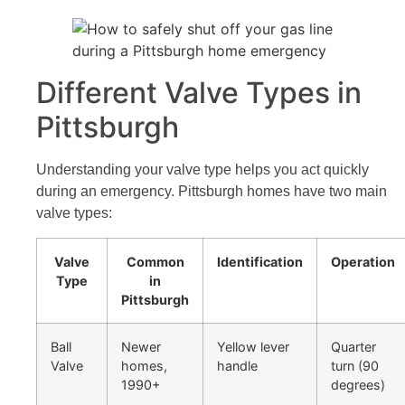
Different Valve Types in
Pittsburgh
Understanding your valve type helps you act quickly
during an emergency. Pittsburgh homes have two main
valve types:
Valve
Common
Identification
Operation
Type
in
Pittsburgh
Ball
Newer
Yellow lever
Quarter
Valve
homes,
handle
turn (90
1990+
degrees)