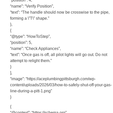
“position”: 4,
“name”: “Verify Position”,
“text”: “The handle should now be crosswise to the pipe,
forming a \”T\” shape.”
},
{
“@type”: “HowToStep”,
“position”: 5,
“name”: “Check Appliances”,
“text”: “Once gas is off, all pilot lights will go out. Do not
attempt to relight them.”
}
],
“image”: “https://aceplumbingpittsburgh.com/wp-
content/uploads/2026/03/how-to-safely-shut-off-your-gas-
line-during-a-pitt-1.png”
}
{
“@context”: “https://schema.org”,