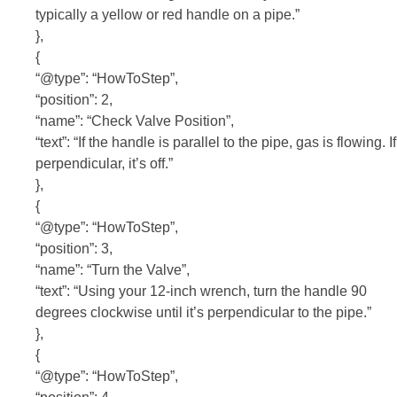
typically a yellow or red handle on a pipe.”
},
{
“@type”: “HowToStep”,
“position”: 2,
“name”: “Check Valve Position”,
“text”: “If the handle is parallel to the pipe, gas is flowing. If
perpendicular, it’s off.”
},
{
“@type”: “HowToStep”,
“position”: 3,
“name”: “Turn the Valve”,
“text”: “Using your 12-inch wrench, turn the handle 90
degrees clockwise until it’s perpendicular to the pipe.”
},
{
“@type”: “HowToStep”,