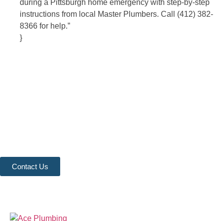
during a Pittsburgh home emergency with step-by-step
instructions from local Master Plumbers. Call (412) 382-
8366 for help.”
}
Contact Us
Ready to experience the difference that professional, reliable
plumbing can make? Don’t hesitate to get in touch with us
today. Our team is standing by to provide fast, expert service
and fair pricing for all your plumbing needs. Contact us now to
schedule an appointment or request a service, and let us show
you why we are the trusted choice for your home and business.
Contact Us