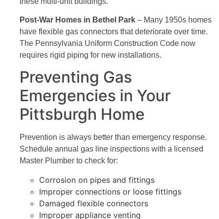
these multi-unit buildings.
Post-War Homes in Bethel Park
– Many 1950s homes
have flexible gas connectors that deteriorate over time.
The Pennsylvania Uniform Construction Code now
requires rigid piping for new installations.
Preventing Gas
Emergencies in Your
Pittsburgh Home
Prevention is always better than emergency response.
Schedule annual gas line inspections with a licensed
Master Plumber to check for:
Corrosion on pipes and fittings
Improper connections or loose fittings
Damaged flexible connectors
Improper appliance venting