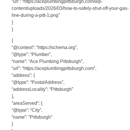
“url”: “https://aceplumbingpittsburgh.com/wp-
content/uploads/2026/03/how-to-safely-shut-off-your-gas-
line-during-a-pitt-1.png”
}
}
{
“@context”: “https://schema.org”,
“@type”: “Plumber”,
“name”: “Ace Plumbing Pittsburgh”,
“url”: “https://aceplumbingpittsburgh.com”,
“address”: {
“@type”: “PostalAddress”,
“addressLocality”: “Pittsburgh”
},
“areaServed”: {
“@type”: “City”,
“name”: “Pittsburgh”
}