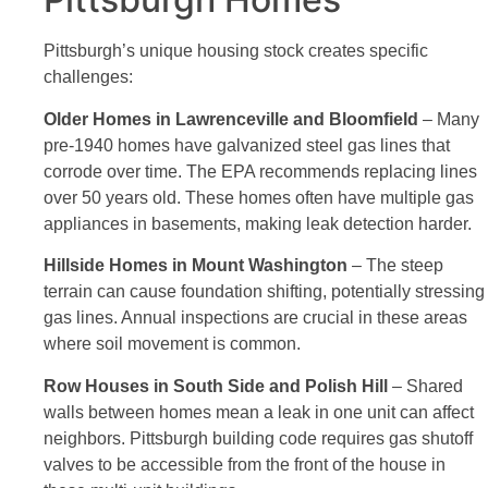
Pittsburgh’s unique housing stock creates specific
challenges:
Older Homes in Lawrenceville and Bloomfield
– Many
pre-1940 homes have galvanized steel gas lines that
corrode over time. The EPA recommends replacing lines
over 50 years old. These homes often have multiple gas
appliances in basements, making leak detection harder.
Hillside Homes in Mount Washington
– The steep
terrain can cause foundation shifting, potentially stressing
gas lines. Annual inspections are crucial in these areas
where soil movement is common.
Row Houses in South Side and Polish Hill
– Shared
walls between homes mean a leak in one unit can affect
neighbors. Pittsburgh building code requires gas shutoff
valves to be accessible from the front of the house in