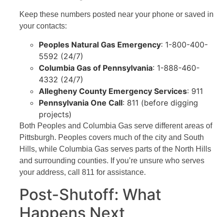
Keep these numbers posted near your phone or saved in
your contacts:
Peoples Natural Gas Emergency
: 1-800-400-
5592 (24/7)
Columbia Gas of Pennsylvania
: 1-888-460-
4332 (24/7)
Allegheny County Emergency Services
: 911
Pennsylvania One Call
: 811 (before digging
projects)
Both Peoples and Columbia Gas serve different areas of
Pittsburgh. Peoples covers much of the city and South
Hills, while Columbia Gas serves parts of the North Hills
and surrounding counties. If you’re unsure who serves
your address, call 811 for assistance.
Post-Shutoff: What
Happens Next