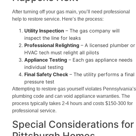
After turning off your gas main, you’ll need professional
help to restore service. Here’s the process:
Utility Inspection
– The gas company will
inspect the line for leaks
Professional Relighting
– A licensed plumber or
HVAC tech must relight all pilots
Appliance Testing
– Each gas appliance needs
individual testing
Final Safety Check
– The utility performs a final
pressure test
Attempting to restore gas yourself violates Pennsylvania’s
plumbing code and can void appliance warranties. The
process typically takes 2-4 hours and costs $150-300 for
professional service.
Special Considerations for
Pittsburgh Homes