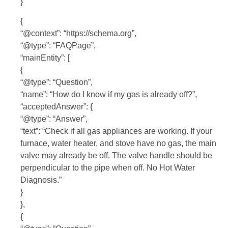
}
{
“@context”: “https://schema.org”,
“@type”: “FAQPage”,
“mainEntity”: [
{
“@type”: “Question”,
“name”: “How do I know if my gas is already off?”,
“acceptedAnswer”: {
“@type”: “Answer”,
“text”: “Check if all gas appliances are working. If your
furnace, water heater, and stove have no gas, the main
valve may already be off. The valve handle should be
perpendicular to the pipe when off. No Hot Water
Diagnosis.”
}
},
{