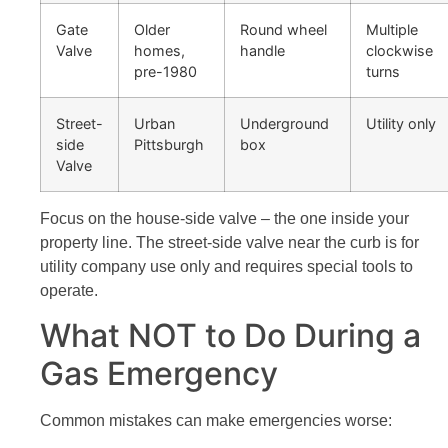
Gate
Older
Round wheel
Multiple
Valve
homes,
handle
clockwise
pre-1980
turns
Street-
Urban
Underground
Utility only
side
Pittsburgh
box
Valve
Focus on the house-side valve – the one inside your
property line. The street-side valve near the curb is for
utility company use only and requires special tools to
operate.
What NOT to Do During a
Gas Emergency
Common mistakes can make emergencies worse: