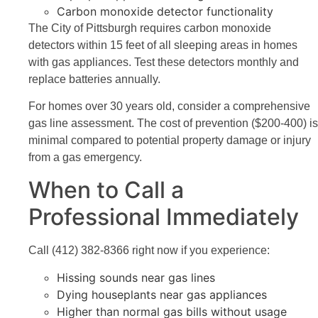
Carbon monoxide detector functionality
The City of Pittsburgh requires carbon monoxide
detectors within 15 feet of all sleeping areas in homes
with gas appliances. Test these detectors monthly and
replace batteries annually.
For homes over 30 years old, consider a comprehensive
gas line assessment. The cost of prevention ($200-400) is
minimal compared to potential property damage or injury
from a gas emergency.
When to Call a
Professional Immediately
Call (412) 382-8366 right now if you experience:
Hissing sounds near gas lines
Dying houseplants near gas appliances
Higher than normal gas bills without usage