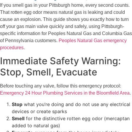
If you smell gas in your Pittsburgh home, every second counts.
That rotten egg odor means natural gas is leaking and could
cause an explosion. This guide shows you exactly how to turn
off your gas main valve quickly and safely, using Pittsburgh-
specific information for Peoples Natural Gas and Columbia Gas
of Pennsylvania customers.
Peoples Natural Gas emergency
procedures
.
Immediate Safety Warning:
Stop, Smell, Evacuate
Before touching any valve, follow this emergency protocol:
Emergency 24 Hour Plumbing Services in the Bloomfield Area
.
Stop
what you’re doing and do not use any electrical
devices or create sparks
Smell
for the distinctive rotten egg odor (mercaptan
added to natural gas)