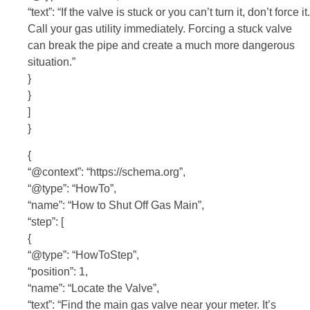
“text”: “If the valve is stuck or you can’t turn it, don’t force it.
Call your gas utility immediately. Forcing a stuck valve
can break the pipe and create a much more dangerous
situation.”
}
}
]
}
{
“@context”: “https://schema.org”,
“@type”: “HowTo”,
“name”: “How to Shut Off Gas Main”,
“step”: [
{
“@type”: “HowToStep”,
“position”: 1,
“name”: “Locate the Valve”,
“text”: “Find the main gas valve near your meter. It’s