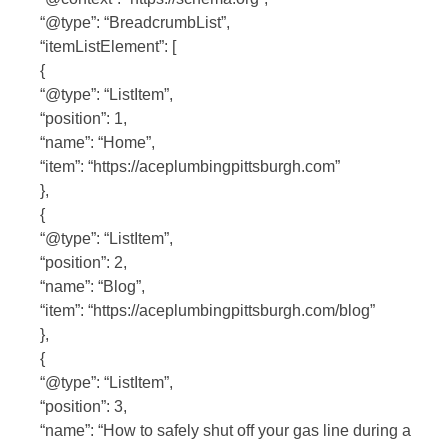
“@type”: “BreadcrumbList”,
“itemListElement”: [
{
“@type”: “ListItem”,
“position”: 1,
“name”: “Home”,
“item”: “https://aceplumbingpittsburgh.com”
},
{
“@type”: “ListItem”,
“position”: 2,
“name”: “Blog”,
“item”: “https://aceplumbingpittsburgh.com/blog”
},
{
“@type”: “ListItem”,
“position”: 3,
“name”: “How to safely shut off your gas line during a