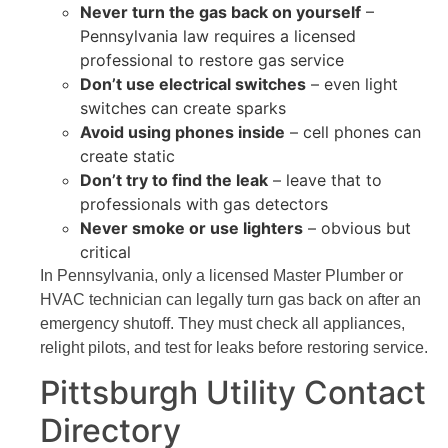
Never turn the gas back on yourself
–
Pennsylvania law requires a licensed
professional to restore gas service
Don’t use electrical switches
– even light
switches can create sparks
Avoid using phones inside
– cell phones can
create static
Don’t try to find the leak
– leave that to
professionals with gas detectors
Never smoke or use lighters
– obvious but
critical
In Pennsylvania, only a licensed Master Plumber or
HVAC technician can legally turn gas back on after an
emergency shutoff. They must check all appliances,
relight pilots, and test for leaks before restoring service.
Pittsburgh Utility Contact
Directory