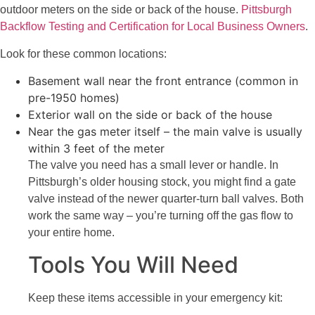
outdoor meters on the side or back of the house.
Pittsburgh
Backflow Testing and Certification for Local Business Owners
.
Look for these common locations:
Basement wall near the front entrance (common in
pre-1950 homes)
Exterior wall on the side or back of the house
Near the gas meter itself – the main valve is usually
within 3 feet of the meter
The valve you need has a small lever or handle. In
Pittsburgh’s older housing stock, you might find a gate
valve instead of the newer quarter-turn ball valves. Both
work the same way – you’re turning off the gas flow to
your entire home.
Tools You Will Need
Keep these items accessible in your emergency kit: