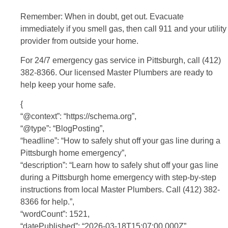
Remember: When in doubt, get out. Evacuate
immediately if you smell gas, then call 911 and your utility
provider from outside your home.
For 24/7 emergency gas service in Pittsburgh, call (412)
382-8366. Our licensed Master Plumbers are ready to
help keep your home safe.
{
“@context”: “https://schema.org”,
“@type”: “BlogPosting”,
“headline”: “How to safely shut off your gas line during a
Pittsburgh home emergency”,
“description”: “Learn how to safely shut off your gas line
during a Pittsburgh home emergency with step-by-step
instructions from local Master Plumbers. Call (412) 382-
8366 for help.”,
“wordCount”: 1521,
“datePublished”: “2026-03-18T15:07:00.000Z”,