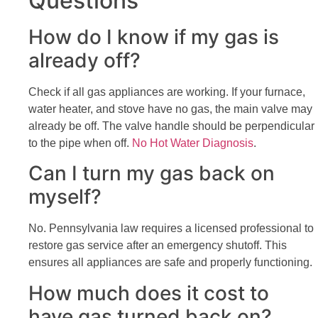
Questions
How do I know if my gas is
already off?
Check if all gas appliances are working. If your furnace,
water heater, and stove have no gas, the main valve may
already be off. The valve handle should be perpendicular
to the pipe when off.
No Hot Water Diagnosis
.
Can I turn my gas back on
myself?
No. Pennsylvania law requires a licensed professional to
restore gas service after an emergency shutoff. This
ensures all appliances are safe and properly functioning.
How much does it cost to
have gas turned back on?