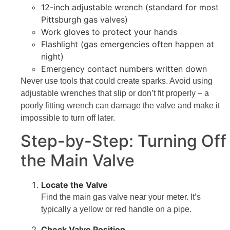
12-inch adjustable wrench (standard for most
Pittsburgh gas valves)
Work gloves to protect your hands
Flashlight (gas emergencies often happen at
night)
Emergency contact numbers written down
Never use tools that could create sparks. Avoid using
adjustable wrenches that slip or don’t fit properly – a
poorly fitting wrench can damage the valve and make it
impossible to turn off later.
Step-by-Step: Turning Off
the Main Valve
Locate the Valve
Find the main gas valve near your meter. It’s
typically a yellow or red handle on a pipe.
Check Valve Position