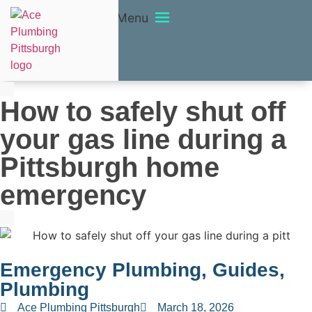
Menu
How to safely shut off
your gas line during a
Pittsburgh home
emergency
Emergency Plumbing
,
Guides
,
Plumbing
Ace Plumbing Pittsburgh
March 18, 2026