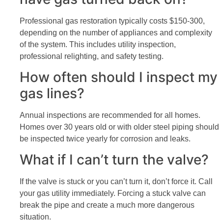
Professional gas restoration typically costs $150-300,
depending on the number of appliances and complexity
of the system. This includes utility inspection,
professional relighting, and safety testing.
How often should I inspect my
gas lines?
Annual inspections are recommended for all homes.
Homes over 30 years old or with older steel piping should
be inspected twice yearly for corrosion and leaks.
What if I can’t turn the valve?
If the valve is stuck or you can’t turn it, don’t force it. Call
your gas utility immediately. Forcing a stuck valve can
break the pipe and create a much more dangerous
situation.