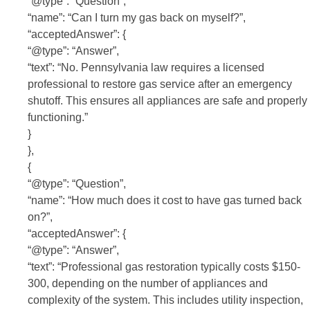
“@type”: “Question”,
“name”: “Can I turn my gas back on myself?”,
“acceptedAnswer”: {
“@type”: “Answer”,
“text”: “No. Pennsylvania law requires a licensed
professional to restore gas service after an emergency
shutoff. This ensures all appliances are safe and properly
functioning.”
}
},
{
“@type”: “Question”,
“name”: “How much does it cost to have gas turned back
on?”,
“acceptedAnswer”: {
“@type”: “Answer”,
“text”: “Professional gas restoration typically costs $150-
300, depending on the number of appliances and
complexity of the system. This includes utility inspection,