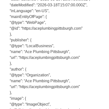
“dateModified”: “2026-03-18T15:07:00.000Z”,
“inLanguage”: “en-US”,
“mainEntityOfPage”: {
“@type”: “WebPage”,
“@id”: “https://aceplumbingpittsburgh.com”
},
“publisher”: {
“@type”: “LocalBusiness”,
“name”: “Ace Plumbing Pittsburgh”,
“url”: “https://aceplumbingpittsburgh.com”
},
“author”: {
“@type”: “Organization”,
“name”: “Ace Plumbing Pittsburgh”,
“url”: “https://aceplumbingpittsburgh.com”
},
“image”: {
“@type”: “ImageObject”,