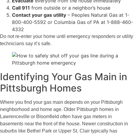
Evacuate
everyone from the house immediately
Call 911
from outside or a neighbor’s house
Contact your gas utility
– Peoples Natural Gas at 1-
800-400-5592 or Columbia Gas of PA at 1-888-460-
4332
Do not re-enter your home until emergency responders or utility
technicians say it’s safe.
Identifying Your Gas Main in
Pittsburgh Homes
Where you find your gas main depends on your Pittsburgh
neighborhood and home age. Older Pittsburgh homes in
Lawrenceville or Bloomfield often have gas meters in
basements near the front of the house. Newer construction in
suburbs like Bethel Park or Upper St. Clair typically has