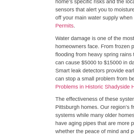
home’s specific risks and the lo
sensors that alert you to moistur
off your main water supply when 
Permits
.
Water damage is one of the mos
homeowners face. From frozen pi
flooding from heavy spring rains 
can cause $5000 to $15000 in da
Smart leak detectors provide earl
can stop a small problem from b
Problems in Historic Shadyside
The effectiveness of these syste
Pittsburgh homes. Our region’s f
systems while many older homes 
have aging pipes that are more 
whether the peace of mind and pot