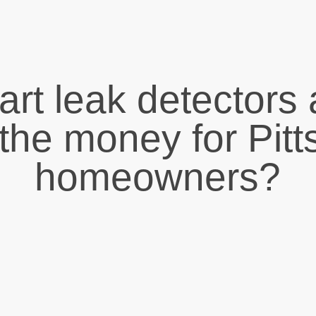
rt leak detectors 
the money for Pit
homeowners?