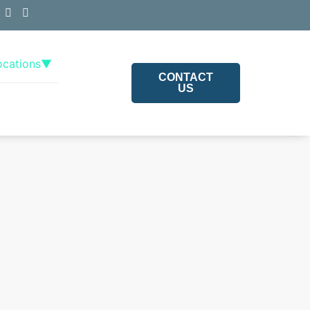
ocations
▼
CONTACT
US