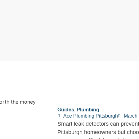
Guides
,
Plumbing
Ace Plumbing Pittsburgh
March 
Smart leak detectors can prevent
Pittsburgh homeowners but choos