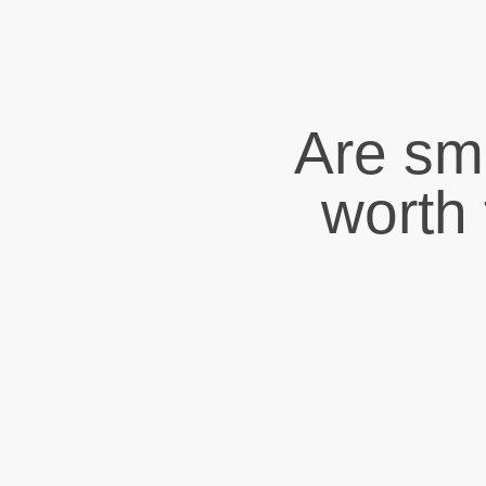
Are sma
worth 