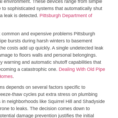
cal environment. These devices range from simple
e to sophisticated systems that automatically shut
a leak is detected.
Pittsburgh Department of
t common and expensive problems Pittsburgh
pe bursts during harsh winters to basement
the costs add up quickly. A single undetected leak
mage to floors walls and personal belongings.
y warning and automatic shutoff capabilities that
ecoming a catastrophic one.
Dealing With Old Pipe
 Homes
.
ms depends on several factors specific to
reeze-thaw cycles put extra stress on plumbing
in neighborhoods like Squirrel Hill and Shadyside
prone to leaks. The decision comes down to
ential damage prevention justifies the initial