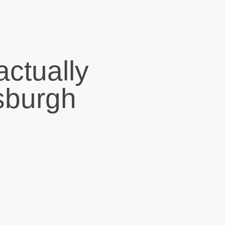
actually
tsburgh