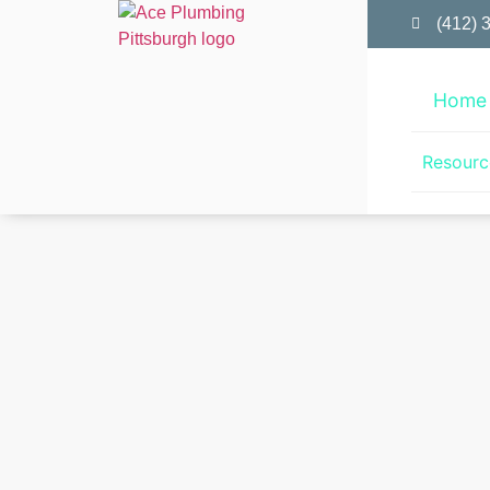
(412) 
Home
Resourc