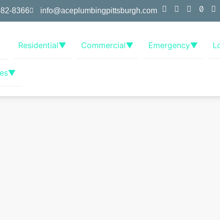
382-8366
info@aceplumbingpittsburgh.com
Residential
▼
Commercial
▼
Emergency
▼
L
es
▼