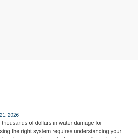
21, 2026
 thousands of dollars in water damage for
ing the right system requires understanding your