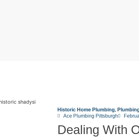
Historic Home Plumbing
,
Plumbin
Ace Plumbing Pittsburgh
Februa
Dealing With O