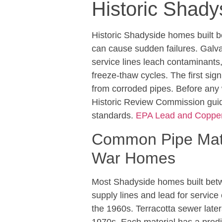
Historic Shad
Historic Shadyside homes built b
can cause sudden failures. Galva
service lines leach contaminants,
freeze-thaw cycles. The first sig
from corroded pipes. Before any
Historic Review Commission guid
standards.
EPA Lead and Copper
Common Pipe Mater
War Homes
Most Shadyside homes built betw
supply lines and lead for service
the 1960s. Terracotta sewer lat
1970s. Each material has a predic