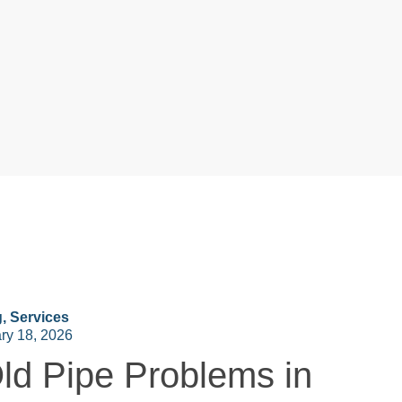
g
,
Services
ry 18, 2026
ld Pipe Problems in