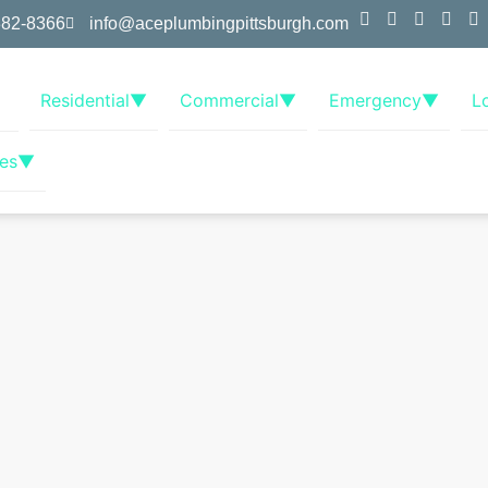
382-8366
info@aceplumbingpittsburgh.com
Residential
▼
Commercial
▼
Emergency
▼
L
es
▼