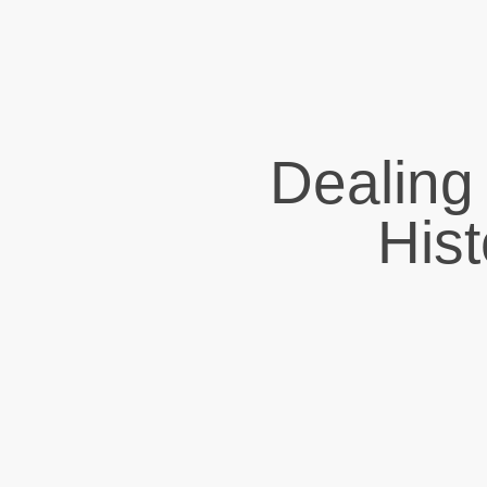
Dealing
His