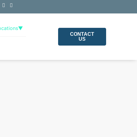
ocations
▼
CONTACT
US