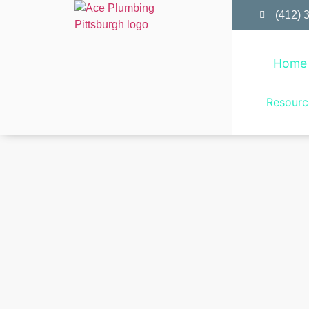
(412) 
Home
Resourc