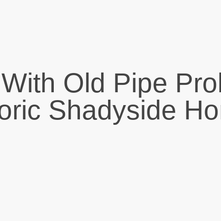
 With Old Pipe Pro
toric Shadyside H