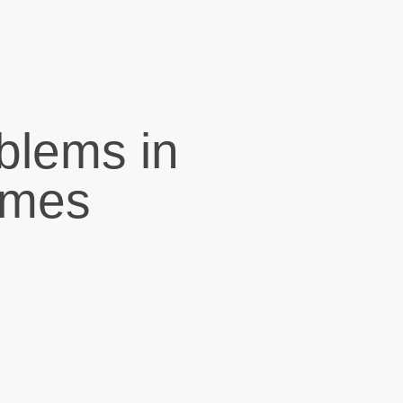
blems in
omes