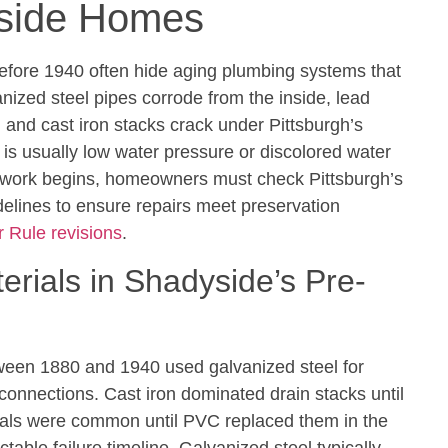
yside Homes
efore 1940 often hide aging plumbing systems that
nized steel pipes corrode from the inside, lead
 and cast iron stacks crack under Pittsburgh’s
n is usually low water pressure or discolored water
 work begins, homeowners must check Pittsburgh’s
elines to ensure repairs meet preservation
 Rule revisions
.
ials in Shadyside’s Pre-
een 1880 and 1940 used galvanized steel for
 connections. Cast iron dominated drain stacks until
erals were common until PVC replaced them in the
table failure timeline. Galvanized steel typically