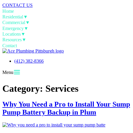
CONTACT US
Home
Residential
▼
Commercial
▼
Emergency
▼
Locations
▼
Resources
▼
Contact
(412) 382-8366
Menu
Category:
Services
Why You Need a Pro to Install Your Sump
Pump Battery Backup in Plum