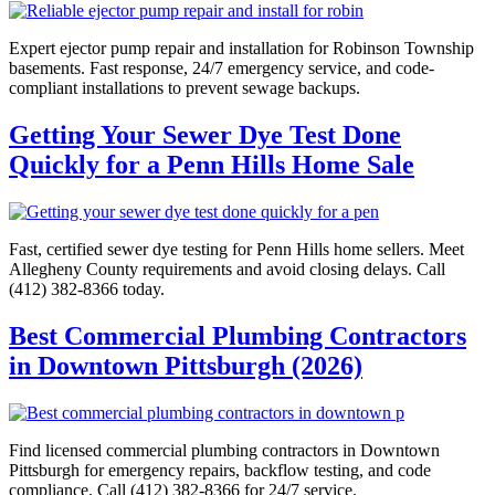
Expert ejector pump repair and installation for Robinson Township
basements. Fast response, 24/7 emergency service, and code-
compliant installations to prevent sewage backups.
Getting Your Sewer Dye Test Done
Quickly for a Penn Hills Home Sale
Fast, certified sewer dye testing for Penn Hills home sellers. Meet
Allegheny County requirements and avoid closing delays. Call
(412) 382-8366 today.
Best Commercial Plumbing Contractors
in Downtown Pittsburgh (2026)
Find licensed commercial plumbing contractors in Downtown
Pittsburgh for emergency repairs, backflow testing, and code
compliance. Call (412) 382-8366 for 24/7 service.