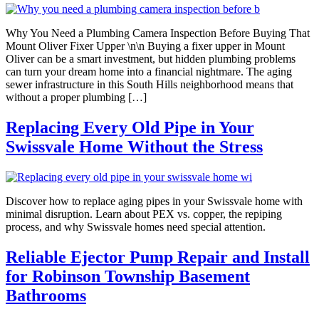
Why You Need a Plumbing Camera Inspection Before Buying That
Mount Oliver Fixer Upper \n\n Buying a fixer upper in Mount
Oliver can be a smart investment, but hidden plumbing problems
can turn your dream home into a financial nightmare. The aging
sewer infrastructure in this South Hills neighborhood means that
without a proper plumbing […]
Replacing Every Old Pipe in Your
Swissvale Home Without the Stress
Discover how to replace aging pipes in your Swissvale home with
minimal disruption. Learn about PEX vs. copper, the repiping
process, and why Swissvale homes need special attention.
Reliable Ejector Pump Repair and Install
for Robinson Township Basement
Bathrooms