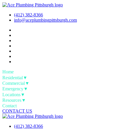
Skip
to
(412) 382-8366
content
info@aceplumbingpittsburgh.com
Home
Residential
▼
Commercial
▼
Emergency
▼
Locations
▼
Resources
▼
Contact
CONTACT US
(412) 382-8366