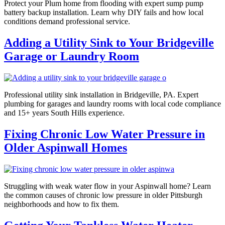
Protect your Plum home from flooding with expert sump pump
battery backup installation. Learn why DIY fails and how local
conditions demand professional service.
Adding a Utility Sink to Your Bridgeville
Garage or Laundry Room
Professional utility sink installation in Bridgeville, PA. Expert
plumbing for garages and laundry rooms with local code compliance
and 15+ years South Hills experience.
Fixing Chronic Low Water Pressure in
Older Aspinwall Homes
Struggling with weak water flow in your Aspinwall home? Learn
the common causes of chronic low pressure in older Pittsburgh
neighborhoods and how to fix them.