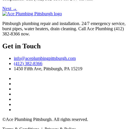
Next
→
Pittsburgh plumbing repair and installation. 24/7 emergency service,
burst pipes, water heaters, drain cleaning. Call Ace Plumbing (412)
382-8366 now.
Get in Touch
info@aceplumbingpittsburgh.com
(412) 382-8366
1450 Fifth Ave, Pittsburgh, PA 15219
©Ace Plumbing Pittsburgh. All rights reserved.