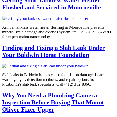
Getting Your Tankless Water Heater
Flushed and Serviced in Monroeville
Annual tankless water heater flushing in Monroeville prevents
mineral scale damage and extends system life. Call (412) 382-8366
for expert maintenance today.
Finding and Fixing a Slab Leak Under
Your Baldwin Home Foundation
Slab leaks in Baldwin homes cause foundation damage. Learn the
warning signs, detection methods, and repair options from
Pittsburgh’s slab leak specialists. Call (412) 382-8366.
Why You Need a Plumbing Camera
Inspection Before Buying That Mount
Oliver Fixer Upper