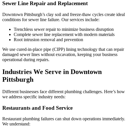
Sewer Line Repair and Replacement
Downtown Pittsburgh’s clay soil and freeze-thaw cycles create ideal
conditions for sewer line failure. Our services include:
Trenchless sewer repair to minimize business disruption
Complete sewer line replacement with modern materials
Root intrusion removal and prevention
We use cured-in-place pipe (CIPP) lining technology that can repair
damaged sewer lines without excavation, keeping your business
operational during repairs.
Industries We Serve in Downtown
Pittsburgh
Different businesses face different plumbing challenges. Here’s how
we address specific industry needs:
Restaurants and Food Service
Restaurant plumbing failures can shut down operations immediately.
We understand: