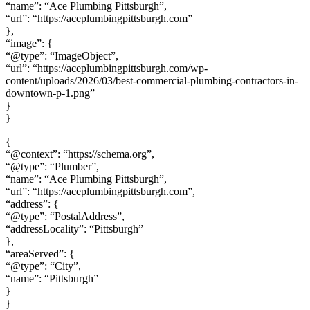
“name”: “Ace Plumbing Pittsburgh”,
“url”: “https://aceplumbingpittsburgh.com”
},
“image”: {
“@type”: “ImageObject”,
“url”: “https://aceplumbingpittsburgh.com/wp-
content/uploads/2026/03/best-commercial-plumbing-contractors-in-
downtown-p-1.png”
}
}
{
“@context”: “https://schema.org”,
“@type”: “Plumber”,
“name”: “Ace Plumbing Pittsburgh”,
“url”: “https://aceplumbingpittsburgh.com”,
“address”: {
“@type”: “PostalAddress”,
“addressLocality”: “Pittsburgh”
},
“areaServed”: {
“@type”: “City”,
“name”: “Pittsburgh”
}
}