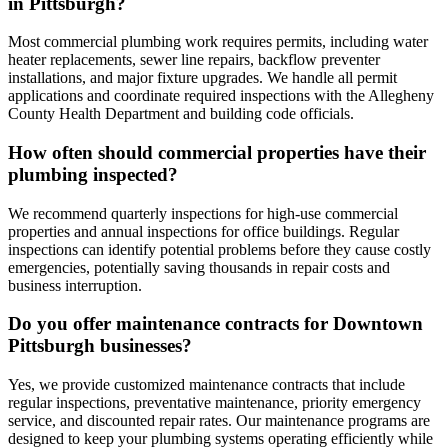
in Pittsburgh?
Most commercial plumbing work requires permits, including water
heater replacements, sewer line repairs, backflow preventer
installations, and major fixture upgrades. We handle all permit
applications and coordinate required inspections with the Allegheny
County Health Department and building code officials.
How often should commercial properties have their
plumbing inspected?
We recommend quarterly inspections for high-use commercial
properties and annual inspections for office buildings. Regular
inspections can identify potential problems before they cause costly
emergencies, potentially saving thousands in repair costs and
business interruption.
Do you offer maintenance contracts for Downtown
Pittsburgh businesses?
Yes, we provide customized maintenance contracts that include
regular inspections, preventative maintenance, priority emergency
service, and discounted repair rates. Our maintenance programs are
designed to keep your plumbing systems operating efficiently while