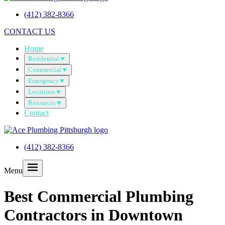
(412) 382-8366
CONTACT US
Home
Residential
▼
Commercial
▼
Emergency
▼
Locations
▼
Resources
▼
Contact
(412) 382-8366
Menu
Best Commercial Plumbing
Contractors in Downtown