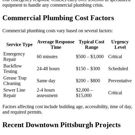
equipment to handle any commercial plumbing crisis.
Commercial Plumbing Cost Factors
Commercial plumbing costs vary based on several factors:
Average Response
Typical Cost
Urgency
Service Type
Time
Range
Level
Emergency
60 minutes
$500 – $3,000
Critical
Repair
Backflow
24-48 hours
$150 – $300
Scheduled
Testing
Grease Trap
Same day
$200 – $800
Preventative
Cleaning
Sewer Line
2-4 hours
$2,000 –
Critical
Repair
assessment
$15,000
Factors affecting cost include building age, accessibility, time of day,
and required permits.
Recent Downtown Pittsburgh Projects