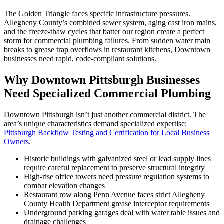
The Golden Triangle faces specific infrastructure pressures.
Allegheny County’s combined sewer system, aging cast iron mains,
and the freeze-thaw cycles that batter our region create a perfect
storm for commercial plumbing failures. From sudden water main
breaks to grease trap overflows in restaurant kitchens, Downtown
businesses need rapid, code-compliant solutions.
Why Downtown Pittsburgh Businesses
Need Specialized Commercial Plumbing
Downtown Pittsburgh isn’t just another commercial district. The
area’s unique characteristics demand specialized expertise:
Pittsburgh Backflow Testing and Certification for Local Business
Owners
.
Historic buildings with galvanized steel or lead supply lines
require careful replacement to preserve structural integrity
High-rise office towers need pressure regulation systems to
combat elevation changes
Restaurant row along Penn Avenue faces strict Allegheny
County Health Department grease interceptor requirements
Underground parking garages deal with water table issues and
drainage challenges