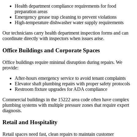
Health department compliance requirements for food
preparation areas
Emergency grease trap cleaning to prevent violations
High-temperature dishwasher water supply requirements
Our technicians carry health department inspection forms and can
coordinate directly with inspectors when issues arise.
Office Buildings and Corporate Spaces
Office buildings require minimal disruption during repairs. We
provide:
After-hours emergency service to avoid tenant complaints
Elevator shaft plumbing repairs with proper safety protocols
Restroom fixture upgrades for ADA compliance
Commercial buildings in the 15222 area code often have complex
plumbing systems with multiple pressure zones that require expert
diagnosis.
Retail and Hospitality
Retail spaces need fast, clean repairs to maintain customer