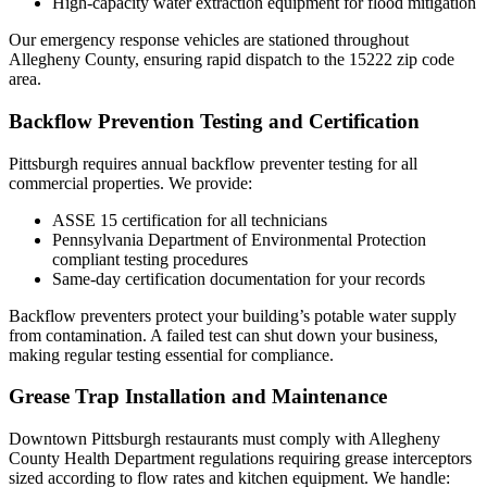
High-capacity water extraction equipment for flood mitigation
Our emergency response vehicles are stationed throughout
Allegheny County, ensuring rapid dispatch to the 15222 zip code
area.
Backflow Prevention Testing and Certification
Pittsburgh requires annual backflow preventer testing for all
commercial properties. We provide:
ASSE 15 certification for all technicians
Pennsylvania Department of Environmental Protection
compliant testing procedures
Same-day certification documentation for your records
Backflow preventers protect your building’s potable water supply
from contamination. A failed test can shut down your business,
making regular testing essential for compliance.
Grease Trap Installation and Maintenance
Downtown Pittsburgh restaurants must comply with Allegheny
County Health Department regulations requiring grease interceptors
sized according to flow rates and kitchen equipment. We handle: