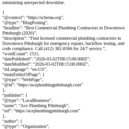
minimizing unexpected downtime.
{
“@context”: “https://schema.org”,
“@type”: “BlogPosting”,
“headline”: “Best Commercial Plumbing Contractors in Downtown
Pittsburgh (2026)”,
“description”: “Find licensed commercial plumbing contractors in
Downtown Pittsburgh for emergency repairs, backflow testing, and
code compliance. Call (412) 382-8366 for 24/7 service.”,
“wordCount”: 1511,
“datePublished”: “2026-03-02T08:15:00.000Z”,
“dateModified”: “2026-03-02T08:15:00.000Z”,
“inLanguage”: “en-US”,
“mainEntityOfPage”: {
“@type”: “WebPage”,
“@id”: “https://aceplumbingpittsburgh.com”
},
“publisher”: {
“@type”: “LocalBusiness”,
“name”: “Ace Plumbing Pittsburgh”,
“url”: “https://aceplumbingpittsburgh.com”
},
“author”: {
“@type”: “Organization”,