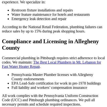
experience. We specialize in:
Restroom fixture installations and repairs
Water feature maintenance for hotels and restaurants
Emergency leak detection and repair
According to the National Retail Federation, plumbing failures can
reduce sales by up to 15% during peak shopping hours.
Compliance and Licensing in Allegheny
County
Commercial plumbing in Pittsburgh requires strict adherence to local
codes. We maintain:
The Best Local Plumbers in Mt. Lebanon for
Fast Water Heater Repair
.
Pennsylvania Master Plumber licenses with Allegheny
County endorsements
EPA Lead-Safe certification for work in pre-1978 buildings
Full liability and workers’ compensation insurance
All work complies with the Pennsylvania Uniform Construction
Code (UCC) and Pittsburgh plumbing ordinances. We pull all
necessary permits and schedule required inspections.