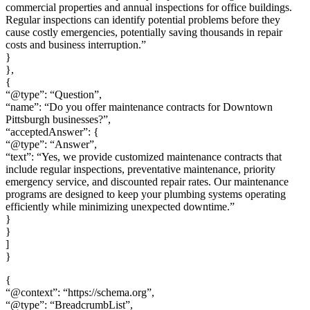
commercial properties and annual inspections for office buildings.
Regular inspections can identify potential problems before they
cause costly emergencies, potentially saving thousands in repair
costs and business interruption.”
}
},
{
“@type”: “Question”,
“name”: “Do you offer maintenance contracts for Downtown
Pittsburgh businesses?”,
“acceptedAnswer”: {
“@type”: “Answer”,
“text”: “Yes, we provide customized maintenance contracts that
include regular inspections, preventative maintenance, priority
emergency service, and discounted repair rates. Our maintenance
programs are designed to keep your plumbing systems operating
efficiently while minimizing unexpected downtime.”
}
}
]
}
{
“@context”: “https://schema.org”,
“@type”: “BreadcrumbList”,