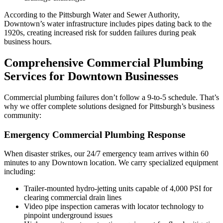
According to the Pittsburgh Water and Sewer Authority,
Downtown’s water infrastructure includes pipes dating back to the
1920s, creating increased risk for sudden failures during peak
business hours.
Comprehensive Commercial Plumbing
Services for Downtown Businesses
Commercial plumbing failures don’t follow a 9-to-5 schedule. That’s
why we offer complete solutions designed for Pittsburgh’s business
community:
Emergency Commercial Plumbing Response
When disaster strikes, our 24/7 emergency team arrives within 60
minutes to any Downtown location. We carry specialized equipment
including:
Trailer-mounted hydro-jetting units capable of 4,000 PSI for
clearing commercial drain lines
Video pipe inspection cameras with locator technology to
pinpoint underground issues