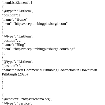
“itemListElement”: [
{
“@type”: “ListItem”,
“position”: 1,
“name”: “Home”,
“item”: “https://aceplumbingpittsburgh.com”
},
{
“@type”: “ListItem”,
“position”: 2,
“name”: “Blog”,
“item”: “https://aceplumbingpittsburgh.com/blog”
},
{
“@type”: “ListItem”,
“position”: 3,
“name”: “Best Commercial Plumbing Contractors in Downtown
Pittsburgh (2026)”
}
]
}
{
“@context”: “https://schema.org”,
“@type”: “Service”,