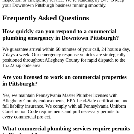
your Downtown Pittsburgh business running smoothly.
Frequently Asked Questions
How quickly can you respond to a commercial
plumbing emergency in Downtown Pittsburgh?
We guarantee arrival within 60 minutes of your call, 24 hours a day,
7 days a week. Our emergency response vehicles are strategically
positioned throughout Allegheny County for rapid dispatch to the
15222 zip code area.
Are you licensed to work on commercial properties
in Pittsburgh?
Yes, we maintain Pennsylvania Master Plumber licenses with
Allegheny County endorsements, EPA Lead-Safe certification, and
full liability insurance. We comply with all Pennsylvania Uniform
Construction Code requirements and pull necessary permits for
every commercial project.
What commercial plumbing services require permits