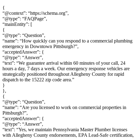
{
“@context”: “https://schema.org”,
“@type”: “FAQPage”,
“mainEntity”: [
{
“@type”: “Question”,
“name”: “How quickly can you respond to a commercial plumbing
emergency in Downtown Pittsburgh?”,
“acceptedAnswer”: {
“@type”: “Answer”,
“text”: “We guarantee arrival within 60 minutes of your call, 24
hours a day, 7 days a week. Our emergency response vehicles are
strategically positioned throughout Allegheny County for rapid
dispatch to the 15222 zip code area.”
}
},
{
“@type”: “Question”,
“name”: “Are you licensed to work on commercial properties in
Pittsburgh?”,
“acceptedAnswer”: {
“@type”: “Answer”,
“text”: “Yes, we maintain Pennsylvania Master Plumber licenses
with Allegheny County endorsements, EPA Lead-Safe certification,