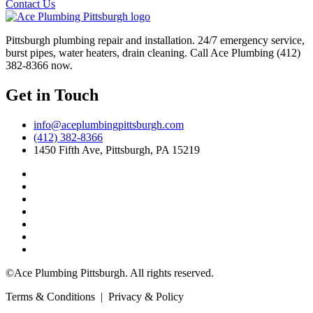
Contact Us
Pittsburgh plumbing repair and installation. 24/7 emergency service,
burst pipes, water heaters, drain cleaning. Call Ace Plumbing (412)
382-8366 now.
Get in Touch
info@aceplumbingpittsburgh.com
(412) 382-8366
1450 Fifth Ave, Pittsburgh, PA 15219
©Ace Plumbing Pittsburgh. All rights reserved.
Terms & Conditions | Privacy & Policy