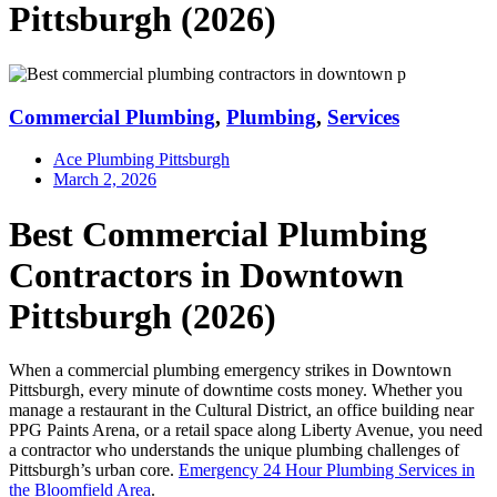
Pittsburgh (2026)
Commercial Plumbing
,
Plumbing
,
Services
Ace Plumbing Pittsburgh
March 2, 2026
Best Commercial Plumbing
Contractors in Downtown
Pittsburgh (2026)
When a commercial plumbing emergency strikes in Downtown
Pittsburgh, every minute of downtime costs money. Whether you
manage a restaurant in the Cultural District, an office building near
PPG Paints Arena, or a retail space along Liberty Avenue, you need
a contractor who understands the unique plumbing challenges of
Pittsburgh’s urban core.
Emergency 24 Hour Plumbing Services in
the Bloomfield Area
.