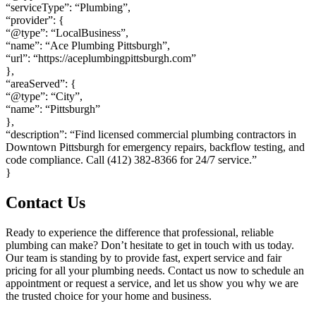
“serviceType”: “Plumbing”,
“provider”: {
“@type”: “LocalBusiness”,
“name”: “Ace Plumbing Pittsburgh”,
“url”: “https://aceplumbingpittsburgh.com”
},
“areaServed”: {
“@type”: “City”,
“name”: “Pittsburgh”
},
“description”: “Find licensed commercial plumbing contractors in
Downtown Pittsburgh for emergency repairs, backflow testing, and
code compliance. Call (412) 382-8366 for 24/7 service.”
}
Contact Us
Ready to experience the difference that professional, reliable
plumbing can make? Don’t hesitate to get in touch with us today.
Our team is standing by to provide fast, expert service and fair
pricing for all your plumbing needs. Contact us now to schedule an
appointment or request a service, and let us show you why we are
the trusted choice for your home and business.