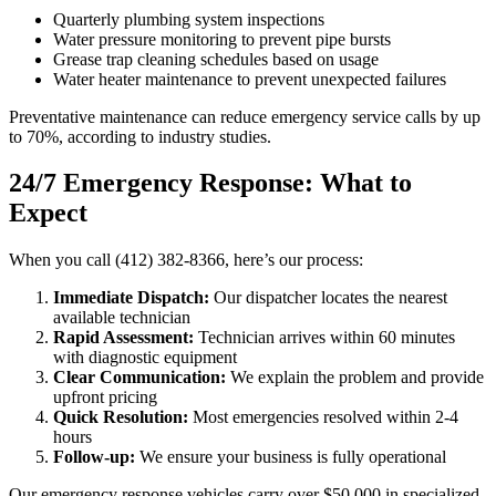
Quarterly plumbing system inspections
Water pressure monitoring to prevent pipe bursts
Grease trap cleaning schedules based on usage
Water heater maintenance to prevent unexpected failures
Preventative maintenance can reduce emergency service calls by up
to 70%, according to industry studies.
24/7 Emergency Response: What to
Expect
When you call (412) 382-8366, here’s our process:
Immediate Dispatch:
Our dispatcher locates the nearest
available technician
Rapid Assessment:
Technician arrives within 60 minutes
with diagnostic equipment
Clear Communication:
We explain the problem and provide
upfront pricing
Quick Resolution:
Most emergencies resolved within 2-4
hours
Follow-up:
We ensure your business is fully operational
Our emergency response vehicles carry over $50,000 in specialized