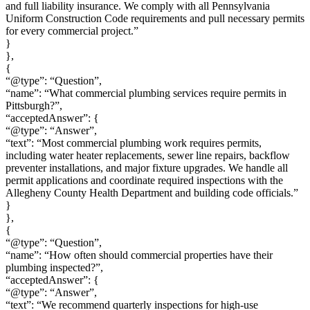
and full liability insurance. We comply with all Pennsylvania
Uniform Construction Code requirements and pull necessary permits
for every commercial project.”
}
},
{
“@type”: “Question”,
“name”: “What commercial plumbing services require permits in
Pittsburgh?”,
“acceptedAnswer”: {
“@type”: “Answer”,
“text”: “Most commercial plumbing work requires permits,
including water heater replacements, sewer line repairs, backflow
preventer installations, and major fixture upgrades. We handle all
permit applications and coordinate required inspections with the
Allegheny County Health Department and building code officials.”
}
},
{
“@type”: “Question”,
“name”: “How often should commercial properties have their
plumbing inspected?”,
“acceptedAnswer”: {
“@type”: “Answer”,
“text”: “We recommend quarterly inspections for high-use