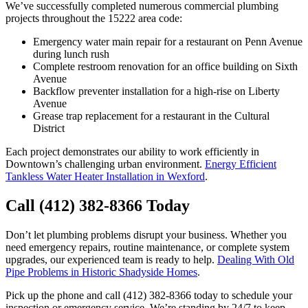
We’ve successfully completed numerous commercial plumbing
projects throughout the 15222 area code:
Emergency water main repair for a restaurant on Penn Avenue
during lunch rush
Complete restroom renovation for an office building on Sixth
Avenue
Backflow preventer installation for a high-rise on Liberty
Avenue
Grease trap replacement for a restaurant in the Cultural
District
Each project demonstrates our ability to work efficiently in
Downtown’s challenging urban environment.
Energy Efficient
Tankless Water Heater Installation in Wexford
.
Call (412) 382-8366 Today
Don’t let plumbing problems disrupt your business. Whether you
need emergency repairs, routine maintenance, or complete system
upgrades, our experienced team is ready to help.
Dealing With Old
Pipe Problems in Historic Shadyside Homes
.
Pick up the phone and call (412) 382-8366 today to schedule your
inspection or emergency service. We’re standing by 24/7 to keep