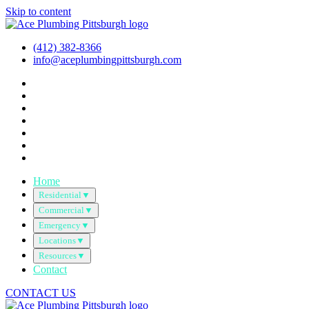
Skip to content
(412) 382-8366
info@aceplumbingpittsburgh.com
Home
Residential
▼
Commercial
▼
Emergency
▼
Locations
▼
Resources
▼
Contact
CONTACT US