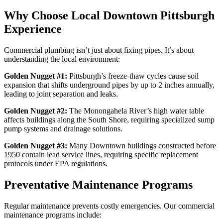
Why Choose Local Downtown Pittsburgh
Experience
Commercial plumbing isn’t just about fixing pipes. It’s about
understanding the local environment:
Golden Nugget #1:
Pittsburgh’s freeze-thaw cycles cause soil
expansion that shifts underground pipes by up to 2 inches annually,
leading to joint separation and leaks.
Golden Nugget #2:
The Monongahela River’s high water table
affects buildings along the South Shore, requiring specialized sump
pump systems and drainage solutions.
Golden Nugget #3:
Many Downtown buildings constructed before
1950 contain lead service lines, requiring specific replacement
protocols under EPA regulations.
Preventative Maintenance Programs
Regular maintenance prevents costly emergencies. Our commercial
maintenance programs include: