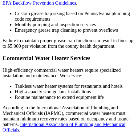
EPA Backflow Prevention Guidelines
.
Custom grease trap sizing based on Pennsylvania plumbing
code requirements
Monthly pumping and inspection services
Emergency grease trap cleaning to prevent overflows
Failure to maintain proper grease trap function can result in fines up
to $5,000 per violation from the county health department.
Commercial Water Heater Services
High-efficiency commercial water heaters require specialized
installation and maintenance. We service:
Tankless water heater systems for restaurants and hotels
High-capacity storage tank installations
Routine maintenance to extend equipment life
According to the International Association of Plumbing and
Mechanical Officials (IAPMO), commercial water heaters must
maintain minimum recovery rates based on occupancy and usage
patterns.
International Association of Plumbing and Mechanical
Officials
.