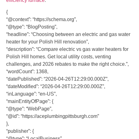
efficiency furnace
.
{
“@context”: “https://schema.org”,
“@type”: “BlogPosting”,
“headline”: “Choosing between an electric and gas water
heater for your Polish Hill renovation”,
“description”: “Compare electric vs gas water heaters for
Polish Hill homes. Get local utility costs, venting
challenges, and 2026 rebates to make the right choice.”,
“wordCount”: 1368,
“datePublished”: “2026-04-26T12:29:00.000Z”,
“dateModified”: “2026-04-26T12:29:00.000Z”,
“inLanguage”: “en-US”,
“mainEntityOfPage”: {
“@type”: “WebPage”,
“@id”: “https://aceplumbingpittsburgh.com”
},
“publisher”: {
“@type”: “LocalBusiness”,