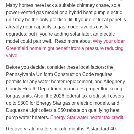
Many homes here lack a suitable chimney chase, so a
power-vented gas model or a hybrid heat pump electric
unit may be the only practical fit. If your electrical panel is
already near capacity, a gas model avoids costly
upgrades, but if you’re adding solar later, an electric
model could pair well.. Read more about
Why your older
Greenfield home might benefit from a pressure reducing
valve
.
Before you decide, consider these local factors: the
Pennsylvania Uniform Construction Code requires
permits for any water heater replacement, and Allegheny
County Health Department mandates proper flue sizing
for gas units. Also, the 2026 federal tax credit still covers
up to $300 for Energy Star gas or electric models, and
Duquesne Light offers a $50 rebate on qualifying heat
pump water heaters.
Energy Star water heater tax credit
.
Recovery rate matters in cold months. A standard 40-