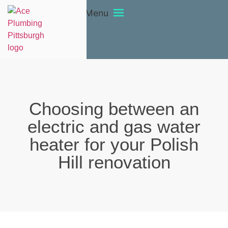
Menu
Choosing between an
electric and gas water
heater for your Polish
Hill renovation