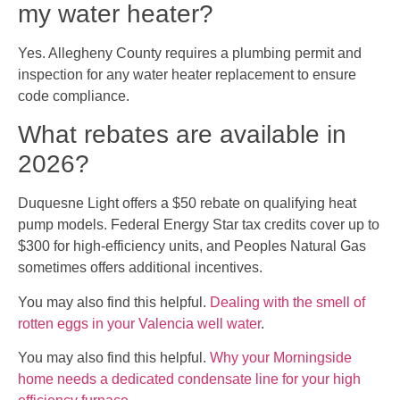
my water heater?
Yes. Allegheny County requires a plumbing permit and
inspection for any water heater replacement to ensure
code compliance.
What rebates are available in
2026?
Duquesne Light offers a $50 rebate on qualifying heat
pump models. Federal Energy Star tax credits cover up to
$300 for high-efficiency units, and Peoples Natural Gas
sometimes offers additional incentives.
You may also find this helpful.
Dealing with the smell of
rotten eggs in your Valencia well water
.
You may also find this helpful.
Why your Morningside
home needs a dedicated condensate line for your high