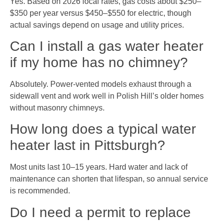
Yes. Based on 2026 local rates, gas costs about $250–
$350 per year versus $450–$550 for electric, though
actual savings depend on usage and utility prices.
Can I install a gas water heater
if my home has no chimney?
Absolutely. Power-vented models exhaust through a
sidewall vent and work well in Polish Hill’s older homes
without masonry chimneys.
How long does a typical water
heater last in Pittsburgh?
Most units last 10–15 years. Hard water and lack of
maintenance can shorten that lifespan, so annual service
is recommended.
Do I need a permit to replace