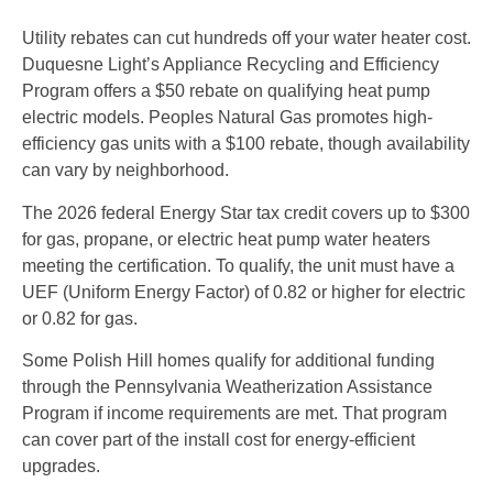
Utility rebates can cut hundreds off your water heater cost.
Duquesne Light’s Appliance Recycling and Efficiency
Program offers a $50 rebate on qualifying heat pump
electric models. Peoples Natural Gas promotes high-
efficiency gas units with a $100 rebate, though availability
can vary by neighborhood.
The 2026 federal Energy Star tax credit covers up to $300
for gas, propane, or electric heat pump water heaters
meeting the certification. To qualify, the unit must have a
UEF (Uniform Energy Factor) of 0.82 or higher for electric
or 0.82 for gas.
Some Polish Hill homes qualify for additional funding
through the Pennsylvania Weatherization Assistance
Program if income requirements are met. That program
can cover part of the install cost for energy-efficient
upgrades.