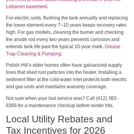
Lebanon basement
.
For electric units, flushing the tank annually and replacing
the lower element every 7–10 years keeps recovery rates
high. For gas models, cleaning the burner and checking
the anode rod every two years prevents corrosion and
extends tank life past the typical 10-year mark.
Grease
Trap Cleaning & Pumping
.
Polish Hill’s older homes often have galvanized supply
lines that shed rust particles into the heater. Installing a
sediment filter at the cold-water inlet protects both electric
and gas units and maintains warranty coverage.
Not sure when your last service was? Call (412) 382-
8366 for a maintenance checkup before winter hits.
Local Utility Rebates and
Tax Incentives for 2026