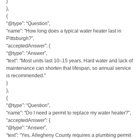
}
},
{
“@type”: “Question”,
“name”: “How long does a typical water heater last in
Pittsburgh?”,
“acceptedAnswer”: {
“@type”: “Answer”,
“text”: “Most units last 10–15 years. Hard water and lack of
maintenance can shorten that lifespan, so annual service
is recommended.”
}
},
{
“@type”: “Question”,
“name”: “Do I need a permit to replace my water heater?”,
“acceptedAnswer”: {
“@type”: “Answer”,
“text”: “Yes. Allegheny County requires a plumbing permit