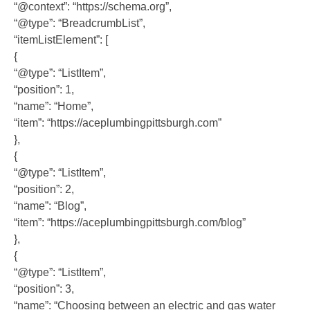
“@context”: “https://schema.org”,
“@type”: “BreadcrumbList”,
“itemListElement”: [
{
“@type”: “ListItem”,
“position”: 1,
“name”: “Home”,
“item”: “https://aceplumbingpittsburgh.com”
},
{
“@type”: “ListItem”,
“position”: 2,
“name”: “Blog”,
“item”: “https://aceplumbingpittsburgh.com/blog”
},
{
“@type”: “ListItem”,
“position”: 3,
“name”: “Choosing between an electric and gas water