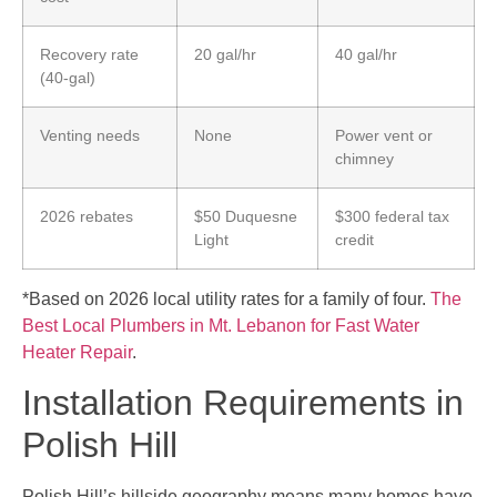
Recovery rate
20 gal/hr
40 gal/hr
(40-gal)
Venting needs
None
Power vent or
chimney
2026 rebates
$50 Duquesne
$300 federal tax
Light
credit
*Based on 2026 local utility rates for a family of four.
The
Best Local Plumbers in Mt. Lebanon for Fast Water
Heater Repair
.
Installation Requirements in
Polish Hill
Polish Hill’s hillside geography means many homes have