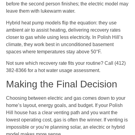
before the second person finishes; the electric model may
leave them with lukewarm water.
Hybrid heat pump models flip the equation: they use
ambient air to assist heating, delivering recovery rates
closer to gas while using less electricity. In Polish Hill’s
climate, they work best in unconditioned basement
spaces where temperatures stay above 50°F.
Not sure which recovery rate fits your routine? Call (412)
382-8366 for a hot water usage assessment.
Making the Final Decision
Choosing between electric and gas comes down to your
home’s layout, energy goals, and budget. If your Polish
Hill house has a clear venting path and you want the
lowest operating cost, gas is often the winner. If venting is
impossible or you’re planning solar, an electric or hybrid
model makes more sense.