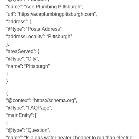
“name”: “Ace Plumbing Pittsburgh”,
“url”: “https://aceplumbingpittsburgh.com”,
“address”: {
“@type”: “PostalAddress”,
“addressLocality”: “Pittsburgh”
},
“areaServed”: {
“@type”: “City”,
“name”: “Pittsburgh”
}
}
{
“@context”: “https://schema.org”,
“@type”: “FAQPage”,
“mainEntity”: [
{
“@type”: “Question”,
“name”: “Is a gas water heater cheaper to run than electric