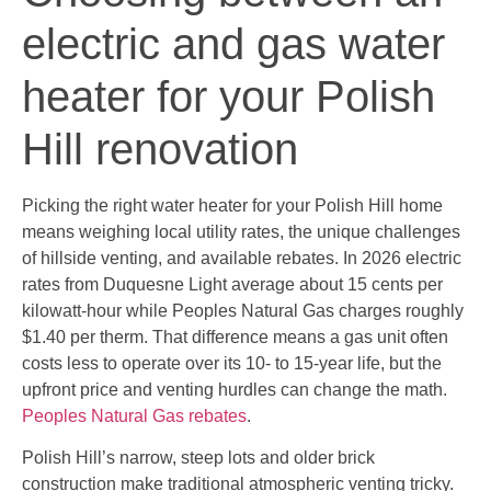
electric and gas water
heater for your Polish
Hill renovation
Picking the right water heater for your Polish Hill home
means weighing local utility rates, the unique challenges
of hillside venting, and available rebates. In 2026 electric
rates from Duquesne Light average about 15 cents per
kilowatt-hour while Peoples Natural Gas charges roughly
$1.40 per therm. That difference means a gas unit often
costs less to operate over its 10- to 15-year life, but the
upfront price and venting hurdles can change the math.
Peoples Natural Gas rebates
.
Polish Hill’s narrow, steep lots and older brick
construction make traditional atmospheric venting tricky.