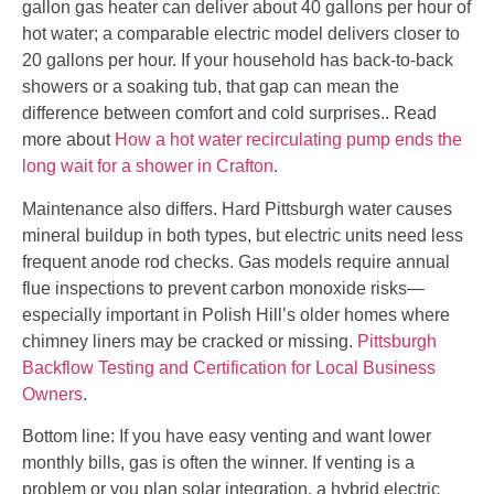
gallon gas heater can deliver about 40 gallons per hour of
hot water; a comparable electric model delivers closer to
20 gallons per hour. If your household has back-to-back
showers or a soaking tub, that gap can mean the
difference between comfort and cold surprises.. Read
more about
How a hot water recirculating pump ends the
long wait for a shower in Crafton
.
Maintenance also differs. Hard Pittsburgh water causes
mineral buildup in both types, but electric units need less
frequent anode rod checks. Gas models require annual
flue inspections to prevent carbon monoxide risks—
especially important in Polish Hill’s older homes where
chimney liners may be cracked or missing.
Pittsburgh
Backflow Testing and Certification for Local Business
Owners
.
Bottom line: If you have easy venting and want lower
monthly bills, gas is often the winner. If venting is a
problem or you plan solar integration, a hybrid electric