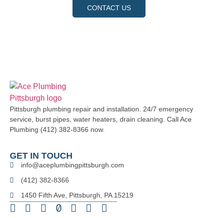
CONTACT US
Pittsburgh plumbing repair and installation. 24/7 emergency
service, burst pipes, water heaters, drain cleaning. Call Ace
Plumbing (412) 382-8366 now.
GET IN TOUCH
info@aceplumbingpittsburgh.com
(412) 382-8366
1450 Fifth Ave, Pittsburgh, PA 15219