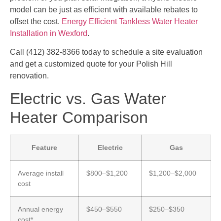
model can be just as efficient with available rebates to
offset the cost.
Energy Efficient Tankless Water Heater
Installation in Wexford
.
Call (412) 382-8366 today to schedule a site evaluation
and get a customized quote for your Polish Hill
renovation.
Electric vs. Gas Water
Heater Comparison
Feature
Electric
Gas
Average install
$800–$1,200
$1,200–$2,000
cost
Annual energy
$450–$550
$250–$350
cost*