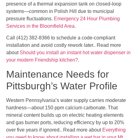
presence of a thermal expansion tank on closed-loop
systems—common in Polish Hill due to municipal
pressure fluctuations.
Emergency 24 Hour Plumbing
Services in the Bloomfield Area
.
Call (412) 382-8366 to schedule a code-compliant
installation and avoid costly rework later.. Read more
about
Should you install an instant hot water dispenser in
your modern Friendship kitchen?
.
Maintenance Needs for
Pittsburgh’s Water Profile
Western Pennsylvania’s water supply carries moderate
hardness—about 150 ppm calcium carbonate. That
mineral content builds up on electric heating elements
and gas burner ports, reducing efficiency by up to 20%
over five years if ignored.. Read more about
Everything
you need to know about installing a wet bar in your Mt.