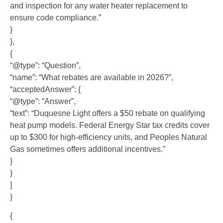
and inspection for any water heater replacement to
ensure code compliance.”
}
},
{
“@type”: “Question”,
“name”: “What rebates are available in 2026?”,
“acceptedAnswer”: {
“@type”: “Answer”,
“text”: “Duquesne Light offers a $50 rebate on qualifying
heat pump models. Federal Energy Star tax credits cover
up to $300 for high-efficiency units, and Peoples Natural
Gas sometimes offers additional incentives.”
}
}
]
}
{