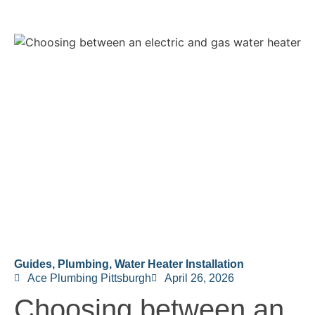
Guides
,
Plumbing
,
Water Heater Installation
Ace Plumbing Pittsburgh
April 26, 2026
Choosing between an