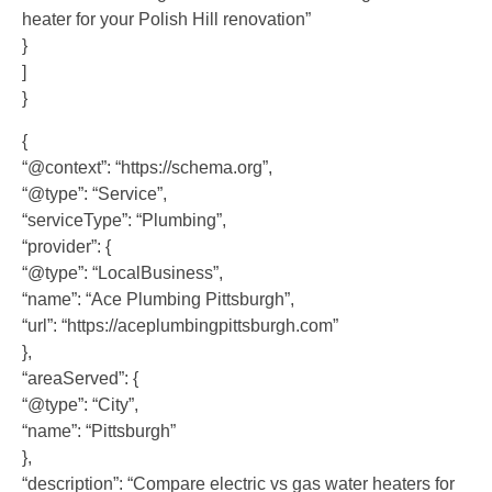
heater for your Polish Hill renovation”
}
]
}
{
“@context”: “https://schema.org”,
“@type”: “Service”,
“serviceType”: “Plumbing”,
“provider”: {
“@type”: “LocalBusiness”,
“name”: “Ace Plumbing Pittsburgh”,
“url”: “https://aceplumbingpittsburgh.com”
},
“areaServed”: {
“@type”: “City”,
“name”: “Pittsburgh”
},
“description”: “Compare electric vs gas water heaters for