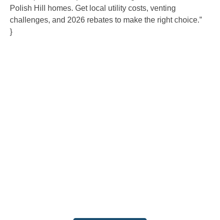
Polish Hill homes. Get local utility costs, venting
challenges, and 2026 rebates to make the right choice.”
}
Contact Us
Ready to experience the difference that professional,
reliable plumbing can make? Don’t hesitate to get in
touch with us today. Our team is standing by to provide
fast, expert service and fair pricing for all your plumbing
needs. Contact us now to schedule an appointment or
request a service, and let us show you why we are the
trusted choice for your home and business.