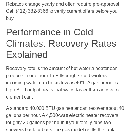
Rebates change yearly and often require pre-approval.
Call (412) 382-8366 to verify current offers before you
buy.
Performance in Cold
Climates: Recovery Rates
Explained
Recovery rate is the amount of hot water a heater can
produce in one hour. In Pittsburgh’s cold winters,
incoming water can be as low as 40°F. A gas burner’s
high BTU output heats that water faster than an electric
element can.
A standard 40,000 BTU gas heater can recover about 40
gallons per hour. A 4,500-watt electric heater recovers
roughly 20 gallons per hour. If your family runs two
showers back-to-back, the gas model refills the tank