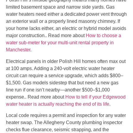
limited basement space and narrow side yards. Gas
water heaters need either a dedicated power vent through
an exterior wall or a properly lined masonry chimney. If
your home lacks either, an electric or hybrid model avoids
major construction.. Read more about
How to choose a
water sub-meter for your multi-unit rental property in
Manchester
.
Electrical panels in older Polish Hill homes often max out
at 100 amps. Adding a 240-volt electric water heater
circuit can require a service upgrade, which adds $800–
$1,500. Gas models sidestep that but need a new gas
line run if one isn’t nearby—another $500–$1,000
expense.. Read more about
How to tell if your Edgewood
water heater is actually reaching the end of its life
.
Local code requires a permit and inspection for any water
heater swap. The Allegheny County plumbing inspector
checks flue clearance, seismic strapping, and the