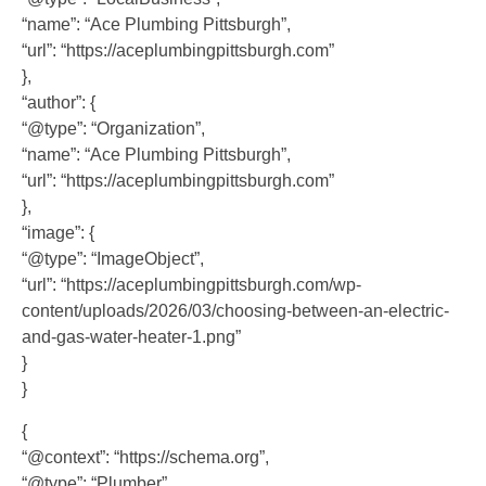
“name”: “Ace Plumbing Pittsburgh”,
“url”: “https://aceplumbingpittsburgh.com”
},
“author”: {
“@type”: “Organization”,
“name”: “Ace Plumbing Pittsburgh”,
“url”: “https://aceplumbingpittsburgh.com”
},
“image”: {
“@type”: “ImageObject”,
“url”: “https://aceplumbingpittsburgh.com/wp-
content/uploads/2026/03/choosing-between-an-electric-
and-gas-water-heater-1.png”
}
}
{
“@context”: “https://schema.org”,
“@type”: “Plumber”,