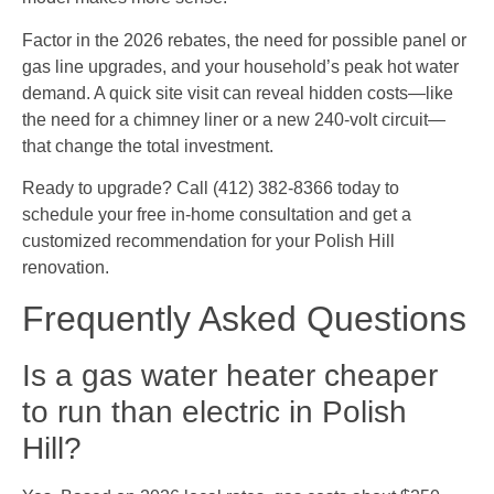
Factor in the 2026 rebates, the need for possible panel or
gas line upgrades, and your household’s peak hot water
demand. A quick site visit can reveal hidden costs—like
the need for a chimney liner or a new 240-volt circuit—
that change the total investment.
Ready to upgrade? Call (412) 382-8366 today to
schedule your free in-home consultation and get a
customized recommendation for your Polish Hill
renovation.
Frequently Asked Questions
Is a gas water heater cheaper
to run than electric in Polish
Hill?