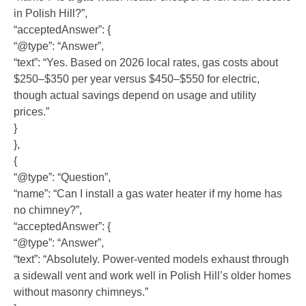
in Polish Hill?”,
“acceptedAnswer”: {
“@type”: “Answer”,
“text”: “Yes. Based on 2026 local rates, gas costs about
$250–$350 per year versus $450–$550 for electric,
though actual savings depend on usage and utility
prices.”
}
},
{
“@type”: “Question”,
“name”: “Can I install a gas water heater if my home has
no chimney?”,
“acceptedAnswer”: {
“@type”: “Answer”,
“text”: “Absolutely. Power-vented models exhaust through
a sidewall vent and work well in Polish Hill’s older homes
without masonry chimneys.”