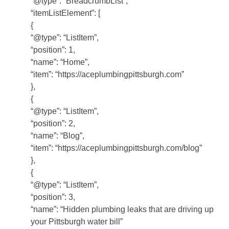
“@type”: “BreadcrumbList”,
“itemListElement”: [
{
“@type”: “ListItem”,
“position”: 1,
“name”: “Home”,
“item”: “https://aceplumbingpittsburgh.com”
},
{
“@type”: “ListItem”,
“position”: 2,
“name”: “Blog”,
“item”: “https://aceplumbingpittsburgh.com/blog”
},
{
“@type”: “ListItem”,
“position”: 3,
“name”: “Hidden plumbing leaks that are driving up
your Pittsburgh water bill”