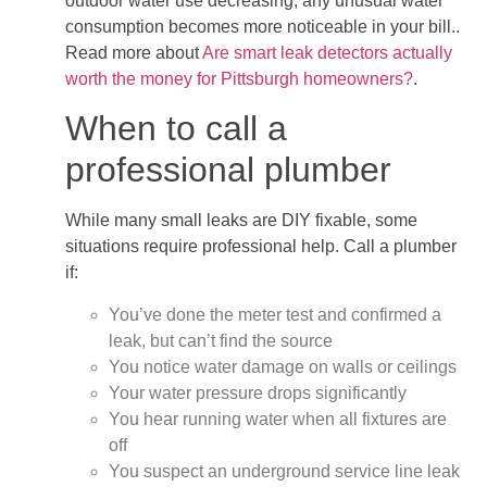
outdoor water use decreasing, any unusual water
consumption becomes more noticeable in your bill..
Read more about
Are smart leak detectors actually
worth the money for Pittsburgh homeowners?
.
When to call a
professional plumber
While many small leaks are DIY fixable, some
situations require professional help. Call a plumber
if:
You’ve done the meter test and confirmed a
leak, but can’t find the source
You notice water damage on walls or ceilings
Your water pressure drops significantly
You hear running water when all fixtures are
off
You suspect an underground service line leak