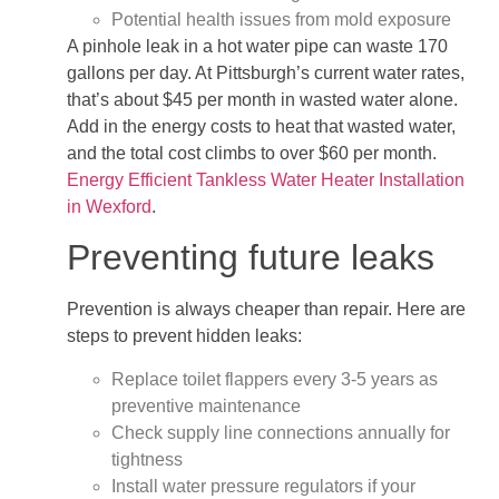
Potential health issues from mold exposure
A pinhole leak in a hot water pipe can waste 170
gallons per day. At Pittsburgh’s current water rates,
that’s about $45 per month in wasted water alone.
Add in the energy costs to heat that wasted water,
and the total cost climbs to over $60 per month.
Energy Efficient Tankless Water Heater Installation
in Wexford
.
Preventing future leaks
Prevention is always cheaper than repair. Here are
steps to prevent hidden leaks:
Replace toilet flappers every 3-5 years as
preventive maintenance
Check supply line connections annually for
tightness
Install water pressure regulators if your