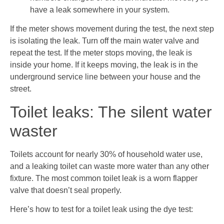
have a leak somewhere in your system.
If the meter shows movement during the test, the next step
is isolating the leak. Turn off the main water valve and
repeat the test. If the meter stops moving, the leak is
inside your home. If it keeps moving, the leak is in the
underground service line between your house and the
street.
Toilet leaks: The silent water
waster
Toilets account for nearly 30% of household water use,
and a leaking toilet can waste more water than any other
fixture. The most common toilet leak is a worn flapper
valve that doesn’t seal properly.
Here’s how to test for a toilet leak using the dye test: