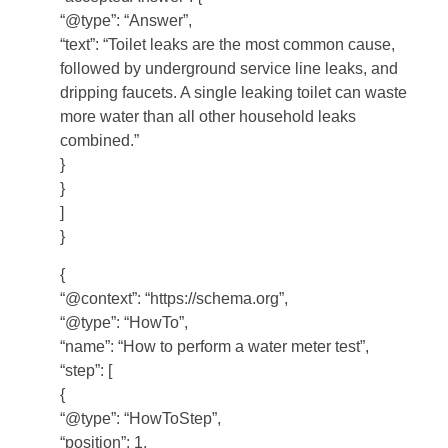
“@type”: “Answer”,
“text”: “Toilet leaks are the most common cause,
followed by underground service line leaks, and
dripping faucets. A single leaking toilet can waste
more water than all other household leaks
combined.”
}
}
]
}
{
“@context”: “https://schema.org”,
“@type”: “HowTo”,
“name”: “How to perform a water meter test”,
“step”: [
{
“@type”: “HowToStep”,
“position”: 1,