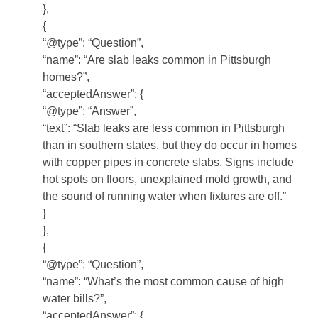
},
{
“@type”: “Question”,
“name”: “Are slab leaks common in Pittsburgh
homes?”,
“acceptedAnswer”: {
“@type”: “Answer”,
“text”: “Slab leaks are less common in Pittsburgh
than in southern states, but they do occur in homes
with copper pipes in concrete slabs. Signs include
hot spots on floors, unexplained mold growth, and
the sound of running water when fixtures are off.”
}
},
{
“@type”: “Question”,
“name”: “What’s the most common cause of high
water bills?”,
“acceptedAnswer”: {