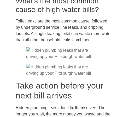
What’s the most common
cause of high water bills?
Toilet leaks are the most common cause, followed
by underground service line leaks, and dripping
faucets. A single leaking toilet can waste more water
than all other household leaks combined.
Take action before your
next bill arrives
Hidden plumbing leaks don’t fix themselves. The
longer you wait, the more money you waste and the