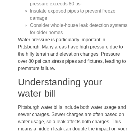
pressure exceeds 80 psi
Insulate exposed pipes to prevent freeze
damage
Consider whole-house leak detection systems
for older homes
Water pressure is particularly important in
Pittsburgh. Many areas have high pressure due to
the hilly terrain and elevation changes. Pressure
over 80 psi can stress pipes and fixtures, leading to
premature failure.
Understanding your
water bill
Pittsburgh water bills include both water usage and
sewer charges. Sewer charges are often based on
water usage, so a leak affects both charges. This
means a hidden leak can double the impact on your