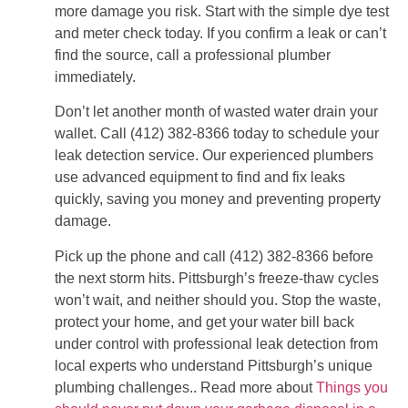
more damage you risk. Start with the simple dye test
and meter check today. If you confirm a leak or can’t
find the source, call a professional plumber
immediately.
Don’t let another month of wasted water drain your
wallet. Call (412) 382-8366 today to schedule your
leak detection service. Our experienced plumbers
use advanced equipment to find and fix leaks
quickly, saving you money and preventing property
damage.
Pick up the phone and call (412) 382-8366 before
the next storm hits. Pittsburgh’s freeze-thaw cycles
won’t wait, and neither should you. Stop the waste,
protect your home, and get your water bill back
under control with professional leak detection from
local experts who understand Pittsburgh’s unique
plumbing challenges.. Read more about
Things you