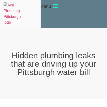
Menu
Hidden plumbing leaks
that are driving up your
Pittsburgh water bill