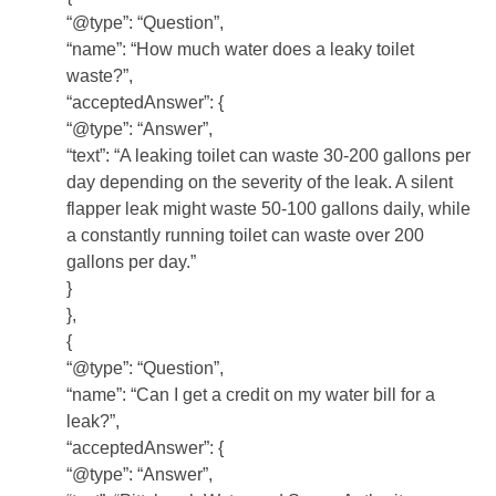
“@type”: “Question”,
“name”: “How much water does a leaky toilet
waste?”,
“acceptedAnswer”: {
“@type”: “Answer”,
“text”: “A leaking toilet can waste 30-200 gallons per
day depending on the severity of the leak. A silent
flapper leak might waste 50-100 gallons daily, while
a constantly running toilet can waste over 200
gallons per day.”
}
},
{
“@type”: “Question”,
“name”: “Can I get a credit on my water bill for a
leak?”,
“acceptedAnswer”: {
“@type”: “Answer”,