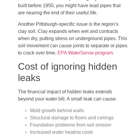
built before 1950, you might have lead pipes that
are nearing the end of their useful life.
Another Pittsburgh-specific issue is the region’s
clay soil. Clay expands when wet and contracts
when dry, putting stress on underground pipes. This
soil movement can cause joints to separate or pipes
to crack over time.
EPA WaterSense program
.
Cost of ignoring hidden
leaks
The financial impact of hidden leaks extends
beyond your water bill. A small leak can cause:
Mold growth behind walls
Structural damage to floors and ceilings
Foundation problems from soil erosion
Increased water heating costs