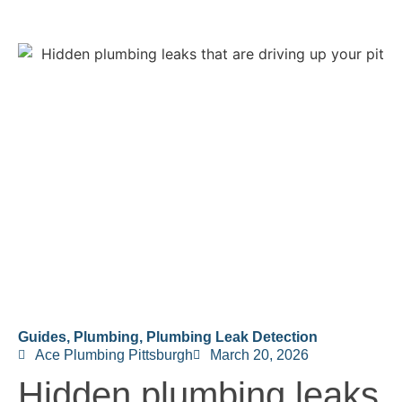
Guides
,
Plumbing
,
Plumbing Leak Detection
Ace Plumbing Pittsburgh
March 20, 2026
Hidden plumbing leaks