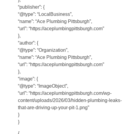
“publisher”: {
“@type”: “LocalBusiness”,
“name”: “Ace Plumbing Pittsburgh”,
“url”: “https://aceplumbingpittsburgh.com”
},
“author”: {
“@type”: “Organization”,
“name”: “Ace Plumbing Pittsburgh”,
“url”: “https://aceplumbingpittsburgh.com”
},
“image”: {
“@type”: “ImageObject”,
“url”: “https://aceplumbingpittsburgh.com/wp-
content/uploads/2026/03/hidden-plumbing-leaks-
that-are-driving-up-your-pit-1.png”
}
}
{