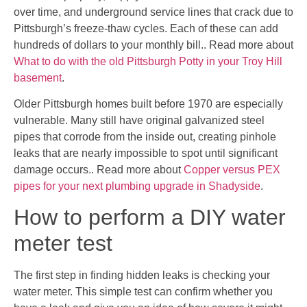
over time, and underground service lines that crack due to
Pittsburgh’s freeze-thaw cycles. Each of these can add
hundreds of dollars to your monthly bill.. Read more about
What to do with the old Pittsburgh Potty in your Troy Hill
basement
.
Older Pittsburgh homes built before 1970 are especially
vulnerable. Many still have original galvanized steel
pipes that corrode from the inside out, creating pinhole
leaks that are nearly impossible to spot until significant
damage occurs.. Read more about
Copper versus PEX
pipes for your next plumbing upgrade in Shadyside
.
How to perform a DIY water
meter test
The first step in finding hidden leaks is checking your
water meter. This simple test can confirm whether you