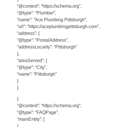
“@context”: “https://schema.org”,
“@type”: “Plumber”,
“name”: “Ace Plumbing Pittsburgh”,
“url”: “https://aceplumbingpittsburgh.com”,
“address”: {
“@type”: “PostalAddress”,
“addressLocality”: “Pittsburgh”
},
“areaServed”: {
“@type”: “City”,
“name”: “Pittsburgh”
}
}
{
“@context”: “https://schema.org”,
“@type”: “FAQPage”,
“mainEntity”: [
{