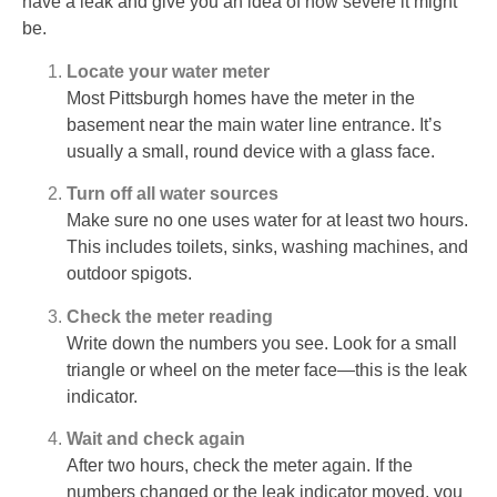
have a leak and give you an idea of how severe it might
be.
Locate your water meter
Most Pittsburgh homes have the meter in the
basement near the main water line entrance. It’s
usually a small, round device with a glass face.
Turn off all water sources
Make sure no one uses water for at least two hours.
This includes toilets, sinks, washing machines, and
outdoor spigots.
Check the meter reading
Write down the numbers you see. Look for a small
triangle or wheel on the meter face—this is the leak
indicator.
Wait and check again
After two hours, check the meter again. If the
numbers changed or the leak indicator moved, you