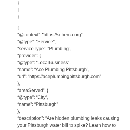
}
]
}
{
“@context”: “https://schema.org”,
“@type”: “Service”,
“serviceType”: “Plumbing”,
“provider”: {
“@type”: “LocalBusiness”,
“name”: “Ace Plumbing Pittsburgh”,
“url”: “https://aceplumbingpittsburgh.com”
},
“areaServed”: {
“@type”: “City”,
“name”: “Pittsburgh”
},
“description”: “Are hidden plumbing leaks causing
your Pittsburgh water bill to spike? Learn how to