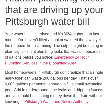
that are driving up your
Pittsburgh water bill
Your water bill just arrived and it’s 30% higher than last
month. You haven’t filled a pool or watered the lawn, yet
the numbers keep climbing. The culprit might be hiding in
plain sight—silent plumbing leaks that waste thousands
of gallons before you notice.
Emergency 24 Hour
Plumbing Services in the Bloomfield Area
.
Most homeowners in Pittsburgh don’t realize that a single
leaky toilet can waste 200 gallons per day. That’s over
6,000 gallons per month, enough to fill a small swimming
pool. Add in underground pipe leaks and dripping faucets,
and you could be flushing money down the drain without
knowing it.
Pittsburgh Water and Sewer Authority
.