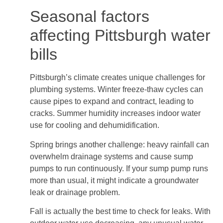
Seasonal factors
affecting Pittsburgh water
bills
Pittsburgh’s climate creates unique challenges for
plumbing systems. Winter freeze-thaw cycles can
cause pipes to expand and contract, leading to
cracks. Summer humidity increases indoor water
use for cooling and dehumidification.
Spring brings another challenge: heavy rainfall can
overwhelm drainage systems and cause sump
pumps to run continuously. If your sump pump runs
more than usual, it might indicate a groundwater
leak or drainage problem.
Fall is actually the best time to check for leaks. With