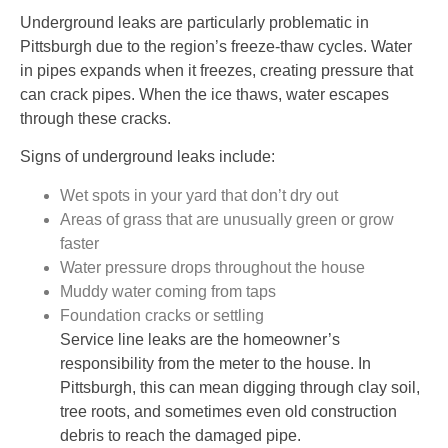
Underground leaks are particularly problematic in
Pittsburgh due to the region’s freeze-thaw cycles. Water
in pipes expands when it freezes, creating pressure that
can crack pipes. When the ice thaws, water escapes
through these cracks.
Signs of underground leaks include:
Wet spots in your yard that don’t dry out
Areas of grass that are unusually green or grow
faster
Water pressure drops throughout the house
Muddy water coming from taps
Foundation cracks or settling
Service line leaks are the homeowner’s
responsibility from the meter to the house. In
Pittsburgh, this can mean digging through clay soil,
tree roots, and sometimes even old construction
debris to reach the damaged pipe.