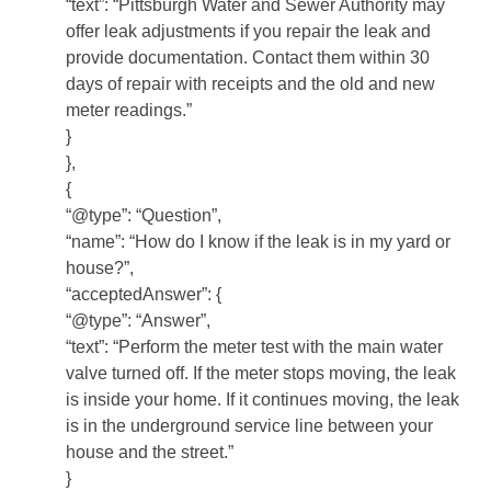
“text”: “Pittsburgh Water and Sewer Authority may
offer leak adjustments if you repair the leak and
provide documentation. Contact them within 30
days of repair with receipts and the old and new
meter readings.”
}
},
{
“@type”: “Question”,
“name”: “How do I know if the leak is in my yard or
house?”,
“acceptedAnswer”: {
“@type”: “Answer”,
“text”: “Perform the meter test with the main water
valve turned off. If the meter stops moving, the leak
is inside your home. If it continues moving, the leak
is in the underground service line between your
house and the street.”
}