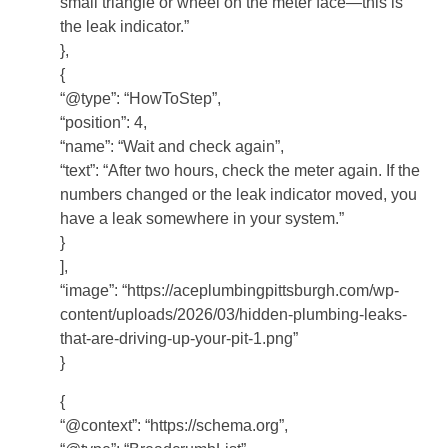
small triangle or wheel on the meter face—this is
the leak indicator.”
},
{
“@type”: “HowToStep”,
“position”: 4,
“name”: “Wait and check again”,
“text”: “After two hours, check the meter again. If the
numbers changed or the leak indicator moved, you
have a leak somewhere in your system.”
}
],
“image”: “https://aceplumbingpittsburgh.com/wp-
content/uploads/2026/03/hidden-plumbing-leaks-
that-are-driving-up-your-pit-1.png”
}
{
“@context”: “https://schema.org”,