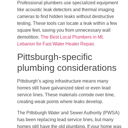
Professional plumbers use specialized equipment
like acoustic leak detectors and thermal imaging
cameras to find hidden leaks without destructive
testing. These tools can locate a leak within a few
square feet, saving you from unnecessary wall
demolition.
The Best Local Plumbers in Mt.
Lebanon for Fast Water Heater Repair
.
Pittsburgh-specific
plumbing considerations
Pittsburgh’s aging infrastructure means many
homes still have galvanized steel or even lead
service lines. These materials corrode over time,
creating weak points where leaks develop.
The Pittsburgh Water and Sewer Authority (PWSA)
has been replacing lead service lines, but many
homes still have the old plumbing. If your home was