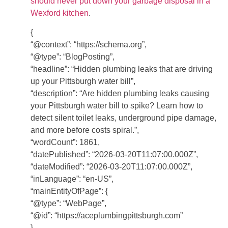
should never put down your garbage disposal in a
Wexford kitchen
.
{
“@context”: “https://schema.org”,
“@type”: “BlogPosting”,
“headline”: “Hidden plumbing leaks that are driving
up your Pittsburgh water bill”,
“description”: “Are hidden plumbing leaks causing
your Pittsburgh water bill to spike? Learn how to
detect silent toilet leaks, underground pipe damage,
and more before costs spiral.”,
“wordCount”: 1861,
“datePublished”: “2026-03-20T11:07:00.000Z”,
“dateModified”: “2026-03-20T11:07:00.000Z”,
“inLanguage”: “en-US”,
“mainEntityOfPage”: {
“@type”: “WebPage”,
“@id”: “https://aceplumbingpittsburgh.com”
},