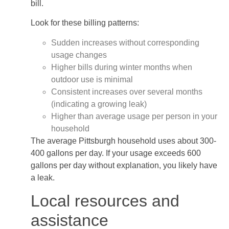
bill.
Look for these billing patterns:
Sudden increases without corresponding
usage changes
Higher bills during winter months when
outdoor use is minimal
Consistent increases over several months
(indicating a growing leak)
Higher than average usage per person in your
household
The average Pittsburgh household uses about 300-
400 gallons per day. If your usage exceeds 600
gallons per day without explanation, you likely have
a leak.
Local resources and
assistance