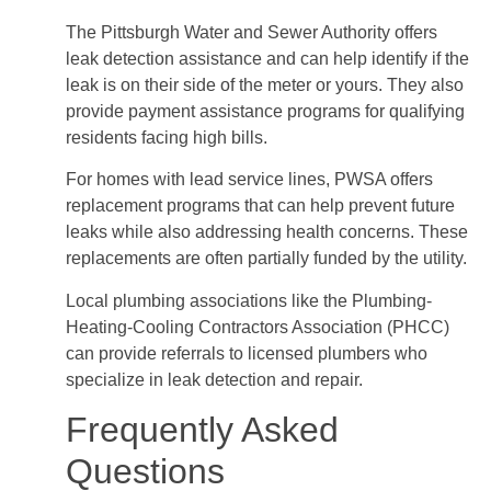
The Pittsburgh Water and Sewer Authority offers
leak detection assistance and can help identify if the
leak is on their side of the meter or yours. They also
provide payment assistance programs for qualifying
residents facing high bills.
For homes with lead service lines, PWSA offers
replacement programs that can help prevent future
leaks while also addressing health concerns. These
replacements are often partially funded by the utility.
Local plumbing associations like the Plumbing-
Heating-Cooling Contractors Association (PHCC)
can provide referrals to licensed plumbers who
specialize in leak detection and repair.
Frequently Asked
Questions