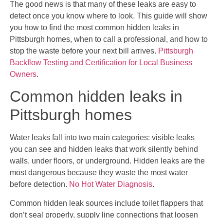
The good news is that many of these leaks are easy to
detect once you know where to look. This guide will show
you how to find the most common hidden leaks in
Pittsburgh homes, when to call a professional, and how to
stop the waste before your next bill arrives.
Pittsburgh
Backflow Testing and Certification for Local Business
Owners
.
Common hidden leaks in
Pittsburgh homes
Water leaks fall into two main categories: visible leaks
you can see and hidden leaks that work silently behind
walls, under floors, or underground. Hidden leaks are the
most dangerous because they waste the most water
before detection.
No Hot Water Diagnosis
.
Common hidden leak sources include toilet flappers that
don’t seal properly, supply line connections that loosen