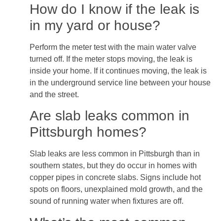
How do I know if the leak is
in my yard or house?
Perform the meter test with the main water valve
turned off. If the meter stops moving, the leak is
inside your home. If it continues moving, the leak is
in the underground service line between your house
and the street.
Are slab leaks common in
Pittsburgh homes?
Slab leaks are less common in Pittsburgh than in
southern states, but they do occur in homes with
copper pipes in concrete slabs. Signs include hot
spots on floors, unexplained mold growth, and the
sound of running water when fixtures are off.