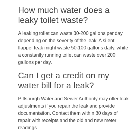
How much water does a
leaky toilet waste?
A leaking toilet can waste 30-200 gallons per day
depending on the severity of the leak. A silent
flapper leak might waste 50-100 gallons daily, while
a constantly running toilet can waste over 200
gallons per day.
Can I get a credit on my
water bill for a leak?
Pittsburgh Water and Sewer Authority may offer leak
adjustments if you repair the leak and provide
documentation. Contact them within 30 days of
repair with receipts and the old and new meter
readings.