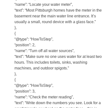
“name”: “Locate your water meter”,
“text”: “Most Pittsburgh homes have the meter in the
basement near the main water line entrance. It’s
usually a small, round device with a glass face.”
},
{
“@type”: “HowToStep”,
“position”: 2,
“name”: “Turn off all water sources”,
“text”: “Make sure no one uses water for at least two
hours. This includes toilets, sinks, washing
machines, and outdoor spigots.”
},
{
“@type”: “HowToStep”,
“position”: 3,
“name”: “Check the meter reading”,
“text”: “Write down the numbers you see. Look for a