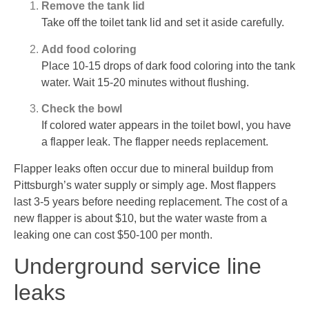
Remove the tank lid
Take off the toilet tank lid and set it aside carefully.
Add food coloring
Place 10-15 drops of dark food coloring into the tank
water. Wait 15-20 minutes without flushing.
Check the bowl
If colored water appears in the toilet bowl, you have
a flapper leak. The flapper needs replacement.
Flapper leaks often occur due to mineral buildup from
Pittsburgh’s water supply or simply age. Most flappers
last 3-5 years before needing replacement. The cost of a
new flapper is about $10, but the water waste from a
leaking one can cost $50-100 per month.
Underground service line
leaks