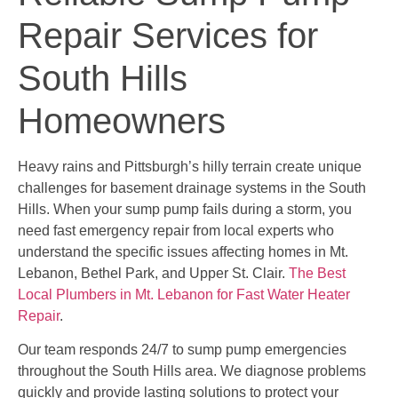
Repair Services for
South Hills
Homeowners
Heavy rains and Pittsburgh’s hilly terrain create unique
challenges for basement drainage systems in the South
Hills. When your sump pump fails during a storm, you
need fast emergency repair from local experts who
understand the specific issues affecting homes in Mt.
Lebanon, Bethel Park, and Upper St. Clair.
The Best
Local Plumbers in Mt. Lebanon for Fast Water Heater
Repair
.
Our team responds 24/7 to sump pump emergencies
throughout the South Hills area. We diagnose problems
quickly and provide lasting solutions to protect your