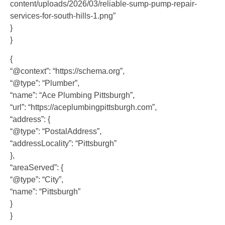
content/uploads/2026/03/reliable-sump-pump-repair-
services-for-south-hills-1.png”
}
}
{
“@context”: “https://schema.org”,
“@type”: “Plumber”,
“name”: “Ace Plumbing Pittsburgh”,
“url”: “https://aceplumbingpittsburgh.com”,
“address”: {
“@type”: “PostalAddress”,
“addressLocality”: “Pittsburgh”
},
“areaServed”: {
“@type”: “City”,
“name”: “Pittsburgh”
}
}