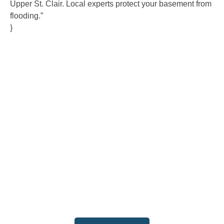
Upper St. Clair. Local experts protect your basement from
flooding.”
}
Contact Us
Ready to experience the difference that professional,
reliable plumbing can make? Don’t hesitate to get in
touch with us today. Our team is standing by to provide
fast, expert service and fair pricing for all your plumbing
needs. Contact us now to schedule an appointment or
request a service, and let us show you why we are the
trusted choice for your home and business.