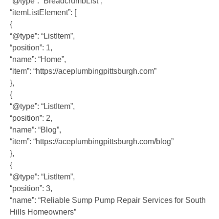
“@type”: “BreadcrumbList”,
“itemListElement”: [
{
“@type”: “ListItem”,
“position”: 1,
“name”: “Home”,
“item”: “https://aceplumbingpittsburgh.com”
},
{
“@type”: “ListItem”,
“position”: 2,
“name”: “Blog”,
“item”: “https://aceplumbingpittsburgh.com/blog”
},
{
“@type”: “ListItem”,
“position”: 3,
“name”: “Reliable Sump Pump Repair Services for South
Hills Homeowners”