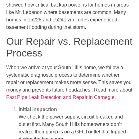
showed how critical backup power is for homes in areas
like Mt. Lebanon where basements are common. Many
homes in 15228 and 15241 zip codes experienced
basement flooding during that storm.
Our Repair vs. Replacement
Process
When we arrive at your South Hills home, we follow a
systematic diagnostic process to determine whether
repair or replacement makes more sense. This saves you
money and prevents future headaches.. Read more about
Fast Pipe Leak Detection and Repair in Carnegie
.
Initial Inspection
We check the power supply, circuit breaker, and
outlet first. Many South Hills homeowners don’t
realize their pump is on a GFCI outlet that tripped