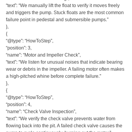
“text”: “We manually lift the float to verify it moves freely
and triggers the pump. Stuck floats are the most common
failure point in pedestal and submersible pumps.”
},
{
“@type”: “HowToStep”,
“position”: 3,
“name”: “Motor and Impeller Check”,
“text”: “We listen for unusual noises that indicate bearing
wear or debris in the impeller. A failing motor often makes
a high-pitched whine before complete failure.”
},
{
“@type”: “HowToStep”,
“position”: 4,
“name”: “Check Valve Inspection”,
“text”: “We verify the check valve prevents water from
flowing back into the pit. A failed check valve causes the