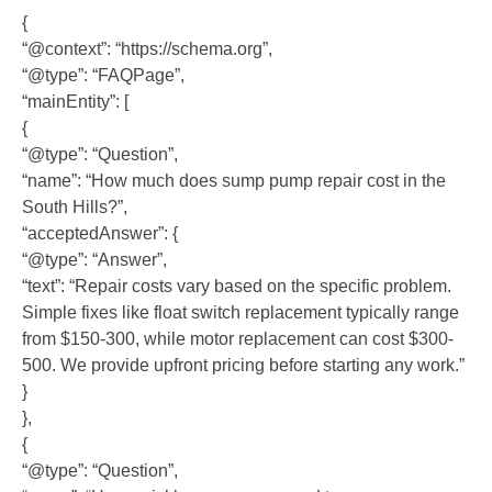
{
“@context”: “https://schema.org”,
“@type”: “FAQPage”,
“mainEntity”: [
{
“@type”: “Question”,
“name”: “How much does sump pump repair cost in the
South Hills?”,
“acceptedAnswer”: {
“@type”: “Answer”,
“text”: “Repair costs vary based on the specific problem.
Simple fixes like float switch replacement typically range
from $150-300, while motor replacement can cost $300-
500. We provide upfront pricing before starting any work.”
}
},
{
“@type”: “Question”,