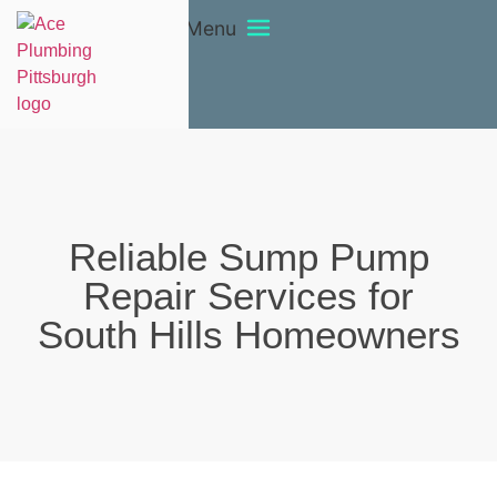
Menu
Reliable Sump Pump
Repair Services for
South Hills Homeowners