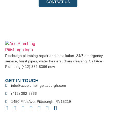
CONTACT US
Pittsburgh plumbing repair and installation. 24/7 emergency
service, burst pipes, water heaters, drain cleaning. Call Ace
Plumbing (412) 382-8366 now.
GET IN TOUCH
info@aceplumbingpittsburgh.com
(412) 382-8366
1450 Fifth Ave, Pittsburgh, PA 15219