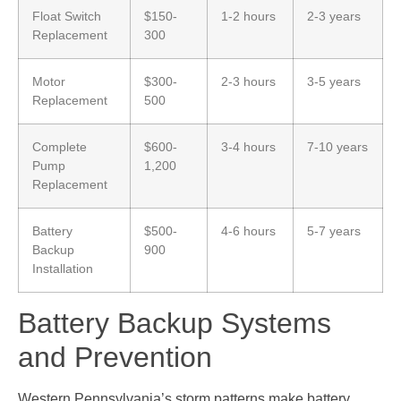
Float Switch
$150-
1-2 hours
2-3 years
Replacement
300
Motor
$300-
2-3 hours
3-5 years
Replacement
500
Complete
$600-
3-4 hours
7-10 years
Pump
1,200
Replacement
Battery
$500-
4-6 hours
5-7 years
Backup
900
Installation
Battery Backup Systems
and Prevention
Western Pennsylvania’s storm patterns make battery