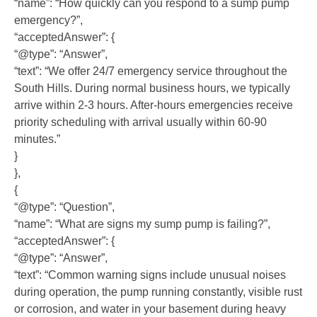
“name”: “How quickly can you respond to a sump pump
emergency?”,
“acceptedAnswer”: {
“@type”: “Answer”,
“text”: “We offer 24/7 emergency service throughout the
South Hills. During normal business hours, we typically
arrive within 2-3 hours. After-hours emergencies receive
priority scheduling with arrival usually within 60-90
minutes.”
}
},
{
“@type”: “Question”,
“name”: “What are signs my sump pump is failing?”,
“acceptedAnswer”: {
“@type”: “Answer”,
“text”: “Common warning signs include unusual noises
during operation, the pump running constantly, visible rust
or corrosion, and water in your basement during heavy