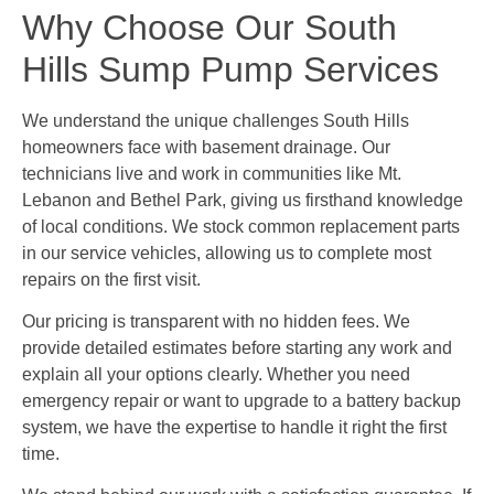
Why Choose Our South
Hills Sump Pump Services
We understand the unique challenges South Hills
homeowners face with basement drainage. Our
technicians live and work in communities like Mt.
Lebanon and Bethel Park, giving us firsthand knowledge
of local conditions. We stock common replacement parts
in our service vehicles, allowing us to complete most
repairs on the first visit.
Our pricing is transparent with no hidden fees. We
provide detailed estimates before starting any work and
explain all your options clearly. Whether you need
emergency repair or want to upgrade to a battery backup
system, we have the expertise to handle it right the first
time.