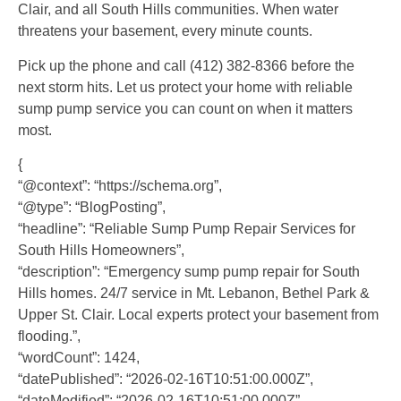
Clair, and all South Hills communities. When water
threatens your basement, every minute counts.
Pick up the phone and call (412) 382-8366 before the
next storm hits. Let us protect your home with reliable
sump pump service you can count on when it matters
most.
{
“@context”: “https://schema.org”,
“@type”: “BlogPosting”,
“headline”: “Reliable Sump Pump Repair Services for
South Hills Homeowners”,
“description”: “Emergency sump pump repair for South
Hills homes. 24/7 service in Mt. Lebanon, Bethel Park &
Upper St. Clair. Local experts protect your basement from
flooding.”,
“wordCount”: 1424,
“datePublished”: “2026-02-16T10:51:00.000Z”,
“dateModified”: “2026-02-16T10:51:00.000Z”,