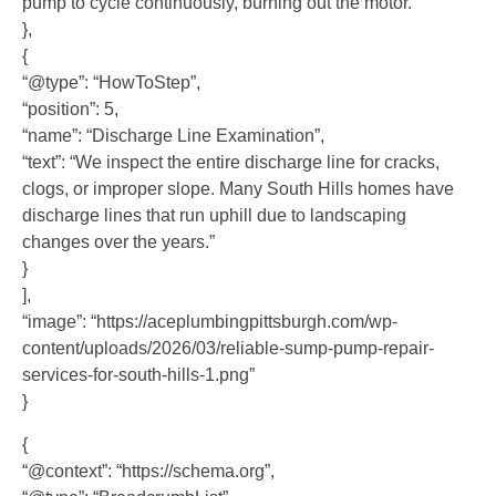
pump to cycle continuously, burning out the motor.”
},
{
“@type”: “HowToStep”,
“position”: 5,
“name”: “Discharge Line Examination”,
“text”: “We inspect the entire discharge line for cracks,
clogs, or improper slope. Many South Hills homes have
discharge lines that run uphill due to landscaping
changes over the years.”
}
],
“image”: “https://aceplumbingpittsburgh.com/wp-
content/uploads/2026/03/reliable-sump-pump-repair-
services-for-south-hills-1.png”
}
{
“@context”: “https://schema.org”,