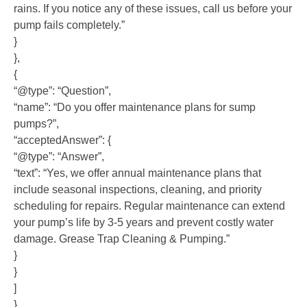
rains. If you notice any of these issues, call us before your
pump fails completely.”
}
},
{
“@type”: “Question”,
“name”: “Do you offer maintenance plans for sump
pumps?”,
“acceptedAnswer”: {
“@type”: “Answer”,
“text”: “Yes, we offer annual maintenance plans that
include seasonal inspections, cleaning, and priority
scheduling for repairs. Regular maintenance can extend
your pump’s life by 3-5 years and prevent costly water
damage. Grease Trap Cleaning & Pumping.”
}
}
]
}