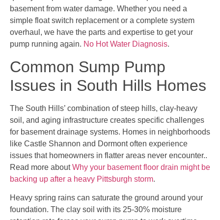
basement from water damage. Whether you need a
simple float switch replacement or a complete system
overhaul, we have the parts and expertise to get your
pump running again.
No Hot Water Diagnosis
.
Common Sump Pump
Issues in South Hills Homes
The South Hills’ combination of steep hills, clay-heavy
soil, and aging infrastructure creates specific challenges
for basement drainage systems. Homes in neighborhoods
like Castle Shannon and Dormont often experience
issues that homeowners in flatter areas never encounter..
Read more about
Why your basement floor drain might be
backing up after a heavy Pittsburgh storm
.
Heavy spring rains can saturate the ground around your
foundation. The clay soil with its 25-30% moisture