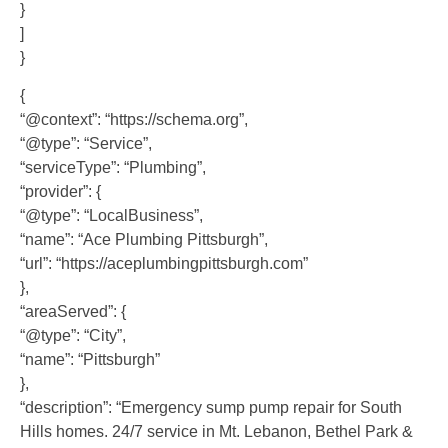
}
]
}
{
“@context”: “https://schema.org”,
“@type”: “Service”,
“serviceType”: “Plumbing”,
“provider”: {
“@type”: “LocalBusiness”,
“name”: “Ace Plumbing Pittsburgh”,
“url”: “https://aceplumbingpittsburgh.com”
},
“areaServed”: {
“@type”: “City”,
“name”: “Pittsburgh”
},
“description”: “Emergency sump pump repair for South
Hills homes. 24/7 service in Mt. Lebanon, Bethel Park &