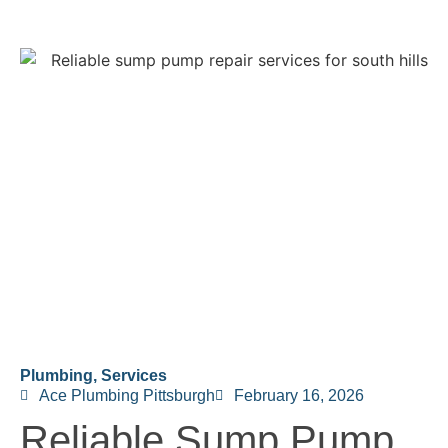
Plumbing
,
Services
Ace Plumbing Pittsburgh
February 16, 2026
Reliable Sump Pump