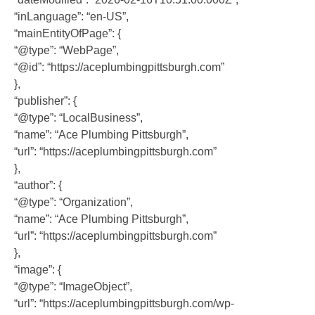
“inLanguage”: “en-US”,
“mainEntityOfPage”: {
“@type”: “WebPage”,
“@id”: “https://aceplumbingpittsburgh.com”
},
“publisher”: {
“@type”: “LocalBusiness”,
“name”: “Ace Plumbing Pittsburgh”,
“url”: “https://aceplumbingpittsburgh.com”
},
“author”: {
“@type”: “Organization”,
“name”: “Ace Plumbing Pittsburgh”,
“url”: “https://aceplumbingpittsburgh.com”
},
“image”: {
“@type”: “ImageObject”,
“url”: “https://aceplumbingpittsburgh.com/wp-