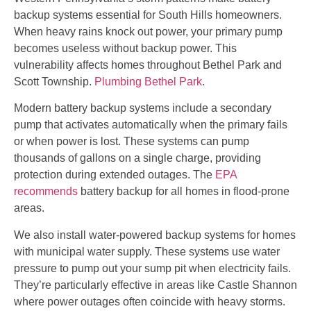
backup systems essential for South Hills homeowners.
When heavy rains knock out power, your primary pump
becomes useless without backup power. This
vulnerability affects homes throughout Bethel Park and
Scott Township.
Plumbing Bethel Park
.
Modern battery backup systems include a secondary
pump that activates automatically when the primary fails
or when power is lost. These systems can pump
thousands of gallons on a single charge, providing
protection during extended outages. The
EPA
recommends
battery backup for all homes in flood-prone
areas.
We also install water-powered backup systems for homes
with municipal water supply. These systems use water
pressure to pump out your sump pit when electricity fails.
They’re particularly effective in areas like Castle Shannon
where power outages often coincide with heavy storms.