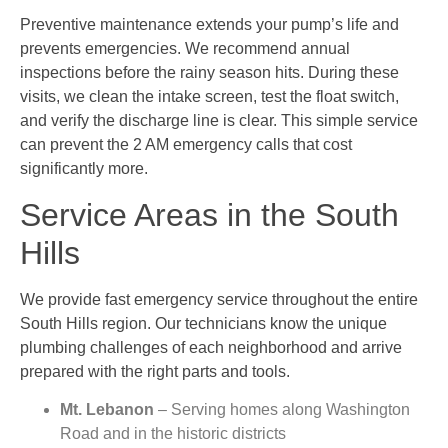
Preventive maintenance extends your pump’s life and
prevents emergencies. We recommend annual
inspections before the rainy season hits. During these
visits, we clean the intake screen, test the float switch,
and verify the discharge line is clear. This simple service
can prevent the 2 AM emergency calls that cost
significantly more.
Service Areas in the South
Hills
We provide fast emergency service throughout the entire
South Hills region. Our technicians know the unique
plumbing challenges of each neighborhood and arrive
prepared with the right parts and tools.
Mt. Lebanon
– Serving homes along Washington
Road and in the historic districts