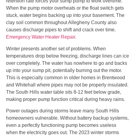
retention rate forces your sump pump to work overtime.
When the pump motor overheats or the float switch gets
stuck, water begins backing up into your basement. The
clay soil common throughout Allegheny County also
causes discharge pipes to shift and crack over time.
Emergency Water Heater Repair
.
Winter presents another set of problems. When
temperatures drop below freezing, discharge lines can ice
over completely. The water has nowhere to go and backs
up into your sump pit, potentially burning out the motor.
This is especially common in older homes in Brentwood
and Whitehall where pipes may not be properly insulated.
The South Hills water table sits 8-12 feet below grade,
making proper pump function critical during heavy rains.
Power outages during storms leave many South Hills
homeowners vulnerable. Without battery backup systems,
even a perfectly functioning pump becomes useless
when the electricity goes out. The 2023 winter storms