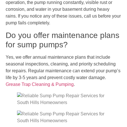
operation, the pump running constantly, visible rust or
corrosion, and water in your basement during heavy
rains. If you notice any of these issues, call us before your
pump fails completely.
Do you offer maintenance plans
for sump pumps?
Yes, we offer annual maintenance plans that include
seasonal inspections, cleaning, and priority scheduling
for repairs. Regular maintenance can extend your pump’s
life by 3-5 years and prevent costly water damage.
Grease Trap Cleaning & Pumping
.