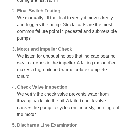
during the last storm.
Float Switch Testing
We manually lift the float to verify it moves freely
and triggers the pump. Stuck floats are the most
common failure point in pedestal and submersible
pumps.
Motor and Impeller Check
We listen for unusual noises that indicate bearing
wear or debris in the impeller. A failing motor often
makes a high-pitched whine before complete
failure.
Check Valve Inspection
We verify the check valve prevents water from
flowing back into the pit. A failed check valve
causes the pump to cycle continuously, burning out
the motor.
Discharge Line Examination