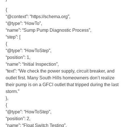
{
“@context”: “https://schema.org”,
“@type”: “HowTo”,
“name”: “Sump Pump Diagnostic Process”,
“step”: [
{
“@type”: “HowToStep”,
“position”: 1,
“name”: “Initial Inspection”,
“text”: “We check the power supply, circuit breaker, and
outlet first. Many South Hills homeowners don’t realize
their pump is on a GFCI outlet that tripped during the last
storm.”
},
{
“@type”: “HowToStep”,
“position”: 2,
“name”: “Float Switch Testing”,