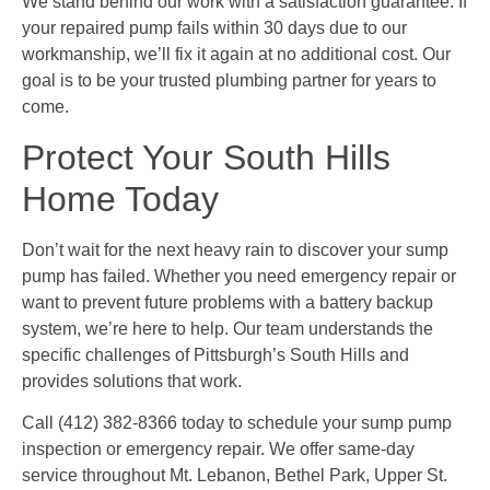
We stand behind our work with a satisfaction guarantee. If
your repaired pump fails within 30 days due to our
workmanship, we’ll fix it again at no additional cost. Our
goal is to be your trusted plumbing partner for years to
come.
Protect Your South Hills
Home Today
Don’t wait for the next heavy rain to discover your sump
pump has failed. Whether you need emergency repair or
want to prevent future problems with a battery backup
system, we’re here to help. Our team understands the
specific challenges of Pittsburgh’s South Hills and
provides solutions that work.
Call (412) 382-8366 today to schedule your sump pump
inspection or emergency repair. We offer same-day
service throughout Mt. Lebanon, Bethel Park, Upper St.