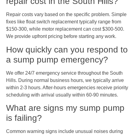
repair cost in the South Hills?
Repair costs vary based on the specific problem. Simple
fixes like float switch replacement typically range from
$150-300, while motor replacement can cost $300-500.
We provide upfront pricing before starting any work.
How quickly can you respond to
a sump pump emergency?
We offer 24/7 emergency service throughout the South
Hills. During normal business hours, we typically arrive
within 2-3 hours. After-hours emergencies receive priority
scheduling with arrival usually within 60-90 minutes.
What are signs my sump pump
is failing?
Common warning signs include unusual noises during