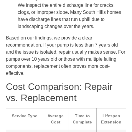
We inspect the entire discharge line for cracks,
clogs, or improper slope. Many South Hills homes
have discharge lines that run uphill due to
landscaping changes over the years.
Based on our findings, we provide a clear
recommendation. If your pump is less than 7 years old
and the issue is isolated, repair usually makes sense. For
pumps over 10 years old or those with multiple failing
components, replacement often proves more cost-
effective.
Cost Comparison: Repair
vs. Replacement
Service Type
Average
Time to
Lifespan
Cost
Complete
Extension