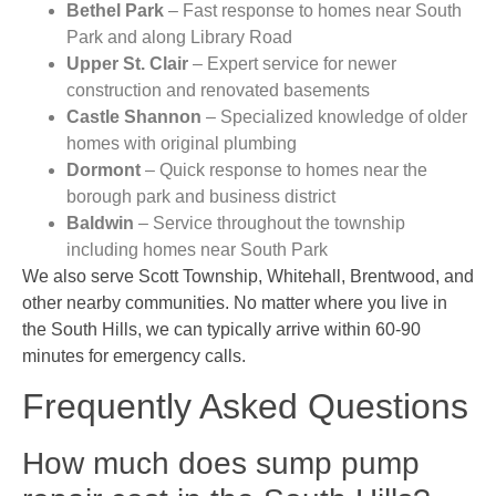
Bethel Park
– Fast response to homes near South
Park and along Library Road
Upper St. Clair
– Expert service for newer
construction and renovated basements
Castle Shannon
– Specialized knowledge of older
homes with original plumbing
Dormont
– Quick response to homes near the
borough park and business district
Baldwin
– Service throughout the township
including homes near South Park
We also serve Scott Township, Whitehall, Brentwood, and
other nearby communities. No matter where you live in
the South Hills, we can typically arrive within 60-90
minutes for emergency calls.
Frequently Asked Questions
How much does sump pump