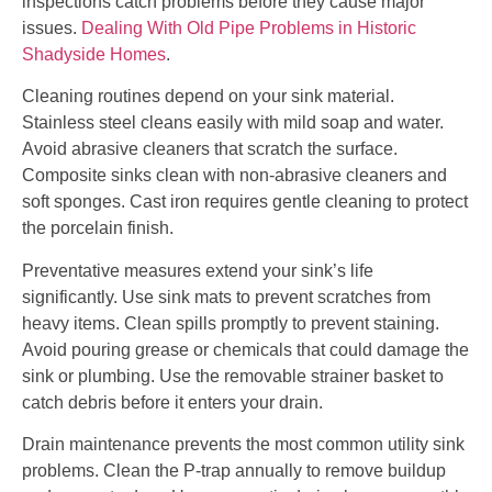
inspections catch problems before they cause major
issues.
Dealing With Old Pipe Problems in Historic
Shadyside Homes
.
Cleaning routines depend on your sink material.
Stainless steel cleans easily with mild soap and water.
Avoid abrasive cleaners that scratch the surface.
Composite sinks clean with non-abrasive cleaners and
soft sponges. Cast iron requires gentle cleaning to protect
the porcelain finish.
Preventative measures extend your sink’s life
significantly. Use sink mats to prevent scratches from
heavy items. Clean spills promptly to prevent staining.
Avoid pouring grease or chemicals that could damage the
sink or plumbing. Use the removable strainer basket to
catch debris before it enters your drain.
Drain maintenance prevents the most common utility sink
problems. Clean the P-trap annually to remove buildup