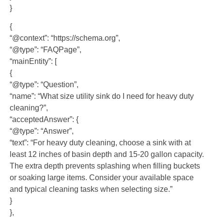
}
{
“@context”: “https://schema.org”,
“@type”: “FAQPage”,
“mainEntity”: [
{
“@type”: “Question”,
“name”: “What size utility sink do I need for heavy duty
cleaning?”,
“acceptedAnswer”: {
“@type”: “Answer”,
“text”: “For heavy duty cleaning, choose a sink with at
least 12 inches of basin depth and 15-20 gallon capacity.
The extra depth prevents splashing when filling buckets
or soaking large items. Consider your available space
and typical cleaning tasks when selecting size.”
}
},