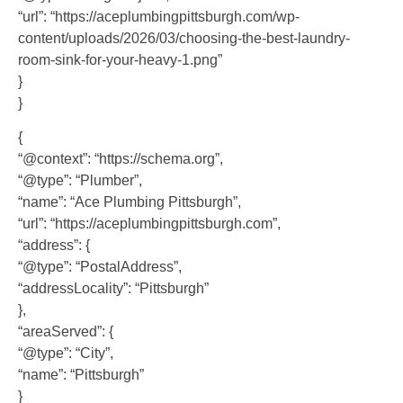
“url”: “https://aceplumbingpittsburgh.com/wp-
content/uploads/2026/03/choosing-the-best-laundry-
room-sink-for-your-heavy-1.png”
}
}
{
“@context”: “https://schema.org”,
“@type”: “Plumber”,
“name”: “Ace Plumbing Pittsburgh”,
“url”: “https://aceplumbingpittsburgh.com”,
“address”: {
“@type”: “PostalAddress”,
“addressLocality”: “Pittsburgh”
},
“areaServed”: {
“@type”: “City”,
“name”: “Pittsburgh”
}