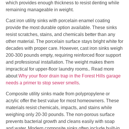
which provides enough thickness to resist denting while
remaining manageable in weight.
Cast iron utility sinks with porcelain enamel coating
provide the most durable option available. These sinks
resist scratches, stains, and chemicals better than any
other material. The porcelain surface stays bright white for
decades with proper care. However, cast iron sinks weigh
200-300 pounds empty, requiring reinforced floor support
and professional installation. The weight makes them
impractical for upper-floor laundry rooms.. Read more
about
Why your floor drain trap in the Forest Hills garage
needs a primer to stop sewer smells
.
Composite utility sinks made from polypropylene or
acrylic offer the best value for most homeowners. These
materials resist chemicals, impacts, and stains while
weighing only 20-30 pounds. The non-porous surface
prevents bacterial growth and cleans easily with soap
and water. Modern composite sinks often include built-in