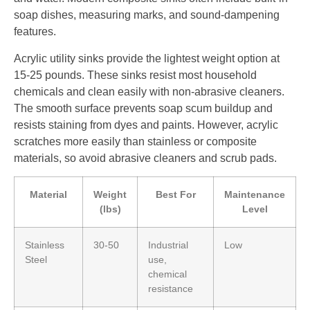
soap dishes, measuring marks, and sound-dampening
features.
Acrylic utility sinks provide the lightest weight option at
15-25 pounds. These sinks resist most household
chemicals and clean easily with non-abrasive cleaners.
The smooth surface prevents soap scum buildup and
resists staining from dyes and paints. However, acrylic
scratches more easily than stainless or composite
materials, so avoid abrasive cleaners and scrub pads.
Material
Weight
Best For
Maintenance
(lbs)
Level
Stainless
30-50
Industrial
Low
Steel
use,
chemical
resistance