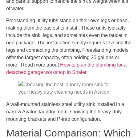
and careful support to handle the sink’s weight when full
of water.
Freestanding utility tubs stand on their own legs or base,
making them the easiest to install. These units typically
include the sink, legs, and sometimes even the faucet in
one package. The installation simply requires leveling the
legs and connecting the plumbing. Freestanding models
offer the largest capacity, often holding 20 gallons or
more.. Read more about
How to plan the plumbing for a
detached garage workshop in Shaler
.
A wall-mounted stainless steel utility sink installed in a
narrow Avalon laundry room, showing the heavy-duty
mounting brackets and P-trap configuration.
Material Comparison: Which