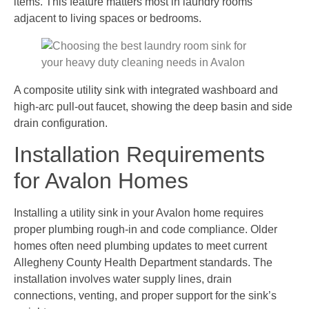
items. This feature matters most in laundry rooms
adjacent to living spaces or bedrooms.
A composite utility sink with integrated washboard and
high-arc pull-out faucet, showing the deep basin and side
drain configuration.
Installation Requirements
for Avalon Homes
Installing a utility sink in your Avalon home requires
proper plumbing rough-in and code compliance. Older
homes often need plumbing updates to meet current
Allegheny County Health Department standards. The
installation involves water supply lines, drain
connections, venting, and proper support for the sink’s