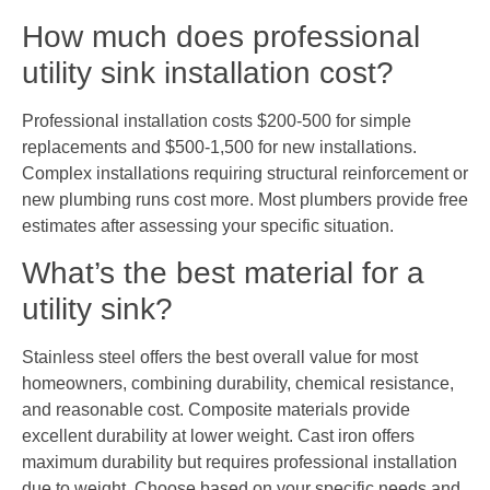
How much does professional
utility sink installation cost?
Professional installation costs $200-500 for simple
replacements and $500-1,500 for new installations.
Complex installations requiring structural reinforcement or
new plumbing runs cost more. Most plumbers provide free
estimates after assessing your specific situation.
What’s the best material for a
utility sink?
Stainless steel offers the best overall value for most
homeowners, combining durability, chemical resistance,
and reasonable cost. Composite materials provide
excellent durability at lower weight. Cast iron offers
maximum durability but requires professional installation
due to weight. Choose based on your specific needs and