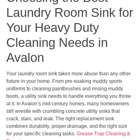
Laundry Room Sink for
Your Heavy Duty
Cleaning Needs in
Avalon
Your laundry room sink takes more abuse than any other
fixture in your home. From pre-soaking muddy sports
uniforms to cleaning paintbrushes and rinsing muddy
boots, a utility sink needs to handle everything you throw
at it. In Avalon’s mid-century homes, many homeowners
still wrestle with crumbling concrete utility sinks that
crack, stain, and leak. The right replacement sink
combines durability, proper drainage, and the right size
for your specific cleaning tasks.
Grease Trap Cleaning &