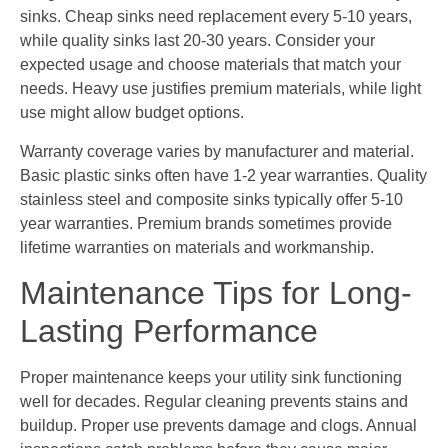
sinks. Cheap sinks need replacement every 5-10 years,
while quality sinks last 20-30 years. Consider your
expected usage and choose materials that match your
needs. Heavy use justifies premium materials, while light
use might allow budget options.
Warranty coverage varies by manufacturer and material.
Basic plastic sinks often have 1-2 year warranties. Quality
stainless steel and composite sinks typically offer 5-10
year warranties. Premium brands sometimes provide
lifetime warranties on materials and workmanship.
Maintenance Tips for Long-
Lasting Performance
Proper maintenance keeps your utility sink functioning
well for decades. Regular cleaning prevents stains and
buildup. Proper use prevents damage and clogs. Annual