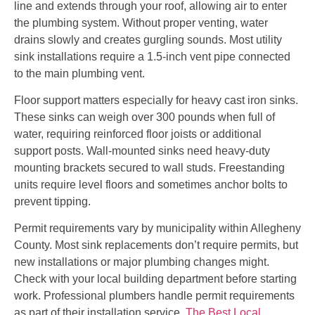
line and extends through your roof, allowing air to enter
the plumbing system. Without proper venting, water
drains slowly and creates gurgling sounds. Most utility
sink installations require a 1.5-inch vent pipe connected
to the main plumbing vent.
Floor support matters especially for heavy cast iron sinks.
These sinks can weigh over 300 pounds when full of
water, requiring reinforced floor joists or additional
support posts. Wall-mounted sinks need heavy-duty
mounting brackets secured to wall studs. Freestanding
units require level floors and sometimes anchor bolts to
prevent tipping.
Permit requirements vary by municipality within Allegheny
County. Most sink replacements don’t require permits, but
new installations or major plumbing changes might.
Check with your local building department before starting
work. Professional plumbers handle permit requirements
as part of their installation service.
The Best Local