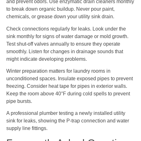
and prevent odors. Use enzymatic drain cleaners monthly
to break down organic buildup. Never pour paint,
chemicals, or grease down your utility sink drain.
Check connections regularly for leaks. Look under the
sink monthly for signs of water damage or mold growth.
Test shut-off valves annually to ensure they operate
smoothly. Listen for changes in drainage sounds that
might indicate developing problems.
Winter preparation matters for laundry rooms in
unconditioned spaces. Insulate exposed pipes to prevent
freezing. Consider heat tape for pipes in exterior walls.
Keep the room above 40°F during cold spells to prevent
pipe bursts.
A professional plumber testing a newly installed utility
sink for leaks, showing the P-trap connection and water
supply line fittings.