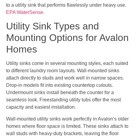
to a utility sink that performs flawlessly under heavy use.
EPA WaterSense
.
Utility Sink Types and
Mounting Options for Avalon
Homes
Utility sinks come in several mounting styles, each suited
to different laundry room layouts. Wall-mounted sinks
attach directly to studs and work well in narrow spaces.
Drop-in models fit into existing countertop cutouts.
Undermount sinks install beneath the counter for a
seamless look. Freestanding utility tubs offer the most
capacity and easiest installation.
Wall-mounted utility sinks work perfectly in Avalon’s older
homes where floor space is limited. These sinks attach to
wall studs with heavy-duty brackets, leaving the floor