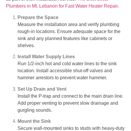
Plumbers in Mt. Lebanon for Fast Water Heater Repair
.
Prepare the Space
Measure the installation area and verify plumbing
rough-in locations. Ensure adequate space for the
sink and any planned features like cabinets or
shelves.
Install Water Supply Lines
Run 1/2-inch hot and cold water lines to the sink
location. Install accessible shut-off valves and
hammer arrestors to prevent water hammer.
Set Up Drain and Vent
Install the P-trap and connect to the main drain line.
Add proper venting to prevent slow drainage and
gurgling sounds.
Mount the Sink
Secure wall-mounted sinks to studs with heavy-duty