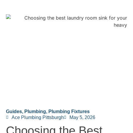
Guides
,
Plumbing
,
Plumbing Fixtures
Ace Plumbing Pittsburgh
May 5, 2026
Choosing the Best