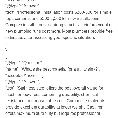
“@type”: “Answer”,
“text”: “Professional installation costs $200-500 for simple
replacements and $500-1,500 for new installations.
Complex installations requiring structural reinforcement or
new plumbing runs cost more. Most plumbers provide free
estimates after assessing your specific situation.”
}
},
{
“@type”: “Question”,
“name”: “What’s the best material for a utility sink?”,
“acceptedAnswer”: {
“@type”: “Answer”,
“text”: “Stainless steel offers the best overall value for
most homeowners, combining durability, chemical
resistance, and reasonable cost. Composite materials
provide excellent durability at lower weight. Cast iron
offers maximum durability but requires professional