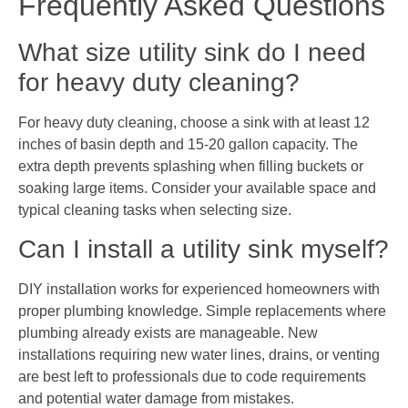
Frequently Asked Questions
What size utility sink do I need
for heavy duty cleaning?
For heavy duty cleaning, choose a sink with at least 12
inches of basin depth and 15-20 gallon capacity. The
extra depth prevents splashing when filling buckets or
soaking large items. Consider your available space and
typical cleaning tasks when selecting size.
Can I install a utility sink myself?
DIY installation works for experienced homeowners with
proper plumbing knowledge. Simple replacements where
plumbing already exists are manageable. New
installations requiring new water lines, drains, or venting
are best left to professionals due to code requirements
and potential water damage from mistakes.