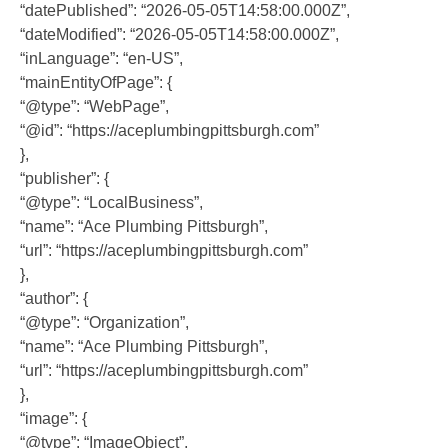
“datePublished”: “2026-05-05T14:58:00.000Z”,
“dateModified”: “2026-05-05T14:58:00.000Z”,
“inLanguage”: “en-US”,
“mainEntityOfPage”: {
“@type”: “WebPage”,
“@id”: “https://aceplumbingpittsburgh.com”
},
“publisher”: {
“@type”: “LocalBusiness”,
“name”: “Ace Plumbing Pittsburgh”,
“url”: “https://aceplumbingpittsburgh.com”
},
“author”: {
“@type”: “Organization”,
“name”: “Ace Plumbing Pittsburgh”,
“url”: “https://aceplumbingpittsburgh.com”
},
“image”: {
“@type”: “ImageObject”,