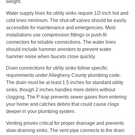
weight.
Water supply lines for utility sinks require 1/2-inch hot and
cold lines minimum. The shut-off valves should be easily
accessible for maintenance and emergencies. Most
installations use compression fittings or push-fit
connectors for reliable connections. The water lines
should include hammer arrestors to prevent water
hammer noise when faucets close quickly.
Drain connections for utility sinks follow specific
requirements under Allegheny County plumbing code.
The drain must be at least 1.5 inches for standard utility
sinks, though 2 inches handles more debris without
clogging. The P-trap prevents sewer gases from entering
your home and catches debris that could cause clogs
deeper in your plumbing system.
Venting proves critical for proper drainage and prevents
slow-draining sinks. The vent pipe connects to the drain