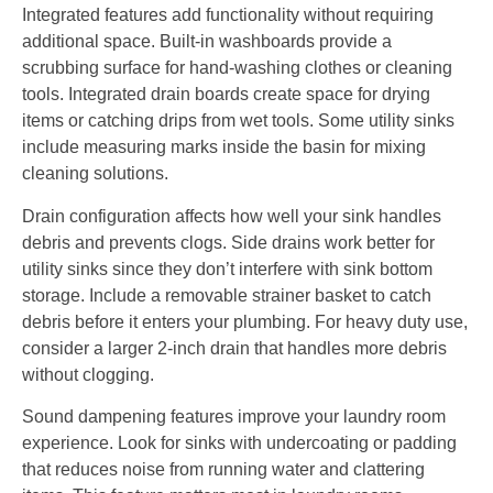
Integrated features add functionality without requiring
additional space. Built-in washboards provide a
scrubbing surface for hand-washing clothes or cleaning
tools. Integrated drain boards create space for drying
items or catching drips from wet tools. Some utility sinks
include measuring marks inside the basin for mixing
cleaning solutions.
Drain configuration affects how well your sink handles
debris and prevents clogs. Side drains work better for
utility sinks since they don’t interfere with sink bottom
storage. Include a removable strainer basket to catch
debris before it enters your plumbing. For heavy duty use,
consider a larger 2-inch drain that handles more debris
without clogging.
Sound dampening features improve your laundry room
experience. Look for sinks with undercoating or padding
that reduces noise from running water and clattering