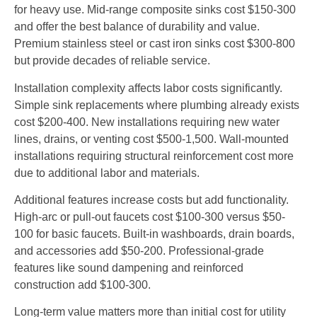
for heavy use. Mid-range composite sinks cost $150-300
and offer the best balance of durability and value.
Premium stainless steel or cast iron sinks cost $300-800
but provide decades of reliable service.
Installation complexity affects labor costs significantly.
Simple sink replacements where plumbing already exists
cost $200-400. New installations requiring new water
lines, drains, or venting cost $500-1,500. Wall-mounted
installations requiring structural reinforcement cost more
due to additional labor and materials.
Additional features increase costs but add functionality.
High-arc or pull-out faucets cost $100-300 versus $50-
100 for basic faucets. Built-in washboards, drain boards,
and accessories add $50-200. Professional-grade
features like sound dampening and reinforced
construction add $100-300.
Long-term value matters more than initial cost for utility