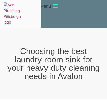
Menu
Choosing the best
laundry room sink for
your heavy duty cleaning
needs in Avalon