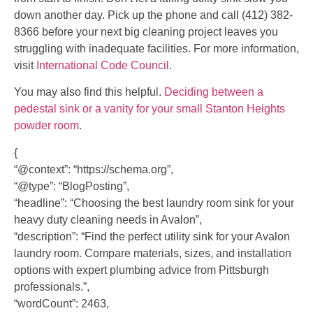
down another day. Pick up the phone and call (412) 382-
8366 before your next big cleaning project leaves you
struggling with inadequate facilities. For more information,
visit
International Code Council
.
You may also find this helpful.
Deciding between a
pedestal sink or a vanity for your small Stanton Heights
powder room
.
{
“@context”: “https://schema.org”,
“@type”: “BlogPosting”,
“headline”: “Choosing the best laundry room sink for your
heavy duty cleaning needs in Avalon”,
“description”: “Find the perfect utility sink for your Avalon
laundry room. Compare materials, sizes, and installation
options with expert plumbing advice from Pittsburgh
professionals.”,
“wordCount”: 2463,