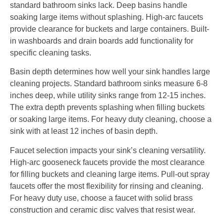
standard bathroom sinks lack. Deep basins handle
soaking large items without splashing. High-arc faucets
provide clearance for buckets and large containers. Built-
in washboards and drain boards add functionality for
specific cleaning tasks.
Basin depth determines how well your sink handles large
cleaning projects. Standard bathroom sinks measure 6-8
inches deep, while utility sinks range from 12-15 inches.
The extra depth prevents splashing when filling buckets
or soaking large items. For heavy duty cleaning, choose a
sink with at least 12 inches of basin depth.
Faucet selection impacts your sink’s cleaning versatility.
High-arc gooseneck faucets provide the most clearance
for filling buckets and cleaning large items. Pull-out spray
faucets offer the most flexibility for rinsing and cleaning.
For heavy duty use, choose a faucet with solid brass
construction and ceramic disc valves that resist wear.