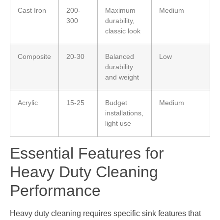
Cast Iron
200-
Maximum
Medium
300
durability,
classic look
Composite
20-30
Balanced
Low
durability
and weight
Acrylic
15-25
Budget
Medium
installations,
light use
Essential Features for
Heavy Duty Cleaning
Performance
Heavy duty cleaning requires specific sink features that