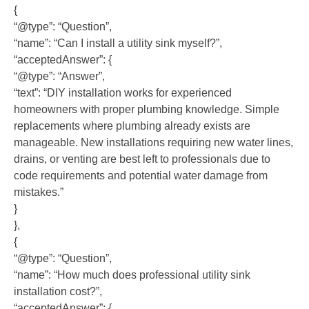
{
“@type”: “Question”,
“name”: “Can I install a utility sink myself?”,
“acceptedAnswer”: {
“@type”: “Answer”,
“text”: “DIY installation works for experienced
homeowners with proper plumbing knowledge. Simple
replacements where plumbing already exists are
manageable. New installations requiring new water lines,
drains, or venting are best left to professionals due to
code requirements and potential water damage from
mistakes.”
}
},
{
“@type”: “Question”,
“name”: “How much does professional utility sink
installation cost?”,
“acceptedAnswer”: {