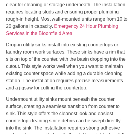
clear for cleaning or storage underneath. The installation
requires locating studs and ensuring proper plumbing
rough-in height. Most wall-mounted units range from 10 to
20 gallons in capacity.
Emergency 24 Hour Plumbing
Services in the Bloomfield Area
.
Drop-in utility sinks install into existing countertops or
laundry room work surfaces. These sinks have a rim that
sits on top of the counter, with the basin dropping into the
cutout. This style works well when you want to maintain
existing counter space while adding a durable cleaning
station. The installation requires precise measurements
and a jigsaw for cutting the countertop.
Undermount utility sinks mount beneath the counter
surface, creating a seamless transition from counter to
sink. This style offers the cleanest look and easiest
countertop cleaning since debris can be swept directly
into the sink. The installation requires strong adhesive