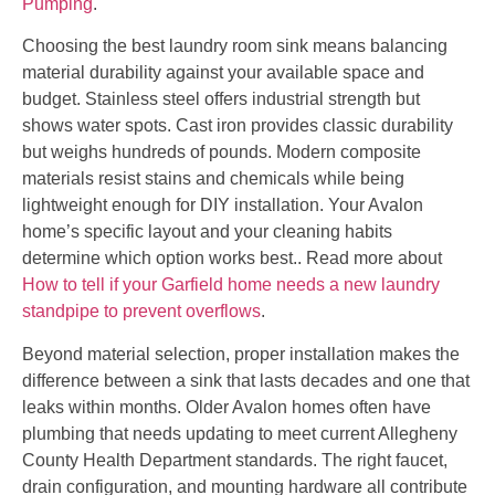
Pumping
.
Choosing the best laundry room sink means balancing
material durability against your available space and
budget. Stainless steel offers industrial strength but
shows water spots. Cast iron provides classic durability
but weighs hundreds of pounds. Modern composite
materials resist stains and chemicals while being
lightweight enough for DIY installation. Your Avalon
home’s specific layout and your cleaning habits
determine which option works best.. Read more about
How to tell if your Garfield home needs a new laundry
standpipe to prevent overflows
.
Beyond material selection, proper installation makes the
difference between a sink that lasts decades and one that
leaks within months. Older Avalon homes often have
plumbing that needs updating to meet current Allegheny
County Health Department standards. The right faucet,
drain configuration, and mounting hardware all contribute