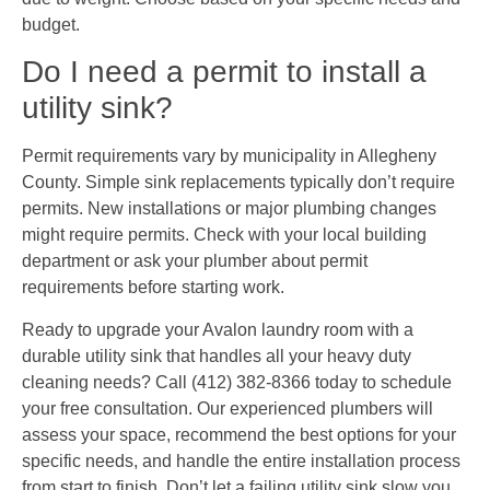
budget.
Do I need a permit to install a
utility sink?
Permit requirements vary by municipality in Allegheny
County. Simple sink replacements typically don’t require
permits. New installations or major plumbing changes
might require permits. Check with your local building
department or ask your plumber about permit
requirements before starting work.
Ready to upgrade your Avalon laundry room with a
durable utility sink that handles all your heavy duty
cleaning needs? Call (412) 382-8366 today to schedule
your free consultation. Our experienced plumbers will
assess your space, recommend the best options for your
specific needs, and handle the entire installation process
from start to finish. Don’t let a failing utility sink slow you