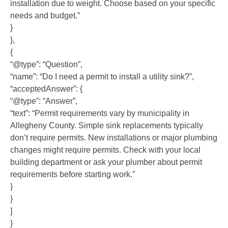
installation due to weight. Choose based on your specific
needs and budget.”
}
},
{
“@type”: “Question”,
“name”: “Do I need a permit to install a utility sink?”,
“acceptedAnswer”: {
“@type”: “Answer”,
“text”: “Permit requirements vary by municipality in
Allegheny County. Simple sink replacements typically
don’t require permits. New installations or major plumbing
changes might require permits. Check with your local
building department or ask your plumber about permit
requirements before starting work.”
}
}
]
}