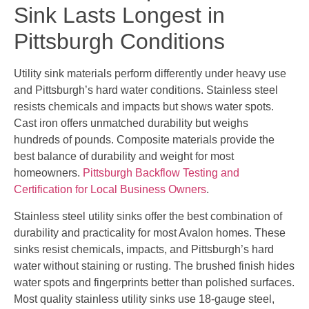
Sink Lasts Longest in
Pittsburgh Conditions
Utility sink materials perform differently under heavy use
and Pittsburgh’s hard water conditions. Stainless steel
resists chemicals and impacts but shows water spots.
Cast iron offers unmatched durability but weighs
hundreds of pounds. Composite materials provide the
best balance of durability and weight for most
homeowners.
Pittsburgh Backflow Testing and
Certification for Local Business Owners
.
Stainless steel utility sinks offer the best combination of
durability and practicality for most Avalon homes. These
sinks resist chemicals, impacts, and Pittsburgh’s hard
water without staining or rusting. The brushed finish hides
water spots and fingerprints better than polished surfaces.
Most quality stainless utility sinks use 18-gauge steel,