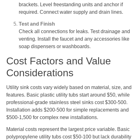
brackets. Level freestanding units and anchor if
required. Connect water supply and drain lines.
Test and Finish
Check all connections for leaks. Test drainage and
venting. Install the faucet and any accessories like
soap dispensers or washboards.
Cost Factors and Value
Considerations
Utility sink costs vary widely based on material, size, and
features. Basic plastic utility tubs start around $50, while
professional-grade stainless steel sinks cost $300-500.
Installation adds $200-500 for simple replacements and
$500-1,500 for complex new installations.
Material costs represent the largest price variable. Basic
polypropylene utility tubs cost $50-100 but lack durability