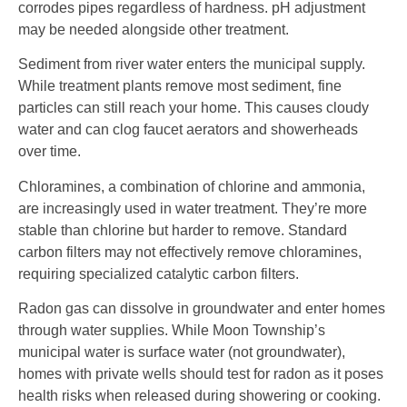
corrodes pipes regardless of hardness. pH adjustment
may be needed alongside other treatment.
Sediment from river water enters the municipal supply.
While treatment plants remove most sediment, fine
particles can still reach your home. This causes cloudy
water and can clog faucet aerators and showerheads
over time.
Chloramines, a combination of chlorine and ammonia,
are increasingly used in water treatment. They’re more
stable than chlorine but harder to remove. Standard
carbon filters may not effectively remove chloramines,
requiring specialized catalytic carbon filters.
Radon gas can dissolve in groundwater and enter homes
through water supplies. While Moon Township’s
municipal water is surface water (not groundwater),
homes with private wells should test for radon as it poses
health risks when released during showering or cooking.