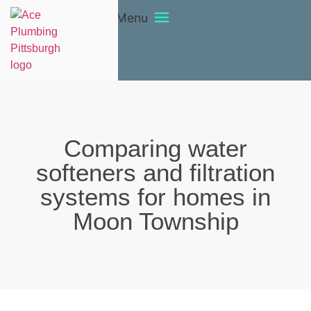
Menu
Comparing water
softeners and filtration
systems for homes in
Moon Township