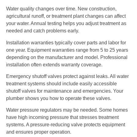
Water quality changes over time. New construction,
agricultural runoff, or treatment plant changes can affect
your water. Annual testing helps you adjust treatment as
needed and catch problems early.
Installation warranties typically cover parts and labor for
one year. Equipment warranties range from 5 to 25 years
depending on the manufacturer and model. Professional
installation often extends warranty coverage.
Emergency shutoff valves protect against leaks. All water
treatment systems should include easily accessible
shutoff valves for maintenance and emergencies. Your
plumber shows you how to operate these valves.
Water pressure regulators may be needed. Some homes
have high incoming pressure that stresses treatment
systems. A pressure-reducing valve protects equipment
and ensures proper operation.