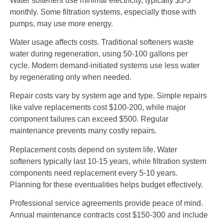
Water softeners use minimal electricity, typically $3-5
monthly. Some filtration systems, especially those with
pumps, may use more energy.
Water usage affects costs. Traditional softeners waste
water during regeneration, using 50-100 gallons per
cycle. Modern demand-initiated systems use less water
by regenerating only when needed.
Repair costs vary by system age and type. Simple repairs
like valve replacements cost $100-200, while major
component failures can exceed $500. Regular
maintenance prevents many costly repairs.
Replacement costs depend on system life. Water
softeners typically last 10-15 years, while filtration system
components need replacement every 5-10 years.
Planning for these eventualities helps budget effectively.
Professional service agreements provide peace of mind.
Annual maintenance contracts cost $150-300 and include