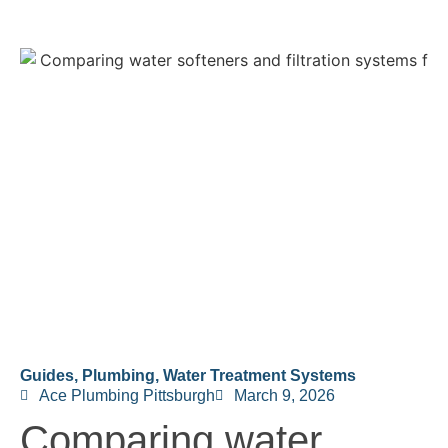
Guides
,
Plumbing
,
Water Treatment Systems
Ace Plumbing Pittsburgh
March 9, 2026
Comparing water