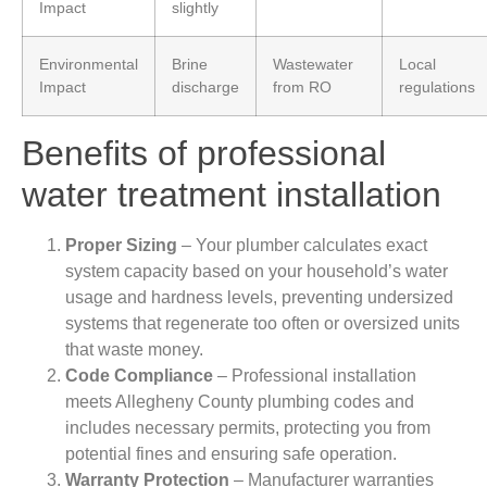
Impact
slightly
Environmental
Brine
Wastewater
Local
Impact
discharge
from RO
regulations
Benefits of professional
water treatment installation
Proper Sizing
– Your plumber calculates exact
system capacity based on your household’s water
usage and hardness levels, preventing undersized
systems that regenerate too often or oversized units
that waste money.
Code Compliance
– Professional installation
meets Allegheny County plumbing codes and
includes necessary permits, protecting you from
potential fines and ensuring safe operation.
Warranty Protection
– Manufacturer warranties