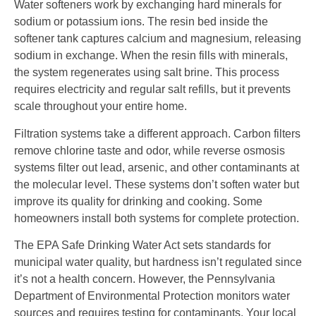
Water softeners work by exchanging hard minerals for
sodium or potassium ions. The resin bed inside the
softener tank captures calcium and magnesium, releasing
sodium in exchange. When the resin fills with minerals,
the system regenerates using salt brine. This process
requires electricity and regular salt refills, but it prevents
scale throughout your entire home.
Filtration systems take a different approach. Carbon filters
remove chlorine taste and odor, while reverse osmosis
systems filter out lead, arsenic, and other contaminants at
the molecular level. These systems don’t soften water but
improve its quality for drinking and cooking. Some
homeowners install both systems for complete protection.
The EPA Safe Drinking Water Act sets standards for
municipal water quality, but hardness isn’t regulated since
it’s not a health concern. However, the Pennsylvania
Department of Environmental Protection monitors water
sources and requires testing for contaminants. Your local