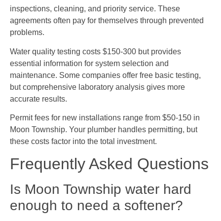
inspections, cleaning, and priority service. These
agreements often pay for themselves through prevented
problems.
Water quality testing costs $150-300 but provides
essential information for system selection and
maintenance. Some companies offer free basic testing,
but comprehensive laboratory analysis gives more
accurate results.
Permit fees for new installations range from $50-150 in
Moon Township. Your plumber handles permitting, but
these costs factor into the total investment.
Frequently Asked Questions
Is Moon Township water hard
enough to need a softener?