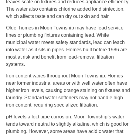
leaves scale on fixtures and reduces appliance efficiency.
The water also contains chlorine added for disinfection,
which affects taste and can dry out skin and hair.
Older homes in Moon Township may have lead service
lines or plumbing fixtures containing lead. While
municipal water meets safety standards, lead can leach
into water as it sits in pipes. Homes built before 1986 are
most at risk and benefit from lead-removal filtration
systems.
Iron content varies throughout Moon Township. Homes
near former industrial areas or with well water often have
higher iron levels, causing orange staining on fixtures and
laundry. Standard water softeners may not handle high
iron content, requiring specialized filtration.
pH levels affect pipe corrosion. Moon Township’s water
tends toward neutral to slightly alkaline, which is good for
plumbing. However, some areas have acidic water that