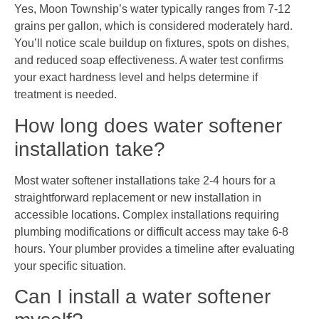
Yes, Moon Township’s water typically ranges from 7-12
grains per gallon, which is considered moderately hard.
You’ll notice scale buildup on fixtures, spots on dishes,
and reduced soap effectiveness. A water test confirms
your exact hardness level and helps determine if
treatment is needed.
How long does water softener
installation take?
Most water softener installations take 2-4 hours for a
straightforward replacement or new installation in
accessible locations. Complex installations requiring
plumbing modifications or difficult access may take 6-8
hours. Your plumber provides a timeline after evaluating
your specific situation.
Can I install a water softener