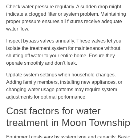
Check water pressure regularly. A sudden drop might
indicate a clogged filter or system problem. Maintaining
proper pressure ensures all fixtures receive adequate
water flow.
Inspect bypass valves annually. These valves let you
isolate the treatment system for maintenance without
shutting off water to your entire home. Ensure they
operate smoothly and don’t leak.
Update system settings when household changes.
Adding family members, installing new appliances, or
changing water usage patterns may require system
adjustments for optimal performance.
Cost factors for water
treatment in Moon Township
Equipment costs vary by system type and capacity. Basic