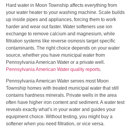
Hard water in Moon Township affects everything from
your water heater to your washing machine. Scale builds
up inside pipes and appliances, forcing them to work
harder and wear out faster. Water softeners use ion
exchange to remove calcium and magnesium, while
filtration systems like reverse osmosis target specific
contaminants. The right choice depends on your water
source, whether you have municipal water from
Pennsylvania American Water or a private well.
Pennsylvania American Water quality reports
.
Pennsylvania American Water serves most Moon
Township homes with treated municipal water that still
contains hardness minerals. Private wells in the area
often have higher iron content and sediment. A water test
reveals exactly what’s in your water and guides your
equipment choice. Without testing, you might buy a
softener when you need filtration, or vice versa.