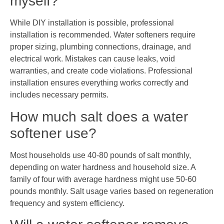
myself?
While DIY installation is possible, professional
installation is recommended. Water softeners require
proper sizing, plumbing connections, drainage, and
electrical work. Mistakes can cause leaks, void
warranties, and create code violations. Professional
installation ensures everything works correctly and
includes necessary permits.
How much salt does a water
softener use?
Most households use 40-80 pounds of salt monthly,
depending on water hardness and household size. A
family of four with average hardness might use 50-60
pounds monthly. Salt usage varies based on regeneration
frequency and system efficiency.