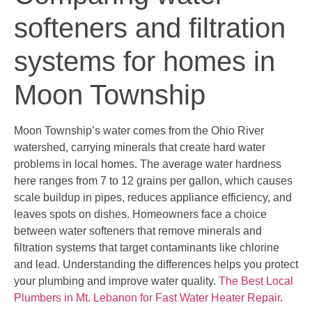
softeners and filtration
systems for homes in
Moon Township
Moon Township’s water comes from the Ohio River
watershed, carrying minerals that create hard water
problems in local homes. The average water hardness
here ranges from 7 to 12 grains per gallon, which causes
scale buildup in pipes, reduces appliance efficiency, and
leaves spots on dishes. Homeowners face a choice
between water softeners that remove minerals and
filtration systems that target contaminants like chlorine
and lead. Understanding the differences helps you protect
your plumbing and improve water quality.
The Best Local
Plumbers in Mt. Lebanon for Fast Water Heater Repair
.