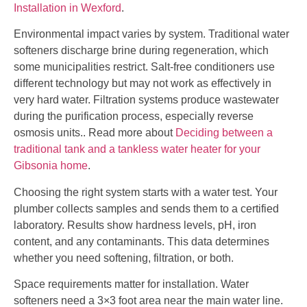
Installation in Wexford
.
Environmental impact varies by system. Traditional water
softeners discharge brine during regeneration, which
some municipalities restrict. Salt-free conditioners use
different technology but may not work as effectively in
very hard water. Filtration systems produce wastewater
during the purification process, especially reverse
osmosis units.. Read more about
Deciding between a
traditional tank and a tankless water heater for your
Gibsonia home
.
Choosing the right system starts with a water test. Your
plumber collects samples and sends them to a certified
laboratory. Results show hardness levels, pH, iron
content, and any contaminants. This data determines
whether you need softening, filtration, or both.
Space requirements matter for installation. Water
softeners need a 3×3 foot area near the main water line.