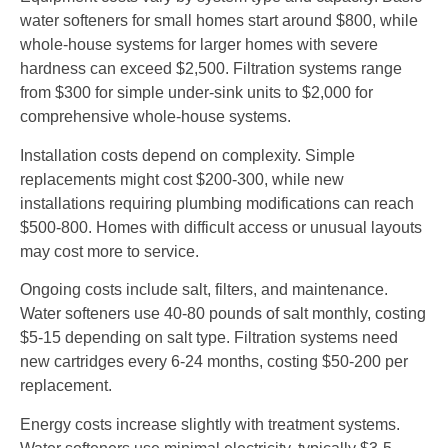
water softeners for small homes start around $800, while
whole-house systems for larger homes with severe
hardness can exceed $2,500. Filtration systems range
from $300 for simple under-sink units to $2,000 for
comprehensive whole-house systems.
Installation costs depend on complexity. Simple
replacements might cost $200-300, while new
installations requiring plumbing modifications can reach
$500-800. Homes with difficult access or unusual layouts
may cost more to service.
Ongoing costs include salt, filters, and maintenance.
Water softeners use 40-80 pounds of salt monthly, costing
$5-15 depending on salt type. Filtration systems need
new cartridges every 6-24 months, costing $50-200 per
replacement.
Energy costs increase slightly with treatment systems.