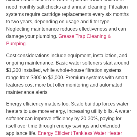
need monthly salt checks and annual cleaning. Filtration
systems require cartridge replacements every six months
to two years, depending on usage and filter type.
Neglecting maintenance reduces effectiveness and can
damage your plumbing.
Grease Trap Cleaning &
Pumping
.
Cost considerations include equipment, installation, and
ongoing maintenance. Basic water softeners start around
$1,200 installed, while whole-house filtration systems
range from $800 to $3,000. Premium systems with smart
features cost more but offer monitoring and automated
maintenance alerts.
Energy efficiency matters too. Scale buildup forces water
heaters to use more energy, increasing utility bills. A water
softener can improve efficiency by 20-30%, paying for
itself over time through energy savings and extended
appliance life.
Energy Efficient Tankless Water Heater