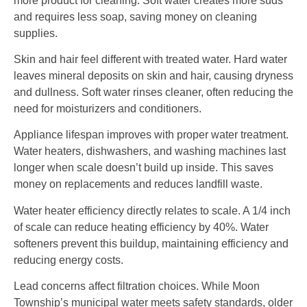
more product for cleaning. Soft water creates more suds
and requires less soap, saving money on cleaning
supplies.
Skin and hair feel different with treated water. Hard water
leaves mineral deposits on skin and hair, causing dryness
and dullness. Soft water rinses cleaner, often reducing the
need for moisturizers and conditioners.
Appliance lifespan improves with proper water treatment.
Water heaters, dishwashers, and washing machines last
longer when scale doesn’t build up inside. This saves
money on replacements and reduces landfill waste.
Water heater efficiency directly relates to scale. A 1/4 inch
of scale can reduce heating efficiency by 40%. Water
softeners prevent this buildup, maintaining efficiency and
reducing energy costs.
Lead concerns affect filtration choices. While Moon
Township’s municipal water meets safety standards, older