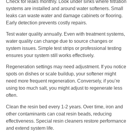
Check for leaks monthly. Look under sinks where filtration
systems are installed and around water softeners. Small
leaks can waste water and damage cabinets or flooring.
Early detection prevents costly repairs.
Test water quality annually. Even with treatment systems,
water quality can change due to source changes or
system issues. Simple test strips or professional testing
ensures your system still works effectively.
Regeneration settings may need adjustment. If you notice
spots on dishes or scale buildup, your softener might
need more frequent regeneration. Conversely, if you’re
using too much salt, you might adjust to regenerate less
often.
Clean the resin bed every 1-2 years. Over time, iron and
other contaminants can coat resin beads, reducing
effectiveness. Special resin cleaners restore performance
and extend system life.