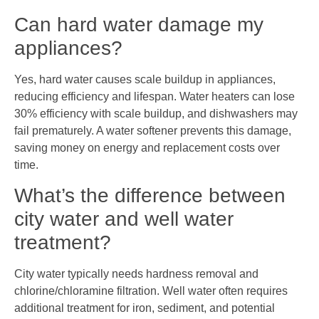
Can hard water damage my
appliances?
Yes, hard water causes scale buildup in appliances,
reducing efficiency and lifespan. Water heaters can lose
30% efficiency with scale buildup, and dishwashers may
fail prematurely. A water softener prevents this damage,
saving money on energy and replacement costs over
time.
What’s the difference between
city water and well water
treatment?
City water typically needs hardness removal and
chlorine/chloramine filtration. Well water often requires
additional treatment for iron, sediment, and potential