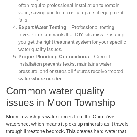
often require professional installation to remain
valid, saving you from costly repairs if equipment
fails.
Expert Water Testing
– Professional testing
reveals contaminants that DIY kits miss, ensuring
you get the right treatment system for your specific
water quality issues.
Proper Plumbing Connections
– Correct
installation prevents leaks, maintains water
pressure, and ensures all fixtures receive treated
water where needed.
Common water quality
issues in Moon Township
Moon Township’s water comes from the Ohio River
watershed, which means it picks up minerals as it travels
through limestone bedrock. This creates hard water that