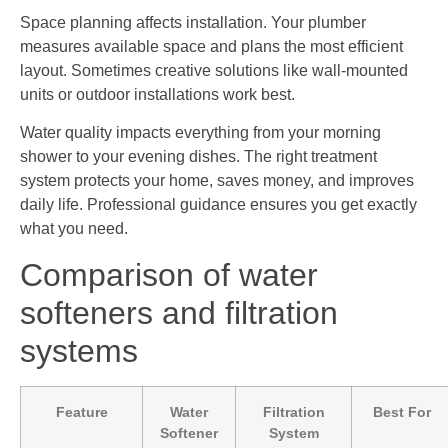
Space planning affects installation. Your plumber
measures available space and plans the most efficient
layout. Sometimes creative solutions like wall-mounted
units or outdoor installations work best.
Water quality impacts everything from your morning
shower to your evening dishes. The right treatment
system protects your home, saves money, and improves
daily life. Professional guidance ensures you get exactly
what you need.
Comparison of water
softeners and filtration
systems
Feature
Water
Filtration
Best For
Softener
System