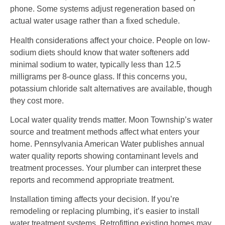
phone. Some systems adjust regeneration based on
actual water usage rather than a fixed schedule.
Health considerations affect your choice. People on low-
sodium diets should know that water softeners add
minimal sodium to water, typically less than 12.5
milligrams per 8-ounce glass. If this concerns you,
potassium chloride salt alternatives are available, though
they cost more.
Local water quality trends matter. Moon Township’s water
source and treatment methods affect what enters your
home. Pennsylvania American Water publishes annual
water quality reports showing contaminant levels and
treatment processes. Your plumber can interpret these
reports and recommend appropriate treatment.
Installation timing affects your decision. If you’re
remodeling or replacing plumbing, it’s easier to install
water treatment systems. Retrofitting existing homes may