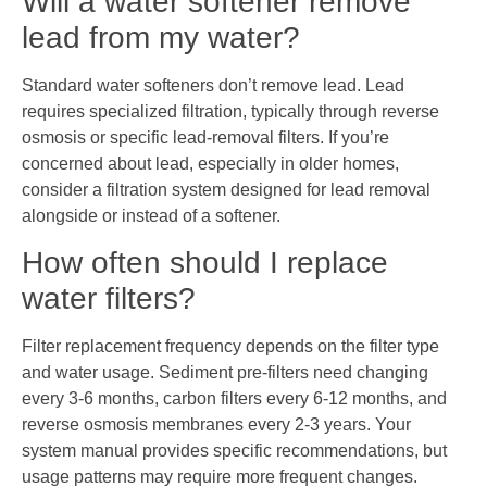
Will a water softener remove
lead from my water?
Standard water softeners don’t remove lead. Lead
requires specialized filtration, typically through reverse
osmosis or specific lead-removal filters. If you’re
concerned about lead, especially in older homes,
consider a filtration system designed for lead removal
alongside or instead of a softener.
How often should I replace
water filters?
Filter replacement frequency depends on the filter type
and water usage. Sediment pre-filters need changing
every 3-6 months, carbon filters every 6-12 months, and
reverse osmosis membranes every 2-3 years. Your
system manual provides specific recommendations, but
usage patterns may require more frequent changes.