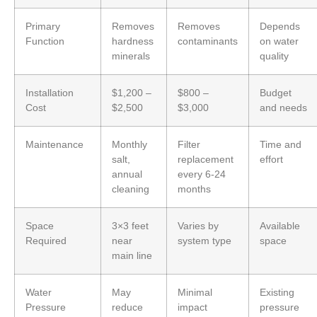
Primary
Removes
Removes
Depends
Function
hardness
contaminants
on water
minerals
quality
Installation
$1,200 –
$800 –
Budget
Cost
$2,500
$3,000
and needs
Maintenance
Monthly
Filter
Time and
salt,
replacement
effort
annual
every 6-24
cleaning
months
Space
3×3 feet
Varies by
Available
Required
near
system type
space
main line
Water
May
Minimal
Existing
Pressure
reduce
impact
pressure