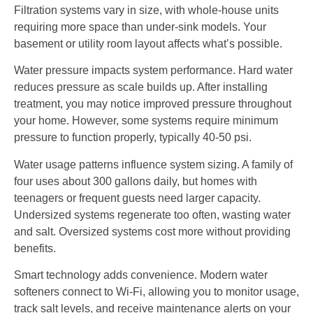
Filtration systems vary in size, with whole-house units
requiring more space than under-sink models. Your
basement or utility room layout affects what’s possible.
Water pressure impacts system performance. Hard water
reduces pressure as scale builds up. After installing
treatment, you may notice improved pressure throughout
your home. However, some systems require minimum
pressure to function properly, typically 40-50 psi.
Water usage patterns influence system sizing. A family of
four uses about 300 gallons daily, but homes with
teenagers or frequent guests need larger capacity.
Undersized systems regenerate too often, wasting water
and salt. Oversized systems cost more without providing
benefits.
Smart technology adds convenience. Modern water
softeners connect to Wi-Fi, allowing you to monitor usage,
track salt levels, and receive maintenance alerts on your