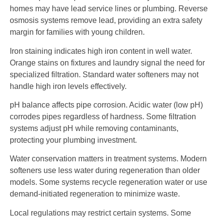
homes may have lead service lines or plumbing. Reverse
osmosis systems remove lead, providing an extra safety
margin for families with young children.
Iron staining indicates high iron content in well water.
Orange stains on fixtures and laundry signal the need for
specialized filtration. Standard water softeners may not
handle high iron levels effectively.
pH balance affects pipe corrosion. Acidic water (low pH)
corrodes pipes regardless of hardness. Some filtration
systems adjust pH while removing contaminants,
protecting your plumbing investment.
Water conservation matters in treatment systems. Modern
softeners use less water during regeneration than older
models. Some systems recycle regeneration water or use
demand-initiated regeneration to minimize waste.
Local regulations may restrict certain systems. Some