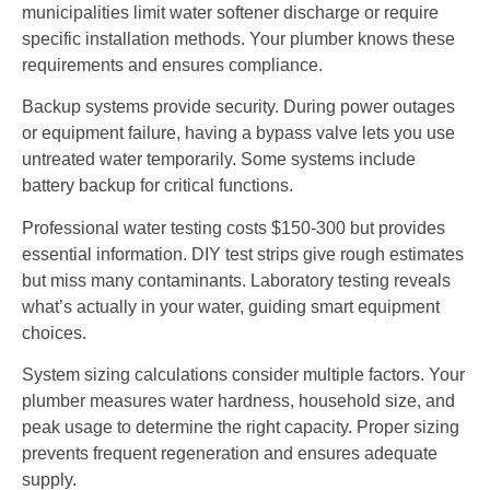
municipalities limit water softener discharge or require
specific installation methods. Your plumber knows these
requirements and ensures compliance.
Backup systems provide security. During power outages
or equipment failure, having a bypass valve lets you use
untreated water temporarily. Some systems include
battery backup for critical functions.
Professional water testing costs $150-300 but provides
essential information. DIY test strips give rough estimates
but miss many contaminants. Laboratory testing reveals
what’s actually in your water, guiding smart equipment
choices.
System sizing calculations consider multiple factors. Your
plumber measures water hardness, household size, and
peak usage to determine the right capacity. Proper sizing
prevents frequent regeneration and ensures adequate
supply.