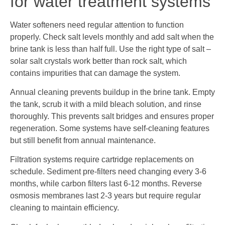
for water treatment systems
Water softeners need regular attention to function
properly. Check salt levels monthly and add salt when the
brine tank is less than half full. Use the right type of salt –
solar salt crystals work better than rock salt, which
contains impurities that can damage the system.
Annual cleaning prevents buildup in the brine tank. Empty
the tank, scrub it with a mild bleach solution, and rinse
thoroughly. This prevents salt bridges and ensures proper
regeneration. Some systems have self-cleaning features
but still benefit from annual maintenance.
Filtration systems require cartridge replacements on
schedule. Sediment pre-filters need changing every 3-6
months, while carbon filters last 6-12 months. Reverse
osmosis membranes last 2-3 years but require regular
cleaning to maintain efficiency.