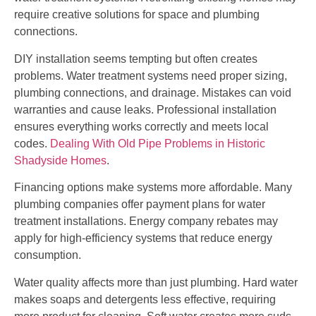
require creative solutions for space and plumbing
connections.
DIY installation seems tempting but often creates
problems. Water treatment systems need proper sizing,
plumbing connections, and drainage. Mistakes can void
warranties and cause leaks. Professional installation
ensures everything works correctly and meets local
codes.
Dealing With Old Pipe Problems in Historic
Shadyside Homes
.
Financing options make systems more affordable. Many
plumbing companies offer payment plans for water
treatment installations. Energy company rebates may
apply for high-efficiency systems that reduce energy
consumption.
Water quality affects more than just plumbing. Hard water
makes soaps and detergents less effective, requiring