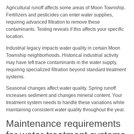
Agricultural runoff affects some areas of Moon Township.
Fertilizers and pesticides can enter water supplies,
requiring advanced filtration to remove these
contaminants. Testing reveals if this affects your specific
location.
Industrial legacy impacts water quality in certain Moon
Township neighborhoods. Historical industrial activity
may have left trace contaminants in the water supply,
requiring specialized filtration beyond standard treatment
systems.
Seasonal changes affect water quality. Spring runoff
increases sediment and changes mineral content. Your
treatment system needs to handle these variations while
maintaining consistent water quality throughout the year.
Maintenance requirements