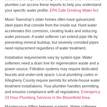
plumber can access these reports to help you understand
your specific water profile.
EPA Safe Drinking Water Act
.
Moon Township’s older homes often have galvanized
steel pipes that corrode from the inside out. Hard water
accelerates this corrosion, creating leaks and reducing
water pressure. A water softener can extend pipe life by
preventing mineral buildup, but severely corroded pipes
need replacement regardless of water treatment.
Installation requirements vary by system type. Water
softeners need a drain line for regeneration waste and a
power source. Filtration systems may require dedicated
faucets and under-sink space. Local plumbing codes in
Allegheny County require permits for whole-house water
treatment installations. Your plumber handles permitting
and ensures compliance with all regulations.
Emergency
24 Hour Plumbing Services in the Bloomfield Area
.
Maintenance differs between systems. Water softeners