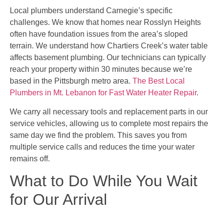
Local plumbers understand Carnegie’s specific
challenges. We know that homes near Rosslyn Heights
often have foundation issues from the area’s sloped
terrain. We understand how Chartiers Creek’s water table
affects basement plumbing. Our technicians can typically
reach your property within 30 minutes because we’re
based in the Pittsburgh metro area.
The Best Local
Plumbers in Mt. Lebanon for Fast Water Heater Repair
.
We carry all necessary tools and replacement parts in our
service vehicles, allowing us to complete most repairs the
same day we find the problem. This saves you from
multiple service calls and reduces the time your water
remains off.
What to Do While You Wait
for Our Arrival