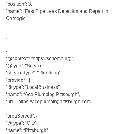
“position”: 3,
“name”: “Fast Pipe Leak Detection and Repair in
Carnegie”
}
]
}
{
“@context”: “https://schema.org”,
“@type”: “Service”,
“serviceType”: “Plumbing”,
“provider”: {
“@type”: “LocalBusiness”,
“name”: “Ace Plumbing Pittsburgh”,
“url”: “https://aceplumbingpittsburgh.com”
},
“areaServed”: {
“@type”: “City”,
“name”: “Pittsburgh”