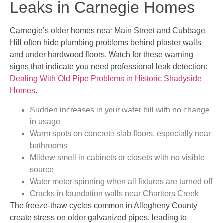
Leaks in Carnegie Homes
Carnegie’s older homes near Main Street and Cubbage
Hill often hide plumbing problems behind plaster walls
and under hardwood floors. Watch for these warning
signs that indicate you need professional leak detection:
Dealing With Old Pipe Problems in Historic Shadyside
Homes
.
Sudden increases in your water bill with no change
in usage
Warm spots on concrete slab floors, especially near
bathrooms
Mildew smell in cabinets or closets with no visible
source
Water meter spinning when all fixtures are turned off
Cracks in foundation walls near Chartiers Creek
The freeze-thaw cycles common in Allegheny County
create stress on older galvanized pipes, leading to