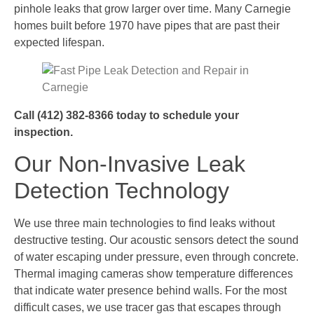
pinhole leaks that grow larger over time. Many Carnegie
homes built before 1970 have pipes that are past their
expected lifespan.
Call (412) 382-8366 today to schedule your
inspection.
Our Non-Invasive Leak
Detection Technology
We use three main technologies to find leaks without
destructive testing. Our acoustic sensors detect the sound
of water escaping under pressure, even through concrete.
Thermal imaging cameras show temperature differences
that indicate water presence behind walls. For the most
difficult cases, we use tracer gas that escapes through