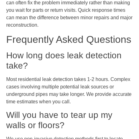
can often fix the problem immediately rather than making
you wait for parts or return visits. Quick response times
can mean the difference between minor repairs and major
reconstruction.
Frequently Asked Questions
How long does leak detection
take?
Most residential leak detection takes 1-2 hours. Complex
cases involving multiple potential leak sources or
underground pipes may take longer. We provide accurate
time estimates when you call.
Will you have to tear up my
walls or floors?
We use non-invasive detection methods first to locate