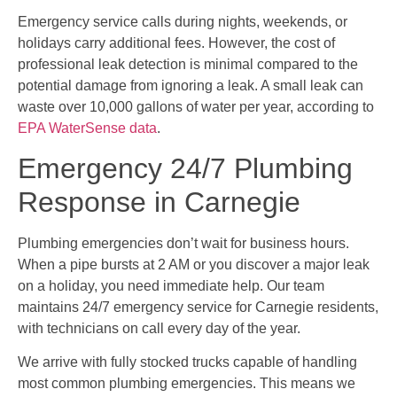
Emergency service calls during nights, weekends, or
holidays carry additional fees. However, the cost of
professional leak detection is minimal compared to the
potential damage from ignoring a leak. A small leak can
waste over 10,000 gallons of water per year, according to
EPA WaterSense data
.
Emergency 24/7 Plumbing
Response in Carnegie
Plumbing emergencies don’t wait for business hours.
When a pipe bursts at 2 AM or you discover a major leak
on a holiday, you need immediate help. Our team
maintains 24/7 emergency service for Carnegie residents,
with technicians on call every day of the year.
We arrive with fully stocked trucks capable of handling
most common plumbing emergencies. This means we