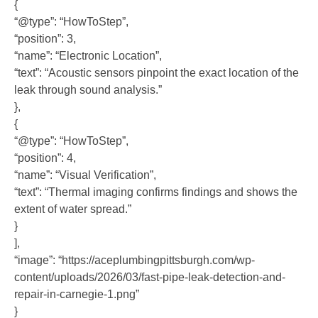
{
“@type”: “HowToStep”,
“position”: 3,
“name”: “Electronic Location”,
“text”: “Acoustic sensors pinpoint the exact location of the
leak through sound analysis.”
},
{
“@type”: “HowToStep”,
“position”: 4,
“name”: “Visual Verification”,
“text”: “Thermal imaging confirms findings and shows the
extent of water spread.”
}
],
“image”: “https://aceplumbingpittsburgh.com/wp-
content/uploads/2026/03/fast-pipe-leak-detection-and-
repair-in-carnegie-1.png”
}