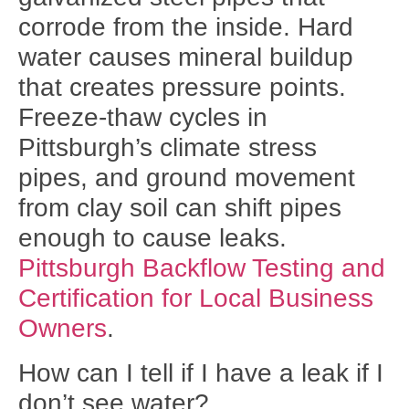
corrode from the inside. Hard
water causes mineral buildup
that creates pressure points.
Freeze-thaw cycles in
Pittsburgh’s climate stress
pipes, and ground movement
from clay soil can shift pipes
enough to cause leaks.
Pittsburgh Backflow Testing and
Certification for Local Business
Owners
.
How can I tell if I have a leak if I
don’t see water?