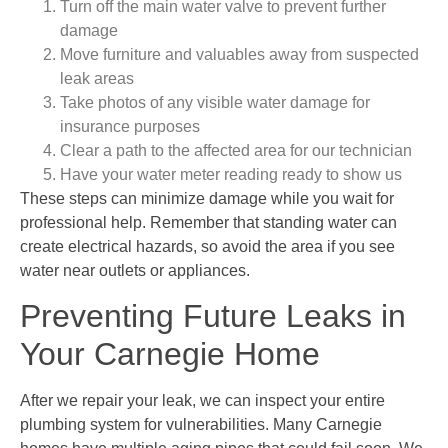
Turn off the main water valve to prevent further
damage
Move furniture and valuables away from suspected
leak areas
Take photos of any visible water damage for
insurance purposes
Clear a path to the affected area for our technician
Have your water meter reading ready to show us
These steps can minimize damage while you wait for
professional help. Remember that standing water can
create electrical hazards, so avoid the area if you see
water near outlets or appliances.
Preventing Future Leaks in
Your Carnegie Home
After we repair your leak, we can inspect your entire
plumbing system for vulnerabilities. Many Carnegie