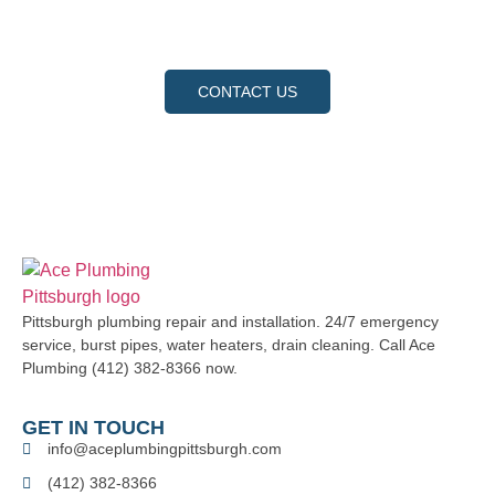
request a service, and let us show you why we are the
trusted choice for your home and business.
CONTACT US
Pittsburgh plumbing repair and installation. 24/7 emergency
service, burst pipes, water heaters, drain cleaning. Call Ace
Plumbing (412) 382-8366 now.
GET IN TOUCH
info@aceplumbingpittsburgh.com
(412) 382-8366