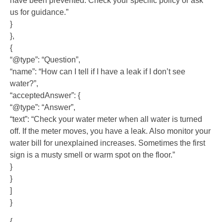
have been prevented. Check your specific policy or ask
us for guidance.”
}
},
{
“@type”: “Question”,
“name”: “How can I tell if I have a leak if I don’t see
water?”,
“acceptedAnswer”: {
“@type”: “Answer”,
“text”: “Check your water meter when all water is turned
off. If the meter moves, you have a leak. Also monitor your
water bill for unexplained increases. Sometimes the first
sign is a musty smell or warm spot on the floor.”
}
}
]
}
{