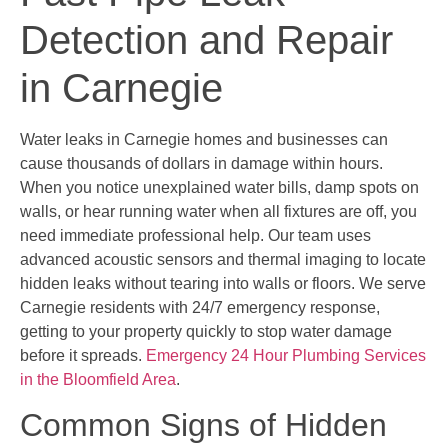
Detection and Repair
in Carnegie
Water leaks in Carnegie homes and businesses can
cause thousands of dollars in damage within hours.
When you notice unexplained water bills, damp spots on
walls, or hear running water when all fixtures are off, you
need immediate professional help. Our team uses
advanced acoustic sensors and thermal imaging to locate
hidden leaks without tearing into walls or floors. We serve
Carnegie residents with 24/7 emergency response,
getting to your property quickly to stop water damage
before it spreads.
Emergency 24 Hour Plumbing Services
in the Bloomfield Area
.
Common Signs of Hidden