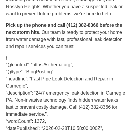
Rosslyn Heights. Whether you have a suspected leak or
want to prevent future problems, we’re here to help.
Pick up the phone and call (412) 382-8366 before the
next storm hits.
Our team is ready to protect your home
from water damage with fast, professional leak detection
and repair services you can trust.
{
“@context”: “https://schema.org”,
“@type”: “BlogPosting”,
“headline”: “Fast Pipe Leak Detection and Repair in
Carnegie”,
“description”: “24/7 emergency leak detection in Carnegie
PA. Non-invasive technology finds hidden water leaks
fast to prevent costly damage. Call (412) 382-8366 for
immediate service.”,
“wordCount”: 1372,
“datePublished”: “2026-02-28T10:58:00.000Z”,