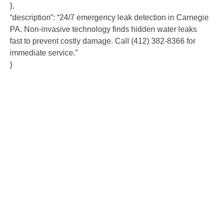
},
“description”: “24/7 emergency leak detection in Carnegie
PA. Non-invasive technology finds hidden water leaks
fast to prevent costly damage. Call (412) 382-8366 for
immediate service.”
}
Contact Us
Ready to experience the difference that professional,
reliable plumbing can make? Don’t hesitate to get in
touch with us today. Our team is standing by to provide
fast, expert service and fair pricing for all your plumbing
needs. Contact us now to schedule an appointment or