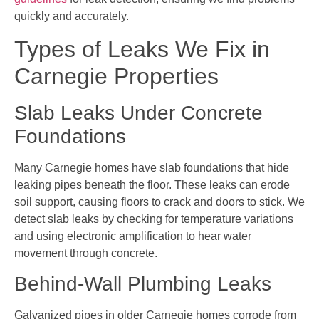
quickly and accurately.
Types of Leaks We Fix in
Carnegie Properties
Slab Leaks Under Concrete
Foundations
Many Carnegie homes have slab foundations that hide
leaking pipes beneath the floor. These leaks can erode
soil support, causing floors to crack and doors to stick. We
detect slab leaks by checking for temperature variations
and using electronic amplification to hear water
movement through concrete.
Behind-Wall Plumbing Leaks
Galvanized pipes in older Carnegie homes corrode from