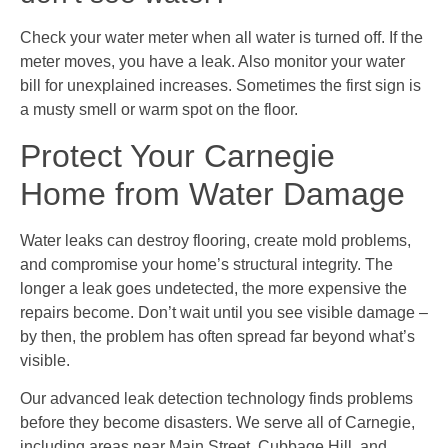
Check your water meter when all water is turned off. If the
meter moves, you have a leak. Also monitor your water
bill for unexplained increases. Sometimes the first sign is
a musty smell or warm spot on the floor.
Protect Your Carnegie
Home from Water Damage
Water leaks can destroy flooring, create mold problems,
and compromise your home’s structural integrity. The
longer a leak goes undetected, the more expensive the
repairs become. Don’t wait until you see visible damage –
by then, the problem has often spread far beyond what’s
visible.
Our advanced leak detection technology finds problems
before they become disasters. We serve all of Carnegie,
including areas near Main Street, Cubbage Hill, and