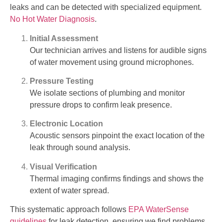
leaks and can be detected with specialized equipment.
No Hot Water Diagnosis
.
Initial Assessment
Our technician arrives and listens for audible signs
of water movement using ground microphones.
Pressure Testing
We isolate sections of plumbing and monitor
pressure drops to confirm leak presence.
Electronic Location
Acoustic sensors pinpoint the exact location of the
leak through sound analysis.
Visual Verification
Thermal imaging confirms findings and shows the
extent of water spread.
This systematic approach follows
EPA WaterSense
guidelines
for leak detection, ensuring we find problems