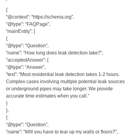
{
“@context”: “https://schema.org”,
“@type”: “FAQPage”,
“mainEntity”: [
{
“@type”: “Question”,
“name”: “How long does leak detection take?”,
“acceptedAnswer”: {
“@type”: “Answer”,
“text”: “Most residential leak detection takes 1-2 hours.
Complex cases involving multiple potential leak sources
or underground pipes may take longer. We provide
accurate time estimates when you call.”
}
},
{
“@type”: “Question”,
“name”: “Will you have to tear up my walls or floors?”,