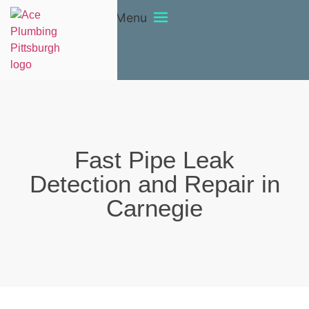
Menu
Fast Pipe Leak
Detection and Repair in
Carnegie