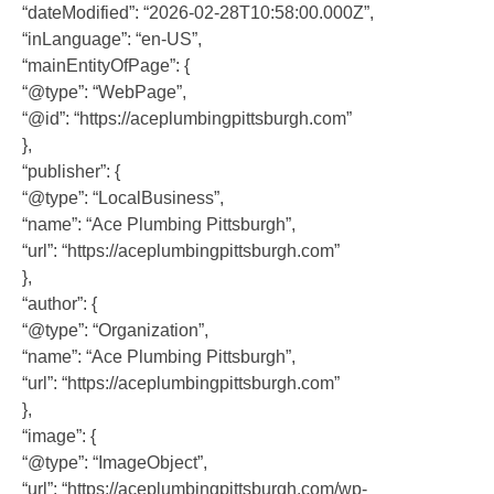
“dateModified”: “2026-02-28T10:58:00.000Z”,
“inLanguage”: “en-US”,
“mainEntityOfPage”: {
“@type”: “WebPage”,
“@id”: “https://aceplumbingpittsburgh.com”
},
“publisher”: {
“@type”: “LocalBusiness”,
“name”: “Ace Plumbing Pittsburgh”,
“url”: “https://aceplumbingpittsburgh.com”
},
“author”: {
“@type”: “Organization”,
“name”: “Ace Plumbing Pittsburgh”,
“url”: “https://aceplumbingpittsburgh.com”
},
“image”: {
“@type”: “ImageObject”,
“url”: “https://aceplumbingpittsburgh.com/wp-