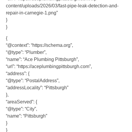
content/uploads/2026/03/fast-pipe-leak-detection-and-
repair-in-carnegie-1.png”
}
}
{
“@context”: “https://schema.org”,
“@type”: “Plumber”,
“name”: “Ace Plumbing Pittsburgh”,
“url”: “https://aceplumbingpittsburgh.com”,
“address”: {
“@type”: “PostalAddress”,
“addressLocality”: “Pittsburgh”
},
“areaServed”: {
“@type”: “City”,
“name”: “Pittsburgh”
}
}