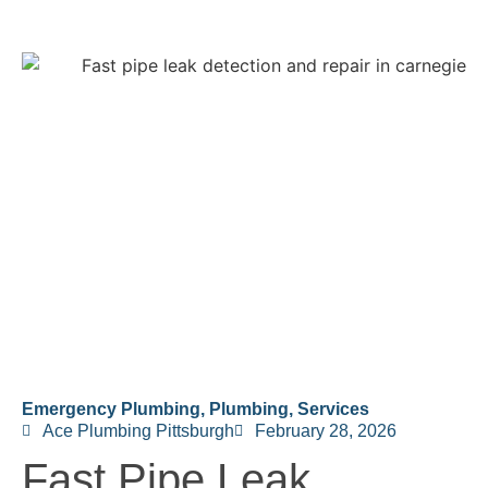
Emergency Plumbing
,
Plumbing
,
Services
Ace Plumbing Pittsburgh
February 28, 2026
Fast Pipe Leak