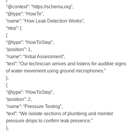
“@context”: “https://schema.org”,
“@type”: “HowTo”,
“name”: “How Leak Detection Works”,
“step”: [
{
“@type”: “HowToStep”,
“position”: 1,
“name”: “Initial Assessment”,
“text”: “Our technician arrives and listens for audible signs
of water movement using ground microphones.”
},
{
“@type”: “HowToStep”,
“position”: 2,
“name”: “Pressure Testing”,
“text”: “We isolate sections of plumbing and monitor
pressure drops to confirm leak presence.”
},