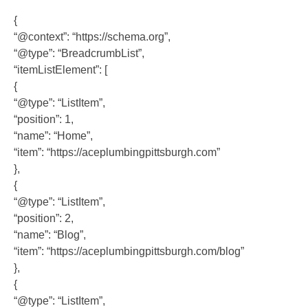
{
“@context”: “https://schema.org”,
“@type”: “BreadcrumbList”,
“itemListElement”: [
{
“@type”: “ListItem”,
“position”: 1,
“name”: “Home”,
“item”: “https://aceplumbingpittsburgh.com”
},
{
“@type”: “ListItem”,
“position”: 2,
“name”: “Blog”,
“item”: “https://aceplumbingpittsburgh.com/blog”
},
{
“@type”: “ListItem”,