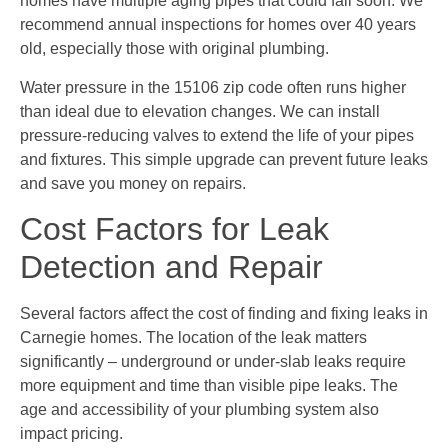
homes have multiple aging pipes that could fail soon. We
recommend annual inspections for homes over 40 years
old, especially those with original plumbing.
Water pressure in the 15106 zip code often runs higher
than ideal due to elevation changes. We can install
pressure-reducing valves to extend the life of your pipes
and fixtures. This simple upgrade can prevent future leaks
and save you money on repairs.
Cost Factors for Leak
Detection and Repair
Several factors affect the cost of finding and fixing leaks in
Carnegie homes. The location of the leak matters
significantly – underground or under-slab leaks require
more equipment and time than visible pipe leaks. The
age and accessibility of your plumbing system also
impact pricing.