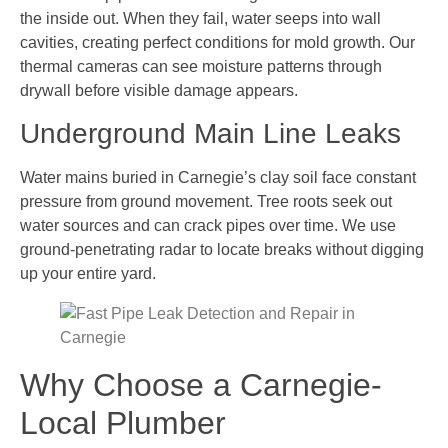
the inside out. When they fail, water seeps into wall
cavities, creating perfect conditions for mold growth. Our
thermal cameras can see moisture patterns through
drywall before visible damage appears.
Underground Main Line Leaks
Water mains buried in Carnegie’s clay soil face constant
pressure from ground movement. Tree roots seek out
water sources and can crack pipes over time. We use
ground-penetrating radar to locate breaks without digging
up your entire yard.
Why Choose a Carnegie-
Local Plumber