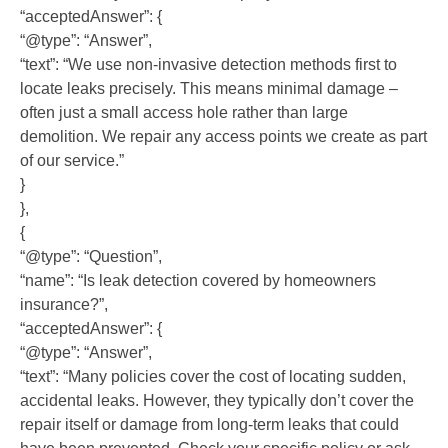
“acceptedAnswer”: {
“@type”: “Answer”,
“text”: “We use non-invasive detection methods first to
locate leaks precisely. This means minimal damage –
often just a small access hole rather than large
demolition. We repair any access points we create as part
of our service.”
}
},
{
“@type”: “Question”,
“name”: “Is leak detection covered by homeowners
insurance?”,
“acceptedAnswer”: {
“@type”: “Answer”,
“text”: “Many policies cover the cost of locating sudden,
accidental leaks. However, they typically don’t cover the
repair itself or damage from long-term leaks that could