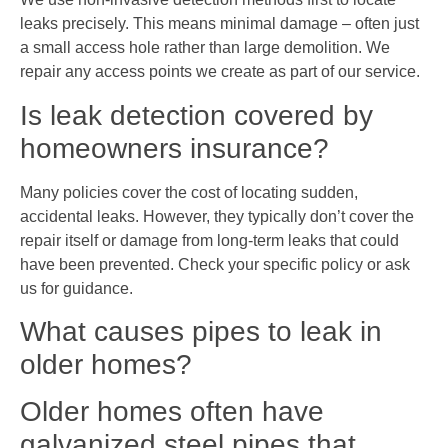
leaks precisely. This means minimal damage – often just
a small access hole rather than large demolition. We
repair any access points we create as part of our service.
Is leak detection covered by
homeowners insurance?
Many policies cover the cost of locating sudden,
accidental leaks. However, they typically don’t cover the
repair itself or damage from long-term leaks that could
have been prevented. Check your specific policy or ask
us for guidance.
What causes pipes to leak in
older homes?
Older homes often have
galvanized steel pipes that